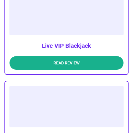
Live VIP Blackjack
READ REVIEW