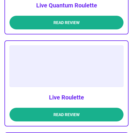
Live Quantum Roulette
READ REVIEW
Live Roulette
READ REVIEW