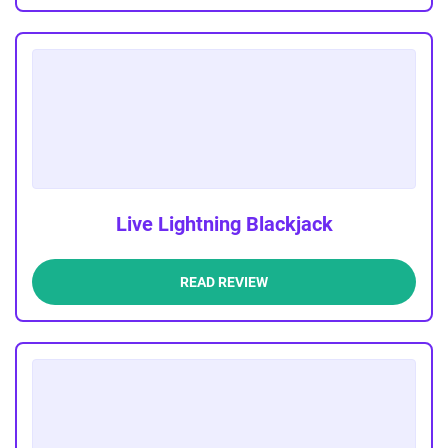
Live Lightning Blackjack
READ REVIEW