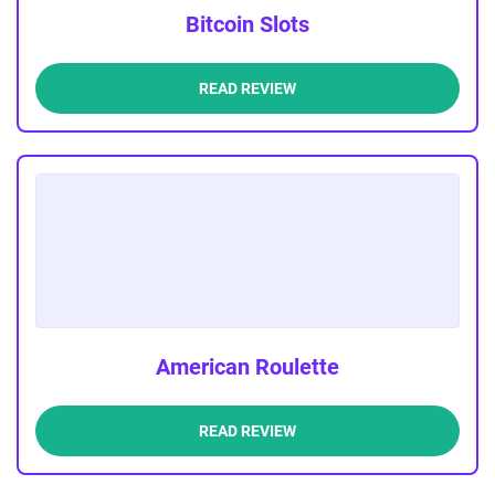
Bitcoin Slots
READ REVIEW
American Roulette
READ REVIEW