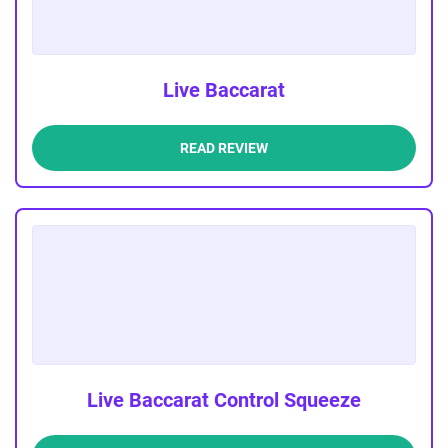
Live Baccarat
READ REVIEW
Live Baccarat Control Squeeze