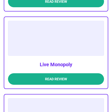
READ REVIEW
Live Monopoly
READ REVIEW