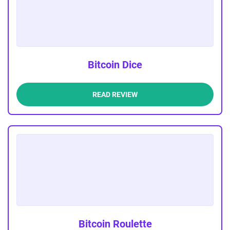
Bitcoin Dice
READ REVIEW
Bitcoin Roulette