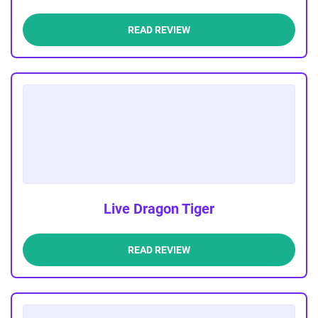
READ REVIEW
Live Dragon Tiger
READ REVIEW