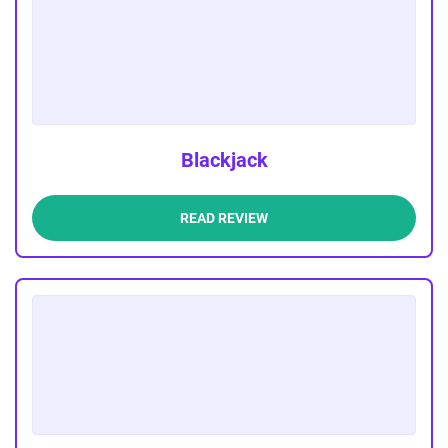
Blackjack
READ REVIEW