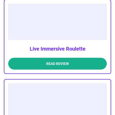
Live Immersive Roulette
READ REVIEW