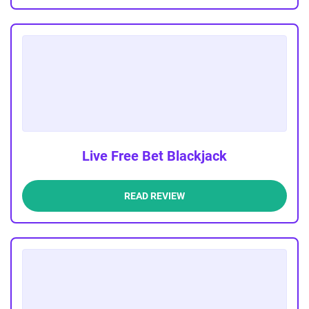
Live Free Bet Blackjack
READ REVIEW