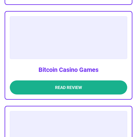
Bitcoin Casino Games
READ REVIEW