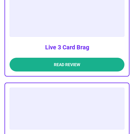
Live 3 Card Brag
READ REVIEW