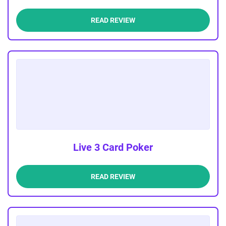
READ REVIEW
Live 3 Card Poker
READ REVIEW