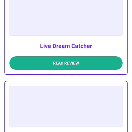
Live Dream Catcher
READ REVIEW