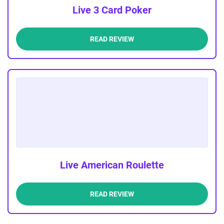
Live 3 Card Poker
READ REVIEW
Live American Roulette
READ REVIEW