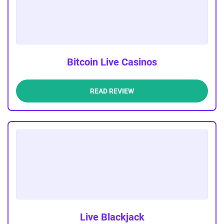
Bitcoin Live Casinos
READ REVIEW
Live Blackjack