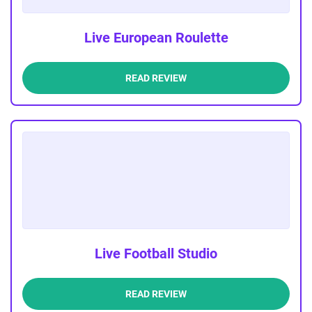
Live European Roulette
READ REVIEW
Live Football Studio
READ REVIEW