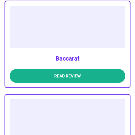
Baccarat
READ REVIEW