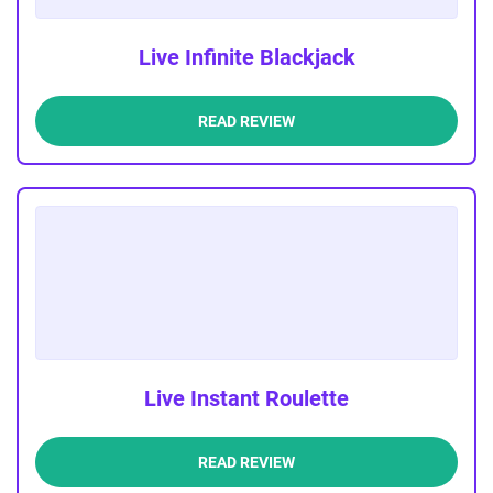
Live Infinite Blackjack
READ REVIEW
Live Instant Roulette
READ REVIEW