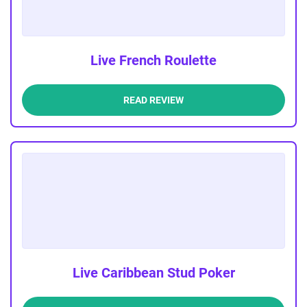
Live French Roulette
READ REVIEW
Live Caribbean Stud Poker