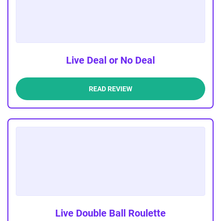
Live Deal or No Deal
READ REVIEW
Live Double Ball Roulette