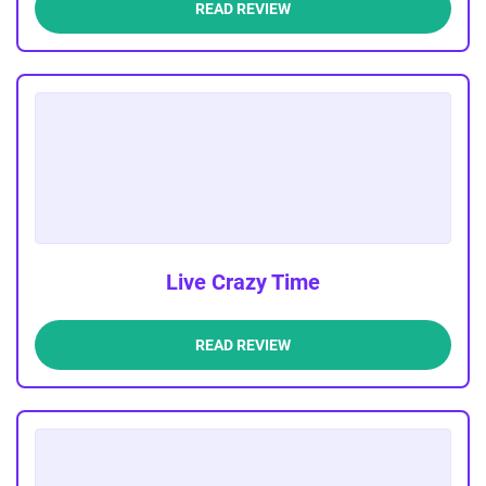
READ REVIEW
Live Crazy Time
READ REVIEW