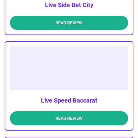
Live Side Bet City
READ REVIEW
Live Speed Baccarat
READ REVIEW