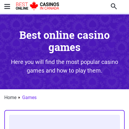
Search
Best online casino
games
Here you will find the most popular casino
games and how to play them.
Home
Games