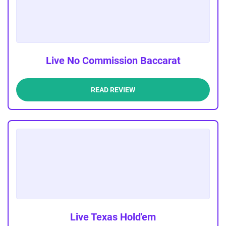
Live No Commission Baccarat
READ REVIEW
Live Texas Hold'em