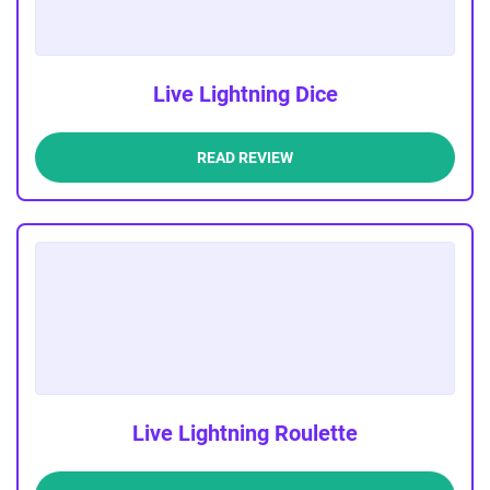
Live Lightning Dice
READ REVIEW
Live Lightning Roulette