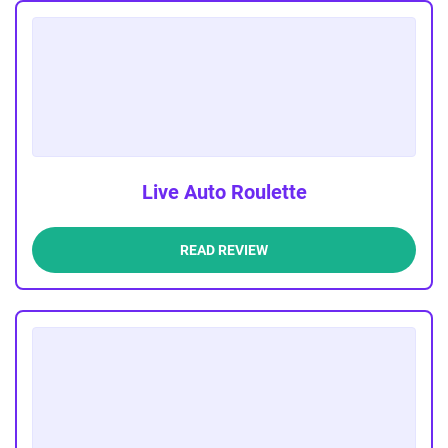
Live Auto Roulette
READ REVIEW