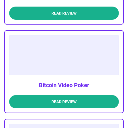
READ REVIEW
Bitcoin Video Poker
READ REVIEW