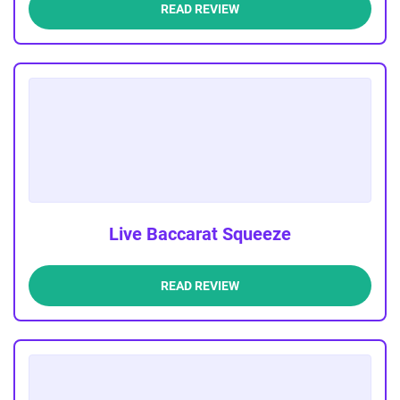
READ REVIEW
Live Baccarat Squeeze
READ REVIEW