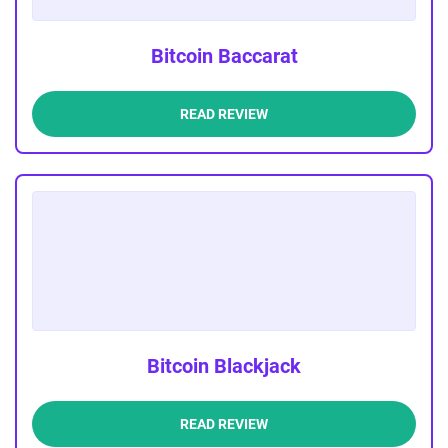
Bitcoin Baccarat
READ REVIEW
Bitcoin Blackjack
READ REVIEW