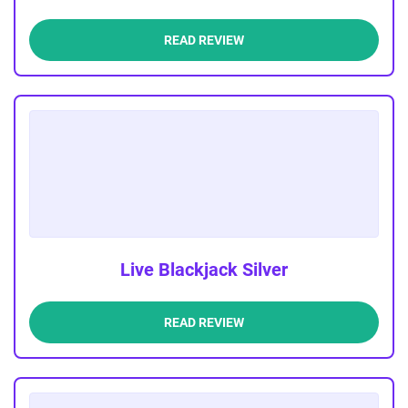
READ REVIEW
Live Blackjack Silver
READ REVIEW