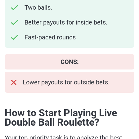
Two balls.
Better payouts for inside bets.
Fast-paced rounds
CONS:
Lower payouts for outside bets.
How to Start Playing Live
Double Ball Roulette?
Your top-priority task is to analyze the best