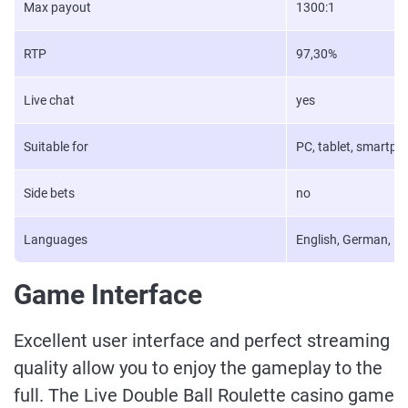
Max payout
1300:1
RTP
97,30%
Live chat
yes
Suitable for
PC, tablet, smartph
Side bets
no
Languages
English, German, Fr
Game Interface
Excellent user interface and perfect streaming
quality allow you to enjoy the gameplay to the
full. The Live Double Ball Roulette casino game