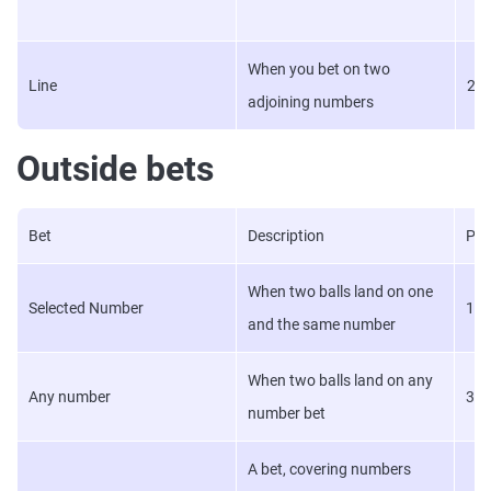
When you bet on two
Line
2:1
adjoining numbers
Outside bets
Bet
Description
Pay
When two balls land on one
Selected Number
130
and the same number
When two balls land on any
Any number
35:
number bet
A bet, covering numbers