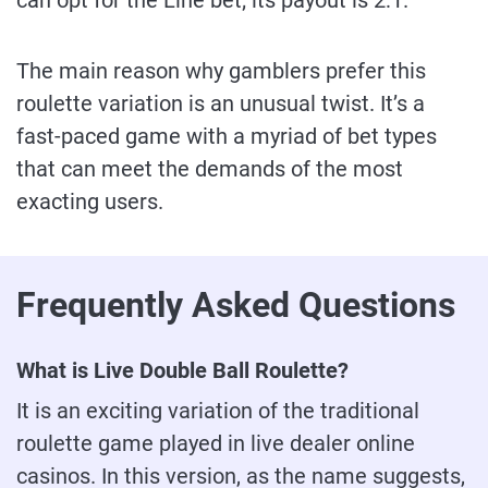
can opt for the Line bet; its payout is 2:1.
The main reason why gamblers prefer this
roulette variation is an unusual twist. It’s a
fast-paced game with a myriad of bet types
that can meet the demands of the most
exacting users.
Frequently Asked Questions
What is Live Double Ball Roulette?
It is an exciting variation of the traditional
roulette game played in live dealer online
casinos. In this version, as the name suggests,