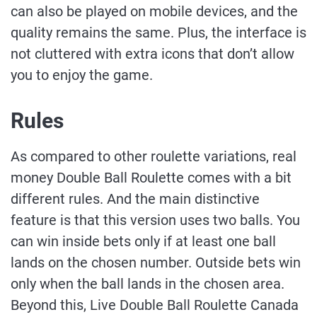
can also be played on mobile devices, and the
quality remains the same. Plus, the interface is
not cluttered with extra icons that don’t allow
you to enjoy the game.
Rules
As compared to other roulette variations, real
money Double Ball Roulette comes with a bit
different rules. And the main distinctive
feature is that this version uses two balls. You
can win inside bets only if at least one ball
lands on the chosen number. Outside bets win
only when the ball lands in the chosen area.
Beyond this, Live Double Ball Roulette Canada