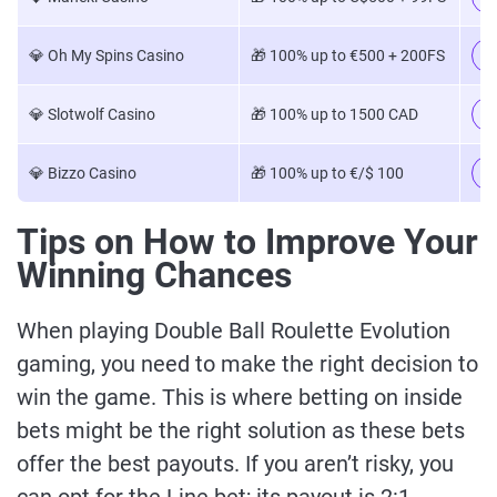
💎 Oh My Spins Casino
🎁 100% up to €500 + 200FS
💎 Slotwolf Casino
🎁 100% up to 1500 CAD
💎 Bizzo Casino
🎁 100% up to €/$ 100
Tips on How to Improve Your
Winning Chances
When playing Double Ball Roulette Evolution
gaming, you need to make the right decision to
win the game. This is where betting on inside
bets might be the right solution as these bets
offer the best payouts. If you aren’t risky, you