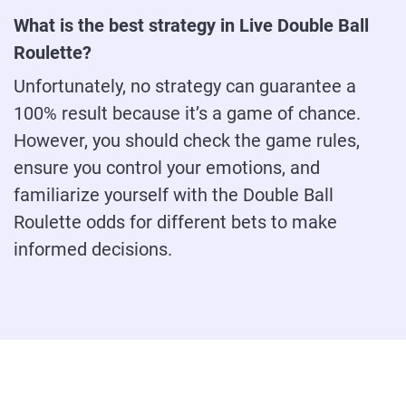
What is the best strategy in Live Double Ball
Roulette?
Unfortunately, no strategy can guarantee a
100% result because it’s a game of chance.
However, you should check the game rules,
ensure you control your emotions, and
familiarize yourself with the Double Ball
Roulette odds for different bets to make
informed decisions.