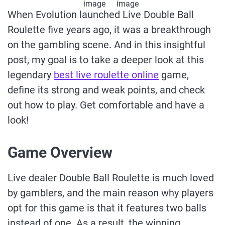
When Evolution launched Live Double Ball
Roulette five years ago, it was a breakthrough
on the gambling scene. And in this insightful
post, my goal is to take a deeper look at this
legendary
best live roulette online
game,
define its strong and weak points, and check
out how to play. Get comfortable and have a
look!
Game Overview
Live dealer Double Ball Roulette is much loved
by gamblers, and the main reason why players
opt for this game is that it features two balls
instead of one. As a result, the winning