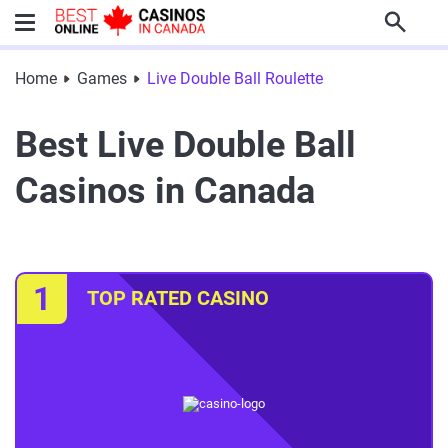
Search
Home
Games
Live Double Ball Roulette
Best Live Double Ball
Casinos in Canada
1
TOP RATED CASINO