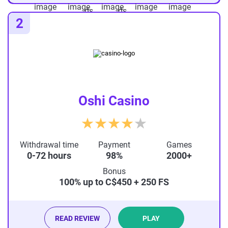
2
Oshi Casino
r
a
Withdrawal time
Payment
Games
t
0-72 hours
98%
2000+
i
Bonus
100% up to C$450 + 250 FS
n
g
4
READ REVIEW
PLAY