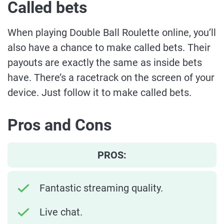
Called bets
When playing Double Ball Roulette online, you’ll
also have a chance to make called bets. Their
payouts are exactly the same as inside bets
have. There’s a racetrack on the screen of your
device. Just follow it to make called bets.
Pros and Cons
PROS:
Fantastic streaming quality.
Live chat.