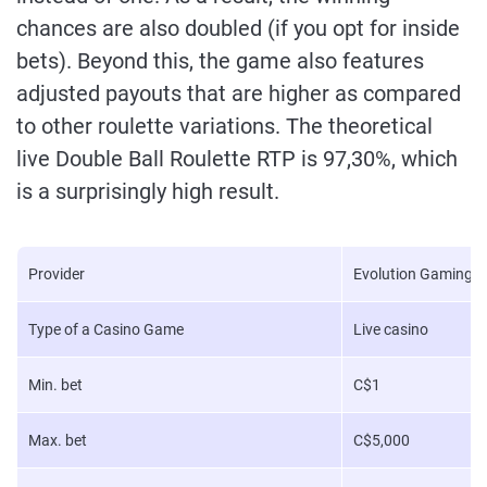
chances are also doubled (if you opt for inside
bets). Beyond this, the game also features
adjusted payouts that are higher as compared
to other roulette variations. The theoretical
live Double Ball Roulette RTP is 97,30%, which
is a surprisingly high result.
Provider
Evolution Gaming
Type of a Casino Game
Live casino
Min. bet
C$1
Max. bet
C$5,000