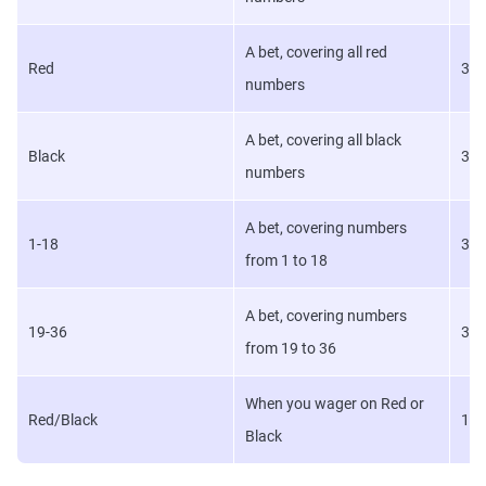
A bet, covering all red
Red
3:1
numbers
A bet, covering all black
Black
3:1
numbers
A bet, covering numbers
1-18
3:1
from 1 to 18
A bet, covering numbers
19-36
3:1
from 19 to 36
When you wager on Red or
Red/Black
1:1
Black