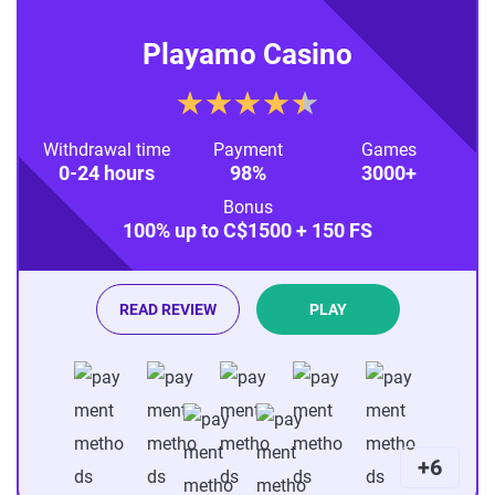
Playamo Casino
r
a
Withdrawal time
Payment
Games
t
0-24 hours
98%
3000+
i
Bonus
100% up to C$1500 + 150 FS
n
g
4
READ REVIEW
PLAY
.
5
+6