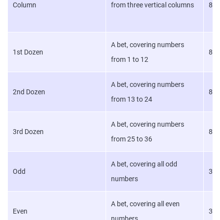
Column
from three vertical columns
8:1
A bet, covering numbers
1st Dozen
8:1
from 1 to 12
A bet, covering numbers
2nd Dozen
8:1
from 13 to 24
A bet, covering numbers
3rd Dozen
8:1
from 25 to 36
A bet, covering all odd
Odd
3:1
numbers
A bet, covering all even
Even
3:1
numbers