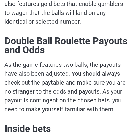
also features gold bets that enable gamblers
to wager that the balls will land on any
identical or selected number.
Double Ball Roulette Payouts
and Odds
As the game features two balls, the payouts
have also been adjusted. You should always
check out the paytable and make sure you are
no stranger to the odds and payouts. As your
payout is contingent on the chosen bets, you
need to make yourself familiar with them.
Inside bets