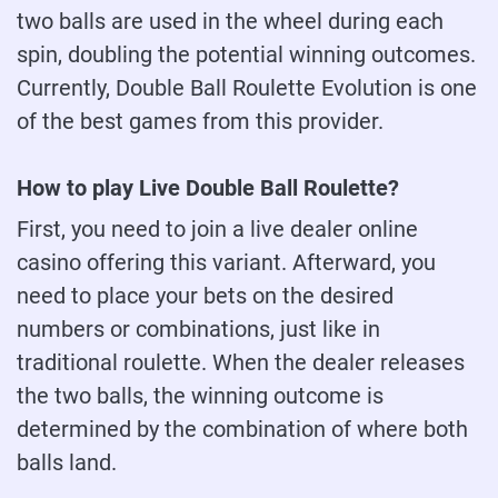
two balls are used in the wheel during each
spin, doubling the potential winning outcomes.
Currently, Double Ball Roulette Evolution is one
of the best games from this provider.
How to play Live Double Ball Roulette?
First, you need to join a live dealer online
casino offering this variant. Afterward, you
need to place your bets on the desired
numbers or combinations, just like in
traditional roulette. When the dealer releases
the two balls, the winning outcome is
determined by the combination of where both
balls land.