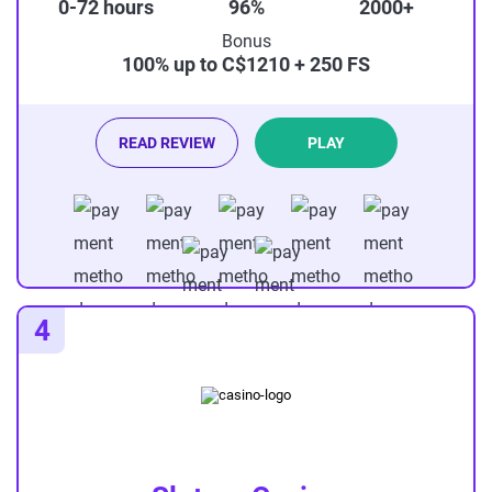
t
0-72 hours
96%
2000+
i
Bonus
100% up to C$1210 + 250 FS
n
g
4
READ REVIEW
PLAY
4