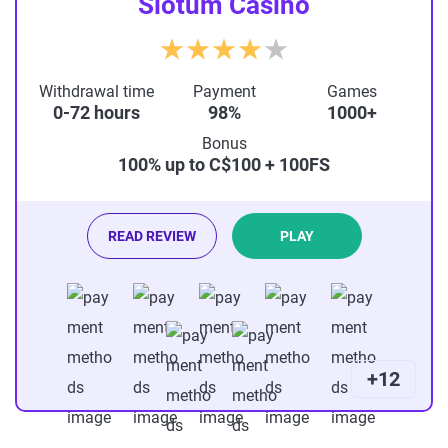
Slotum Casino
r
a
Withdrawal time
Payment
Games
t
0-72 hours
98%
1000+
i
Bonus
100% up to C$100 + 100FS
n
g
4
READ REVIEW
PLAY
+12