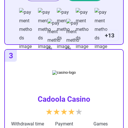
+13
3
Cadoola Casino
r
a
Withdrawal time
Payment
Games