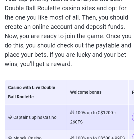
Double Ball Roulette casino sites and opt for
the one you like most of all. Then, you should
create an online account and deposit funds.
Now, you are ready to join the game. Once you
do this, you should check out the paytable and
place your bets. If you are lucky and your bet
wins, you’ll get a reward.
Casino with Live Double
Welcome bonus
Pla
Ball Roulette
🎁 100% up to C$1200 +
💎 Captains Spins Casino
260FS
💎 Maneki Casino
🎁 100% up to C$500 + 99FS