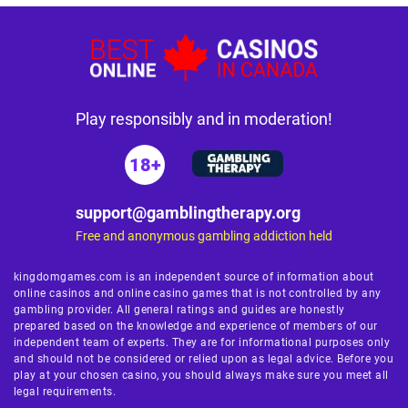
Play responsibly and in moderation!
18+
support@gamblingtherapy.org
Free and anonymous gambling addiction held
kingdomgames.com is an independent source of information about
online casinos and online casino games that is not controlled by any
gambling provider. All general ratings and guides are honestly
prepared based on the knowledge and experience of members of our
independent team of experts. They are for informational purposes only
and should not be considered or relied upon as legal advice. Before you
play at your chosen casino, you should always make sure you meet all
legal requirements.