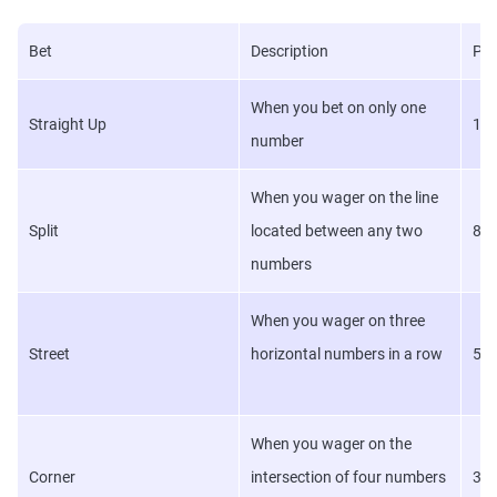
Bet
Description
Pa
When you bet on only one
Straight Up
17:
number
When you wager on the line
Split
located between any two
8:1
numbers
When you wager on three
Street
horizontal numbers in a row
5:1
When you wager on the
Corner
intersection of four numbers
3:5