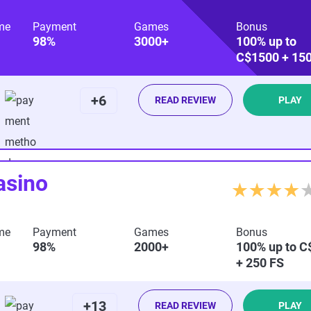
a
t
me
Payment
Games
Bonus
98%
3000+
100% up to
i
C$1500 + 15
n
g
+6
READ REVIEW
PLAY
4
.
5
asino
r
a
t
me
Payment
Games
Bonus
98%
2000+
100% up to C
i
+ 250 FS
n
g
+13
READ REVIEW
PLAY