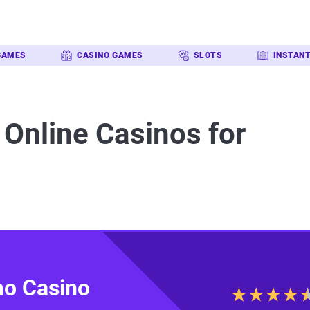
GAMES
CASINO GAMES
SLOTS
INSTAN
 Online Casinos for
o Casino
r