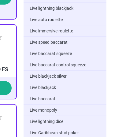
Live lightning blackjack
Live auto roulette
Live immersive roulette
Live speed baccarat
Live baccarat squeeze
Live baccarat control squeeze
0 FS
Live blackjack silver
Live blackjack
Live baccarat
Live monopoly
Live lightning dice
Live Caribbean stud poker