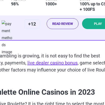
98%
1000+
100% up to C
i
+ 100FS
n
g
+12
READ REVIEW
PLAY
4
mbling is growing, it is not easy to find the best
ety, payments,
live dealer casino bonus
, game select
other factors may influence your choice of live Rou
ulette Online Casinos in 2023
live Roulette? It is the right time to select the most