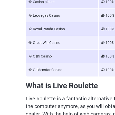
💎 Casino planet
🎁 100% 
💎 Leovegas Casino
🎁 100%
💎 Royal Panda Casino
🎁 100%
💎 Great Win Casino
🎁 100% 
💎 Oshi Casino
🎁 100% 
💎 Goldenstar Casino
🎁 100% 
What is Live Roulette
Live Roulette is a fantastic alternative
the computer anymore, as you will obta
dealer. With the help of web cameras, 