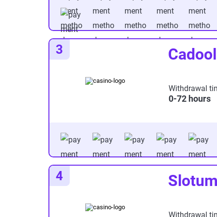
3
Cadool
Withdrawal ti
0-72 hours
4
Slotum
Withdrawal ti