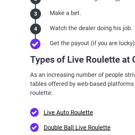
Make a bet.
Watch the dealer doing his job.
Get the payout (if you are lucky)
Types of Live Roulette at
As an increasing number of people striv
tables offered by web-based platforms 
roulette:
Live Auto Roulette
Double Ball Live Roulette