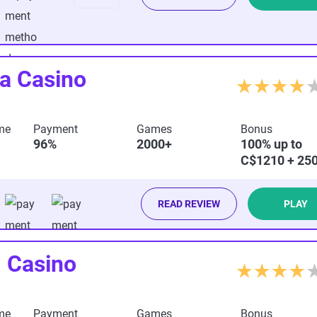
4
a Casino
r
a
t
me
Payment
Games
Bonus
96%
2000+
100% up to
i
C$1210 + 25
n
g
READ REVIEW
PLAY
4
 Casino
r
a
t
me
Payment
Games
Bonus