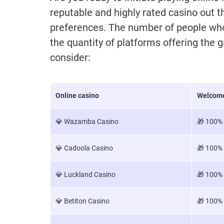
reputable and highly rated casino out t
preferences. The number of people who s
the quantity of platforms offering the g
consider:
Online casino
Welcome
💎 Wazamba Casino
🎁 100% 
💎 Cadoola Casino
🎁 100% 
💎 Luckland Casino
🎁 100%
💎 Betiton Casino
🎁 100% 