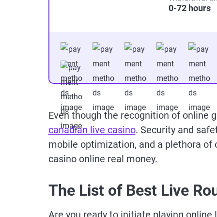
0-72 hours
Even though the recognition of online ga
canadian live casino
. Security and saf
mobile optimization, and a plethora of 
casino online real money.
The List of Best Live Ro
Are you ready to initiate playing online 