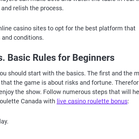
 and relish the process.
nline casino sites to opt for the best platform that
and conditions.
s. Basic Rules for Beginners
ou should start with the basics. The first and the 
that the game is about risks and fortune. Therefor
 enjoy the show. Follow numerous steps that will he
 Roulette Canada with
live casino roulette bonus
:
ay.