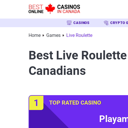
CASINOS
CRYPTO 
Home
Games
Live Roulette
Best Live Roulette
Canadians
1
TOP RATED CASINO
Playam