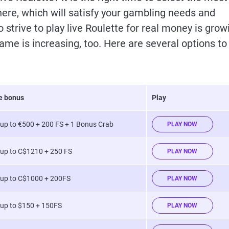
here, which will satisfy your gambling needs and
trive to play live Roulette for real money is grow
ame is increasing, too. Here are several options to
 bonus
Play
up to €500 + 200 FS + 1 Bonus Crab
PLAY NOW
up to C$1210 + 250 FS
PLAY NOW
 up to C$1000 + 200FS
PLAY NOW
up to $150 + 150FS
PLAY NOW