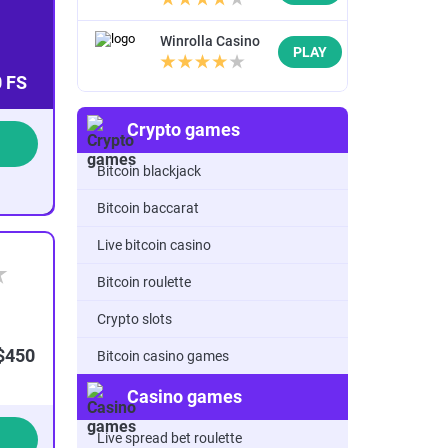
4
Winrolla Casino
PLAY
rating
0 FS
4
Crypto games
Bitcoin blackjack
Bitcoin baccarat
Live bitcoin casino
Bitcoin roulette
Crypto slots
$450
Bitcoin casino games
Casino games
Live spread bet roulette