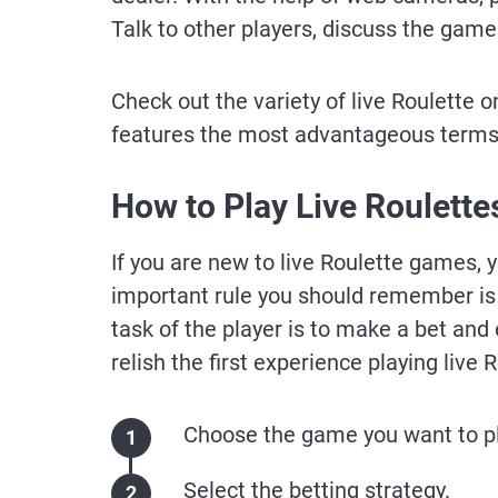
Talk to other players, discuss the game
Check out the variety of live Roulette o
features the most advantageous terms 
How to Play Live Roulette
If you are new to live Roulette games, y
important rule you should remember is 
task of the player is to make a bet and
relish the first experience playing live
Choose the game you want to pl
Select the betting strategy.