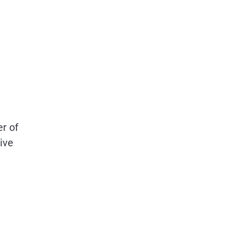
er of
ive