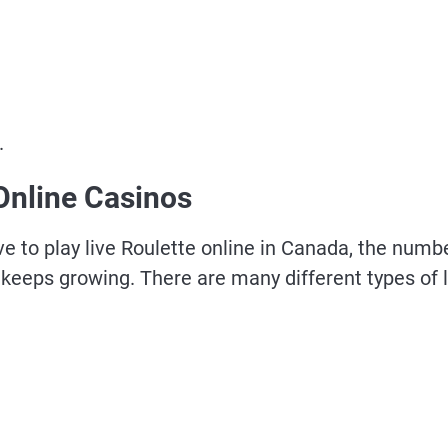
.
 Online Casinos
e to play live Roulette online in Canada, the numb
keeps growing. There are many different types of l