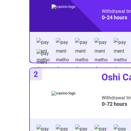
Withdrawal ti
0-24 hours
2
Oshi C
Withdrawal ti
0-72 hours