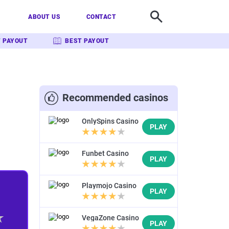
Search
ABOUT US
CONTACT
T PAYOUT
BEST PAYOUT
Recommended casinos
OnlySpins Casino
PLAY
rating
4
Funbet Casino
PLAY
rating
4
Playmojo Casino
PLAY
rating
4
VegaZone Casino
PLAY
rating