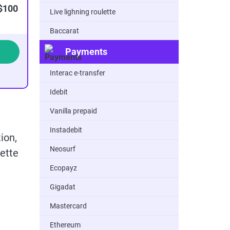
$100
Live lighning roulette
Baccarat
Payments
Interac e-transfer
Idebit
Vanilla prepaid
Instadebit
ion,
Neosurf
lette
Ecopayz
Gigadat
Mastercard
Ethereum