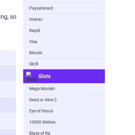
Paysafecard
ing, so
Interac
Rapid
Visa
Bitcoin
Skrill
Slots
Mega Moolah
Dead or Alive 2
Eye of Horus
10000 Wishes
Blaze of Ra