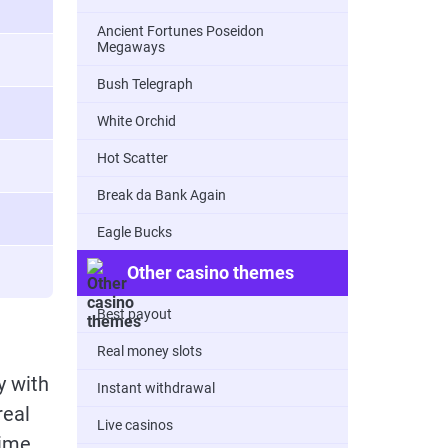
Ancient Fortunes Poseidon
Megaways
Bush Telegraph
White Orchid
Hot Scatter
Break da Bank Again
Eagle Bucks
Other casino themes
Best payout
Real money slots
y with
Instant withdrawal
real
Live casinos
ime.