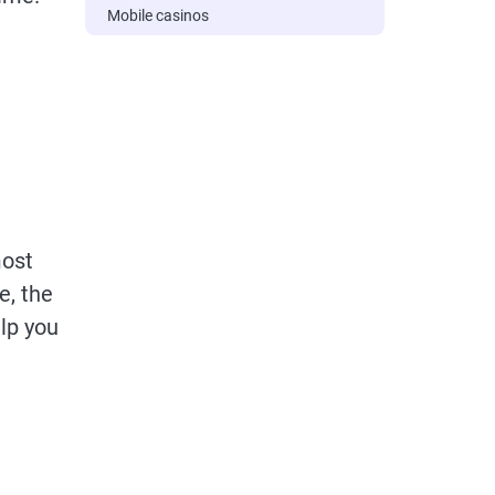
Mobile casinos
most
e, the
lp you