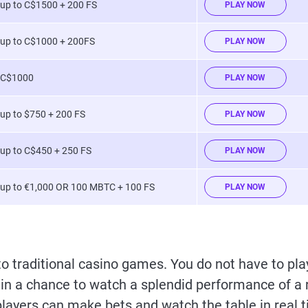
up to C$1500 + 200 FS
PLAY NOW
 up to C$1000 + 200FS
PLAY NOW
 C$1000
PLAY NOW
up to $750 + 200 FS
PLAY NOW
up to C$450 + 250 FS
PLAY NOW
up to €1,000 OR 100 MBTC + 100 FS
PLAY NOW
 to traditional casino games. You do not have to pla
in a chance to watch a splendid performance of a 
players can make bets and watch the table in real t