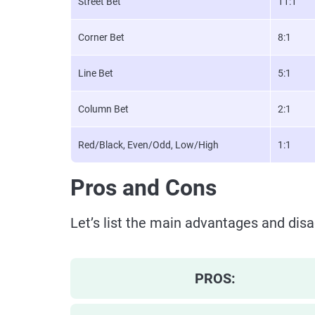
Street Bet
11:1
Corner Bet
8:1
Line Bet
5:1
Column Bet
2:1
Red/Black, Even/Odd, Low/High
1:1
Pros and Cons
Let’s list the main advantages and dis
PROS: