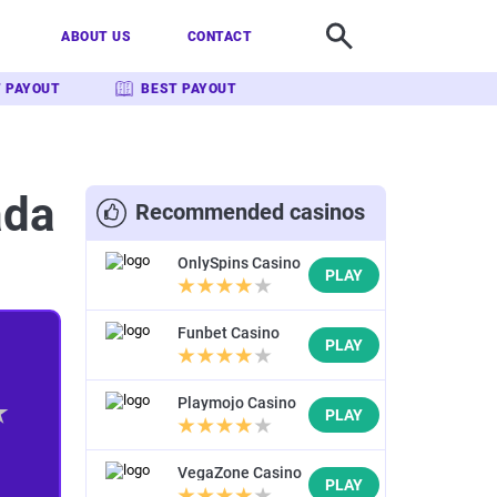
Search
ABOUT US
CONTACT
T PAYOUT
BEST PAYOUT
ada
Recommended casinos
OnlySpins Casino
PLAY
rating
4
Funbet Casino
PLAY
rating
4
Playmojo Casino
PLAY
rating
4
VegaZone Casino
PLAY
rating