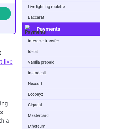
Live lighning roulette
Baccarat
Payments
Interac e-transfer
Idebit
0
t live
Vanilla prepaid
Instadebit
Neosurf
Ecopayz
ing
Gigadat
es
Mastercard
th a
Ethereum