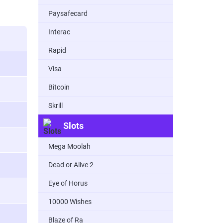
Paysafecard
Interac
Rapid
Visa
Bitcoin
Skrill
Slots
Mega Moolah
Dead or Alive 2
Eye of Horus
10000 Wishes
Blaze of Ra