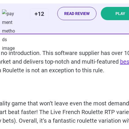
n
g
+12
READ REVIEW
PLAY
4
no introduction. This software supplier has over 1
rket and delivers top-notch and multi-featured
bes
oulette is not an exception to this rule.
uality game that won’t leave even the most demand
eart beat faster! The Live French Roulette RTP vari
ts). Overall, it’s a fantastic roulette variation wi