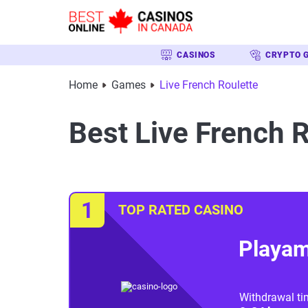
CASINOS
CRYPTO 
Home
Games
Live French Roulette
Best Live French 
1
TOP RATED CASINO
Playam
Withdrawal ti