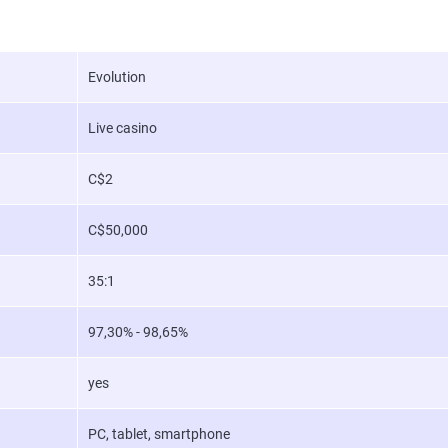
Evolution
Live casino
C$2
C$50,000
35:1
97,30% - 98,65%
yes
PC, tablet, smartphone