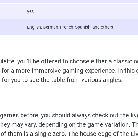
yes
English, German, French, Spanish, and others
ette, you’ll be offered to choose either a classic o
ng for a more immersive gaming experience. In this 
for you to see the table from various angles.
 games before, you should always check out the liv
hey may vary, depending on the game variation. Th
of them is a single zero. The house edge of the Li