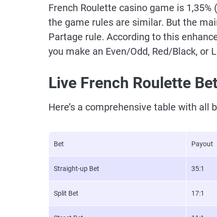
French Roulette casino game is 1,35% (i
the game rules are similar. But the main 
Partage rule. According to this enhancem
you make an Even/Odd, Red/Black, or Lo
Live French Roulette Be
Here’s a comprehensive table with all 
Bet
Payou
Straight-up Bet
35:1
Split Bet
17:1