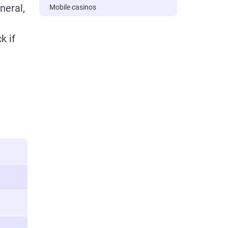
neral,
Mobile casinos
k if