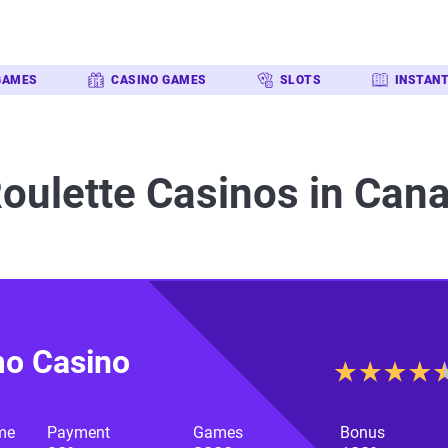
GAMES
CASINO GAMES
SLOTS
INSTAN
Roulette Casinos in Can
o Casino
r
a
t
me
Payment
Games
Bonus