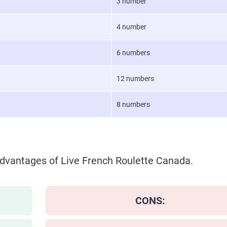
3 number
4 number
6 numbers
12 numbers
8 numbers
advantages of Live French Roulette Canada.
CONS: