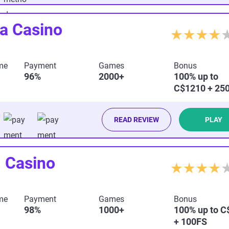
a Casino
r
a
t
me
Payment
Games
Bonus
96%
2000+
100% up to
i
C$1210 + 25
n
g
READ REVIEW
PLAY
4
 Casino
r
a
t
me
Payment
Games
Bonus
98%
1000+
100% up to C
i
+ 100FS