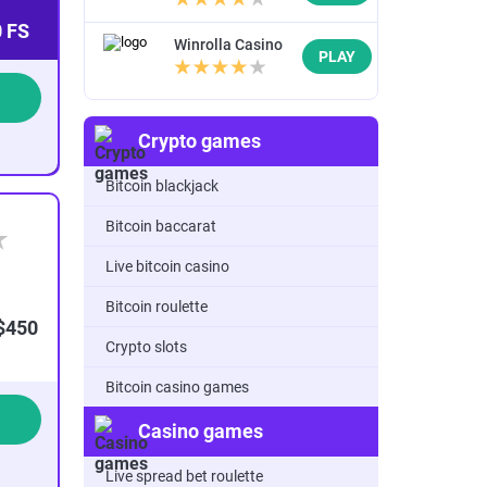
4
0 FS
Winrolla Casino
PLAY
rating
4
Crypto games
Bitcoin blackjack
Bitcoin baccarat
Live bitcoin casino
Bitcoin roulette
$450
Crypto slots
Bitcoin casino games
Casino games
Live spread bet roulette