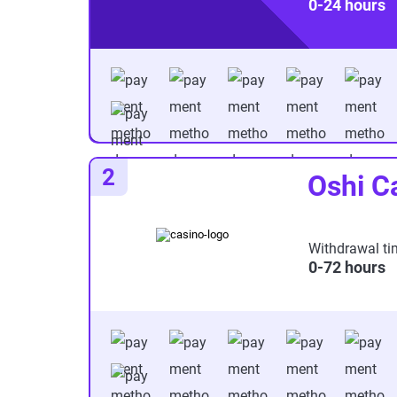
0-24 hours
2
Oshi C
Withdrawal ti
0-72 hours