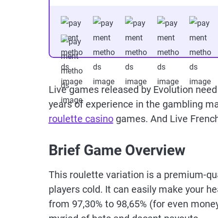
Live games released by Evolution need 
years of experience in the gambling ma
roulette casino
games. And Live French R
Brief Game Overview
This roulette variation is a premium-q
players cold. It can easily make your h
from 97,30% to 98,65% (for even money be