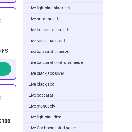
Live lightning blackjack
Live auto roulette
Live immersive roulette
Live speed baccarat
0 FS
Live baccarat squeeze
Live baccarat control squeeze
Live blackjack silver
Live blackjack
Live baccarat
Live monopoly
Live lightning dice
$100
Live Caribbean stud poker