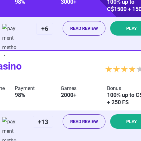
98%
3000+
100% up to
i
C$1500 + 15
n
g
+6
READ REVIEW
PLAY
4
.
5
asino
r
a
t
me
Payment
Games
Bonus
98%
2000+
100% up to C
i
+ 250 FS
n
g
+13
READ REVIEW
PLAY
4