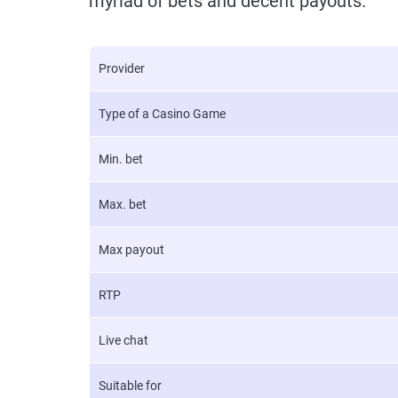
myriad of bets and decent payouts.
Provider
Type of a Casino Game
Min. bet
Max. bet
Max payout
RTP
Live chat
Suitable for