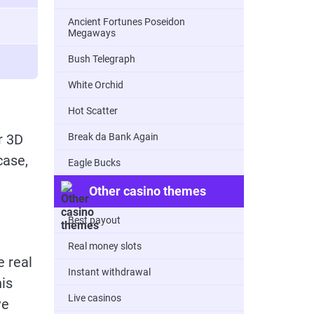
Ancient Fortunes Poseidon
Megaways
Bush Telegraph
White Orchid
Hot Scatter
r 3D
Break da Bank Again
case,
Eagle Bucks
Other casino themes
Best payout
Real money slots
e real
Instant withdrawal
is
Live casinos
ve