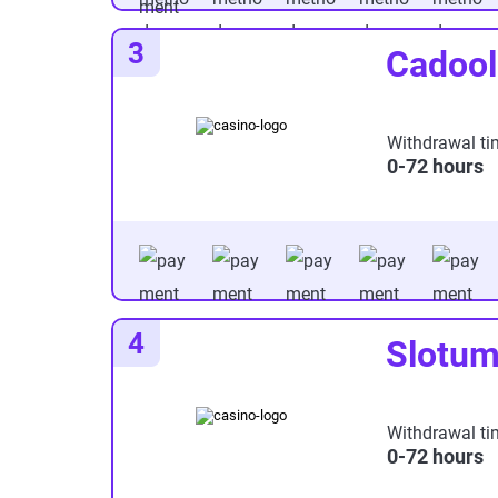
3
Cadool
Withdrawal ti
0-72 hours
4
Slotum
Withdrawal ti
0-72 hours