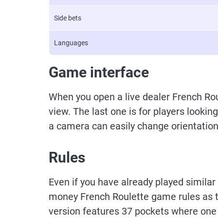
Side bets
Languages
Game interface
When you open a live dealer French Roul
view. The last one is for players looki
a camera can easily change orientation 
Rules
Even if you have already played similar
money French Roulette game rules as t
version features 37 pockets where one 