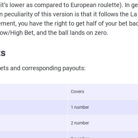
t’s lower as compared to European roulette). In ge
peculiarity of this version is that it follows the La
ent, you have the right to get half of your bet bac
w/High Bet, and the ball lands on zero.
ts
bets and corresponding payouts:
t
Covers
1 number
2 number