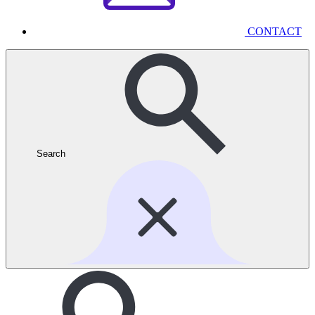
CONTACT
Search