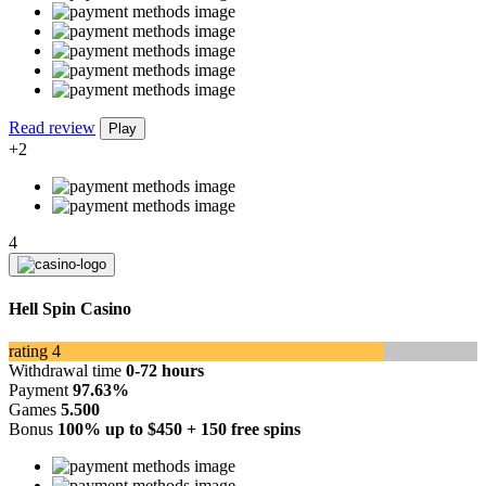
Read review
Play
+2
4
Hell Spin Casino
rating 4
Withdrawal time
0-72 hours
Payment
97.63%
Games
5.500
Bonus
100% up to $450 + 150 free spins