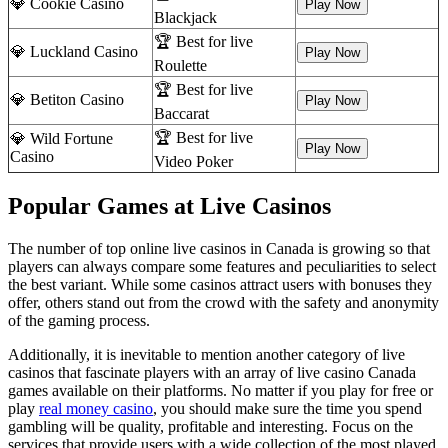
💎 Cookie Casino
Play Now
Blackjack
🏆 Best for live
💎 Luckland Casino
Play Now
Roulette
🏆 Best for live
💎 Betiton Casino
Play Now
Baccarat
🏆 Best for live
💎 Wild Fortune
Play Now
Casino
Video Poker
Popular Games at Live Casinos
The number of top online live casinos in Canada is growing so that
players can always compare some features and peculiarities to select
the best variant. While some casinos attract users with bonuses they
offer, others stand out from the crowd with the safety and anonymity
of the gaming process.
Additionally, it is inevitable to mention another category of live
casinos that fascinate players with an array of live casino Canada
games available on their platforms. No matter if you play for free or
play
real money casino
, you should make sure the time you spend
gambling will be quality, profitable and interesting. Focus on the
services that provide users with a wide collection of the most played