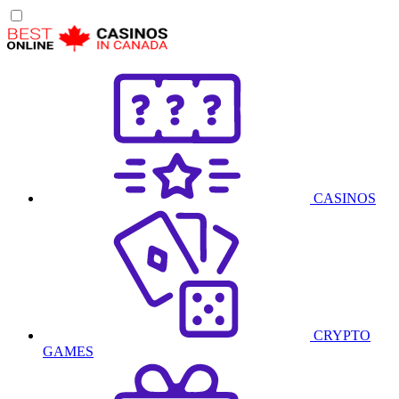
CASINOS
CRYPTO
GAMES