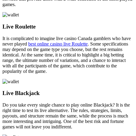
games.
Live Roulette
It is complicated to imagine live casino Canada gamblers who have
never played
best online casino live Roulette
. Some specifications
may depend on the game type you choose, but the rest remains
identical. At the same time, it is critical to highlight a big betting
range, the ultimate number of variations, and a chance to interact
with all the participants of the game, which contribute to the
popularity of the game.
Live Blackjack
Do you take every single chance to play online Blackjack? It is the
right time to test its live alternative. The rules, strategies, limits,
payouts, and structure remain the same, while the process is much
more interesting and intriguing. One of the best risk and fortune
games will not leave you indifferent.