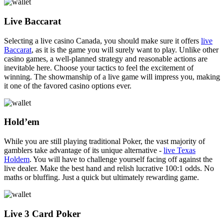
Live Baccarat
Selecting a live casino Canada, you should make sure it offers
live
Baccarat
, as it is the game you will surely want to play. Unlike other
casino games, a well-planned strategy and reasonable actions are
inevitable here. Choose your tactics to feel the excitement of
winning. The showmanship of a live game will impress you, making
it one of the favored casino options ever.
Hold’em
While you are still playing traditional Poker, the vast majority of
gamblers take advantage of its unique alternative -
live Texas
Holdem
. You will have to challenge yourself facing off against the
live dealer. Make the best hand and relish lucrative 100:1 odds. No
maths or bluffing. Just a quick but ultimately rewarding game.
Live 3 Card Poker