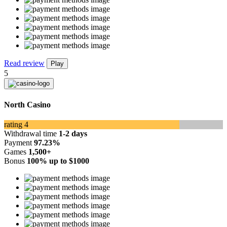
Read review
Play
5
North Casino
rating 4
Withdrawal time
1-2 days
Payment
97.23%
Games
1,500+
Bonus
100% up to $1000