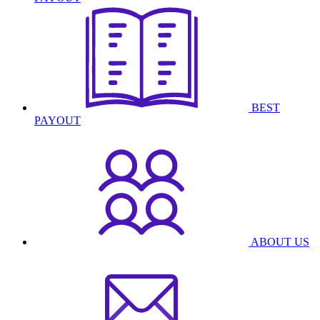
BEST
PAYOUT
ABOUT US