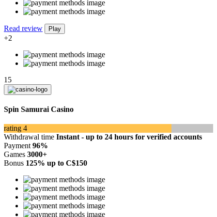
Read review
Play
+2
15
Spin Samurai Casino
rating 4
Withdrawal time
Instant - up to 24 hours for verified accounts
Payment
96%
Games
3000+
Bonus
125% up to C$150