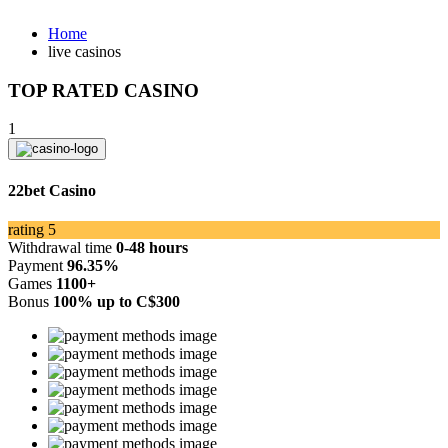
Home
live casinos
TOP RATED CASINO
1
22bet Casino
rating 5
Withdrawal time
0-48 hours
Payment
96.35%
Games
1100+
Bonus
100% up to C$300