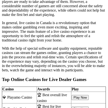
players are ready to take advantage of them. However, a
considerable number of gamers are still concerned about the safety
and dependability of the experience, while others could not help but
make the first bet and start playing.
In general, live casino in Canada is a revolutionary option that
makes online gambling even more exciting, inspiring and
impressive. The main feature of a live casino experience is an
opportunity to feel the spirit and relish the atmosphere of a
traditional casino right from your home.
With the help of special software and quality equipment, reputable
casinos can stream the games online, granting players a chance to
join the process and relish real-time wins. Certain specifications of
the experience may vary, depending on the casino you choose, but
in the overwhelming majority of instances, you will be able to make
bets, watch the game and interact with its participants.
Top Online Casinos for Live Dealer Games
Casino
Awards
Play
🏆 Best overall live
💎 Playamo Casino
Play Now
casino
🏆 Best for live