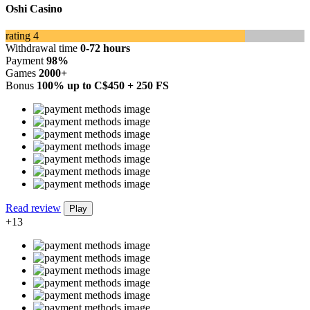
Oshi Casino
rating 4
Withdrawal time
0-72 hours
Payment
98%
Games
2000+
Bonus
100% up to C$450 + 250 FS
Read review
Play
+13