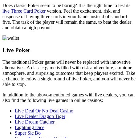
Does classic Poker seem to be boring? It is the right time to test its
live Three Card Poker
version. Feel the excitement, risk, and
suspense of having three cards in your hands instead of standard
five. The task of the player will remain the same, to beat the dealer
and obtain a high payout.
Live Poker
The traditional Poker game will never be replaced with innovative
alternatives. A classic game is filled with risk and venture, a unique
atmosphere, and surprising outcomes that keep players excited. Take
a chance to enjoy a single round of live Poker, and you will never be
able to stop.
In addition to the above-mentioned games with live dealers, you can
also find the following live games in online casinos:
Live Deal Or No Deal Casino
Live Dealer Dragon Tiger
Live Dream Catcher
Lightning Dice
Super Sic Bo