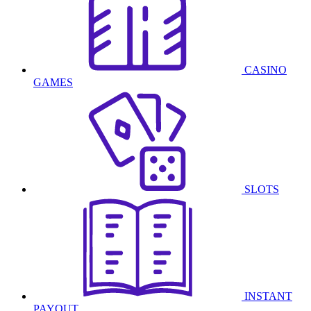
CASINO
GAMES
SLOTS
INSTANT
PAYOUT