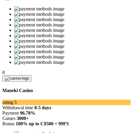
8
Maneki Casino
rating 5
Withdrawal time
0-5 days
Payment
96.78%
Games
3000+
Bonus
100% up to C$500 + 99FS