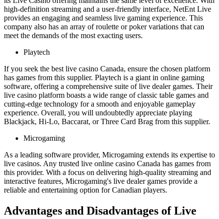
its Live Casino offering maintains the same level of excellence. With
high-definition streaming and a user-friendly interface, NetEnt Live
provides an engaging and seamless live gaming experience. This
company also has an array of roulette or poker variations that can
meet the demands of the most exacting users.
Playtech
If you seek the best live casino Canada, ensure the chosen platform
has games from this supplier. Playtech is a giant in online gaming
software, offering a comprehensive suite of live dealer games. Their
live casino platform boasts a wide range of classic table games and
cutting-edge technology for a smooth and enjoyable gameplay
experience. Overall, you will undoubtedly appreciate playing
Blackjack, Hi-Lo, Baccarat, or Three Card Brag from this supplier.
Microgaming
As a leading software provider, Microgaming extends its expertise to
live casinos. Any trusted live online casino Canada has games from
this provider. With a focus on delivering high-quality streaming and
interactive features, Microgaming's live dealer games provide a
reliable and entertaining option for Canadian players.
Advantages and Disadvantages of Live