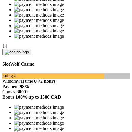
14
SlotWolf Casino
rating 4
Withdrawal time
0-72 hours
Payment
98%
Games
3000+
Bonus
100% up to 1500 CAD