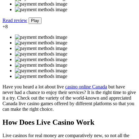
Read review
Play
+8
Have you heard a lot about live
casino online Canada
but have
never had a chance to enjoy their services? It is the right time to give
it a try. Check out the variety of the world-known and appreciated
Canada live casino games offered by different platforms so that you
can make the right choice.
How Does Live Casino Work
Live casinos for real money are comparatively new, so not all the