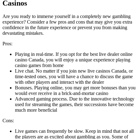
Casinos
Are you ready to immerse yourself in a completely new gambling
experience? Consider a few pros and cons that may give you extra
confidence in the future experience or prevent you from making
devastating mistakes.
Pros:
Playing in real-time. If you opt for the best live dealer online
casino Canada, you will enjoy a unique experience playing
casino games from home
Live chat. No matter if you join new live casinos Canada, or
time-tested ones, you will have a chance to discuss the game
with other players and interact with the dealer
Bonuses. Playing online, you may get more bonuses than you
would ever receive in a brick-and-mortar casino
Advanced gaming process. Due to the innovative technology
used for streaming the games, their successions have become
much more beneficial
Cons:
Live games can frequently be slow. Keep in mind that not all
the players are as excited about gambling as you. Some of