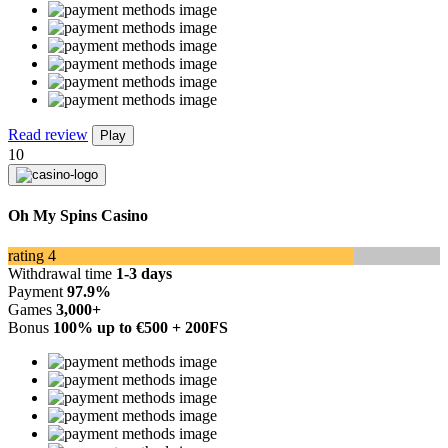
Read review
Play
10
Oh My Spins Casino
rating 4
Withdrawal time
1-3 days
Payment
97.9%
Games
3,000+
Bonus
100% up to €500 + 200FS