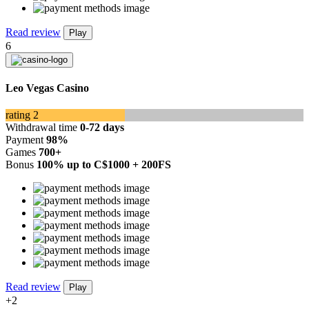
Read review
Play
6
Leo Vegas Casino
rating 2
Withdrawal time
0-72 days
Payment
98%
Games
700+
Bonus
100% up to C$1000 + 200FS
Read review
Play
+2