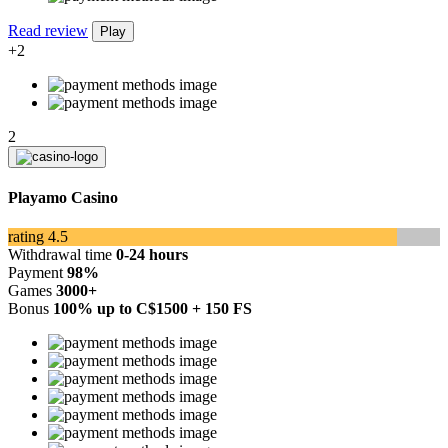
Read review
Play
+2
2
Playamo Casino
rating 4.5
Withdrawal time
0-24 hours
Payment
98%
Games
3000+
Bonus
100% up to C$1500 + 150 FS