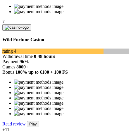
7
Wild Fortune Casino
rating 4
Withdrawal time
0-48 hours
Payment
96%
Games
8000+
Bonus
100% up to €100 + 100 FS
Read review
Play
+11