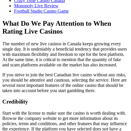
Crazy Time Casino Canada
Monopoly Live Review
Football Studio Casino Game
What Do We Pay Attention to When
Rating Live Casinos
The number of new live casinos in Canada keeps growing every
single day. It is undeniably a beneficial tendency that provides users
with maximum flexibility and freedom to opt for the best platform.
At the same time, it is critical to mention that the quantity of fake
and scam platforms available on the market has also increased.
If you strive to join the best Canadian live casino without any risks,
you should be attentive and cautious, selecting the service. Here are
several most important features of the online casino that should be
taken into account before you start gambling there.
Credibility
Start with the license to make sure the casino is worth dealing with.
Browse the company website to get more information about its
policies, terms and conditions, and other features that may influence
the experience. If the platform you have selected does not have a