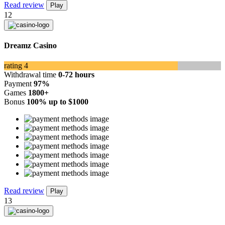
Read review
Play
12
Dreamz Casino
rating 4
Withdrawal time
0-72 hours
Payment
97%
Games
1800+
Bonus
100% up to $1000
Read review
Play
13