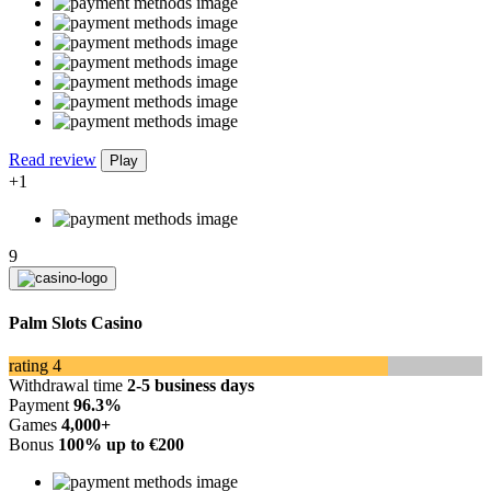
Read review
Play
+1
9
Palm Slots Casino
rating 4
Withdrawal time
2-5 business days
Payment
96.3%
Games
4,000+
Bonus
100% up to €200