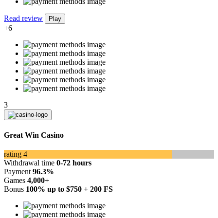
Read review
Play
+6
3
Great Win Casino
rating 4
Withdrawal time
0-72 hours
Payment
96.3%
Games
4,000+
Bonus
100% up to $750 + 200 FS