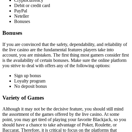
Cryptocurrency
Debit or credit card
PayPal
Neteller
Bonuses
Bonuses
If you are convinced that the safety, dependability, and reliability of
the live casino are the fundamental features players take into
account, you are mistaken. The first thing most gamers consider first
is the availability of certain bonuses. Make sure the online platform
you strive to deal with offers any of the following options:
Sign up bonus
Loyalty program
No deposit bonus
Variety of Games
Although it may not be the decisive feature, you should still mind
the assortment of the games offered by the live casino. At some
point, you may get tired of playing your favorite Blackjack, so you
should have a chance to take advantage of Poker, Roulette, or
Baccarat. Therefore, it is critical to focus on the platforms that