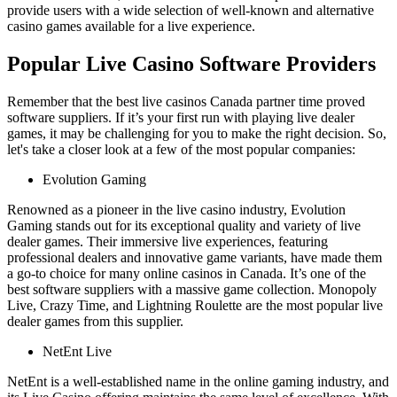
provide users with a wide selection of well-known and alternative
casino games available for a live experience.
Popular Live Casino Software Providers
Remember that the best live casinos Canada partner time proved
software suppliers. If it’s your first run with playing live dealer
games, it may be challenging for you to make the right decision. So,
let's take a closer look at a few of the most popular companies:
Evolution Gaming
Renowned as a pioneer in the live casino industry, Evolution
Gaming stands out for its exceptional quality and variety of live
dealer games. Their immersive live experiences, featuring
professional dealers and innovative game variants, have made them
a go-to choice for many online casinos in Canada. It’s one of the
best software suppliers with a massive game collection. Monopoly
Live, Crazy Time, and Lightning Roulette are the most popular live
dealer games from this supplier.
NetEnt Live
NetEnt is a well-established name in the online gaming industry, and