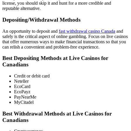
license, you should skip it and hunt for a more credible and
reputable alternative.
Depositing/Withdrawal Methods
An opportunity to deposit and
fast withdrawal casino Canada
and
safely is the critical aspect of online gambling. Focus on live casinos
that offer numerous ways to make financial transactions so that you
can relish a convenient and problem-free experience.
Best Depositing Methods at Live Casinos for
Canadians
Credit or debit card
Neteller
EcoCard
EcoPayz
PayNearMe
MyCitadel
Best Withdrawal Methods at Live Casinos for
Canadians