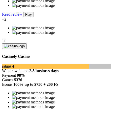
Read review
Play
+2
11
Casinoly Casino
rating 4
Withdrawal time
2-5 business days
Payment
98%
Games
5376
Bonus
100% up to $750 + 200 FS