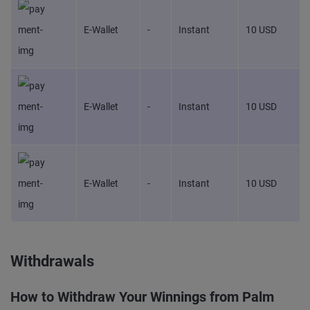
E-Wallet
-
Instant
10 USD
E-Wallet
-
Instant
10 USD
E-Wallet
-
Instant
10 USD
Withdrawals
How to Withdraw Your Winnings from Palm