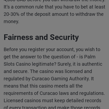
It’s a common rule that you have to bet at least
20-30% of the deposit amount to withdraw the
money.
Fairness and Security
Before you register your account, you wish to
get the answer to the question of - is Palm
Slots Casino legitimate? Surely, it is authentic
and secure. The casino was licensed and
regulated by Curacao Gaming Authority. It
means that this casino meets all the
requirements of Curacao laws and regulations.
Licensed casinos must keep detailed records
of every transaction and make those records