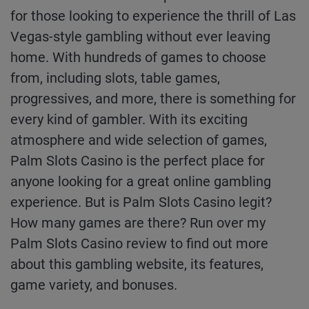
for those looking to experience the thrill of Las
Vegas-style gambling without ever leaving
home. With hundreds of games to choose
from, including slots, table games,
progressives, and more, there is something for
every kind of gambler. With its exciting
atmosphere and wide selection of games,
Palm Slots Casino is the perfect place for
anyone looking for a great online gambling
experience. But is Palm Slots Casino legit?
How many games are there? Run over my
Palm Slots Casino review to find out more
about this gambling website, its features,
game variety, and bonuses.