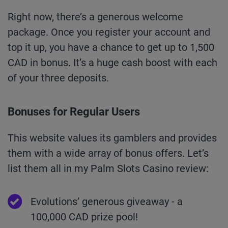
Right now, there’s a generous welcome
package. Once you register your account and
top it up, you have a chance to get up to 1,500
CAD in bonus. It’s a huge cash boost with each
of your three deposits.
Bonuses for Regular Users
This website values its gamblers and provides
them with a wide array of bonus offers. Let’s
list them all in my Palm Slots Casino review:
Evolutions’ generous giveaway - a
100,000 CAD prize pool!