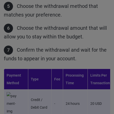
Choose the withdrawal method that
matches your preference.
Choose the withdrawal amount that will
allow you to stay within the budget.
Confirm the withdrawal and wait for the
funds to appear in your account.
Payment
Processing
Limits Per
Type
Fee
Method
Time
Transaction
Credit /
-
24 hours
20 USD
Debit Card