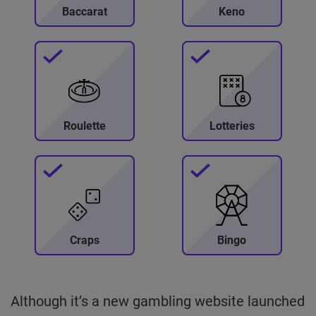
Baccarat
Keno
Roulette
Lotteries
Craps
Bingo
Although it’s a new gambling website launched