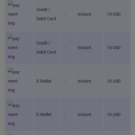
Credit /
-
Instant
10 USD
Debit Card
Credit /
-
Instant
10 USD
Debit Card
E-Wallet
-
Instant
10 USD
E-Wallet
-
Instant
10 USD