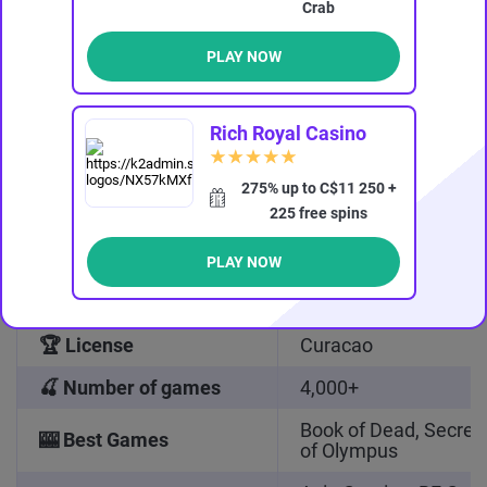
Crab
PLAY NOW
Rich Royal Casino
rating
5
275% up to C$11 250 +
Home
Casinos
Palmslots Review
225 free spins
🍋 Owner
NewEra B.W.
PLAY NOW
📅 Foundation date
2022
🏆 License
Curacao
🍒 Number of games
4,000+
Book of Dead, Secrets
🎰 Best Games
of Olympus