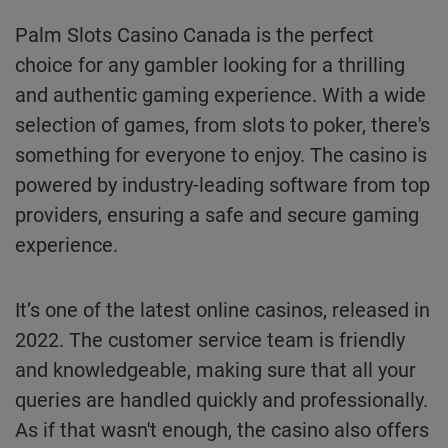
Palm Slots Casino Canada is the perfect
choice for any gambler looking for a thrilling
and authentic gaming experience. With a wide
selection of games, from slots to poker, there's
something for everyone to enjoy. The casino is
powered by industry-leading software from top
providers, ensuring a safe and secure gaming
experience.
It’s one of the latest online casinos, released in
2022. The customer service team is friendly
and knowledgeable, making sure that all your
queries are handled quickly and professionally.
As if that wasn't enough, the casino also offers