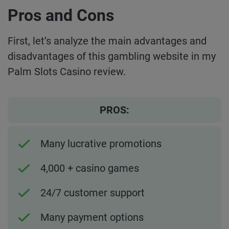
Pros and Cons
First, let’s analyze the main advantages and
disadvantages of this gambling website in my
Palm Slots Casino review.
PROS:
Many lucrative promotions
4,000 + casino games
24/7 customer support
Many payment options