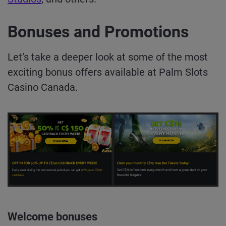
Bonuses and Promotions
Let’s take a deeper look at some of the most
exciting bonus offers available at Palm Slots
Casino Canada.
Welcome bonuses