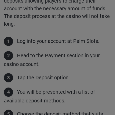
deposits allowing players to charge their
account with the necessary amount of funds.
The deposit process at the casino will not take
long:
Log into your account at Palm Slots.
Head to the Payment section in your
casino account.
Tap the Deposit option.
You will be presented with a list of
available deposit methods.
Choose the deposit method that suits