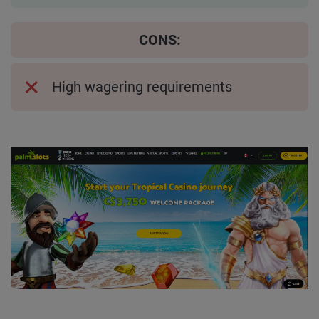
CONS:
High wagering requirements