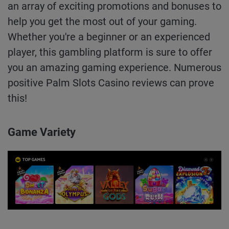
an array of exciting promotions and bonuses to
help you get the most out of your gaming.
Whether you're a beginner or an experienced
player, this gambling platform is sure to offer
you an amazing gaming experience. Numerous
positive Palm Slots Casino reviews can prove
this!
Game Variety