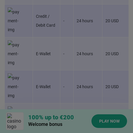
Credit /
-
24 hours
20 USD
Debit Card
E-Wallet
-
24 hours
20 USD
E-Wallet
-
24 hours
20 USD
100% up to €200
E-Wallet
-
24 hours
20 USD
PLAY NOW
Welcome bonus