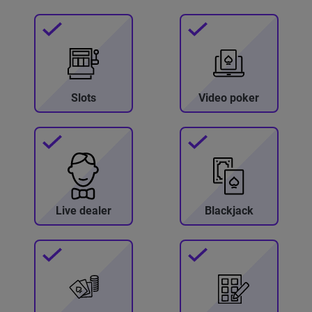
Slots
Video poker
Live dealer
Blackjack