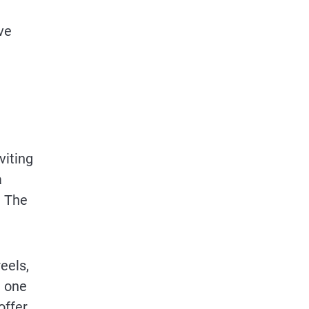
ve
viting
a
. The
eels,
t one
offer