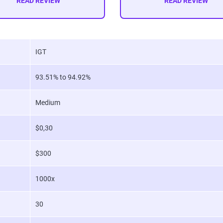
READ REVIEW
READ REVIEW
IGT
93.51% to 94.92%
Medium
$0,30
$300
1000x
30