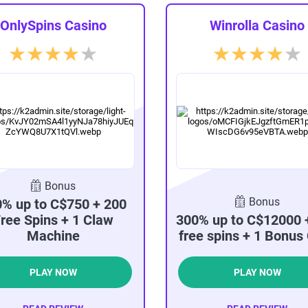
OnlySpins Casino
Winrolla Casino
r
r
a
a
t
t
i
i
n
n
g
g
4
4
Bonus
Bonus
% up to C$750 + 200
ree Spins + 1 Claw
300% up to C$12000 
Machine
free spins + 1 Bonus
PLAY NOW
PLAY NOW