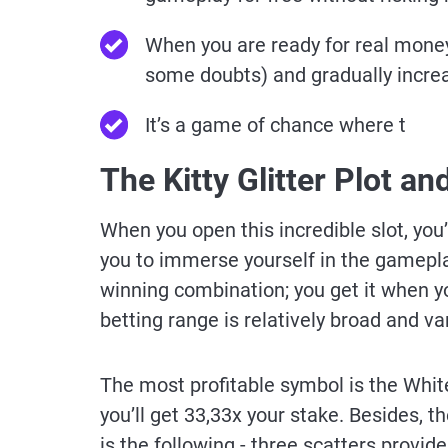
When you are ready for real money
some doubts) and gradually increa
It’s a game of chance where t
The Kitty Glitter Plot an
When you open this incredible slot, you’
you to immerse yourself in the gameplay
winning combination; you get it when yo
betting range is relatively broad and v
The most profitable symbol is the White
you’ll get 33,33x your stake. Besides, th
is the following - three scatters provide