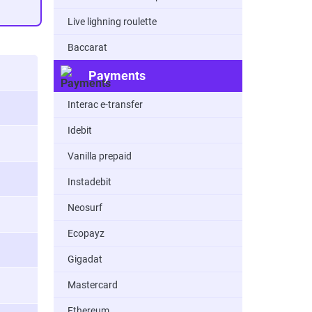
Live lighning roulette
Baccarat
Payments
Interac e-transfer
Idebit
Vanilla prepaid
Instadebit
Neosurf
Ecopayz
Gigadat
Mastercard
Ethereum