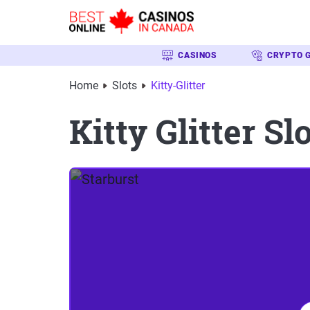
CASINOS
CRYPTO 
Home
Slots
Kitty-Glitter
Kitty Glitter Sl