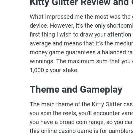
Kitty Glitter Review an
What impressed me the most was the gr
device. However, it’s the only shortcom
first thing I wish to draw your attention
average and means that it’s the medium v
money game guarantees a balanced ran
winnings. The maximum sum that you ca
1,000 x your stake.
Theme and Gameplay
The main theme of the Kitty Glitter ca
you spin the reels, you'll encounter va
you have a broad coin range, so you can
this online casino game is for gambler