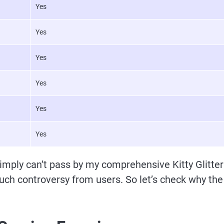
Yes
Yes
Yes
Yes
Yes
Yes
simply can’t pass by my comprehensive Kitty Glitter
h controversy from users. So let’s check why the 