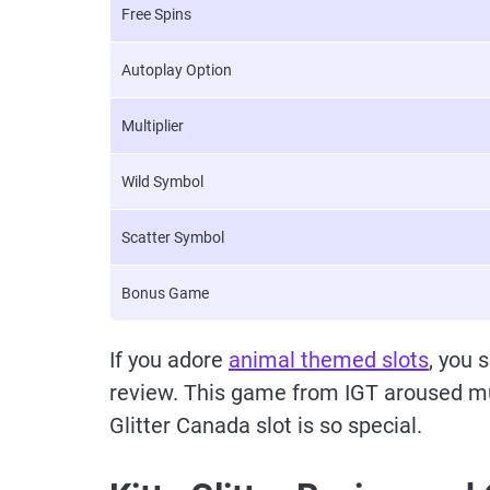
Free Spins
Autoplay Option
Multiplier
Wild Symbol
Scatter Symbol
Bonus Game
If you adore
animal themed slots
, you 
review. This game from IGT aroused muc
Glitter Canada slot is so special.