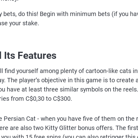
 bets, do this! Begin with minimum bets (if you ha
se your stake.
d Its Features
ll find yourself among plenty of cartoon-like cats in
. The player’s objective in this game is to create 
u have at least three similar symbols on the reels
aries from C$0,30 to C$300.
 Persian Cat - when you have five of them on the r
ere are also two Kitty Glitter bonus offers. The firs
 you with 15 free spins (you can also retrigger this 