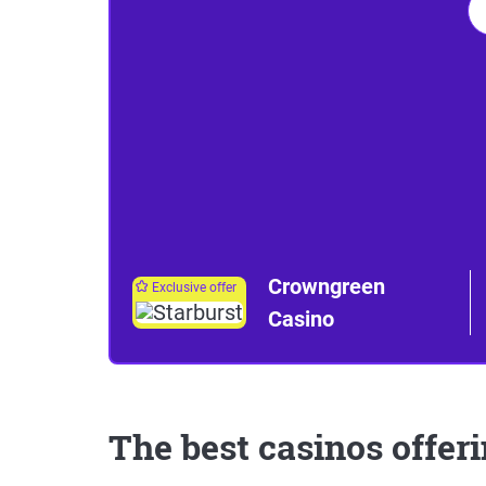
Crowngreen
Exclusive offer
Casino
The best casinos offeri