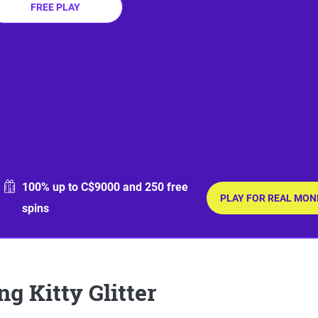
FREE PLAY
100% up to C$9000 and 250 free
PLAY FOR REAL MON
spins
ng Kitty Glitter