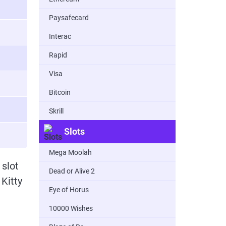
Paysafecard
Interac
Rapid
Visa
Bitcoin
Skrill
Slots
Mega Moolah
 slot
Dead or Alive 2
Kitty
Eye of Horus
10000 Wishes