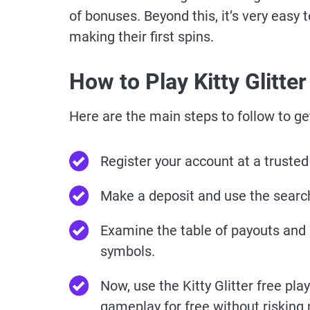
of bonuses. Beyond this, it’s very easy 
making their first spins.
How to Play Kitty Glitter
Here are the main steps to follow to ge
Register your account at a truste
Make a deposit and use the search 
Examine the table of payouts and
symbols.
Now, use the Kitty Glitter free play
gameplay for free without risking