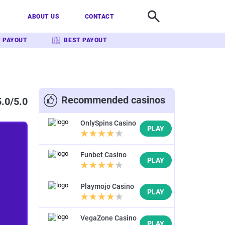
Search
ABOUT US
CONTACT
T PAYOUT
BEST PAYOUT
Recommended casinos
5.0/5.0
OnlySpins Casino
PLAY
rating
4
Funbet Casino
PLAY
rating
4
Playmojo Casino
PLAY
rating
4
VegaZone Casino
PLAY