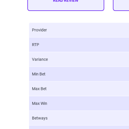
READ REVIEW
Provider
RTP
Variance
Min Bet
Max Bet
Max Win
Betways