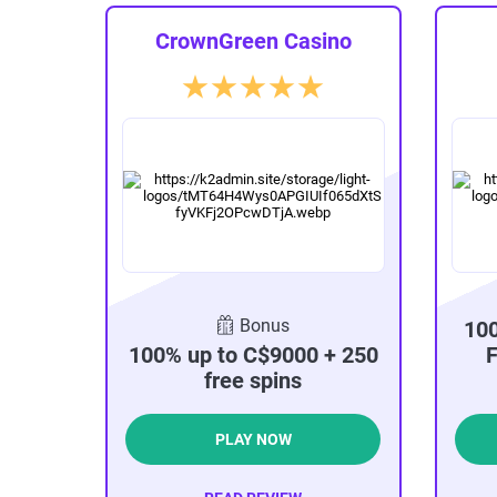
CrownGreen Casino
r
a
t
i
n
g
5
Bonus
100
100% up to C$9000 + 250
F
free spins
PLAY NOW