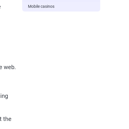
e
Mobile casinos
he web.
ing
t the