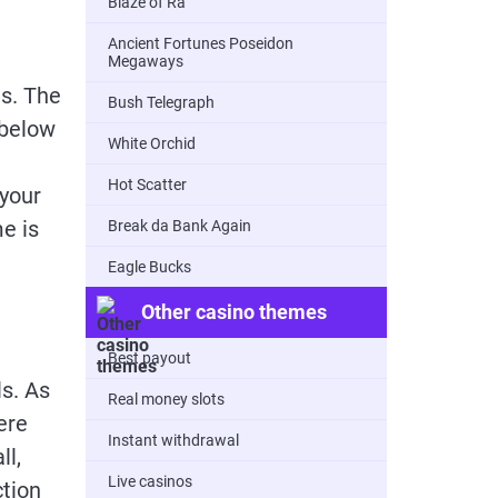
Blaze of Ra
Ancient Fortunes Poseidon
Megaways
es. The
Bush Telegraph
s below
White Orchid
Hot Scatter
your
e is
Break da Bank Again
Eagle Bucks
Other casino themes
Best payout
ls. As
Real money slots
ere
Instant withdrawal
ll,
Live casinos
ction