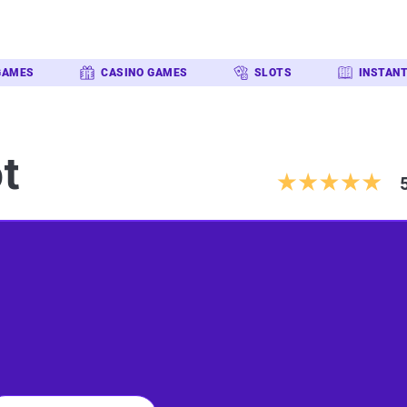
GAMES
CASINO GAMES
SLOTS
INSTAN
ot
r
a
t
i
n
g
5