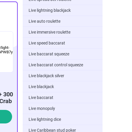
Live lightning blackjack
Live auto roulette
Live immersive roulette
Live speed baccarat
Live baccarat squeeze
Live baccarat control squeeze
Live blackjack silver
Live blackjack
+ 300
Live baccarat
 Crab
Live monopoly
Live lightning dice
Live Caribbean stud poker