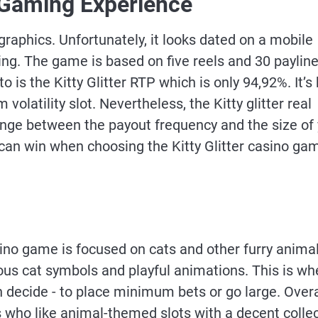
d Gaming Experience
aphics. Unfortunately, it looks dated on a mobile
ing. The game is based on five reels and 30 paylin
 to is the Kitty Glitter RTP which is only 94,92%. It’
olatility slot. Nevertheless, the Kitty glitter real
ge between the payout frequency and the size of 
n win when choosing the Kitty Glitter casino gam
sino game is focused on cats and other furry anima
rious cat symbols and playful animations. This is wh
 decide - to place minimum bets or go large. Overa
s who like animal-themed slots with a decent colle