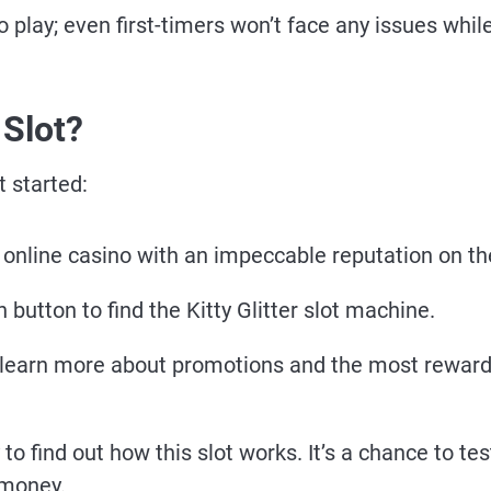
to play; even first-timers won’t face any issues whil
 Slot?
t started:
d online casino with an impeccable reputation on t
button to find the Kitty Glitter slot machine.
 learn more about promotions and the most reward
 to find out how this slot works. It’s a chance to tes
 money.