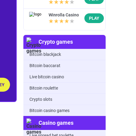
rating
4
Winrolla Casino
PLAY
rating
4
Crypto games
Bitcoin blackjack
Bitcoin baccarat
Live bitcoin casino
EY
Bitcoin roulette
Crypto slots
Bitcoin casino games
Casino games
Live spread bet roulette