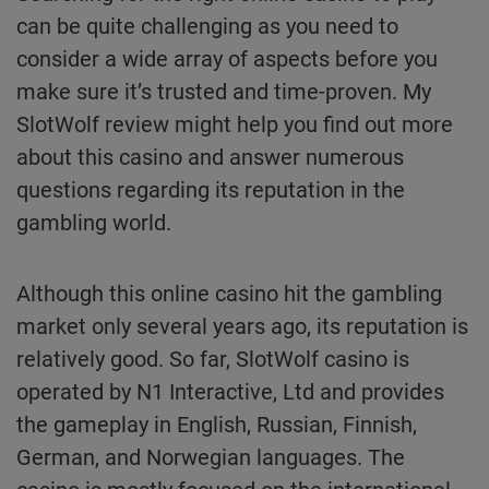
can be quite challenging as you need to
consider a wide array of aspects before you
make sure it’s trusted and time-proven. My
SlotWolf review might help you find out more
about this casino and answer numerous
questions regarding its reputation in the
gambling world.
Although this online casino hit the gambling
market only several years ago, its reputation is
relatively good. So far, SlotWolf casino is
operated by N1 Interactive, Ltd and provides
the gameplay in English, Russian, Finnish,
German, and Norwegian languages. The