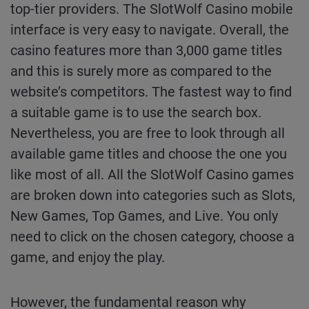
top-tier providers. The SlotWolf Casino mobile
interface is very easy to navigate. Overall, the
casino features more than 3,000 game titles
and this is surely more as compared to the
website’s competitors. The fastest way to find
a suitable game is to use the search box.
Nevertheless, you are free to look through all
available game titles and choose the one you
like most of all. All the SlotWolf Casino games
are broken down into categories such as Slots,
New Games, Top Games, and Live. You only
need to click on the chosen category, choose a
game, and enjoy the play.
However, the fundamental reason why