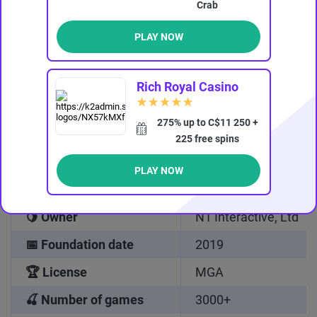
Crab
PLAY NOW
Rich Royal Casino
rating
5
275% up to C$11 250 +
225 free spins
PLAY NOW
Home
Casinos
Slotwolf Review
🍋 Owner
N1 Interactive, Ltd
📅 Foundation date
2019
🏆 License
MGA
🍒 Number of games
3000+