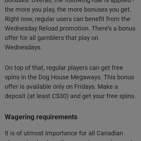
the more you play, the more bonuses you get.
Right now, regular users can benefit from the
Wednesday Reload promotion. There’s a bonus
offer for all gamblers that play on
Wednesdays.
On top of that, regular players can get free
spins in the Dog House Megaways. This bonus
offer is available only on Fridays. Make a
deposit (at least C$30) and get your free spins.
Wagering requirements
It is of utmost importance for all Canadian