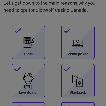
Let’s get down to the main reasons why you
need to opt for SlotWolf Casino Canada.
Slots
Video poker
Live dealer
Blackjack