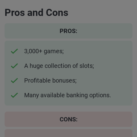
Pros and Cons
PROS:
3,000+ games;
A huge collection of slots;
Profitable bonuses;
Many available banking options.
CONS: