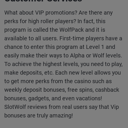
What about VIP promotions? Are there any
perks for high roller players? In fact, this
program is called the WolfPack and it is
available to all users. First-time players have a
chance to enter this program at Level 1 and
easily make their ways to Alpha or Wolf levels.
To achieve the highest levels, you need to play,
make deposits, etc. Each new level allows you
to get more perks from the casino such as
weekly deposit bonuses, free spins, cashback
bonuses, gadgets, and even vacations!
SlotWolf reviews from real users say that Vip
bonuses are truly amazing!