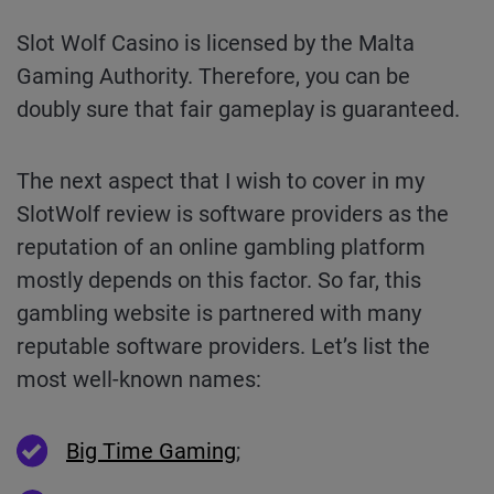
Slot Wolf Casino is licensed by the Malta
Gaming Authority. Therefore, you can be
doubly sure that fair gameplay is guaranteed.
The next aspect that I wish to cover in my
SlotWolf review is software providers as the
reputation of an online gambling platform
mostly depends on this factor. So far, this
gambling website is partnered with many
reputable software providers. Let’s list the
most well-known names:
Big Time Gaming
;