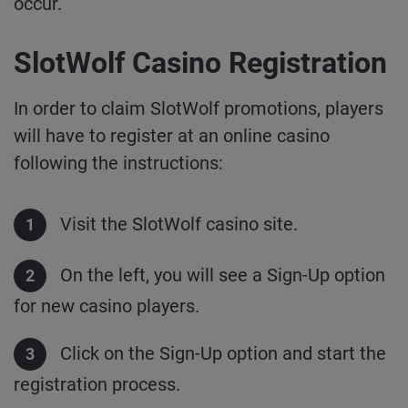
occur.
SlotWolf Casino Registration
In order to claim SlotWolf promotions, players
will have to register at an online casino
following the instructions:
Visit the SlotWolf casino site.
On the left, you will see a Sign-Up option
for new casino players.
Click on the Sign-Up option and start the
registration process.