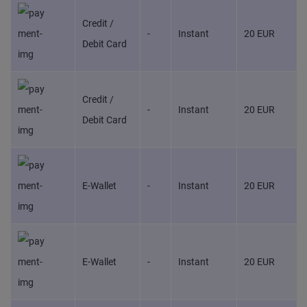
Credit /
-
Instant
20 EUR
Debit Card
Credit /
-
Instant
20 EUR
Debit Card
E-Wallet
-
Instant
20 EUR
E-Wallet
-
Instant
20 EUR