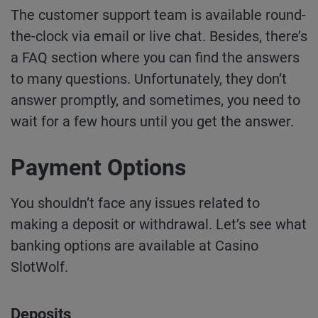
The customer support team is available round-
the-clock via email or live chat. Besides, there’s
a FAQ section where you can find the answers
to many questions. Unfortunately, they don’t
answer promptly, and sometimes, you need to
wait for a few hours until you get the answer.
Payment Options
You shouldn’t face any issues related to
making a deposit or withdrawal. Let’s see what
banking options are available at Casino
SlotWolf.
Deposits