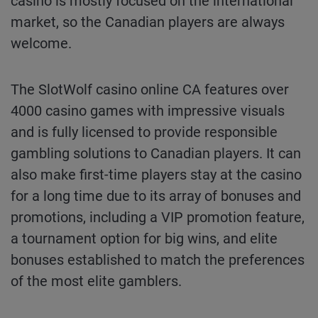
casino is mostly focused on the international
market, so the Canadian players are always
welcome.
The SlotWolf casino online CA features over
4000 casino games with impressive visuals
and is fully licensed to provide responsible
gambling solutions to Canadian players. It can
also make first-time players stay at the casino
for a long time due to its array of bonuses and
promotions, including a VIP promotion feature,
a tournament option for big wins, and elite
bonuses established to match the preferences
of the most elite gamblers.