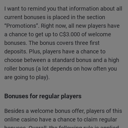
I want to remind you that information about all
current bonuses is placed in the section
“Promotions”. Right now, all new players have
a chance to get up to C$3.000 of welcome
bonuses. The bonus covers three first
deposits. Plus, players have a chance to
choose between a standard bonus and a high
roller bonus (a lot depends on how often you
are going to play).
Bonuses for regular players
Besides a welcome bonus offer, players of this
online casino have a chance to claim regular
bonuses. Overall, the following rule is applied -