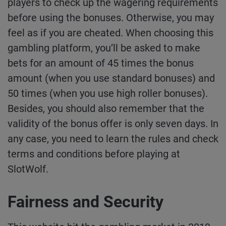
players to check up the wagering requirements
before using the bonuses. Otherwise, you may
feel as if you are cheated. When choosing this
gambling platform, you’ll be asked to make
bets for an amount of 45 times the bonus
amount (when you use standard bonuses) and
50 times (when you use high roller bonuses).
Besides, you should also remember that the
validity of the bonus offer is only seven days. In
any case, you need to learn the rules and check
terms and conditions before playing at
SlotWolf.
Fairness and Security