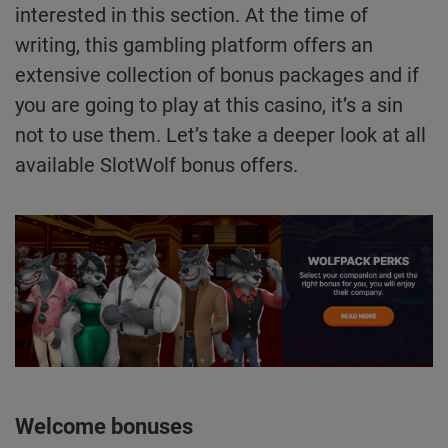
interested in this section. At the time of
writing, this gambling platform offers an
extensive collection of bonus packages and if
you are going to play at this casino, it’s a sin
not to use them. Let’s take a deeper look at all
available SlotWolf bonus offers.
Welcome bonuses