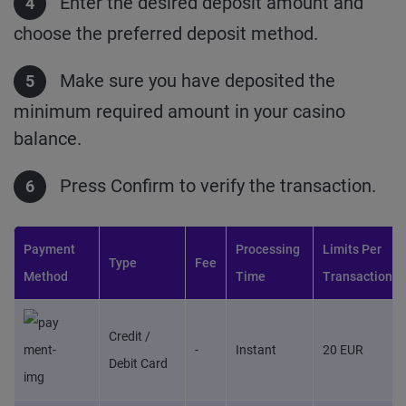
Enter the desired deposit amount and
choose the preferred deposit method.
Make sure you have deposited the
minimum required amount in your casino
balance.
Press Confirm to verify the transaction.
Payment
Processing
Limits Per
Type
Fee
Method
Time
Transaction
Credit /
-
Instant
20 EUR
Debit Card