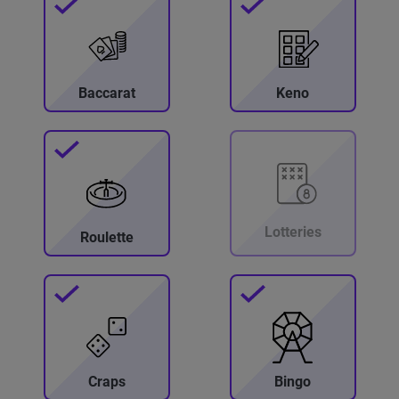
Baccarat
Keno
Lotteries
Roulette
Craps
Bingo