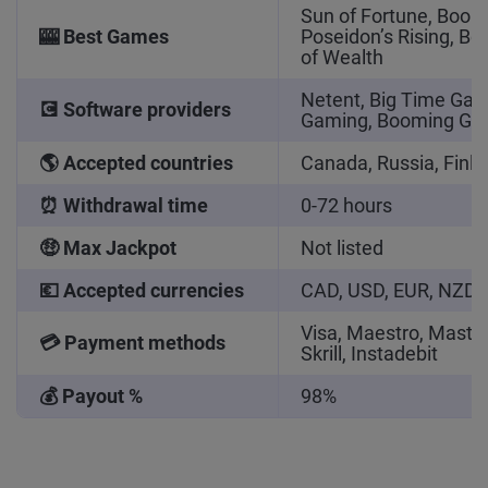
Sun of Fortune, Book o
🎰 Best Games
Poseidon’s Rising, Bo
of Wealth
Netent, Big Time Gam
💽 Software providers
Gaming, Booming Ga
🌎 Accepted countries
Canada, Russia, Finl
⏰ Withdrawal time
0-72 hours
🤑 Max Jackpot
Not listed
💶 Accepted currencies
CAD, USD, EUR, NZD,
Visa, Maestro, Master
💳 Payment methods
Skrill, Instadebit
💰 Payout %
98%