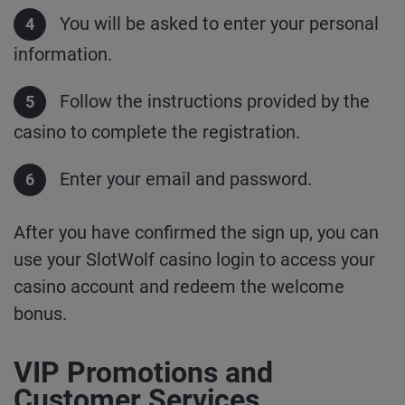
You will be asked to enter your personal
information.
Follow the instructions provided by the
casino to complete the registration.
Enter your email and password.
After you have confirmed the sign up, you can
use your SlotWolf casino login to access your
casino account and redeem the welcome
bonus.
VIP Promotions and
Customer Services