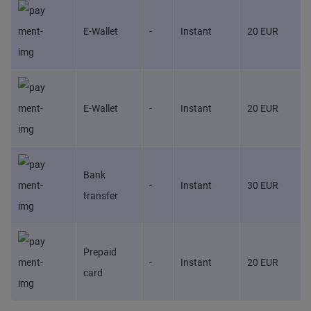
E-Wallet
-
Instant
20 EUR
E-Wallet
-
Instant
20 EUR
Bank
-
Instant
30 EUR
transfer
Prepaid
-
Instant
20 EUR
card