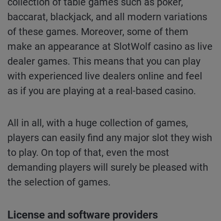
collection of table games such as poker,
baccarat, blackjack, and all modern variations
of these games. Moreover, some of them
make an appearance at SlotWolf casino as live
dealer games. This means that you can play
with experienced live dealers online and feel
as if you are playing at a real-based casino.
All in all, with a huge collection of games,
players can easily find any major slot they wish
to play. On top of that, even the most
demanding players will surely be pleased with
the selection of games.
License and software providers