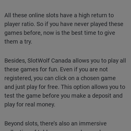
All these online slots have a high return to
player ratio. So if you have never played these
games before, now is the best time to give
them a try.
Besides, SlotWolf Canada allows you to play all
these games for fun. Even if you are not
registered, you can click on a chosen game
and just play for free. This option allows you to
test the game before you make a deposit and
play for real money.
Beyond slots, there’s also an immersive