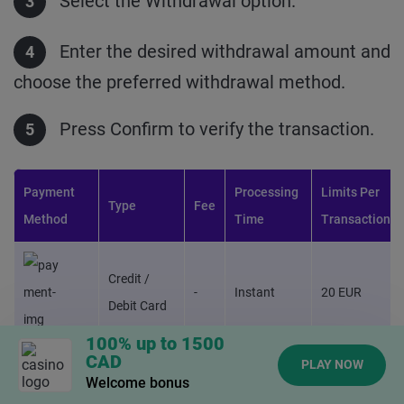
Select the Withdrawal option.
Enter the desired withdrawal amount and
choose the preferred withdrawal method.
Press Confirm to verify the transaction.
Payment
Processing
Limits Per
Type
Fee
Method
Time
Transaction
Credit /
-
Instant
20 EUR
Debit Card
100% up to 1500
CAD
PLAY NOW
Credit /
Welcome bonus
-
Instant
20 EUR