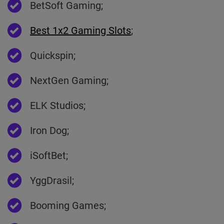
BetSoft Gaming;
Best 1x2 Gaming Slots
;
Quickspin;
NextGen Gaming;
ELK Studios;
Iron Dog;
iSoftBet;
YggDrasil;
Booming Games;