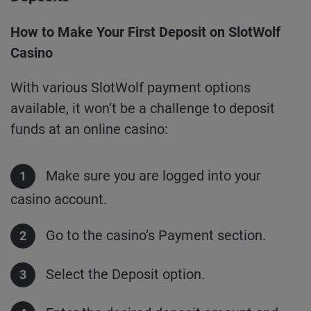
How to Make Your First Deposit on SlotWolf
Casino
With various SlotWolf payment options
available, it won’t be a challenge to deposit
funds at an online casino:
Make sure you are logged into your
casino account.
Go to the casino’s Payment section.
Select the Deposit option.