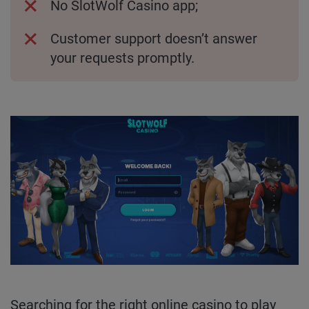
No SlotWolf Casino app;
Customer support doesn’t answer
your requests promptly.
Searching for the right online casino to play