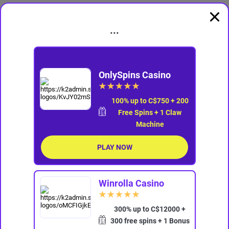
Search
...
SlotWolf Casino
Canada 2026
OnlySpins Casino
rating
5
rating
4.0/5.0
100% up to C$750 + 200
4
Free Spins + 1 Claw
Not available in your country
Machine
PLAY NOW
Sep 30, 2022
100% UP TO 1500 CAD
Bonus
Winrolla Casino
rating
RESTRICTED
5
300% up to C$12000 +
300 free spins + 1 Bonus