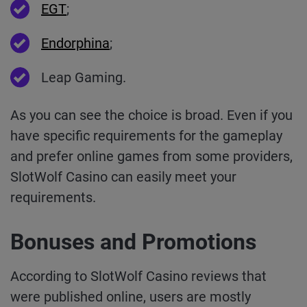
EGT
;
Endorphina
;
Leap Gaming.
As you can see the choice is broad. Even if you
have specific requirements for the gameplay
and prefer online games from some providers,
SlotWolf Casino can easily meet your
requirements.
Bonuses and Promotions
According to SlotWolf Casino reviews that
were published online, users are mostly