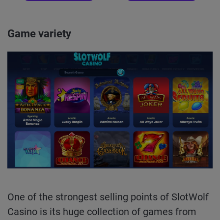
Game variety
One of the strongest selling points of SlotWolf
Casino is its huge collection of games from