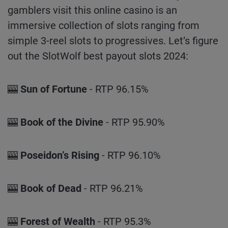
gamblers visit this online casino is an
immersive collection of slots ranging from
simple 3-reel slots to progressives. Let’s figure
out the SlotWolf best payout slots 2024:
🎰
Sun of Fortune
- RTP 96.15%
🎰
Book of the Divine
- RTP 95.90%
🎰
Poseidon’s Rising
- RTP 96.10%
🎰
Book of Dead
- RTP 96.21%
🎰
Forest of Wealth
- RTP 95.3%