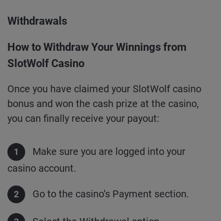
Withdrawals
How to Withdraw Your Winnings from
SlotWolf Casino
Once you have claimed your SlotWolf casino
bonus and won the cash prize at the casino,
you can finally receive your payout:
Make sure you are logged into your
casino account.
Go to the casino’s Payment section.