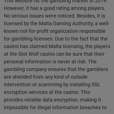
This website hit the gambling market in 2019.
However, it has a good rating among players.
No serious issues were noticed. Besides, it is
licensed by the Malta Gaming Authority, a well-
known not-for-profit organization responsible
for gambling licenses. Due to the fact that the
casino has claimed Malta licensing, the players
at the Slot Wolf casino can be sure that their
personal information is never at risk. The
gambling company ensures that the gamblers
are shielded from any kind of outside
intervention or scamming by installing SSL
encryption services at the casino. This
provides reliable data encryption, making it
impossible for illegal information breaches to