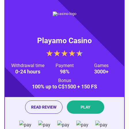
Playamo Casino
r
a
Withdrawal time
Payment
Games
t
0-24 hours
98%
3000+
i
Bonus
100% up to C$1500 + 150 FS
n
g
4
READ REVIEW
PLAY
.
5