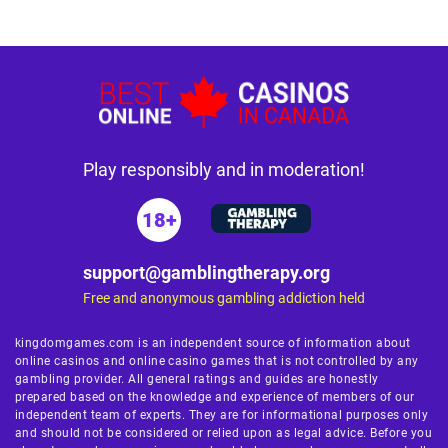
Play responsibly and in moderation!
18+
support@gamblingtherapy.org
Free and anonymous gambling addiction held
kingdomgames.com is an independent source of information about
online casinos and online casino games that is not controlled by any
gambling provider. All general ratings and guides are honestly
prepared based on the knowledge and experience of members of our
independent team of experts. They are for informational purposes only
and should not be considered or relied upon as legal advice. Before you