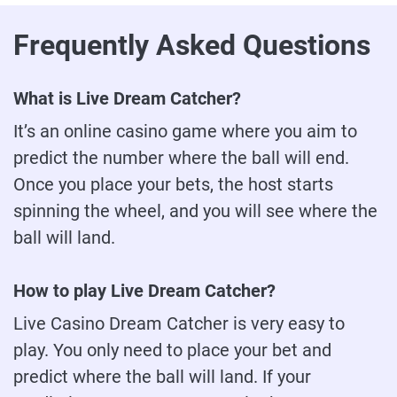
Frequently Asked Questions
What is Live Dream Catcher?
It’s an online casino game where you aim to
predict the number where the ball will end.
Once you place your bets, the host starts
spinning the wheel, and you will see where the
ball will land.
How to play Live Dream Catcher?
Live Casino Dream Catcher is very easy to
play. You only need to place your bet and
predict where the ball will land. If your