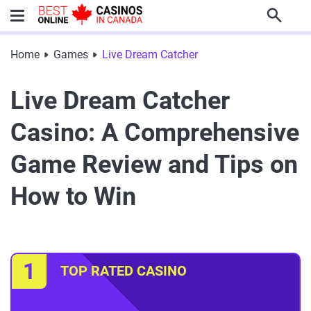
Search
Home
Games
Live Dream Catcher
Live Dream Catcher
Casino: A Comprehensive
Game Review and Tips on
How to Win
1
TOP RATED CASINO