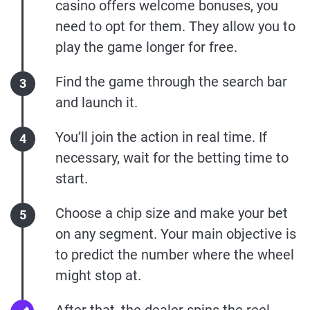
casino offers welcome bonuses, you
need to opt for them. They allow you to
play the game longer for free.
Find the game through the search bar
and launch it.
You’ll join the action in real time. If
necessary, wait for the betting time to
start.
Choose a chip size and make your bet
on any segment. Your main objective is
to predict the number where the wheel
might stop at.