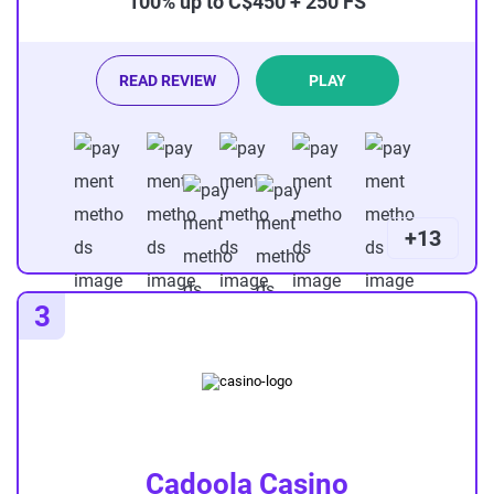
100% up to C$450 + 250 FS
n
g
4
READ REVIEW
PLAY
+13
3
Cadoola Casino