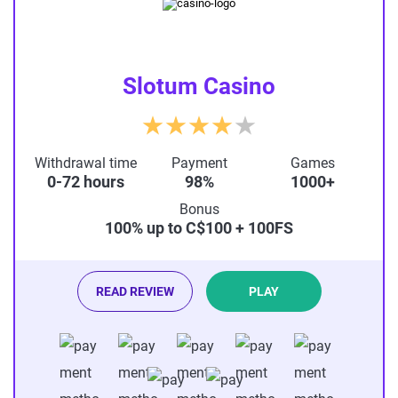
Slotum Casino
r
a
Withdrawal time
Payment
Games
t
0-72 hours
98%
1000+
i
Bonus
100% up to C$100 + 100FS
n
g
4
READ REVIEW
PLAY