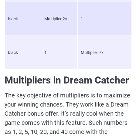
black
Multiplier 2x
1
black
1
Multiplier 7x
Multipliers in Dream Catcher
The key objective of multipliers is to maximize
your winning chances. They work like a Dream
Catcher bonus offer. It’s really cool when the
game comes with this feature. Such numbers
as 1, 2, 5, 10, 20, and 40 come with the