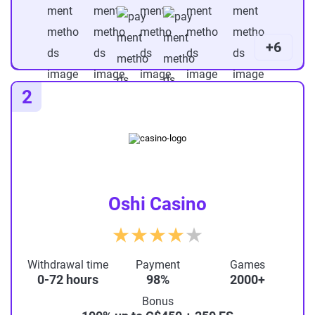
+6
2
Oshi Casino
r
a
Withdrawal time
Payment
Games
t
0-72 hours
98%
2000+
i
Bonus