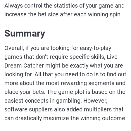
Always control the statistics of your game and
increase the bet size after each winning spin.
Summary
Overall, if you are looking for easy-to-play
games that don’t require specific skills, Live
Dream Catcher might be exactly what you are
looking for. All that you need to do is to find out
more about the most rewarding segments and
place your bets. The game plot is based on the
easiest concepts in gambling. However,
software suppliers also added multipliers that
can drastically maximize the winning outcome.