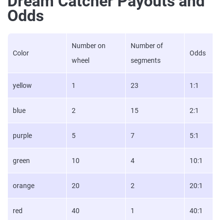
Dream Catcher Payouts and
Odds
Number on
Number of
Color
Odds
wheel
segments
yellow
1
23
1:1
blue
2
15
2:1
purple
5
7
5:1
green
10
4
10:1
orange
20
2
20:1
red
40
1
40:1