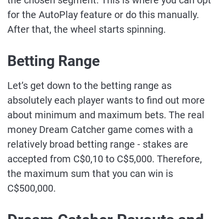
the chosen segment. This is where you can opt
for the AutoPlay feature or do this manually.
After that, the wheel starts spinning.
Betting Range
Let’s get down to the betting range as
absolutely each player wants to find out more
about minimum and maximum bets. The real
money Dream Catcher game comes with a
relatively broad betting range - stakes are
accepted from C$0,10 to C$5,000. Therefore,
the maximum sum that you can win is
C$500,000.