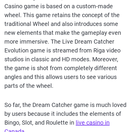
Casino game is based on a custom-made
wheel. This game retains the concept of the
traditional Wheel and also introduces some
new elements that make the gameplay even
more immersive. The Live Dream Catcher
Evolution game is streamed from Riga video
studios in classic and HD modes. Moreover,
the game is shot from completely different
angles and this allows users to see various
parts of the wheel.
So far, the Dream Catcher game is much loved
by users because it includes the elements of
Bingo, Slot, and Roulette in
live casino in
Canada
.