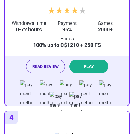
r
a
Withdrawal time
Payment
Games
t
0-72 hours
96%
2000+
i
Bonus
100% up to C$1210 + 250 FS
n
g
4
READ REVIEW
PLAY
4