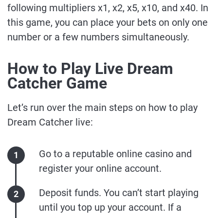
following multipliers x1, x2, x5, x10, and x40. In
this game, you can place your bets on only one
number or a few numbers simultaneously.
How to Play Live Dream
Catcher Game
Let’s run over the main steps on how to play
Dream Catcher live:
Go to a reputable online casino and
register your online account.
Deposit funds. You can’t start playing
until you top up your account. If a