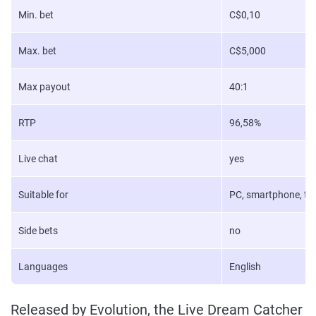
Min. bet
C$0,10
Max. bet
C$5,000
Max payout
40:1
RTP
96,58%
Live chat
yes
Suitable for
PC, smartphone, tab
Side bets
no
Languages
English
Released by Evolution, the Live Dream Catcher