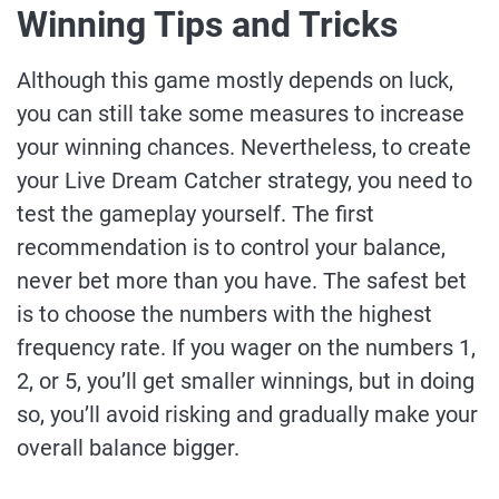
Winning Tips and Tricks
Although this game mostly depends on luck,
you can still take some measures to increase
your winning chances. Nevertheless, to create
your Live Dream Catcher strategy, you need to
test the gameplay yourself. The first
recommendation is to control your balance,
never bet more than you have. The safest bet
is to choose the numbers with the highest
frequency rate. If you wager on the numbers 1,
2, or 5, you’ll get smaller winnings, but in doing
so, you’ll avoid risking and gradually make your
overall balance bigger.