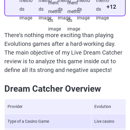
+12
There’s nothing more exciting than playing
Evolutions games after a hard-working day.
The main objective of my Live Dream Catcher
review is to analyze this game inside out to
define all its strong and negative aspects!
Dream Catcher Overview
Provider
Evolution
Type of a Casino Game
Live casino