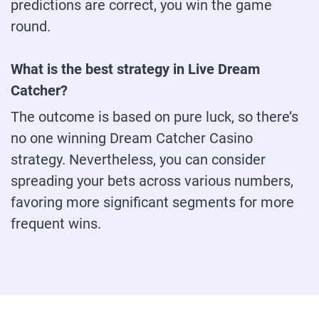
predictions are correct, you win the game
round.
What is the best strategy in Live Dream
Catcher?
The outcome is based on pure luck, so there’s
no one winning Dream Catcher Casino
strategy. Nevertheless, you can consider
spreading your bets across various numbers,
favoring more significant segments for more
frequent wins.