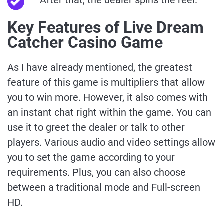
After that, the dealer spins the reel.
Key Features of Live Dream
Catcher Casino Game
As I have already mentioned, the greatest
feature of this game is multipliers that allow
you to win more. However, it also comes with
an instant chat right within the game. You can
use it to greet the dealer or talk to other
players. Various audio and video settings allow
you to set the game according to your
requirements. Plus, you can also choose
between a traditional mode and Full-screen
HD.