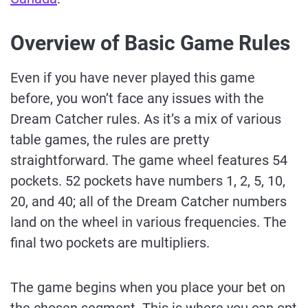
Overview of Basic Game Rules
Even if you have never played this game
before, you won’t face any issues with the
Dream Catcher rules. As it’s a mix of various
table games, the rules are pretty
straightforward. The game wheel features 54
pockets. 52 pockets have numbers 1, 2, 5, 10,
20, and 40; all of the Dream Catcher numbers
land on the wheel in various frequencies. The
final two pockets are multipliers.
The game begins when you place your bet on