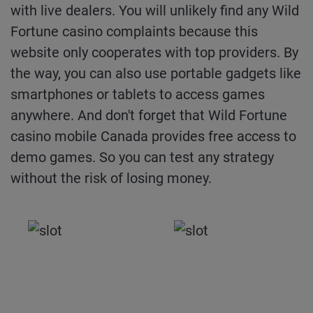
with live dealers. You will unlikely find any Wild
Fortune casino complaints because this
website only cooperates with top providers. By
the way, you can also use portable gadgets like
smartphones or tablets to access games
anywhere. And don't forget that Wild Fortune
casino mobile Canada provides free access to
demo games. So you can test any strategy
without the risk of losing money.
PLAY NOW
PLAY NOW