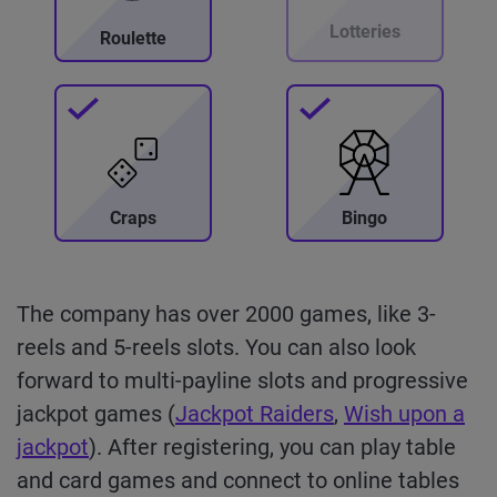
Lotteries
Roulette
Craps
Bingo
The company has over 2000 games, like 3-
reels and 5-reels slots. You can also look
forward to multi-payline slots and progressive
jackpot games (
Jackpot Raiders
,
Wish upon a
jackpot
). After registering, you can play table
and card games and connect to online tables