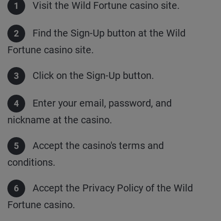
Visit the Wild Fortune casino site.
Find the Sign-Up button at the Wild
Fortune casino site.
Click on the Sign-Up button.
Enter your email, password, and
nickname at the casino.
Accept the casino's terms and
conditions.
Accept the Privacy Policy of the Wild
Fortune casino.