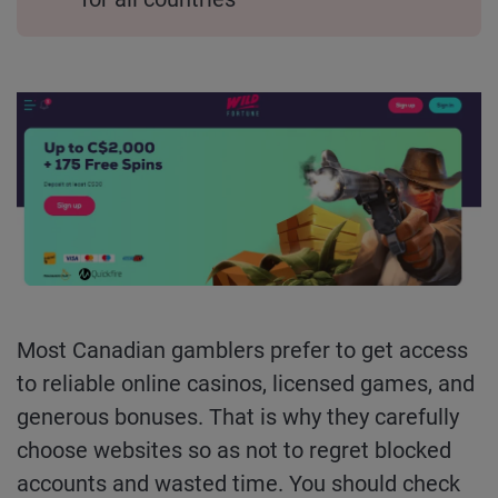
Most Canadian gamblers prefer to get access
to reliable online casinos, licensed games, and
generous bonuses. That is why they carefully
choose websites so as not to regret blocked
accounts and wasted time. You should check