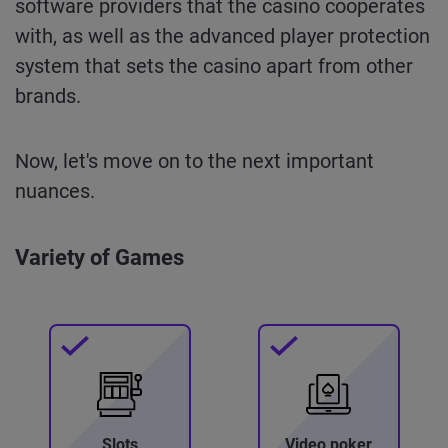
software providers that the casino cooperates
with, as well as the advanced player protection
system that sets the casino apart from other
brands.
Now, let's move on to the next important
nuances.
Variety of Games
Slots
Video poker