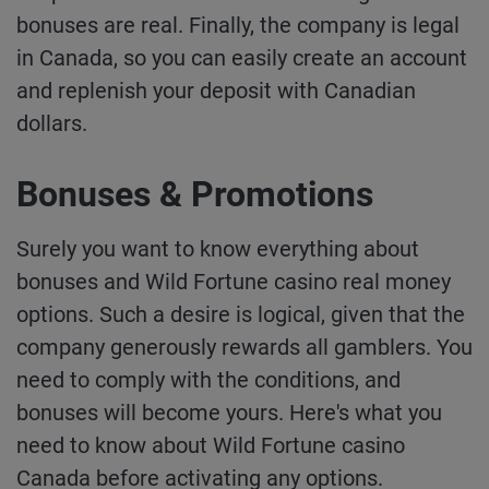
bonuses are real. Finally, the company is legal
in Canada, so you can easily create an account
and replenish your deposit with Canadian
dollars.
Bonuses & Promotions
Surely you want to know everything about
bonuses and Wild Fortune casino real money
options. Such a desire is logical, given that the
company generously rewards all gamblers. You
need to comply with the conditions, and
bonuses will become yours. Here's what you
need to know about Wild Fortune casino
Canada before activating any options.