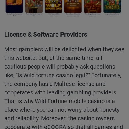
License & Software Providers
Most gamblers will be delighted when they see
this website. But, at the same time, all
cautious people will probably ask questions
like, "Is Wild fortune casino legit?" Fortunately,
the company has a Maltese license and
cooperates with leading gambling providers.
That is why Wild Fortune mobile casino is a
place where you can not worry about honesty
and reliability. Moreover, the casino owners
cooperate with eCOGRA so that all games and