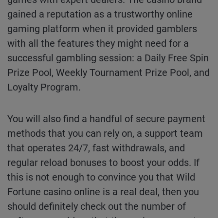
gained a reputation as a trustworthy online
gaming platform when it provided gamblers
with all the features they might need for a
successful gambling session: a Daily Free Spin
Prize Pool, Weekly Tournament Prize Pool, and
Loyalty Program.
You will also find a handful of secure payment
methods that you can rely on, a support team
that operates 24/7, fast withdrawals, and
regular reload bonuses to boost your odds. If
this is not enough to convince you that Wild
Fortune casino online is a real deal, then you
should definitely check out the number of