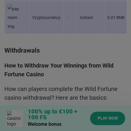
Cryptocurrency
-
Instant
0.01 BNB
Withdrawals
How to Withdraw Your Winnings from Wild
Fortune Casino
How can players complete the Wild Fortune
casino withdrawal? Here are the basics:
100% up to €100 +
100 FS
Log into your Wild Fortune casino
PLAY NOW
Welcome bonus
account.