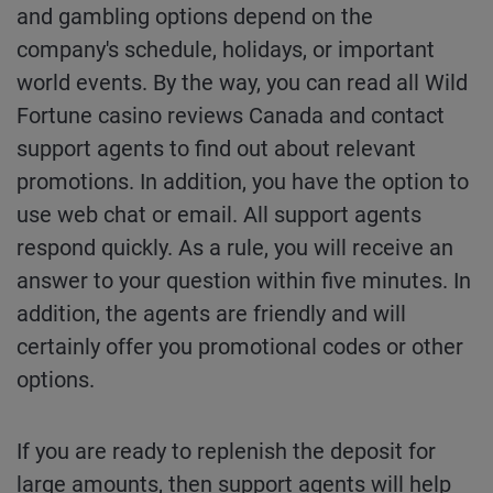
and gambling options depend on the
company's schedule, holidays, or important
world events. By the way, you can read all Wild
Fortune casino reviews Canada and contact
support agents to find out about relevant
promotions. In addition, you have the option to
use web chat or email. All support agents
respond quickly. As a rule, you will receive an
answer to your question within five minutes. In
addition, the agents are friendly and will
certainly offer you promotional codes or other
options.
If you are ready to replenish the deposit for
large amounts, then support agents will help