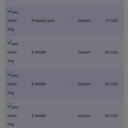
Prepaid card
-
Instant
15 CAD
E-Wallet
-
Instant
30 CAD
E-Wallet
-
Instant
20 CAD
E-Wallet
-
Instant
20 CAD