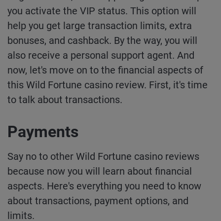
you activate the VIP status. This option will
help you get large transaction limits, extra
bonuses, and cashback. By the way, you will
also receive a personal support agent. And
now, let's move on to the financial aspects of
this Wild Fortune casino review. First, it's time
to talk about transactions.
Payments
Say no to other Wild Fortune casino reviews
because now you will learn about financial
aspects. Here's everything you need to know
about transactions, payment options, and
limits.