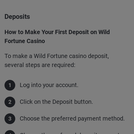
Deposits
How to Make Your First Deposit on Wild
Fortune Casino
To make a Wild Fortune casino deposit,
several steps are required:
Log into your account.
Click on the Deposit button.
Choose the preferred payment method.