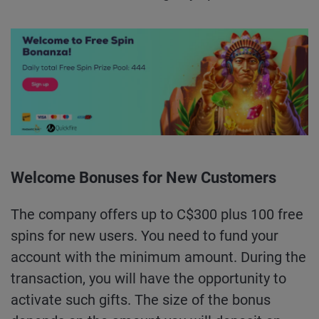
Welcome Bonuses for New Customers
The company offers up to C$300 plus 100 free
spins for new users. You need to fund your
account with the minimum amount. During the
transaction, you will have the opportunity to
activate such gifts. The size of the bonus