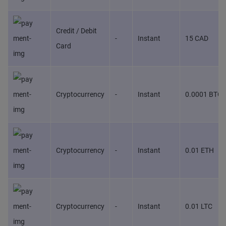
Credit / Debit
-
Instant
15 CAD
Card
Cryptocurrency
-
Instant
0.0001 BTC
Cryptocurrency
-
Instant
0.01 ETH
Cryptocurrency
-
Instant
0.01 LTC