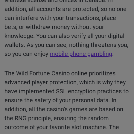
Maltese license and offices in Canada. In
addition, all accounts are protected, so no one
can interfere with your transactions, place
bets, or withdraw money without your
knowledge. You can also verify all your digital
wallets. As you can see, nothing threatens you,
so you can enjoy
mobile phone gambling
.
The Wild Fortune Casino online prioritizes
advanced player protection, which is why they
have implemented SSL encryption practices to
ensure the safety of your personal data. In
addition, all the casino’s games are based on
the RNG principle, ensuring the random
outcome of your favorite slot machine. The