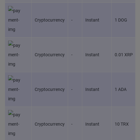
Cryptocurrency
-
Instant
1 DOG
Cryptocurrency
-
Instant
0.01 XRP
Cryptocurrency
-
Instant
1 ADA
Cryptocurrency
-
Instant
10 TRX