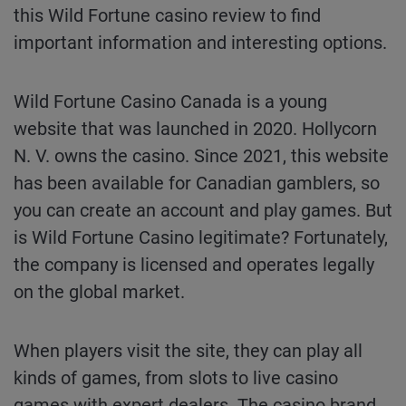
this Wild Fortune casino review to find
important information and interesting options.
Wild Fortune Casino Canada is a young
website that was launched in 2020. Hollycorn
N. V. owns the casino. Since 2021, this website
has been available for Canadian gamblers, so
you can create an account and play games. But
is Wild Fortune Casino legitimate? Fortunately,
the company is licensed and operates legally
on the global market.
When players visit the site, they can play all
kinds of games, from slots to live casino
games with expert dealers. The casino brand