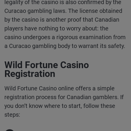
legality of the casino is also confirmed by the
Curacao gambling laws. The license obtained
by the casino is another proof that Canadian
players have nothing to worry about: the
casino undergoes a rigorous examination from
a Curacao gambling body to warrant its safety.
Wild Fortune Casino
Registration
Wild Fortune Casino online offers a simple
registration process for Canadian gamblers. If
you don’t know where to start, follow these
steps: