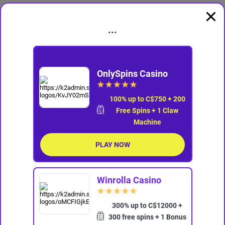
Search
...
Wild Fortune Casino
Canada 2026
OnlySpins Casino
rating
5
rating
4.0/5.0
100% up to C$750 + 200
4
Free Spins + 1 Claw
Not available in your country
Machine
PLAY NOW
Dec 07, 2022
100% UP TO €100 + 100
Bonus
Winrolla Casino
FS
rating
5
300% up to C$12000 +
RESTRICTED
300 free spins + 1 Bonus