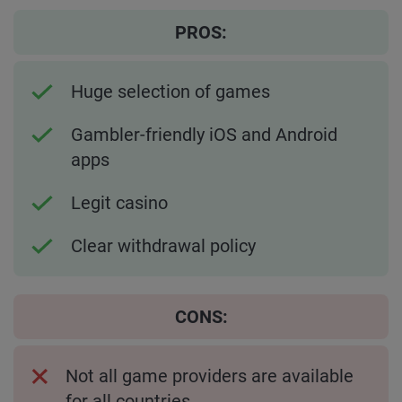
PROS:
Huge selection of games
Gambler-friendly iOS and Android
apps
Legit casino
Clear withdrawal policy
CONS:
Not all game providers are available
for all countries