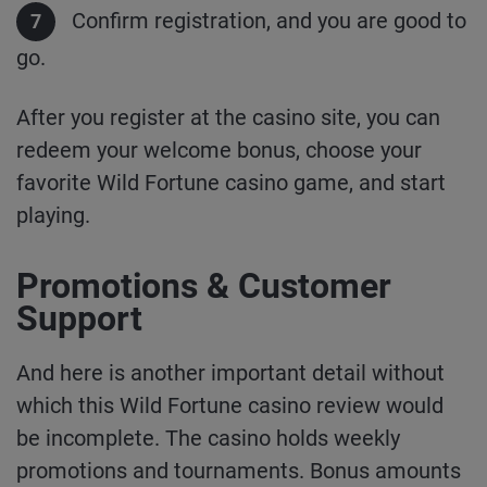
Confirm registration, and you are good to
go.
After you register at the casino site, you can
redeem your welcome bonus, choose your
favorite Wild Fortune casino game, and start
playing.
Promotions & Customer
Support
And here is another important detail without
which this Wild Fortune casino review would
be incomplete. The casino holds weekly
promotions and tournaments. Bonus amounts