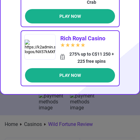
Crab
PLAY NOW
Rich Royal Casino
rating
5
275% up to C$11 250 +
225 free spins
PLAY NOW
Home
Casinos
Wild Fortune Review