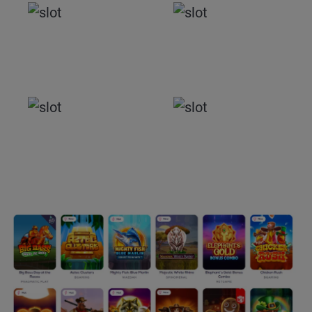
PLAY NOW
PLAY NOW
PLAY NOW
PLAY NOW