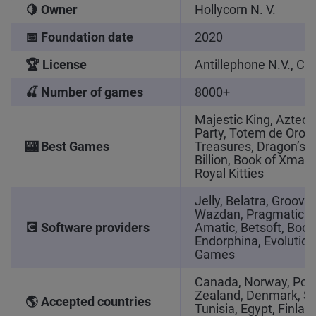
🍋 Owner
Hollycorn N. V.
📅 Foundation date
2020
🏆 License
Antillephone N.V., Cu
🍒 Number of games
8000+
Majestic King, Aztec 
Party, Totem de Oro
🎰 Best Games
Treasures, Dragon’s 
Billion, Book of Xmas
Royal Kitties
Jelly, Belatra, Groov
Wazdan, Pragmatic P
💽 Software providers
Amatic, Betsoft, Bo
Endorphina, Evolution
Games
Canada, Norway, Pola
Zealand, Denmark, Ser
🌎 Accepted countries
Tunisia, Egypt, Finlan