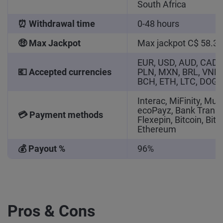
South Africa
⏰ Withdrawal time
0-48 hours
🤑 Max Jackpot
Max jackpot C$ 58.38
EUR, USD, AUD, CAD, 
💶 Accepted currencies
PLN, MXN, BRL, VND, 
BCH, ETH, LTC, DOG,
Interac, MiFinity, Muc
ecoPayz, Bank Transfe
💳 Payment methods
Flexepin, Bitcoin, Bitc
Ethereum
💰 Payout %
96%
Pros & Cons