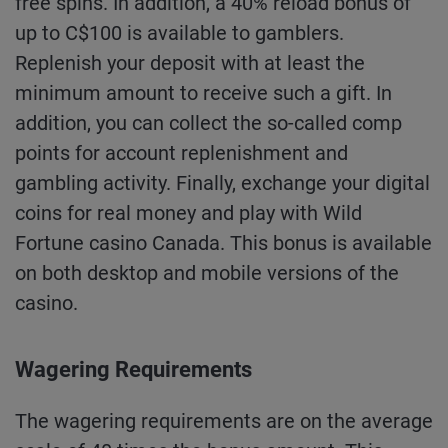
free spins. In addition, a 40% reload bonus of
up to C$100 is available to gamblers.
Replenish your deposit with at least the
minimum amount to receive such a gift. In
addition, you can collect the so-called comp
points for account replenishment and
gambling activity. Finally, exchange your digital
coins for real money and play with Wild
Fortune casino Canada. This bonus is available
on both desktop and mobile versions of the
casino.
Wagering Requirements
The wagering requirements are on the average