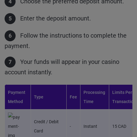
Choose the preferred deposit amount.
Enter the deposit amount.
Follow the instructions to complete the
payment.
Your funds will appear in your casino
account instantly.
Payment
Processing
Limits Per
Type
Fee
Method
Time
Transaction
Credit / Debit
-
Instant
15 CAD
Card