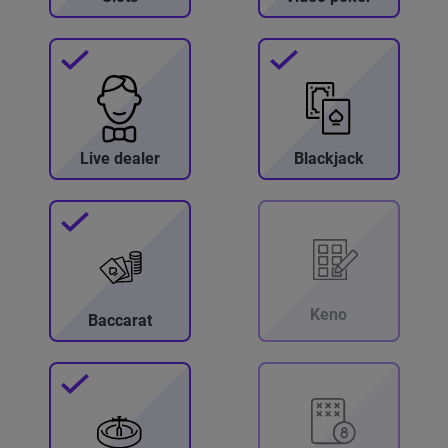
Live dealer
Blackjack
Keno
Baccarat