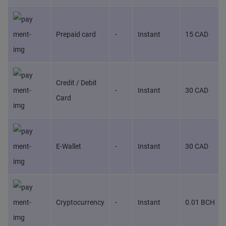
Prepaid card
-
Instant
15 CAD
Credit / Debit
-
Instant
30 CAD
Card
E-Wallet
-
Instant
30 CAD
Cryptocurrency
-
Instant
0.01 BCH