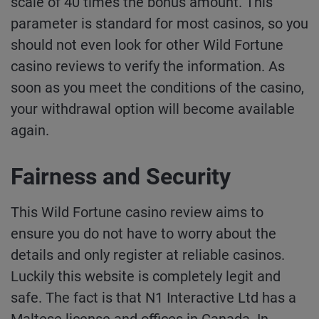
scale of 40 times the bonus amount. This
parameter is standard for most casinos, so you
should not even look for other Wild Fortune
casino reviews to verify the information. As
soon as you meet the conditions of the casino,
your withdrawal option will become available
again.
Fairness and Security
This Wild Fortune casino review aims to
ensure you do not have to worry about the
details and only register at reliable casinos.
Luckily this website is completely legit and
safe. The fact is that N1 Interactive Ltd has a