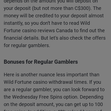
depends on the amount you will deposit on
your deposit (but not more than C$300). The
money will be credited to your deposit almost
instantly, so you don't have to read Wild
Fortune casino reviews Canada to find out the
financial details. But let's also check the offers
for regular gamblers.
Bonuses for Regular Gamblers
Here is another nuance less important than
Wild Fortune casino withdrawal times. If you
are a regular gambler, you can look forward to
the Wednesday Free Spins option. Depending
on the deposit amount, you can get up to 100