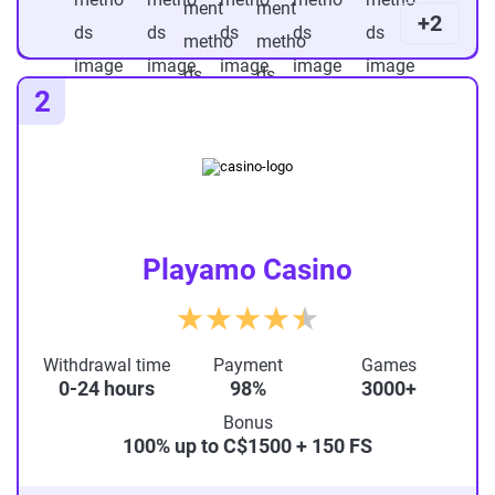
+2
2
Playamo Casino
r
a
Withdrawal time
Payment
Games
t
0-24 hours
98%
3000+
i
Bonus
100% up to C$1500 + 150 FS
n
g