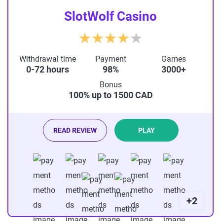
SlotWolf Casino
r
a
Withdrawal time
Payment
Games
t
0-72 hours
98%
3000+
i
Bonus
100% up to 1500 CAD
n
g
4
READ REVIEW
PLAY
+2