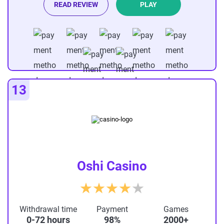
4
READ REVIEW
PLAY
13
Oshi Casino
r
a
Withdrawal time
Payment
Games
t
0-72 hours
98%
2000+