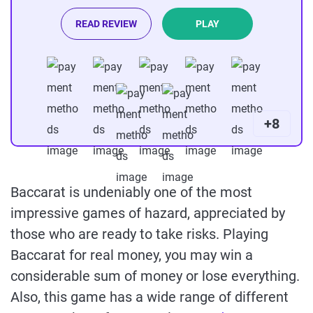
READ REVIEW
PLAY
+8
Baccarat is undeniably one of the most
impressive games of hazard, appreciated by
those who are ready to take risks. Playing
Baccarat for real money, you may win a
considerable sum of money or lose everything.
Also, this game has a wide range of different