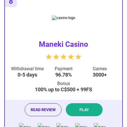
8
Maneki Casino
r
a
Withdrawal time
Payment
Games
t
0-5 days
96.78%
3000+
i
Bonus
100% up to C$500 + 99FS
n
g
5
READ REVIEW
PLAY