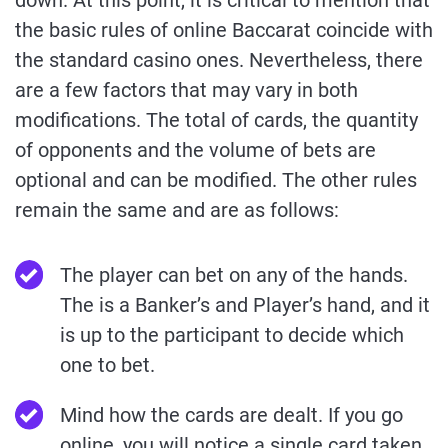
down. At this point, it is critical to mention that
the basic rules of online Baccarat coincide with
the standard casino ones. Nevertheless, there
are a few factors that may vary in both
modifications. The total of cards, the quantity
of opponents and the volume of bets are
optional and can be modified. The other rules
remain the same and are as follows:
The player can bet on any of the hands.
The is a Banker’s and Player’s hand, and it
is up to the participant to decide which
one to bet.
Mind how the cards are dealt. If you go
online, you will notice a single card taken