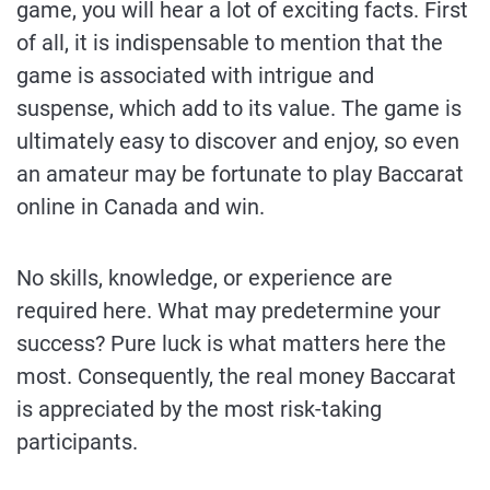
game, you will hear a lot of exciting facts. First
of all, it is indispensable to mention that the
game is associated with intrigue and
suspense, which add to its value. The game is
ultimately easy to discover and enjoy, so even
an amateur may be fortunate to play Baccarat
online in Canada and win.
No skills, knowledge, or experience are
required here. What may predetermine your
success? Pure luck is what matters here the
most. Consequently, the real money Baccarat
is appreciated by the most risk-taking
participants.