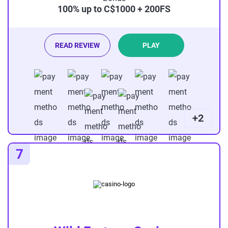
100% up to C$1000 + 200FS
n
g
2
READ REVIEW
PLAY
+2
7