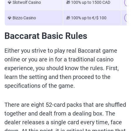
💎 Slotwolf Casino
🎁 100% up to 1500 CAD
💎 Bizzo Casino
🎁 100% up to €/$ 100
Baccarat Basic Rules
Either you strive to play real Baccarat game
online or you are in for a traditional casino
experience, you should know the rules. First,
learn the setting and then proceed to the
specifications of the game.
There are eight 52-card packs that are shuffled
together and dealt from a dealing box. The
dealer releases a single card every time, face