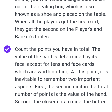
out of the dealing box, which is also
known as a shoe and placed on the table.
When all the players get the first card,
they get the second on the Player’s and
Banker’s tables.
Count the points you have in total. The
value of the card is determined by its
face, except for tens and face cards
which are worth nothing. At this point, it is
inevitable to remember two important
aspects. First, the second digit in the total
number of points is the value of the hand.
Second, the closer it is to nine, the better.