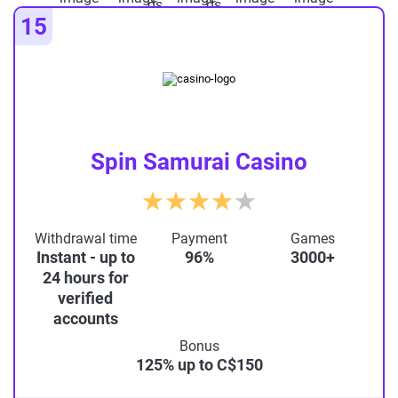
15
Spin Samurai Casino
r
a
Withdrawal time
Payment
Games
t
Instant - up to
96%
3000+
24 hours for
i
verified
n
accounts
g
Bonus
4
125% up to C$150