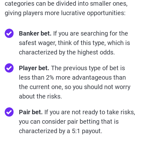
categories can be divided into smaller ones,
giving players more lucrative opportunities:
Banker bet.
If you are searching for the
safest wager, think of this type, which is
characterized by the highest odds.
Player bet.
The previous type of bet is
less than 2% more advantageous than
the current one, so you should not worry
about the risks.
Pair bet.
If you are not ready to take risks,
you can consider pair betting that is
characterized by a 5:1 payout.