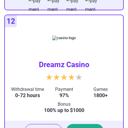
12
Dreamz Casino
r
a
Withdrawal time
Payment
Games
t
0-72 hours
97%
1800+
i
Bonus
100% up to $1000
n
g