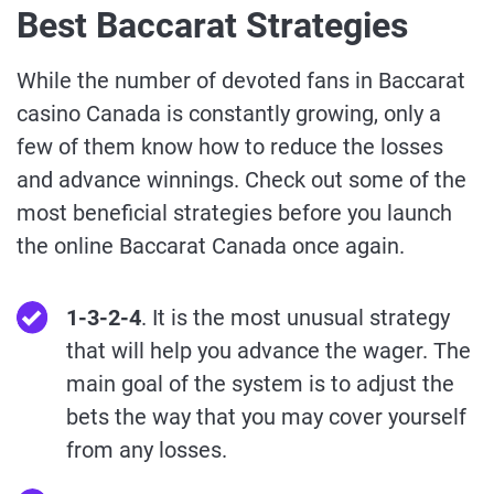
Best Baccarat Strategies
While the number of devoted fans in Baccarat
casino Canada is constantly growing, only a
few of them know how to reduce the losses
and advance winnings. Check out some of the
most beneficial strategies before you launch
the online Baccarat Canada once again.
1-3-2-4
. It is the most unusual strategy
that will help you advance the wager. The
main goal of the system is to adjust the
bets the way that you may cover yourself
from any losses.