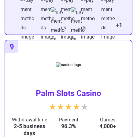
+1
9
Palm Slots Casino
r
a
Withdrawal time
Payment
Games
t
2-5 business
96.3%
4,000+
days
i