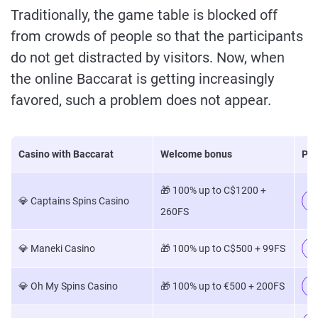
Traditionally, the game table is blocked off
from crowds of people so that the participants
do not get distracted by visitors. Now, when
the online Baccarat is getting increasingly
favored, such a problem does not appear.
Casino with Baccarat
Welcome bonus
Pla
🎁 100% up to C$1200 +
💎 Captains Spins Casino
260FS
💎 Maneki Casino
🎁 100% up to C$500 + 99FS
💎 Oh My Spins Casino
🎁 100% up to €500 + 200FS