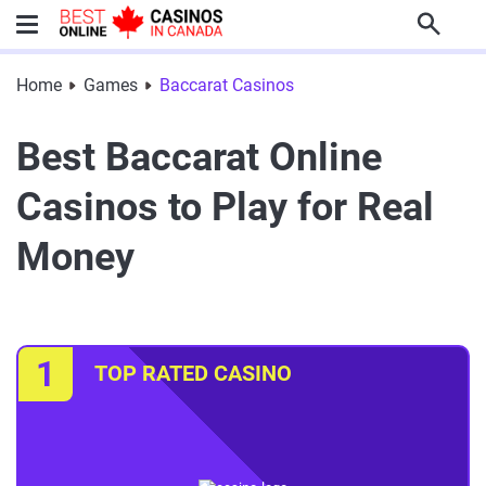
Search
Home
Games
Baccarat Casinos
Best Baccarat Online
Casinos to Play for Real
Money
1
TOP RATED CASINO