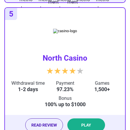
5
North Casino
r
a
Withdrawal time
Payment
Games
t
1-2 days
97.23%
1,500+
i
Bonus
100% up to $1000
n
g
4
READ REVIEW
PLAY