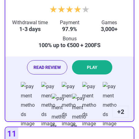
r
a
Withdrawal time
Payment
Games
t
1-3 days
97.9%
3,000+
i
Bonus
100% up to €500 + 200FS
n
g
4
READ REVIEW
PLAY
+2
11