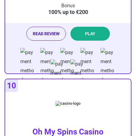
Bonus
n
100% up to €200
g
4
READ REVIEW
PLAY
10
Oh My Spins Casino