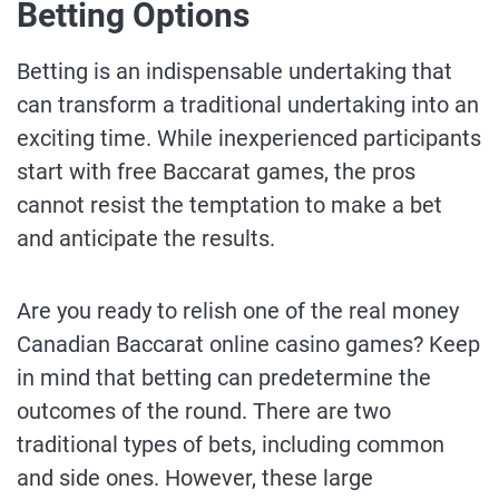
Betting Options
Betting is an indispensable undertaking that
can transform a traditional undertaking into an
exciting time. While inexperienced participants
start with free Baccarat games, the pros
cannot resist the temptation to make a bet
and anticipate the results.
Are you ready to relish one of the real money
Canadian Baccarat online casino games? Keep
in mind that betting can predetermine the
outcomes of the round. There are two
traditional types of bets, including common
and side ones. However, these large