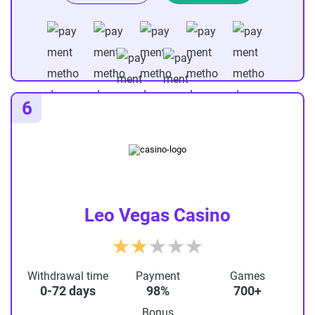
6
Leo Vegas Casino
r
a
Withdrawal time
Payment
Games
t
0-72 days
98%
700+
i
Bonus