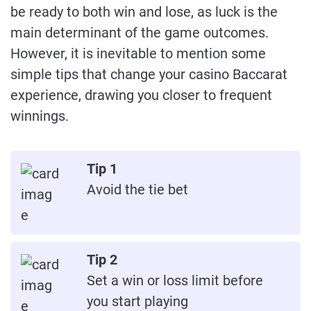
be ready to both win and lose, as luck is the
main determinant of the game outcomes.
However, it is inevitable to mention some
simple tips that change your casino Baccarat
experience, drawing you closer to frequent
winnings.
Tip 1
Avoid the tie bet
Tip 2
Set a win or loss limit before
you start playing