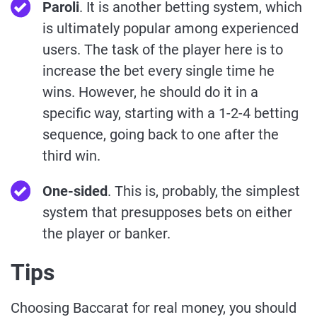
Paroli
. It is another betting system, which
is ultimately popular among experienced
users. The task of the player here is to
increase the bet every single time he
wins. However, he should do it in a
specific way, starting with a 1-2-4 betting
sequence, going back to one after the
third win.
One-sided
. This is, probably, the simplest
system that presupposes bets on either
the player or banker.
Tips
Choosing Baccarat for real money, you should