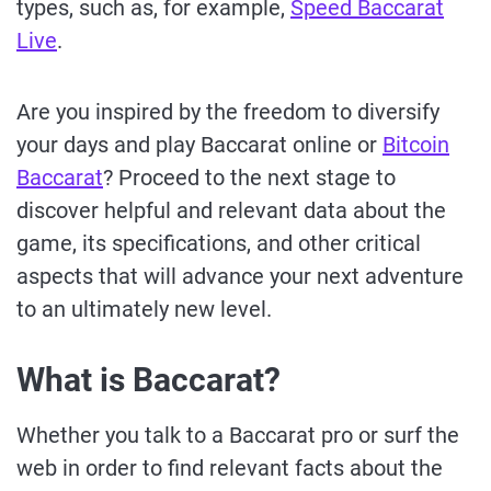
types, such as, for example,
Speed Baccarat
Live
.
Are you inspired by the freedom to diversify
your days and play Baccarat online or
Bitcoin
Baccarat
? Proceed to the next stage to
discover helpful and relevant data about the
game, its specifications, and other critical
aspects that will advance your next adventure
to an ultimately new level.
What is Baccarat?
Whether you talk to a Baccarat pro or surf the
web in order to find relevant facts about the