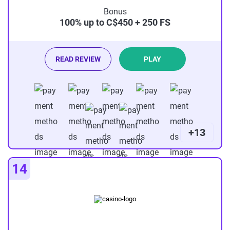
i
Bonus
100% up to C$450 + 250 FS
n
g
4
READ REVIEW
PLAY
+13
14