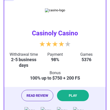
Casinoly Casino
r
a
Withdrawal time
Payment
Games
t
2-5 business
98%
5376
days
i
Bonus
n
100% up to $750 + 200 FS
g
4
READ REVIEW
PLAY