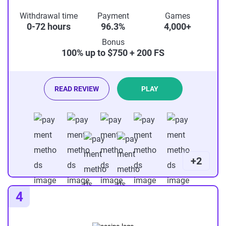
a
Withdrawal time
Payment
Games
t
0-72 hours
96.3%
4,000+
i
Bonus
100% up to $750 + 200 FS
n
g
4
READ REVIEW
PLAY
+2
4