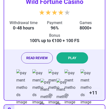
Wild Fortune Casino
r
a
Withdrawal time
Payment
Games
t
0-48 hours
96%
8000+
i
Bonus
100% up to €100 + 100 FS
n
g
4
READ REVIEW
PLAY
+11