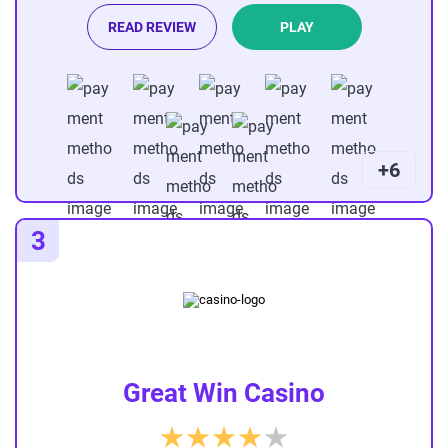
4
READ REVIEW
PLAY
.
5
+6
3
Great Win Casino
r