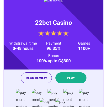
22bet Casino
r
a
Withdrawal time
Payment
Games
t
0-48 hours
96.35%
1100+
i
Bonus
100% up to C$300
n
g
5
READ REVIEW
PLAY