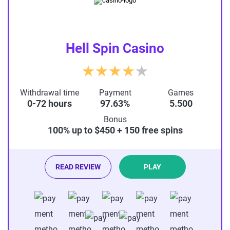
Hell Spin Casino
r
a
Withdrawal time
Payment
Games
t
0-72 hours
97.63%
5.500
i
Bonus
100% up to $450 + 150 free spins
n
g
4
READ REVIEW
PLAY