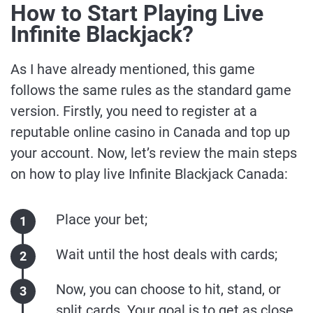
How to Start Playing Live
Infinite Blackjack?
As I have already mentioned, this game
follows the same rules as the standard game
version. Firstly, you need to register at a
reputable online casino in Canada and top up
your account. Now, let’s review the main steps
on how to play live Infinite Blackjack Canada:
Place your bet;
Wait until the host deals with cards;
Now, you can choose to hit, stand, or
split cards. Your goal is to get as close