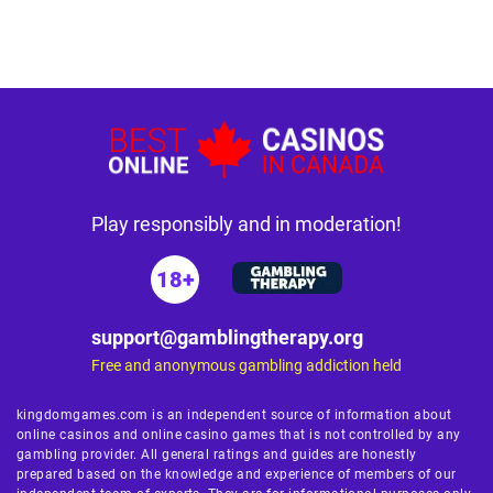
Play responsibly and in moderation!
18+
support@gamblingtherapy.org
Free and anonymous gambling addiction held
kingdomgames.com is an independent source of information about
online casinos and online casino games that is not controlled by any
gambling provider. All general ratings and guides are honestly
prepared based on the knowledge and experience of members of our