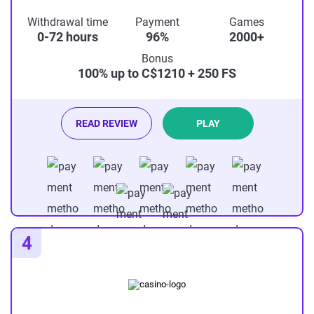
a
Withdrawal time
Payment
Games
t
0-72 hours
96%
2000+
i
Bonus
100% up to C$1210 + 250 FS
n
g
4
READ REVIEW
PLAY
4