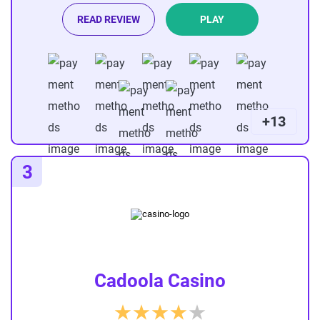
4
READ REVIEW
PLAY
+13
3
Cadoola Casino
r