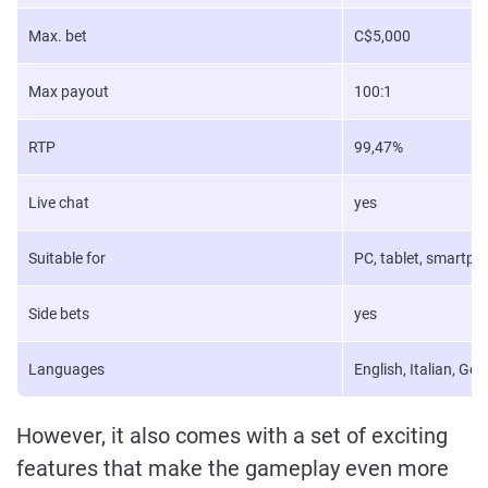
Max. bet
C$5,000
Max payout
100:1
RTP
99,47%
Live chat
yes
Suitable for
PC, tablet, smartp
Side bets
yes
Languages
English, Italian, Ge
However, it also comes with a set of exciting
features that make the gameplay even more