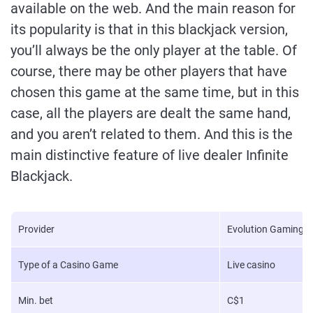
available on the web. And the main reason for
its popularity is that in this blackjack version,
you’ll always be the only player at the table. Of
course, there may be other players that have
chosen this game at the same time, but in this
case, all the players are dealt the same hand,
and you aren’t related to them. And this is the
main distinctive feature of live dealer Infinite
Blackjack.
Provider
Evolution Gaming
Type of a Casino Game
Live casino
Min. bet
C$1