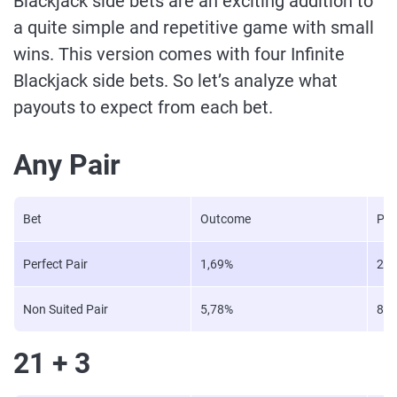
Blackjack side bets are an exciting addition to
a quite simple and repetitive game with small
wins. This version comes with four Infinite
Blackjack side bets. So let’s analyze what
payouts to expect from each bet.
Any Pair
Bet
Outcome
Pay
Perfect Pair
1,69%
25:
Non Suited Pair
5,78%
8:1
21 + 3