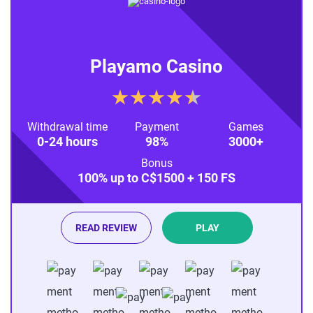
Playamo Casino
r
a
Withdrawal time
Payment
Games
t
0-24 hours
98%
3000+
i
Bonus
100% up to C$1500 + 150 FS
n
g
4
READ REVIEW
PLAY
.
5