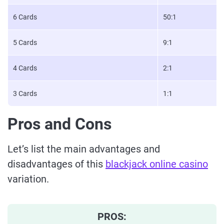
6 Cards
50:1
5 Cards
9:1
4 Cards
2:1
3 Cards
1:1
Pros and Cons
Let’s list the main advantages and
disadvantages of this
blackjack online casino
variation.
PROS: