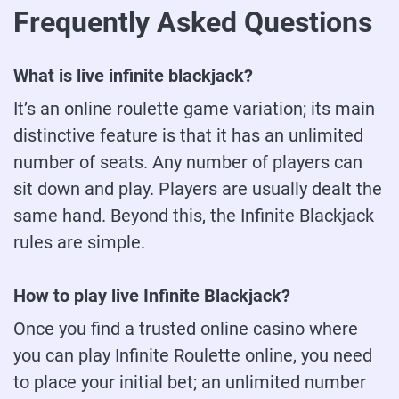
Frequently Asked Questions
What is live infinite blackjack?
It’s an online roulette game variation; its main
distinctive feature is that it has an unlimited
number of seats. Any number of players can
sit down and play. Players are usually dealt the
same hand. Beyond this, the Infinite Blackjack
rules are simple.
How to play live Infinite Blackjack?
Once you find a trusted online casino where
you can play Infinite Roulette online, you need
to place your initial bet; an unlimited number