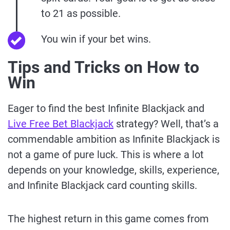
to 21 as possible.
You win if your bet wins.
Tips and Tricks on How to
Win
Eager to find the best Infinite Blackjack and
Live Free Bet Blackjack
strategy? Well, that’s a
commendable ambition as Infinite Blackjack is
not a game of pure luck. This is where a lot
depends on your knowledge, skills, experience,
and Infinite Blackjack card counting skills.
The highest return in this game comes from