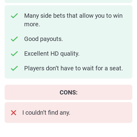
Many side bets that allow you to win
more.
Good payouts.
Excellent HD quality.
Players don’t have to wait for a seat.
CONS:
I couldn’t find any.