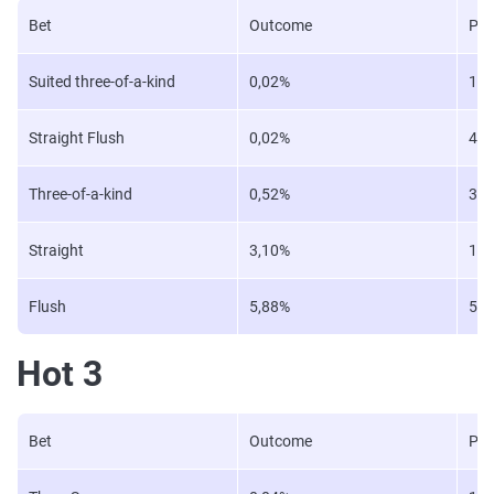
Bet
Outcome
Pay
Suited three-of-a-kind
0,02%
100
Straight Flush
0,02%
40:
Three-of-a-kind
0,52%
30:
Straight
3,10%
10:
Flush
5,88%
5:1
Hot 3
Bet
Outcome
Pay