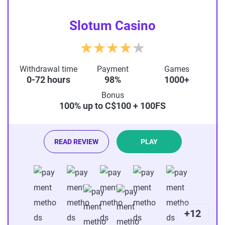
Slotum Casino
r
a
Withdrawal time
Payment
Games
t
0-72 hours
98%
1000+
i
Bonus
100% up to C$100 + 100FS
n
g
4
READ REVIEW
PLAY
+12