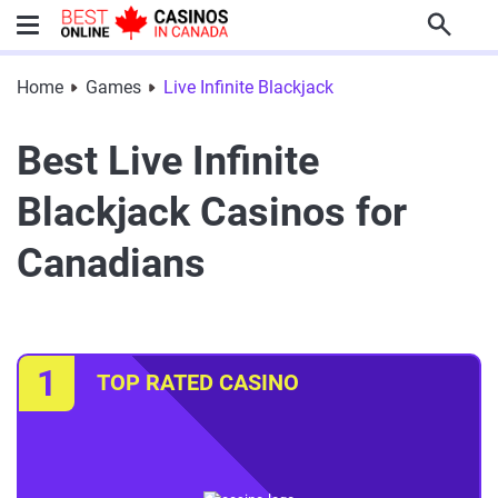
Search
Home
Games
Live Infinite Blackjack
Best Live Infinite
Blackjack Casinos for
Canadians
1
TOP RATED CASINO