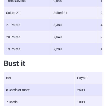
Three Sevens
0,04%
100
Suited 21
Suited 21
20:
21 Points
8,38%
4:1
20 Points
7,54%
2:1
19 Points
7,28%
1:1
Bust it
Bet
Payout
8 Cards or more
250:1
7 Cards
100:1