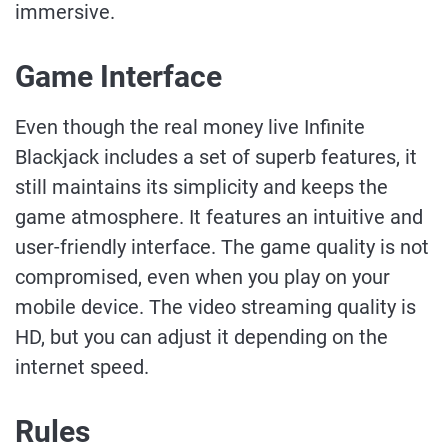
immersive.
Game Interface
Even though the real money live Infinite
Blackjack includes a set of superb features, it
still maintains its simplicity and keeps the
game atmosphere. It features an intuitive and
user-friendly interface. The game quality is not
compromised, even when you play on your
mobile device. The video streaming quality is
HD, but you can adjust it depending on the
internet speed.
Rules