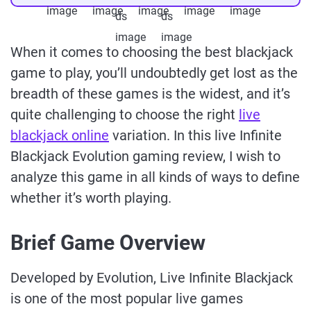
When it comes to choosing the best blackjack
game to play, you’ll undoubtedly get lost as the
breadth of these games is the widest, and it’s
quite challenging to choose the right
live
blackjack online
variation. In this live Infinite
Blackjack Evolution gaming review, I wish to
analyze this game in all kinds of ways to define
whether it’s worth playing.
Brief Game Overview
Developed by Evolution, Live Infinite Blackjack
is one of the most popular live games