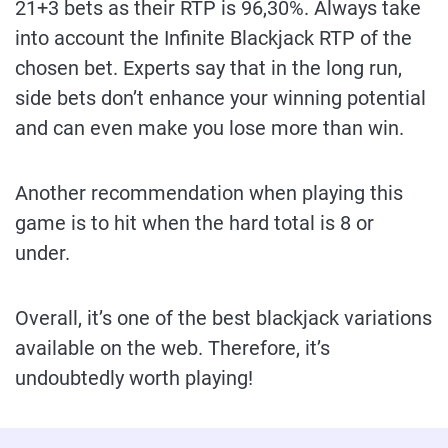
21+3 bets as their RTP is 96,30%. Always take
into account the Infinite Blackjack RTP of the
chosen bet. Experts say that in the long run,
side bets don’t enhance your winning potential
and can even make you lose more than win.
Another recommendation when playing this
game is to hit when the hard total is 8 or
under.
Overall, it’s one of the best blackjack variations
available on the web. Therefore, it’s
undoubtedly worth playing!