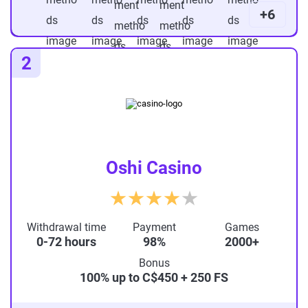
+6
2
Oshi Casino
r
a
Withdrawal time
Payment
Games
t
0-72 hours
98%
2000+
i
Bonus
100% up to C$450 + 250 FS
n
g