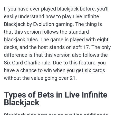
If you have ever played blackjack before, you’ll
easily understand how to play Live Infinite
Blackjack by Evolution gaming. The thing is
that this version follows the standard
blackjack rules. The game is played with eight
decks, and the host stands on soft 17. The only
difference is that this version also follows the
Six Card Charlie rule. Due to this feature, you
have a chance to win when you get six cards
without the value going over 21.
Types of Bets in Live Infinite
Blackjack