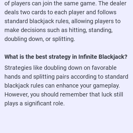
of players can join the same game. The dealer
deals two cards to each player and follows
standard blackjack rules, allowing players to
make decisions such as hitting, standing,
doubling down, or splitting.
What is the best strategy in Infinite Blackjack?
Strategies like doubling down on favorable
hands and splitting pairs according to standard
blackjack rules can enhance your gameplay.
However, you should remember that luck still
plays a significant role.