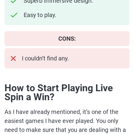
Superb immersive design.
Easy to play.
CONS:
I couldn’t find any.
How to Start Playing Live
Spin a Win?
As I have already mentioned, it’s one of the
easiest games I have ever played. You only
need to make sure that you are dealing with a