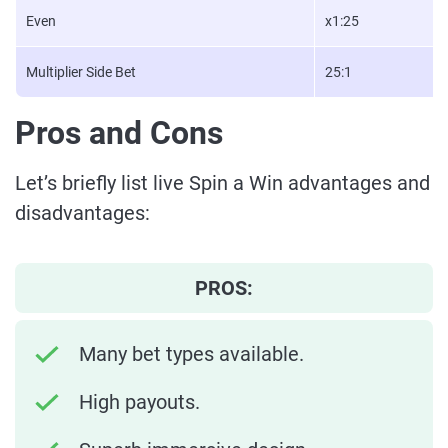
Even
x1:25
Multiplier Side Bet
25:1
Pros and Cons
Let’s briefly list live Spin a Win advantages and
disadvantages:
PROS:
Many bet types available.
High payouts.