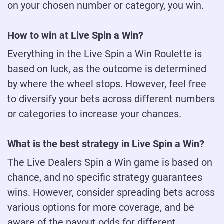
on your chosen number or category, you win.
How to win at Live Spin a Win?
Everything in the Live Spin a Win Roulette is
based on luck, as the outcome is determined
by where the wheel stops. However, feel free
to diversify your bets across different numbers
or categories to increase your chances.
What is the best strategy in Live Spin a Win?
The Live Dealers Spin a Win game is based on
chance, and no specific strategy guarantees
wins. However, consider spreading bets across
various options for more coverage, and be
aware of the payout odds for different