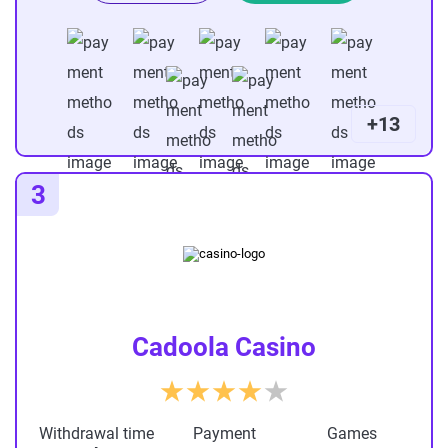
+13
3
Cadoola Casino
r
a
Withdrawal time
Payment
Games