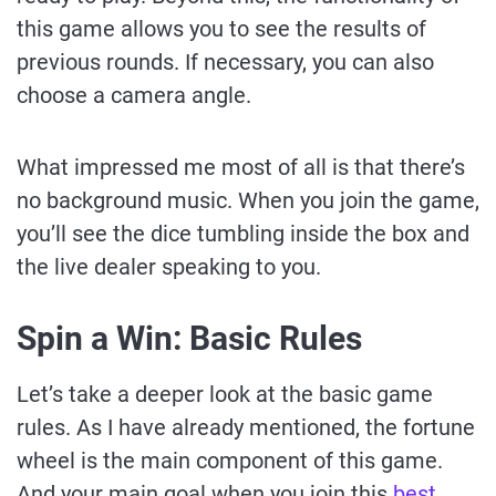
this game allows you to see the results of
previous rounds. If necessary, you can also
choose a camera angle.
What impressed me most of all is that there’s
no background music. When you join the game,
you’ll see the dice tumbling inside the box and
the live dealer speaking to you.
Spin a Win: Basic Rules
Let’s take a deeper look at the basic game
rules. As I have already mentioned, the fortune
wheel is the main component of this game.
And your main goal when you join this
best