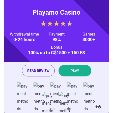
Playamo Casino
r
a
Withdrawal time
Payment
Games
t
0-24 hours
98%
3000+
i
Bonus
100% up to C$1500 + 150 FS
n
g
4
READ REVIEW
PLAY
.
5
+6