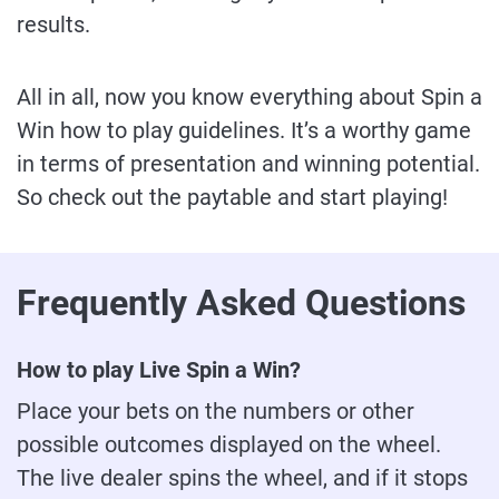
results.
All in all, now you know everything about Spin a
Win how to play guidelines. It’s a worthy game
in terms of presentation and winning potential.
So check out the paytable and start playing!
Frequently Asked Questions
How to play Live Spin a Win?
Place your bets on the numbers or other
possible outcomes displayed on the wheel.
The live dealer spins the wheel, and if it stops