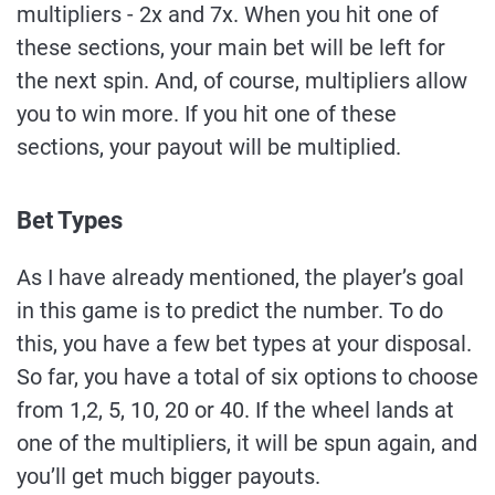
multipliers - 2x and 7x. When you hit one of
these sections, your main bet will be left for
the next spin. And, of course, multipliers allow
you to win more. If you hit one of these
sections, your payout will be multiplied.
Bet Types
As I have already mentioned, the player’s goal
in this game is to predict the number. To do
this, you have a few bet types at your disposal.
So far, you have a total of six options to choose
from 1,2, 5, 10, 20 or 40. If the wheel lands at
one of the multipliers, it will be spun again, and
you’ll get much bigger payouts.