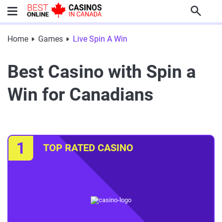
Search
Home
Games
Live Spin A Win
Best Casino with Spin a
Win for Canadians
1
TOP RATED CASINO