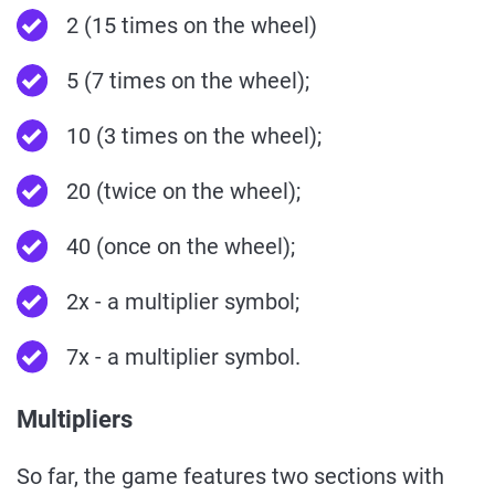
2 (15 times on the wheel)
5 (7 times on the wheel);
10 (3 times on the wheel);
20 (twice on the wheel);
40 (once on the wheel);
2x - a multiplier symbol;
7x - a multiplier symbol.
Multipliers
So far, the game features two sections with