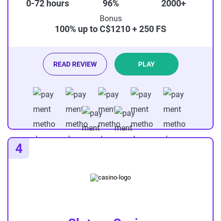
t
0-72 hours
96%
2000+
i
Bonus
100% up to C$1210 + 250 FS
n
g
4
READ REVIEW
PLAY
4