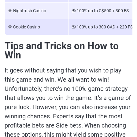
💎 Nightrush Casino
🎁 100% up to C$500 + 300 FS
💎 Cookie Casino
🎁 100% up to 300 CAD + 220 FS
Tips and Tricks on How to
Win
It goes without saying that you wish to play
this game and win. We all want to win!
Unfortunately, there’s no 100% game strategy
that allows you to win the game. It’s a game of
pure luck. However, you can also increase your
winning chances. Experts say that the most
profitable bets are Side bets. When choosing
these options, this might yield some positive