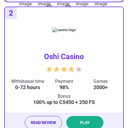
2
Oshi Casino
r
a
Withdrawal time
Payment
Games
t
0-72 hours
98%
2000+
i
Bonus
100% up to C$450 + 250 FS
n
g
4
READ REVIEW
PLAY