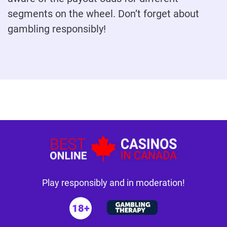
segments on the wheel. Don’t forget about
gambling responsibly!
Play responsibly and in moderation!
18+