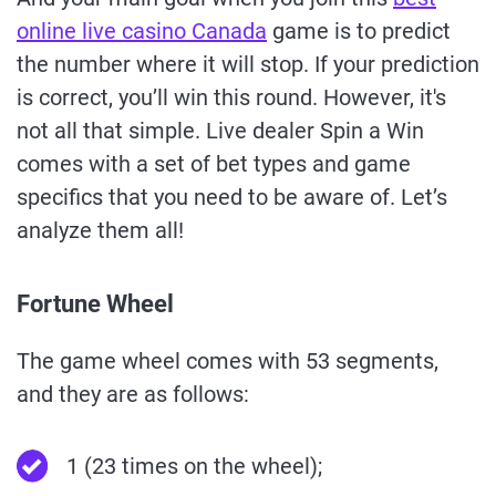
online live casino Canada
game is to predict
the number where it will stop. If your prediction
is correct, you’ll win this round. However, it's
not all that simple. Live dealer Spin a Win
comes with a set of bet types and game
specifics that you need to be aware of. Let’s
analyze them all!
Fortune Wheel
The game wheel comes with 53 segments,
and they are as follows:
1 (23 times on the wheel);