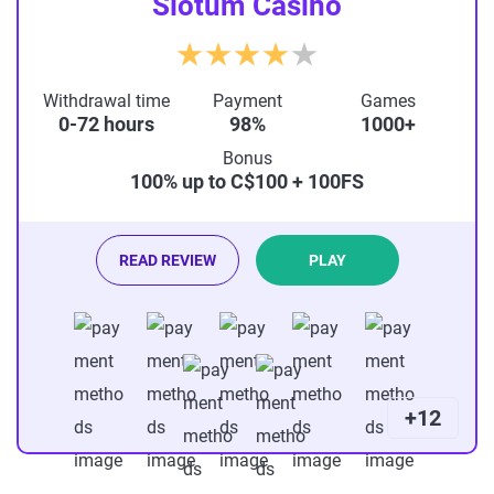
Slotum Casino
r
a
Withdrawal time
Payment
Games
t
0-72 hours
98%
1000+
i
Bonus
100% up to C$100 + 100FS
n
g
4
READ REVIEW
PLAY
+12