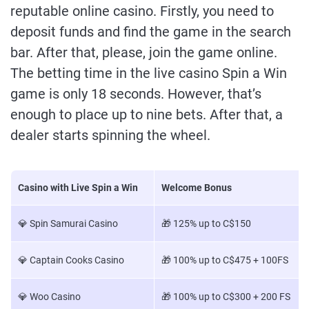
reputable online casino. Firstly, you need to
deposit funds and find the game in the search
bar. After that, please, join the game online.
The betting time in the live casino Spin a Win
game is only 18 seconds. However, that’s
enough to place up to nine bets. After that, a
dealer starts spinning the wheel.
Casino with Live Spin a Win
Welcome Bonus
💎 Spin Samurai Casino
🎁 125% up to C$150
💎 Captain Cooks Casino
🎁 100% up to C$475 + 100FS
💎 Woo Casino
🎁 100% up to C$300 + 200 FS