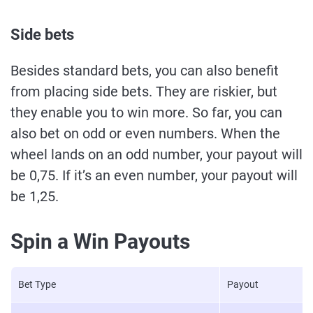
Side bets
Besides standard bets, you can also benefit
from placing side bets. They are riskier, but
they enable you to win more. So far, you can
also bet on odd or even numbers. When the
wheel lands on an odd number, your payout will
be 0,75. If it’s an even number, your payout will
be 1,25.
Spin a Win Payouts
Bet Type
Payout