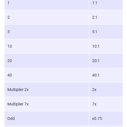
1
1:1
2
2:1
5
5:1
10
10:1
20
20:1
40
40:1
Multiplier 2x
2x
Multiplier 7x
7x
Odd
x0.75