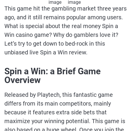
This game hit the gambling market three years
ago, and it still remains popular among users.
What is special about the real money Spin a
Win casino game? Why do gamblers love it?
Let’s try to get down to bed-rock in this
unbiased live Spin a Win review.
Spin a Win: a Brief Game
Overview
Released by Playtech, this fantastic game
differs from its main competitors, mainly
because it features extra side bets that
maximize your winning potential. This game is
also based on a huge wheel. Once you join the