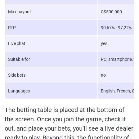
Max payout
C$500,000
RTP
90,67% - 97,22%
Live chat
yes
Suitable for
PC, smartphone, tab
Side bets
no
Languages
English, French, Ge
The betting table is placed at the bottom of
the screen. Once you join the game, check it
out, and place your bets, you’ll see a live dealer
ready to play. Beyond this, the functionality of