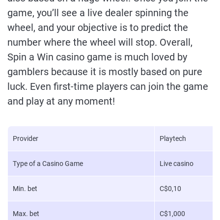
game, you’ll see a live dealer spinning the
wheel, and your objective is to predict the
number where the wheel will stop. Overall,
Spin a Win casino game is much loved by
gamblers because it is mostly based on pure
luck. Even first-time players can join the game
and play at any moment!
Provider
Playtech
Type of a Casino Game
Live casino
Min. bet
C$0,10
Max. bet
C$1,000