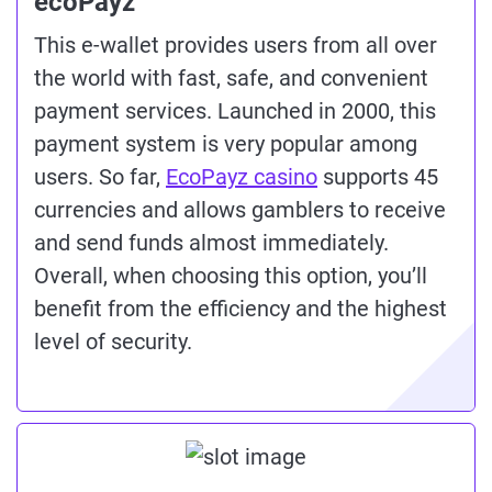
ecoPayz
This e-wallet provides users from all over
the world with fast, safe, and convenient
payment services. Launched in 2000, this
payment system is very popular among
users. So far,
EcoPayz casino
supports 45
currencies and allows gamblers to receive
and send funds almost immediately.
Overall, when choosing this option, you’ll
benefit from the efficiency and the highest
level of security.