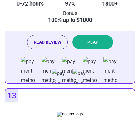
t
0-72 hours
97%
1800+
i
Bonus
100% up to $1000
n
g
4
READ REVIEW
PLAY
13