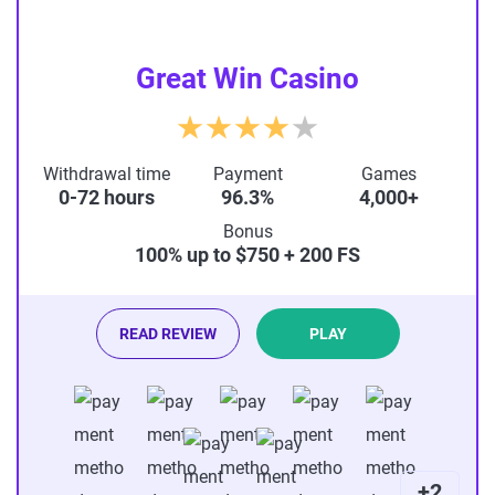
Great Win Casino
r
a
Withdrawal time
Payment
Games
t
0-72 hours
96.3%
4,000+
i
Bonus
100% up to $750 + 200 FS
n
g
4
READ REVIEW
PLAY
+2