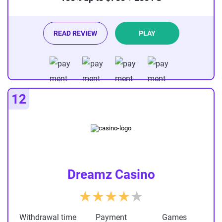
g
4
READ REVIEW
PLAY
12
Dreamz Casino
r
a
Withdrawal time
Payment
Games