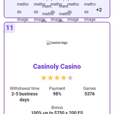
+2
11
Casinoly Casino
r
a
Withdrawal time
Payment
Games
t
2-5 business
98%
5376
days
i
Bonus
n
100% up to $750 + 200 FS