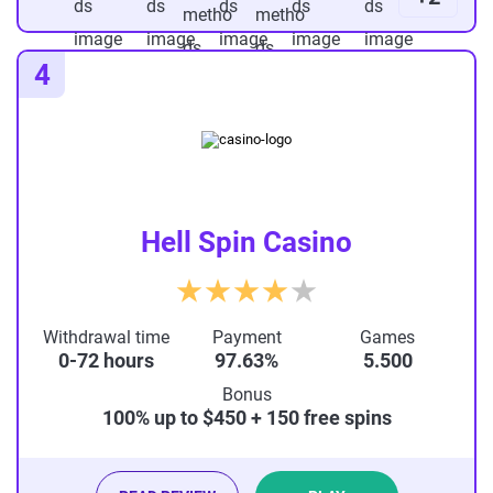
4
Hell Spin Casino
r
a
Withdrawal time
Payment
Games
t
0-72 hours
97.63%
5.500
i
Bonus
100% up to $450 + 150 free spins
n
g
4