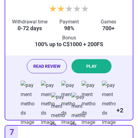
r
a
Withdrawal time
Payment
Games
t
0-72 days
98%
700+
i
Bonus
100% up to C$1000 + 200FS
n
g
2
READ REVIEW
PLAY
+2
7