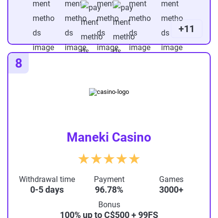
+11
8
Maneki Casino
r
a
Withdrawal time
Payment
Games
t
0-5 days
96.78%
3000+
i
Bonus
100% up to C$500 + 99FS