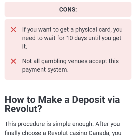
CONS:
If you want to get a physical card, you
need to wait for 10 days until you get
it.
Not all gambling venues accept this
payment system.
How to Make a Deposit via
Revolut?
This procedure is simple enough. After you
finally choose a Revolut casino Canada, you