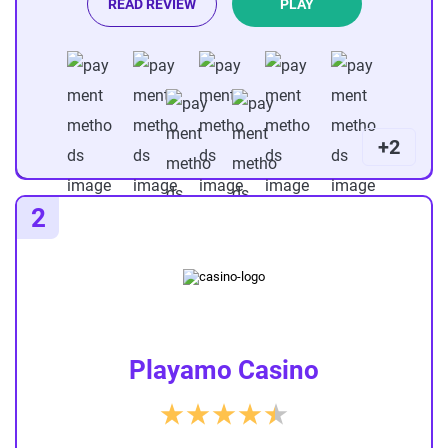
5
READ REVIEW
PLAY
+2
2
Playamo Casino
r
a