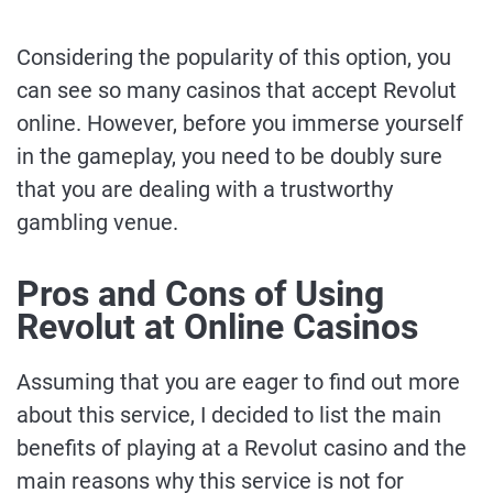
Considering the popularity of this option, you
can see so many casinos that accept Revolut
online. However, before you immerse yourself
in the gameplay, you need to be doubly sure
that you are dealing with a trustworthy
gambling venue.
Pros and Cons of Using
Revolut at Online Casinos
Assuming that you are eager to find out more
about this service, I decided to list the main
benefits of playing at a Revolut casino and the
main reasons why this service is not for