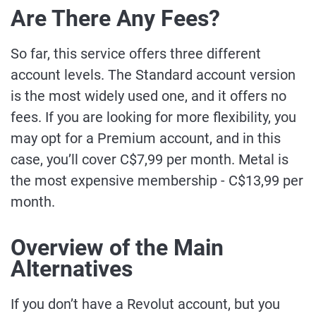
Are There Any Fees?
So far, this service offers three different
account levels. The Standard account version
is the most widely used one, and it offers no
fees. If you are looking for more flexibility, you
may opt for a Premium account, and in this
case, you’ll cover C$7,99 per month. Metal is
the most expensive membership - C$13,99 per
month.
Overview of the Main
Alternatives
If you don’t have a Revolut account, but you