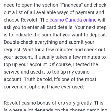
need to open the section “Finances” and check
out a list of all available ways of payment and
choose Revolut. The
casino Canada online
will
ask you to enter all card details. Your next step
is to indicate the sum that you want to deposit.
Double-check everything and submit your
request. Wait for a few minutes and check out
your account. It usually takes a few minutes to
top up your account. Of course, I tested the
service and used it to top up my casino
account. Truth be told, it’s one of the most
convenient options I have ever used.
Revolut casino bonus offers vary greatly. This
is where a lot depends on the chosen gambling