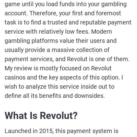
game until you load funds into your gambling
account. Therefore, your first and foremost
task is to find a trusted and reputable payment
service with relatively low fees. Modern
gambling platforms value their users and
usually provide a massive collection of
payment services, and Revolut is one of them.
My review is mostly focused on Revolut
casinos and the key aspects of this option. I
wish to analyze this service inside out to
define all its benefits and downsides.
What Is Revolut?
Launched in 2015, this payment system is