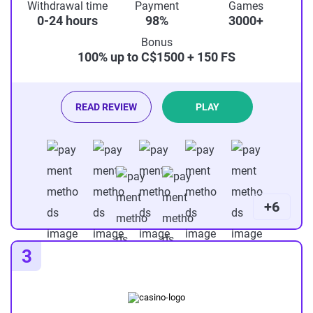
Withdrawal time
Payment
Games
t
0-24 hours
98%
3000+
i
Bonus
100% up to C$1500 + 150 FS
n
g
4
READ REVIEW
PLAY
.
5
+6
3