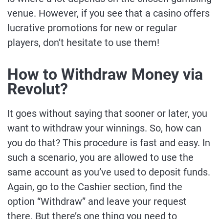
venue. However, if you see that a casino offers
lucrative promotions for new or regular
players, don’t hesitate to use them!
How to Withdraw Money via
Revolut?
It goes without saying that sooner or later, you
want to withdraw your winnings. So, how can
you do that? This procedure is fast and easy. In
such a scenario, you are allowed to use the
same account as you’ve used to deposit funds.
Again, go to the Cashier section, find the
option “Withdraw” and leave your request
there. But there’s one thing you need to