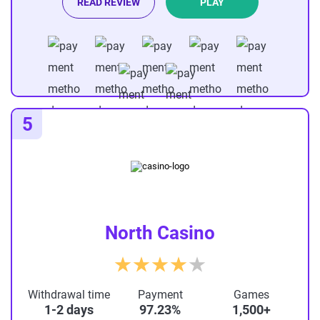
READ REVIEW
PLAY
5
North Casino
r
a
Withdrawal time
Payment
Games
t
1-2 days
97.23%
1,500+