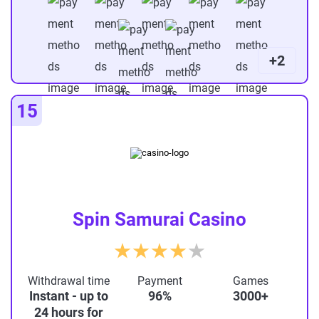
+2
15
Spin Samurai Casino
r
a
Withdrawal time
Payment
Games
t
Instant - up to
96%
3000+
24 hours for
i