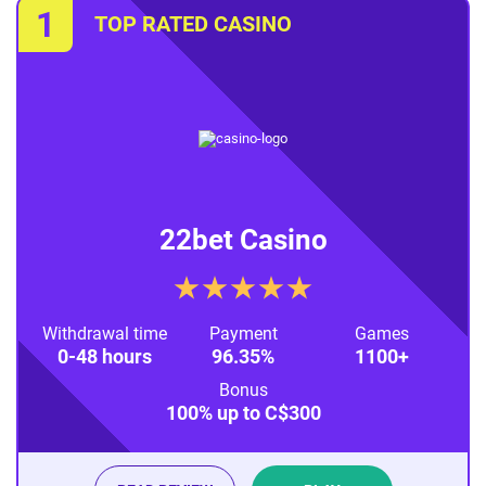
1
TOP RATED CASINO
22bet Casino
r
a
Withdrawal time
Payment
Games
t
0-48 hours
96.35%
1100+
i
Bonus
100% up to C$300
n
g