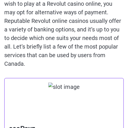
wish to play at a Revolut casino online, you
may opt for alternative ways of payment.
Reputable Revolut online casinos usually offer
a variety of banking options, and it’s up to you
to decide which one suits your needs most of
all. Let’s briefly list a few of the most popular
services that can be used by users from
Canada.