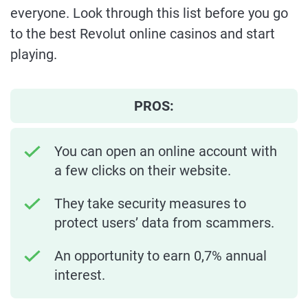
everyone. Look through this list before you go
to the best Revolut online casinos and start
playing.
PROS:
You can open an online account with
a few clicks on their website.
They take security measures to
protect users’ data from scammers.
An opportunity to earn 0,7% annual
interest.