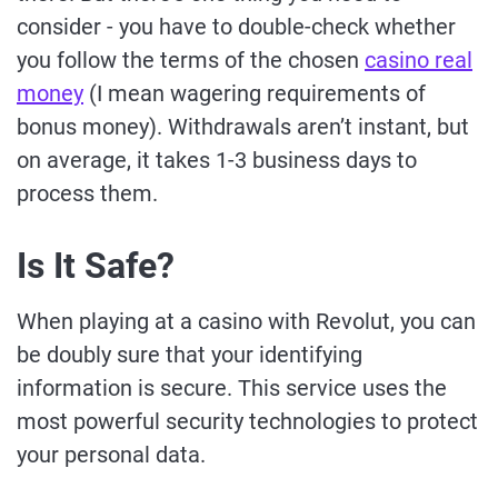
consider - you have to double-check whether
you follow the terms of the chosen
casino real
money
(I mean wagering requirements of
bonus money). Withdrawals aren’t instant, but
on average, it takes 1-3 business days to
process them.
Is It Safe?
When playing at a casino with Revolut, you can
be doubly sure that your identifying
information is secure. This service uses the
most powerful security technologies to protect
your personal data.