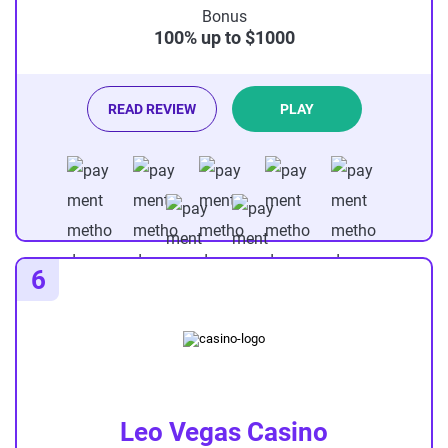
i
Bonus
100% up to $1000
n
g
4
READ REVIEW
PLAY
6
Leo Vegas Casino