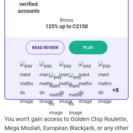
verified
n
accounts
g
Bonus
4
125% up to C$150
READ REVIEW
PLAY
+8
You won’t gain access to Golden Chip Roulette,
Mega Moolah, European Blackjack, or any other