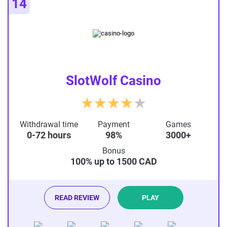
14
SlotWolf Casino
r
a
Withdrawal time
Payment
Games
t
0-72 hours
98%
3000+
i
Bonus
100% up to 1500 CAD
n
g
4
READ REVIEW
PLAY