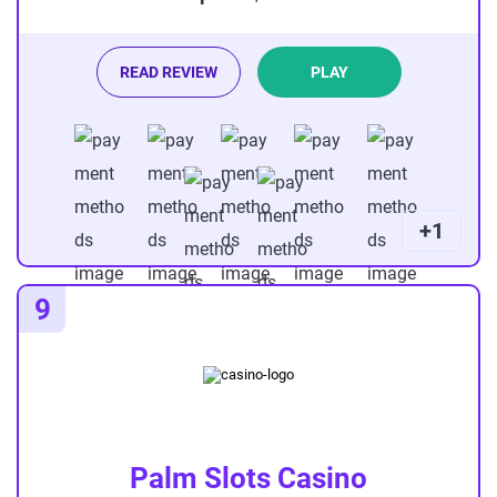
n
g
5
READ REVIEW
PLAY
+1
9
Palm Slots Casino