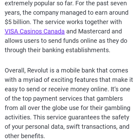
extremely popular so far. For the past seven
years, the company managed to earn around
$5 billion. The service works together with
VISA Casinos Canada
and Mastercard and
allows users to send funds online as they do
through their banking establishments.
Overall, Revolut is a mobile bank that comes
with a myriad of exciting features that make it
easy to send or receive money online. It’s one
of the top payment services that gamblers
from all over the globe use for their gambling
activities. This service guarantees the safety
of your personal data, swift transactions, and
other benefits.