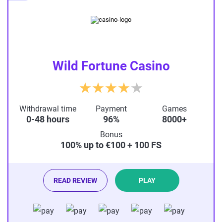
Wild Fortune Casino
r
a
Withdrawal time
Payment
Games
t
0-48 hours
96%
8000+
i
Bonus
100% up to €100 + 100 FS
n
g
4
READ REVIEW
PLAY