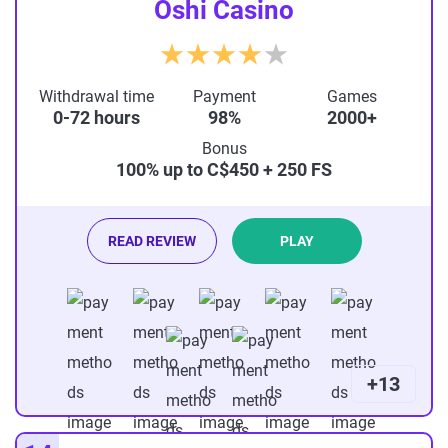
Oshi Casino
r
a
Withdrawal time
Payment
Games
t
0-72 hours
98%
2000+
i
Bonus
100% up to C$450 + 250 FS
n
g
4
READ REVIEW
PLAY
+13