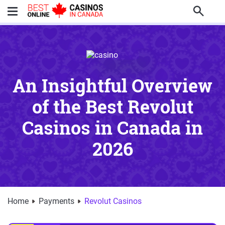
Search
An Insightful Overview
of the Best Revolut
Casinos in Canada in
2026
Home
Payments
Revolut Casinos