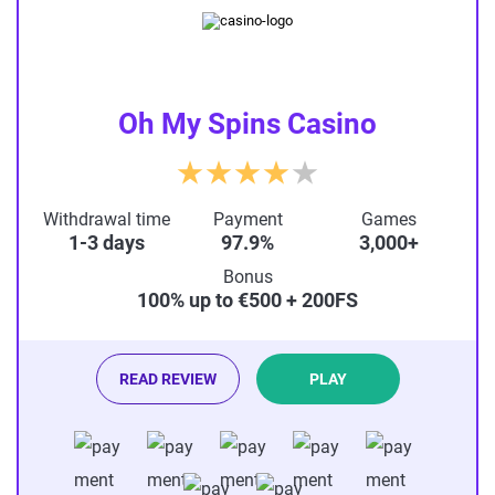
Oh My Spins Casino
r
a
Withdrawal time
Payment
Games
t
1-3 days
97.9%
3,000+
i
Bonus
100% up to €500 + 200FS
n
g
4
READ REVIEW
PLAY