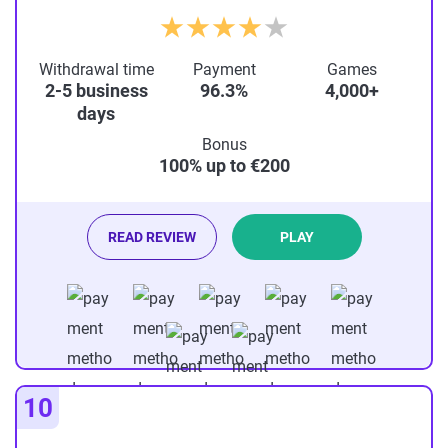
r
a
Withdrawal time
Payment
Games
t
2-5 business
96.3%
4,000+
days
i
Bonus
n
100% up to €200
g
4
READ REVIEW
PLAY
10