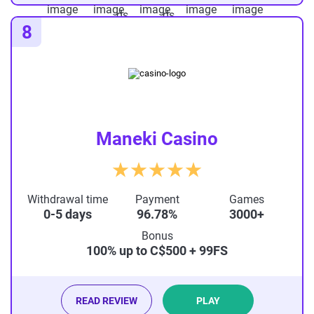
8
Maneki Casino
r
a
Withdrawal time
Payment
Games
t
0-5 days
96.78%
3000+
i
Bonus
100% up to C$500 + 99FS
n
g
5
READ REVIEW
PLAY