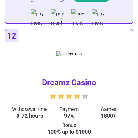
12
Dreamz Casino
r
a
Withdrawal time
Payment
Games
t
0-72 hours
97%
1800+
i
Bonus
100% up to $1000
n