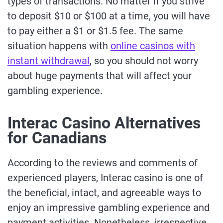
types of transactions. No matter if you strive
to deposit $10 or $100 at a time, you will have
to pay either a $1 or $1.5 fee. The same
situation happens with
online casinos with
instant withdrawal
, so you should not worry
about huge payments that will affect your
gambling experience.
Interac Casino Alternatives
for Canadians
According to the reviews and comments of
experienced players, Interac casino is one of
the beneficial, intact, and agreeable ways to
enjoy an impressive gambling experience and
payment activities. Nonetheless, irrespective