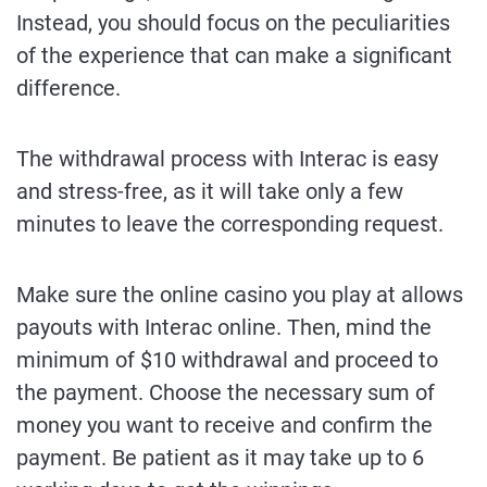
Instead, you should focus on the peculiarities
of the experience that can make a significant
difference.
The withdrawal process with Interac is easy
and stress-free, as it will take only a few
minutes to leave the corresponding request.
Make sure the online casino you play at allows
payouts with Interac online. Then, mind the
minimum of $10 withdrawal and proceed to
the payment. Choose the necessary sum of
money you want to receive and confirm the
payment. Be patient as it may take up to 6