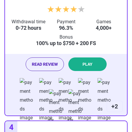
r
a
Withdrawal time
Payment
Games
t
0-72 hours
96.3%
4,000+
i
Bonus
100% up to $750 + 200 FS
n
g
4
READ REVIEW
PLAY
+2
4