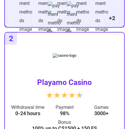
+2
2
Playamo Casino
r
a
Withdrawal time
Payment
Games
t
0-24 hours
98%
3000+
i
Bonus
100% up to C$1500 + 150 FS