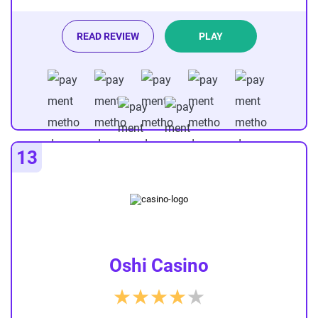
g
4
READ REVIEW
PLAY
13
Oshi Casino
r