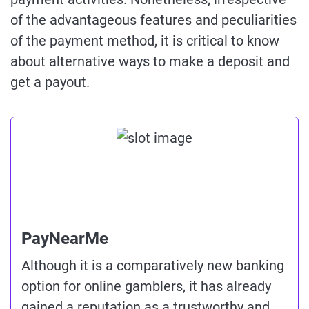
of the advantageous features and peculiarities
of the payment method, it is critical to know
about alternative ways to make a deposit and
get a payout.
PayNearMe
Although it is a comparatively new banking
option for online gamblers, it has already
gained a reputation as a trustworthy and