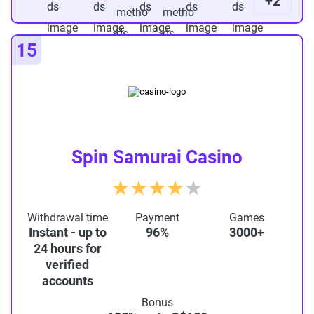
+2
15
Spin Samurai Casino
r
a
Withdrawal time
Payment
Games
t
Instant - up to
96%
3000+
24 hours for
i
verified
n
accounts
g
Bonus