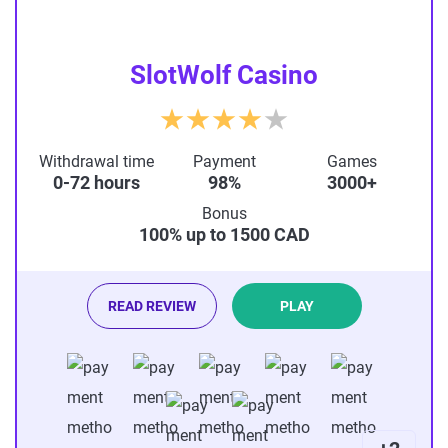
SlotWolf Casino
r
a
Withdrawal time
Payment
Games
t
0-72 hours
98%
3000+
i
Bonus
100% up to 1500 CAD
n
g
4
READ REVIEW
PLAY