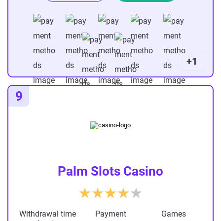
+1
9
Palm Slots Casino
r
a
Withdrawal time
Payment
Games