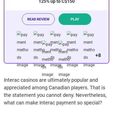
4
125% up to C$150
READ REVIEW
PLAY
+8
Interac casinos are ultimately popular and
appreciated among Canadian players. That is
the statement you cannot deny. Nevertheless,
what can make Interac payment so special?