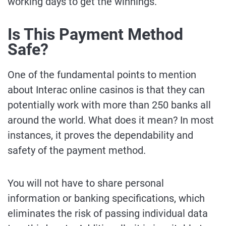
working days to get the winnings.
Is This Payment Method
Safe?
One of the fundamental points to mention
about Interac online casinos is that they can
potentially work with more than 250 banks all
around the world. What does it mean? In most
instances, it proves the dependability and
safety of the payment method.
You will not have to share personal
information or banking specifications, which
eliminates the risk of passing individual data