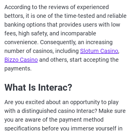
According to the reviews of experienced
bettors, it is one of the time-tested and reliable
banking options that provides users with low
fees, high safety, and incomparable
convenience. Consequently, an increasing
number of casinos, including
Slotum Casino
,
Bizzo Casino
and others, start accepting the
payments.
What Is Interac?
Are you excited about an opportunity to play
with a distinguished casino Interac? Make sure
you are aware of the payment method
specifications before you immerse yourself in