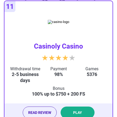
11
Casinoly Casino
r
a
Withdrawal time
Payment
Games
t
2-5 business
98%
5376
days
i
Bonus
n
100% up to $750 + 200 FS
g
4
READ REVIEW
PLAY