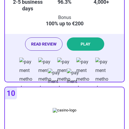
t
2-5 business
96.3%
4,000+
days
i
Bonus
n
100% up to €200
g
4
READ REVIEW
PLAY
10