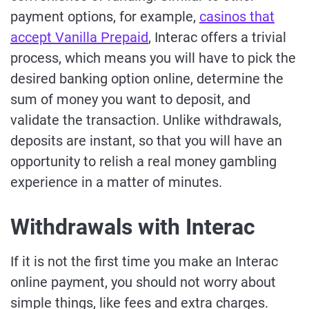
payment options, for example,
casinos that
accept Vanilla Prepaid
, Interac offers a trivial
process, which means you will have to pick the
desired banking option online, determine the
sum of money you want to deposit, and
validate the transaction. Unlike withdrawals,
deposits are instant, so that you will have an
opportunity to relish a real money gambling
experience in a matter of minutes.
Withdrawals with Interac
If it is not the first time you make an Interac
online payment, you should not worry about
simple things, like fees and extra charges.