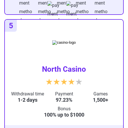
5
North Casino
r
a
Withdrawal time
Payment
Games
t
1-2 days
97.23%
1,500+
i
Bonus
100% up to $1000
n
g