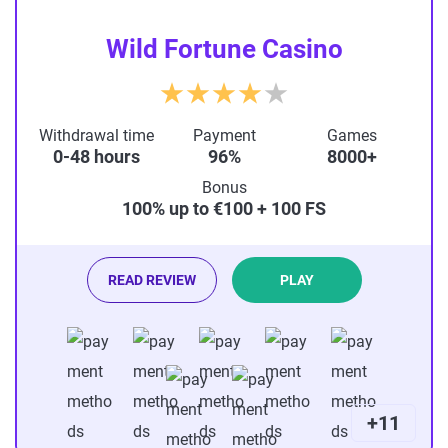
Wild Fortune Casino
r
a
Withdrawal time
Payment
Games
t
0-48 hours
96%
8000+
i
Bonus
100% up to €100 + 100 FS
n
g
4
READ REVIEW
PLAY
+11