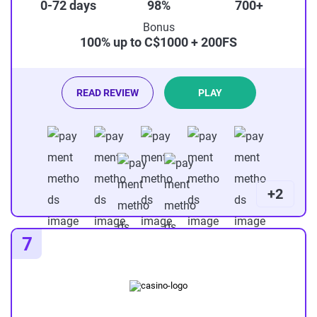
t
0-72 days
98%
700+
i
Bonus
100% up to C$1000 + 200FS
n
g
2
READ REVIEW
PLAY
+2
7