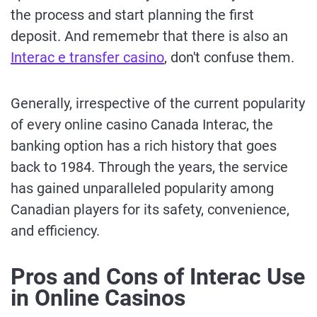
the process and start planning the first
deposit. And rememebr that there is also an
Interac e transfer casino
, don't confuse them.
Generally, irrespective of the current popularity
of every online casino Canada Interac, the
banking option has a rich history that goes
back to 1984. Through the years, the service
has gained unparalleled popularity among
Canadian players for its safety, convenience,
and efficiency.
Pros and Cons of Interac Use
in Online Casinos