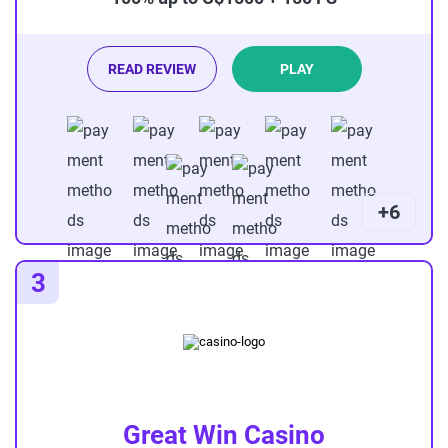
n
g
4
READ REVIEW
PLAY
.
5
+6
3
Great Win Casino