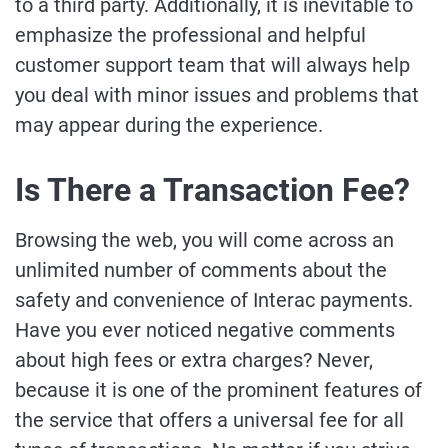
to a third party. Additionally, it is inevitable to
emphasize the professional and helpful
customer support team that will always help
you deal with minor issues and problems that
may appear during the experience.
Is There a Transaction Fee?
Browsing the web, you will come across an
unlimited number of comments about the
safety and convenience of Interac payments.
Have you ever noticed negative comments
about high fees or extra charges? Never,
because it is one of the prominent features of
the service that offers a universal fee for all