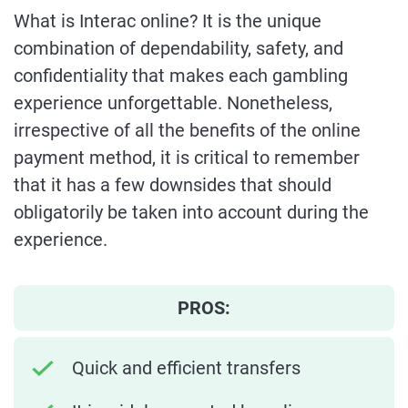
What is Interac online? It is the unique
combination of dependability, safety, and
confidentiality that makes each gambling
experience unforgettable. Nonetheless,
irrespective of all the benefits of the online
payment method, it is critical to remember
that it has a few downsides that should
obligatorily be taken into account during the
experience.
PROS:
Quick and efficient transfers