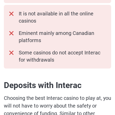
It is not available in all the online
casinos
Eminent mainly among Canadian
platforms
Some casinos do not accept Interac
for withdrawals
Deposits with Interac
Choosing the best Interac casino to play at, you
will not have to worry about the safety or
convenience of funding. Similar to other