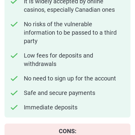
It is widely accepted by online
casinos, especially Canadian ones
No risks of the vulnerable
information to be passed to a third
party
Low fees for deposits and
withdrawals
No need to sign up for the account
Safe and secure payments
Immediate deposits
CONS: