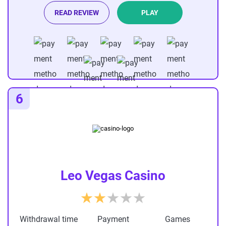
4
READ REVIEW
PLAY
6
Leo Vegas Casino
r
a
Withdrawal time
Payment
Games