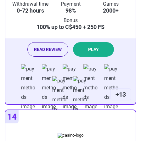
a
Withdrawal time
Payment
Games
t
0-72 hours
98%
2000+
i
Bonus
100% up to C$450 + 250 FS
n
g
4
READ REVIEW
PLAY
+13
14