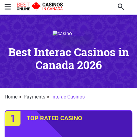
Search
Best Interac Casinos in
Canada 2026
Home
Payments
Interac Casinos
1
TOP RATED CASINO