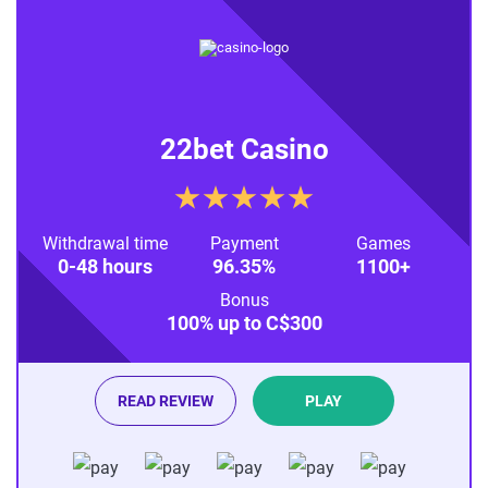
22bet Casino
r
a
Withdrawal time
Payment
Games
t
0-48 hours
96.35%
1100+
i
Bonus
100% up to C$300
n
g
5
READ REVIEW
PLAY