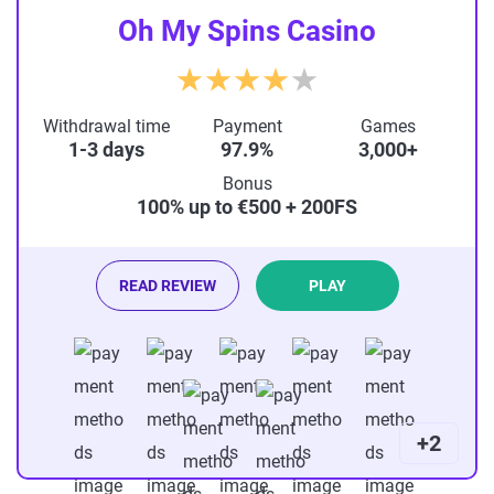
Oh My Spins Casino
r
a
Withdrawal time
Payment
Games
t
1-3 days
97.9%
3,000+
i
Bonus
100% up to €500 + 200FS
n
g
4
READ REVIEW
PLAY
+2