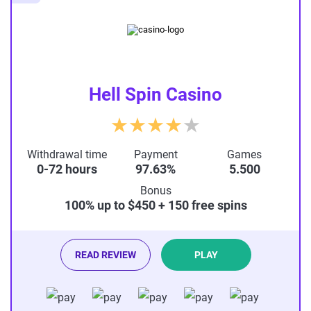
Hell Spin Casino
r
a
Withdrawal time
Payment
Games
t
0-72 hours
97.63%
5.500
i
Bonus
100% up to $450 + 150 free spins
n
g
4
READ REVIEW
PLAY