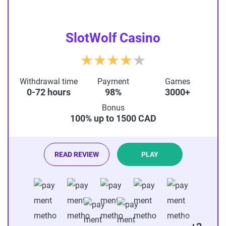
SlotWolf Casino
r
a
Withdrawal time
Payment
Games
t
0-72 hours
98%
3000+
i
Bonus
100% up to 1500 CAD
n
g
4
READ REVIEW
PLAY