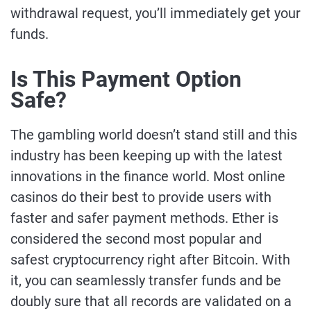
withdrawal request, you’ll immediately get your
funds.
Is This Payment Option
Safe?
The gambling world doesn’t stand still and this
industry has been keeping up with the latest
innovations in the finance world. Most online
casinos do their best to provide users with
faster and safer payment methods. Ether is
considered the second most popular and
safest cryptocurrency right after Bitcoin. With
it, you can seamlessly transfer funds and be
doubly sure that all records are validated on a