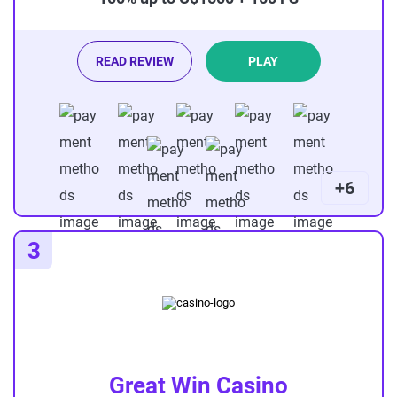
n
g
4
READ REVIEW
PLAY
.
5
+6
3
Great Win Casino