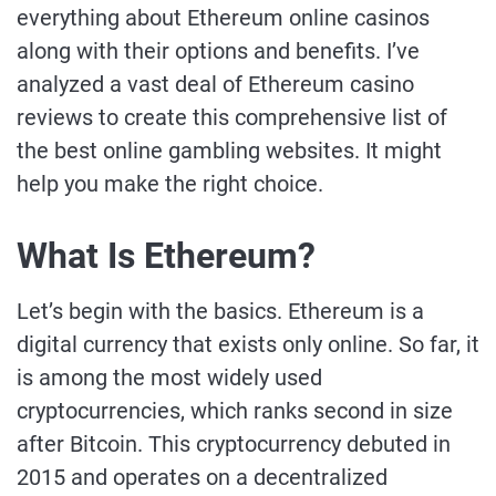
everything about Ethereum online casinos
along with their options and benefits. I’ve
analyzed a vast deal of Ethereum casino
reviews to create this comprehensive list of
the best online gambling websites. It might
help you make the right choice.
What Is Ethereum?
Let’s begin with the basics. Ethereum is a
digital currency that exists only online. So far, it
is among the most widely used
cryptocurrencies, which ranks second in size
after Bitcoin. This cryptocurrency debuted in
2015 and operates on a decentralized