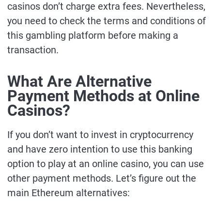
casinos don’t charge extra fees. Nevertheless,
you need to check the terms and conditions of
this gambling platform before making a
transaction.
What Are Alternative
Payment Methods at Online
Casinos?
If you don’t want to invest in cryptocurrency
and have zero intention to use this banking
option to play at an online casino, you can use
other payment methods. Let’s figure out the
main Ethereum alternatives: