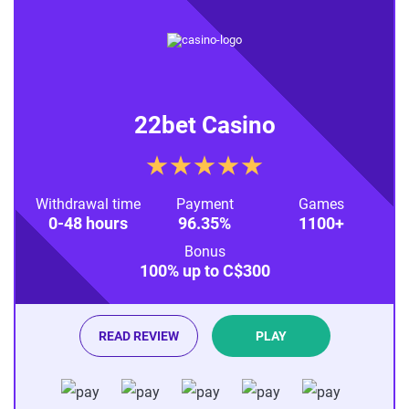
22bet Casino
r
a
Withdrawal time
Payment
Games
t
0-48 hours
96.35%
1100+
i
Bonus
100% up to C$300
n
g
5
READ REVIEW
PLAY