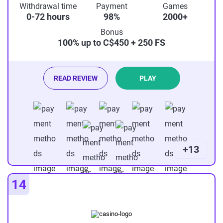
a
Withdrawal time
Payment
Games
t
0-72 hours
98%
2000+
i
Bonus
100% up to C$450 + 250 FS
n
g
4
READ REVIEW
PLAY
+13
14