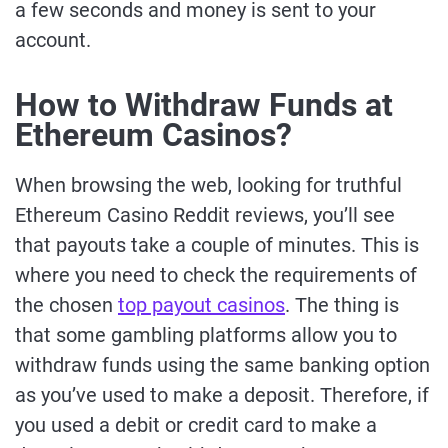
a few seconds and money is sent to your
account.
How to Withdraw Funds at
Ethereum Casinos?
When browsing the web, looking for truthful
Ethereum Casino Reddit reviews, you’ll see
that payouts take a couple of minutes. This is
where you need to check the requirements of
the chosen
top payout casinos
. The thing is
that some gambling platforms allow you to
withdraw funds using the same banking option
as you’ve used to make a deposit. Therefore, if
you used a debit or credit card to make a