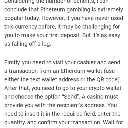
Considering the number of benefits, I can
conclude that Ethereum gambling is extremely
popular today. However, if you have never used
this currency before, it may be challenging for
you to make your first deposit. But it’s as easy
as falling off a log.
Firstly, you need to visit your cashier and send
a transaction from an Ethereum wallet (use
either the text wallet address or the QR code).
After that, you need to go to your crypto wallet
and choose the option “Send”. A casino must
provide you with the recipient’s address. You
need to insert it in the required field, enter the
quantity, and confirm your transaction. Wait for