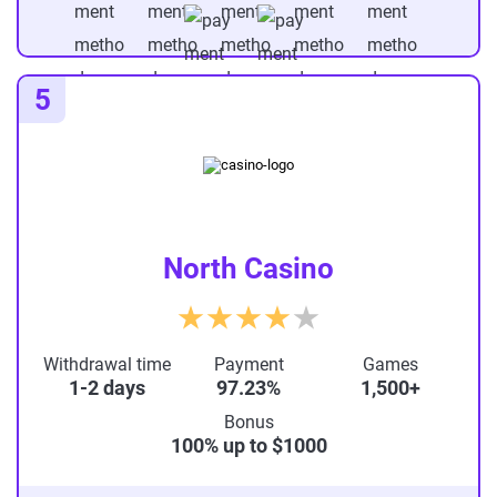
5
North Casino
r
a
Withdrawal time
Payment
Games
t
1-2 days
97.23%
1,500+
i
Bonus
100% up to $1000
n
g