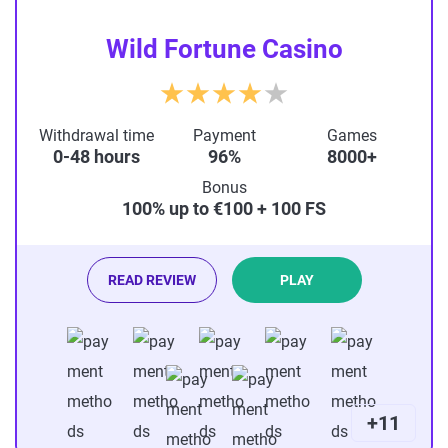
Wild Fortune Casino
r
a
Withdrawal time
Payment
Games
t
0-48 hours
96%
8000+
i
Bonus
100% up to €100 + 100 FS
n
g
4
READ REVIEW
PLAY
+11