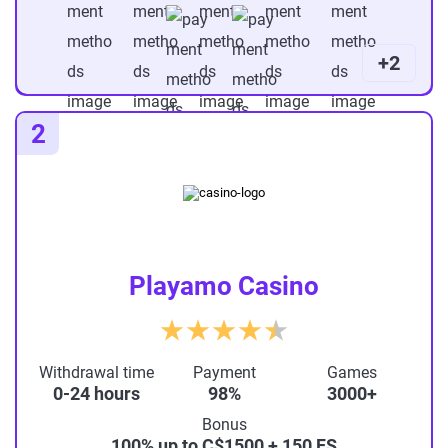
+2
2
Playamo Casino
r
a
Withdrawal time
Payment
Games
t
0-24 hours
98%
3000+
i
Bonus
100% up to C$1500 + 150 FS