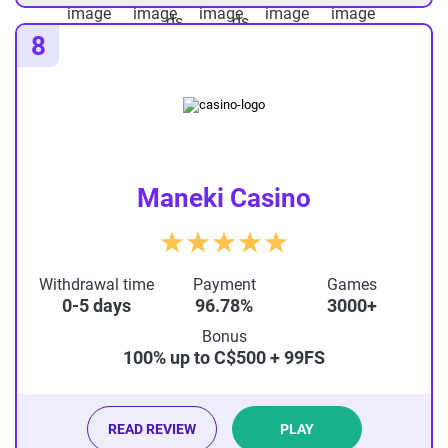
8
Maneki Casino
r
a
Withdrawal time
Payment
Games
t
0-5 days
96.78%
3000+
i
Bonus
100% up to C$500 + 99FS
n
g
5
READ REVIEW
PLAY