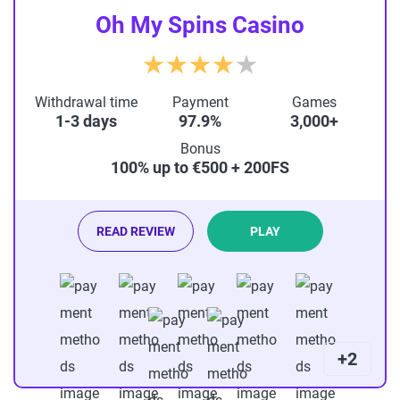
Oh My Spins Casino
r
a
Withdrawal time
Payment
Games
t
1-3 days
97.9%
3,000+
i
Bonus
100% up to €500 + 200FS
n
g
4
READ REVIEW
PLAY
+2