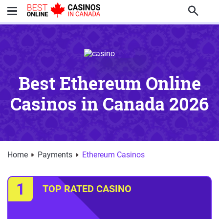
Search
Best Ethereum Online
Casinos in Canada 2026
Home
Payments
Ethereum Casinos
1
TOP RATED CASINO