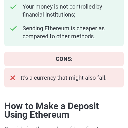
Your money is not controlled by
financial institutions;
Sending Ethereum is cheaper as
compared to other methods.
CONS:
It’s a currency that might also fall.
How to Make a Deposit
Using Ethereum