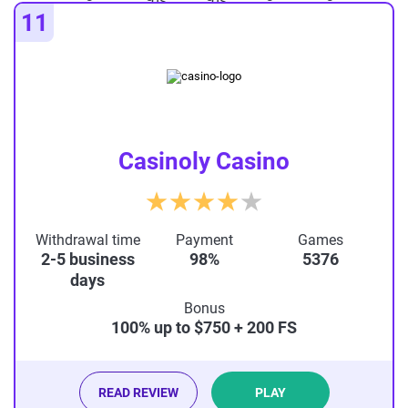
11
Casinoly Casino
r
a
Withdrawal time
Payment
Games
t
2-5 business
98%
5376
days
i
Bonus
n
100% up to $750 + 200 FS
g
4
READ REVIEW
PLAY