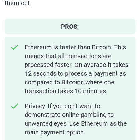
them out.
PROS:
Ethereum is faster than Bitcoin. This
means that all transactions are
processed faster. On average it takes
12 seconds to process a payment as
compared to Bitcoins where one
transaction takes 10 minutes.
Privacy. If you don’t want to
demonstrate online gambling to
unwanted eyes, use Ethereum as the
main payment option.