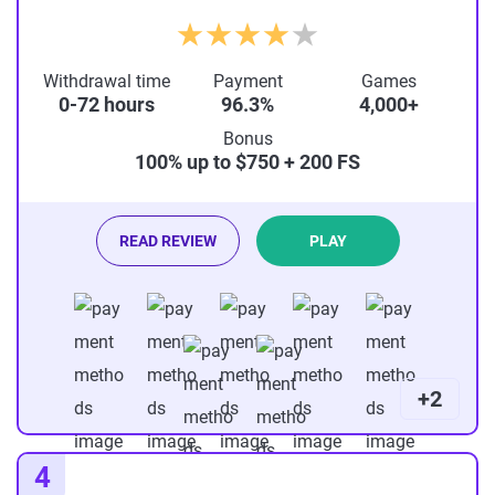
r
a
Withdrawal time
Payment
Games
t
0-72 hours
96.3%
4,000+
i
Bonus
100% up to $750 + 200 FS
n
g
4
READ REVIEW
PLAY
+2
4