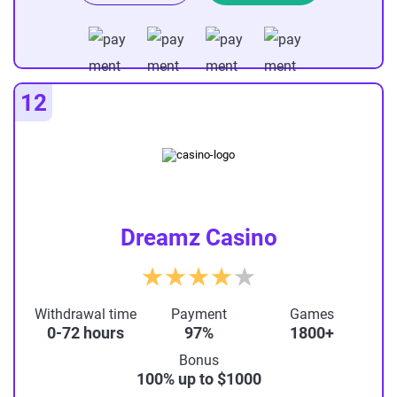
12
Dreamz Casino
r
a
Withdrawal time
Payment
Games
t
0-72 hours
97%
1800+
i
Bonus
100% up to $1000
n