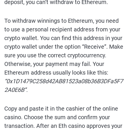
deposit, you can’t withdraw to Ethereum.
To withdraw winnings to Ethereum, you need
to use a personal recipient address from your
crypto wallet. You can find this address in your
crypto wallet under the option “Receive”. Make
sure you use the correct cryptocurrency.
Otherwise, your payment may fail. Your
Ethereum address usually looks like this:
“
0x1D1479C258d42AB81523a08b36B3DFa5F7
2A0E6B”.
Copy and paste it in the cashier of the online
casino. Choose the sum and confirm your
transaction. After an Eth casino approves your