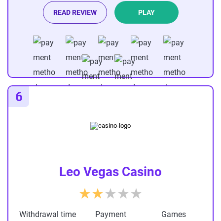
4
READ REVIEW
PLAY
6
Leo Vegas Casino
r
a
Withdrawal time
Payment
Games