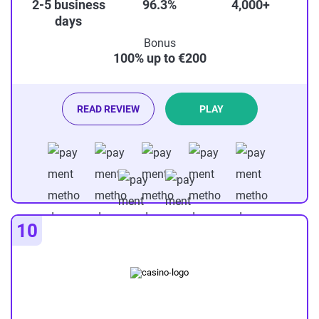
t
2-5 business
96.3%
4,000+
days
i
Bonus
n
100% up to €200
g
4
READ REVIEW
PLAY
10