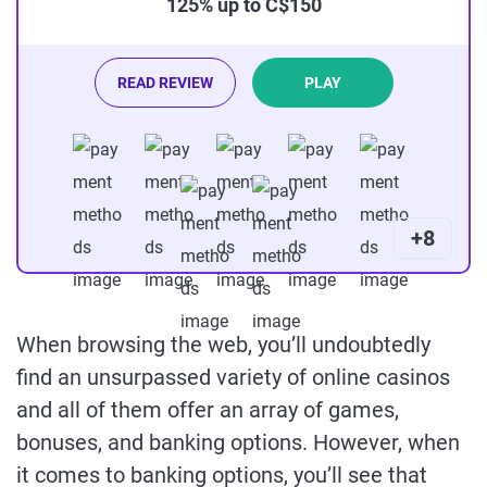
4
125% up to C$150
READ REVIEW
PLAY
+8
When browsing the web, you’ll undoubtedly
find an unsurpassed variety of online casinos
and all of them offer an array of games,
bonuses, and banking options. However, when
it comes to banking options, you’ll see that