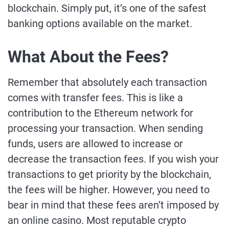
blockchain. Simply put, it’s one of the safest
banking options available on the market.
What About the Fees?
Remember that absolutely each transaction
comes with transfer fees. This is like a
contribution to the Ethereum network for
processing your transaction. When sending
funds, users are allowed to increase or
decrease the transaction fees. If you wish your
transactions to get priority by the blockchain,
the fees will be higher. However, you need to
bear in mind that these fees aren’t imposed by
an online casino. Most reputable crypto