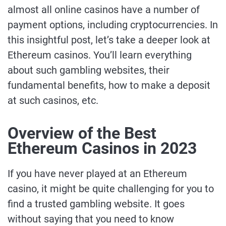
almost all online casinos have a number of
payment options, including cryptocurrencies. In
this insightful post, let’s take a deeper look at
Ethereum casinos. You’ll learn everything
about such gambling websites, their
fundamental benefits, how to make a deposit
at such casinos, etc.
Overview of the Best
Ethereum Casinos in 2023
If you have never played at an Ethereum
casino, it might be quite challenging for you to
find a trusted gambling website. It goes
without saying that you need to know