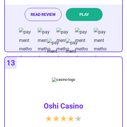
g
4
READ REVIEW
PLAY
13
Oshi Casino
r