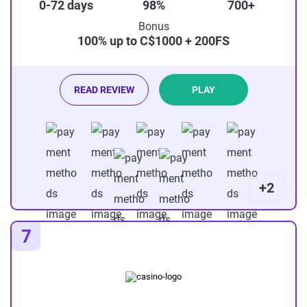
t
0-72 days
98%
700+
i
Bonus
100% up to C$1000 + 200FS
n
g
2
READ REVIEW
PLAY
+2
7