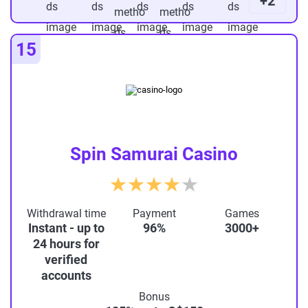
+2
15
Spin Samurai Casino
r
a
Withdrawal time
Payment
Games
t
Instant - up to
96%
3000+
24 hours for
i
verified
n
accounts
g
Bonus