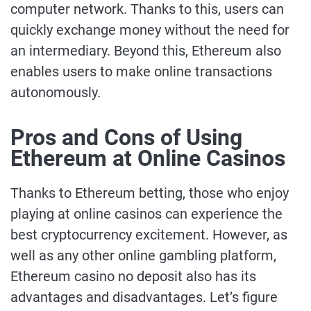
computer network. Thanks to this, users can
quickly exchange money without the need for
an intermediary. Beyond this, Ethereum also
enables users to make online transactions
autonomously.
Pros and Cons of Using
Ethereum at Online Casinos
Thanks to Ethereum betting, those who enjoy
playing at online casinos can experience the
best cryptocurrency excitement. However, as
well as any other online gambling platform,
Ethereum casino no deposit also has its
advantages and disadvantages. Let’s figure