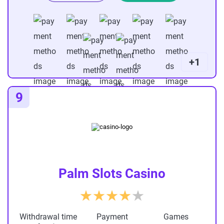
+1
9
Palm Slots Casino
r
a
Withdrawal time
Payment
Games