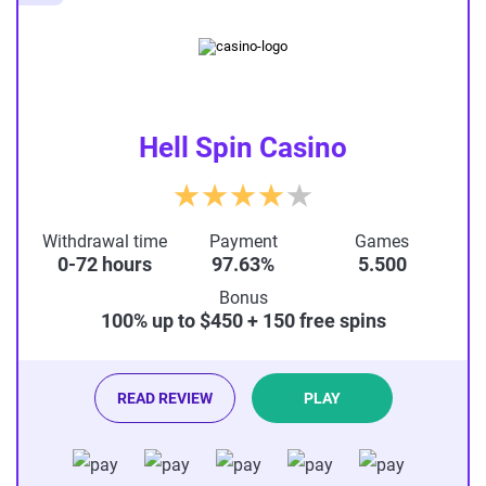
Hell Spin Casino
r
a
Withdrawal time
Payment
Games
t
0-72 hours
97.63%
5.500
i
Bonus
100% up to $450 + 150 free spins
n
g
4
READ REVIEW
PLAY