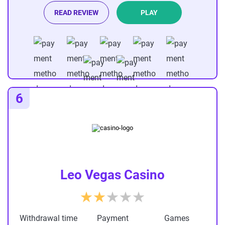
4
READ REVIEW
PLAY
6
Leo Vegas Casino
r
a
Withdrawal time
Payment
Games