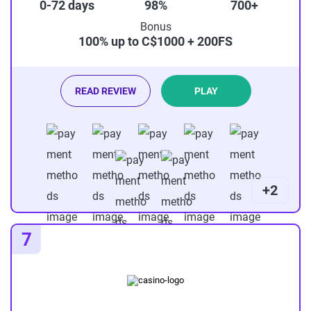
t
0-72 days
98%
700+
i
Bonus
100% up to C$1000 + 200FS
n
g
2
READ REVIEW
PLAY
+2
7