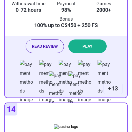
a
Withdrawal time
Payment
Games
t
0-72 hours
98%
2000+
i
Bonus
100% up to C$450 + 250 FS
n
g
4
READ REVIEW
PLAY
+13
14