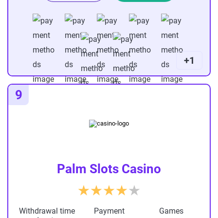
+1
9
Palm Slots Casino
r
a
Withdrawal time
Payment
Games