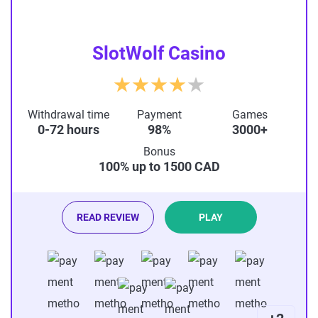
SlotWolf Casino
r
a
Withdrawal time
Payment
Games
t
0-72 hours
98%
3000+
i
Bonus
100% up to 1500 CAD
n
g
4
READ REVIEW
PLAY