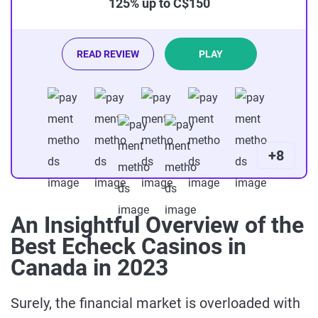
4
125% up to C$150
READ REVIEW
PLAY
+8
An Insightful Overview of the
Best Echeck Casinos in
Canada in 2023
Surely, the financial market is overloaded with