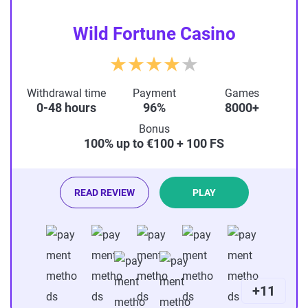
Wild Fortune Casino
r
a
Withdrawal time
Payment
Games
t
0-48 hours
96%
8000+
i
Bonus
100% up to €100 + 100 FS
n
g
4
READ REVIEW
PLAY
+11