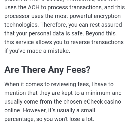
uses the ACH to process transactions, and this
processor uses the most powerful encryption
technologies. Therefore, you can rest assured
that your personal data is safe. Beyond this,
this service allows you to reverse transactions
if you’ve made a mistake.
Are There Any Fees?
When it comes to reviewing fees, I have to
mention that they are kept to a minimum and
usually come from the chosen eCheck casino
online. However, it’s usually a small
percentage, so you won’t lose a lot.