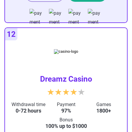
12
Dreamz Casino
r
a
Withdrawal time
Payment
Games
t
0-72 hours
97%
1800+
i
Bonus
100% up to $1000
n