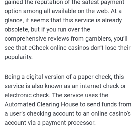
gained the reputation of the safest payment
option among all available on the web. At a
glance, it seems that this service is already
obsolete, but if you run over the
comprehensive reviews from gamblers, you’ll
see that eCheck online casinos don’t lose their
popularity.
Being a digital version of a paper check, this
service is also known as an internet check or
electronic check. The service uses the
Automated Clearing House to send funds from
a user’s checking account to an online casino’s
account via a payment processor.