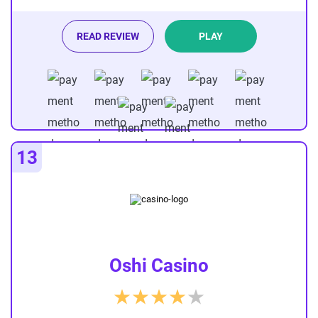
g
4
READ REVIEW
PLAY
13
Oshi Casino
r