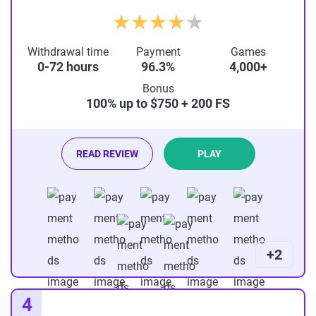
r
a
Withdrawal time
Payment
Games
t
0-72 hours
96.3%
4,000+
i
Bonus
100% up to $750 + 200 FS
n
g
4
READ REVIEW
PLAY
+2
4