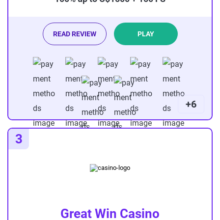
n
g
4
READ REVIEW
PLAY
.
5
+6
3
Great Win Casino