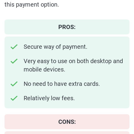
this payment option.
PROS:
Secure way of payment.
Very easy to use on both desktop and
mobile devices.
No need to have extra cards.
Relatively low fees.
CONS: