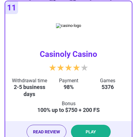
11
Casinoly Casino
r
a
Withdrawal time
Payment
Games
t
2-5 business
98%
5376
days
i
Bonus
n
100% up to $750 + 200 FS
g
4
READ REVIEW
PLAY