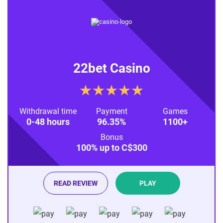
22bet Casino
r
a
Withdrawal time
Payment
Games
t
0-48 hours
96.35%
1100+
i
Bonus
100% up to C$300
n
g
5
READ REVIEW
PLAY