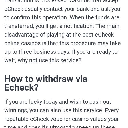
transaction is processed. Casinos that accept
eCheck usually contact your bank and ask you
to confirm this operation. When the funds are
transferred, you’ll get a notification. The main
disadvantage of playing at the best eCheck
online casinos is that this procedure may take
up to three business days. If you are ready to
wait, why not use this service?
How to withdraw via
Echeck?
If you are lucky today and wish to cash out
winnings, you can also use this service. Every
reputable eCheck voucher casino values your
time and does its utmost to speed up these