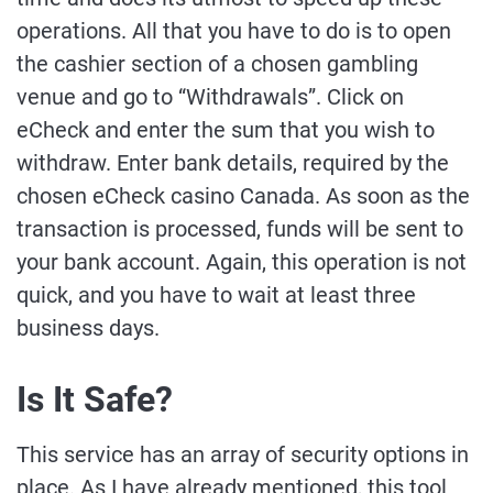
operations. All that you have to do is to open
the cashier section of a chosen gambling
venue and go to “Withdrawals”. Click on
eCheck and enter the sum that you wish to
withdraw. Enter bank details, required by the
chosen eCheck casino Canada. As soon as the
transaction is processed, funds will be sent to
your bank account. Again, this operation is not
quick, and you have to wait at least three
business days.
Is It Safe?
This service has an array of security options in
place. As I have already mentioned, this tool