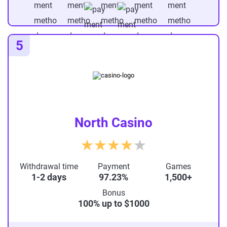
5
North Casino
r
a
Withdrawal time
Payment
Games
t
1-2 days
97.23%
1,500+
i
Bonus
100% up to $1000
n
g