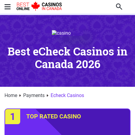
Search
Best eСheck Casinos in
Canada 2026
Home
Payments
Echeck Casinos
1
TOP RATED CASINO