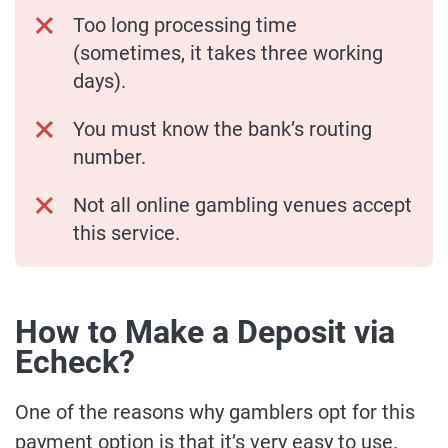
Too long processing time
(sometimes, it takes three working
days).
You must know the bank’s routing
number.
Not all online gambling venues accept
this service.
How to Make a Deposit via
Echeck?
One of the reasons why gamblers opt for this
payment option is that it’s very easy to use.