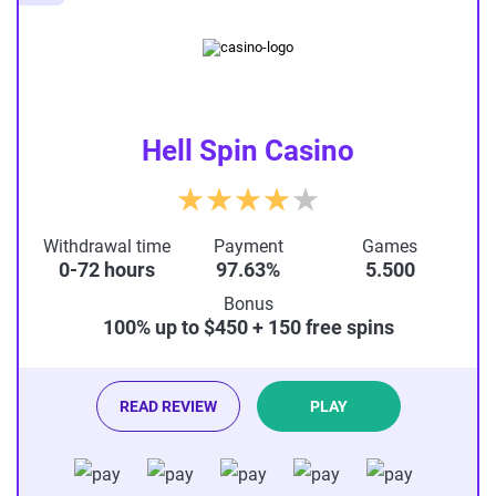
Hell Spin Casino
r
a
Withdrawal time
Payment
Games
t
0-72 hours
97.63%
5.500
i
Bonus
100% up to $450 + 150 free spins
n
g
4
READ REVIEW
PLAY