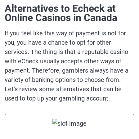
Alternatives to Echeck at
Online Casinos in Canada
If you feel like this way of payment is not for
you, you have a chance to opt for other
services. The thing is that a reputable casino
with eCheck usually accepts other ways of
payment. Therefore, gamblers always have a
variety of banking options to choose from.
Let’s review some alternatives that can be
used to top up your gambling account.