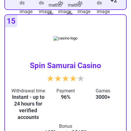
+2
15
Spin Samurai Casino
r
a
Withdrawal time
Payment
Games
t
Instant - up to
96%
3000+
24 hours for
i
verified
n
accounts
g
Bonus