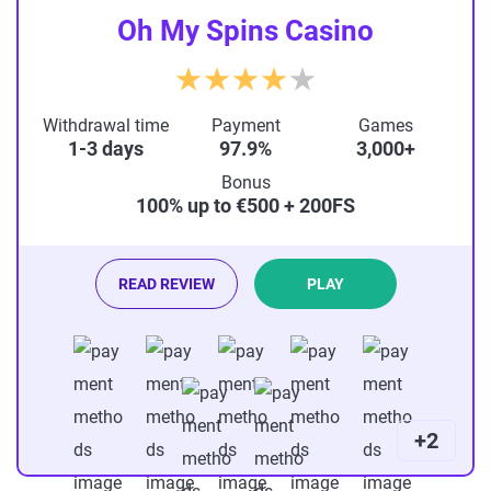
Oh My Spins Casino
r
a
Withdrawal time
Payment
Games
t
1-3 days
97.9%
3,000+
i
Bonus
100% up to €500 + 200FS
n
g
4
READ REVIEW
PLAY
+2