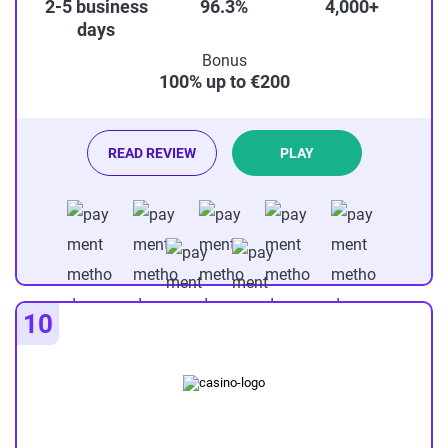
t
2-5 business
96.3%
4,000+
days
i
Bonus
n
100% up to €200
g
4
READ REVIEW
PLAY
10