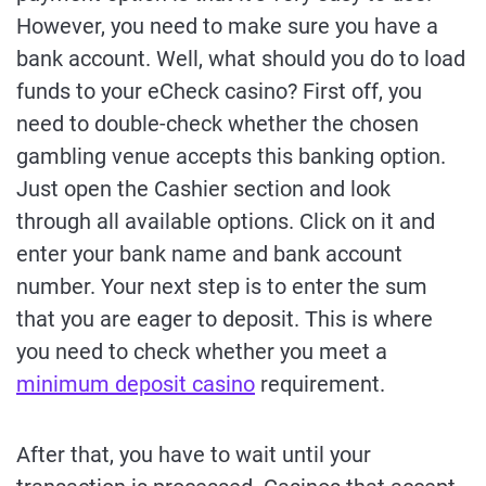
However, you need to make sure you have a
bank account. Well, what should you do to load
funds to your eCheck casino? First off, you
need to double-check whether the chosen
gambling venue accepts this banking option.
Just open the Cashier section and look
through all available options. Click on it and
enter your bank name and bank account
number. Your next step is to enter the sum
that you are eager to deposit. This is where
you need to check whether you meet a
minimum deposit casino
requirement.
After that, you have to wait until your