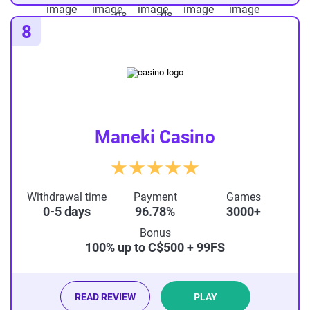
8
Maneki Casino
r
a
Withdrawal time
Payment
Games
t
0-5 days
96.78%
3000+
i
Bonus
100% up to C$500 + 99FS
n
g
5
READ REVIEW
PLAY