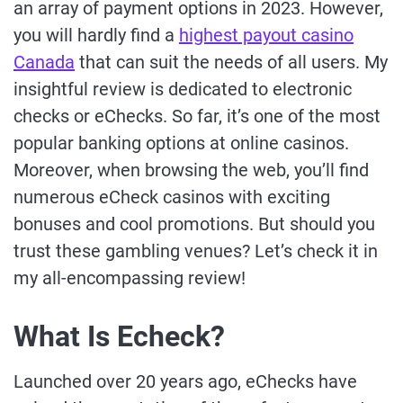
an array of payment options in 2023. However,
you will hardly find a
highest payout casino
Canada
that can suit the needs of all users. My
insightful review is dedicated to electronic
checks or eChecks. So far, it’s one of the most
popular banking options at online casinos.
Moreover, when browsing the web, you’ll find
numerous eCheck casinos with exciting
bonuses and cool promotions. But should you
trust these gambling venues? Let’s check it in
my all-encompassing review!
What Is Echeck?
Launched over 20 years ago, eChecks have