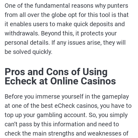
One of the fundamental reasons why punters
from all over the globe opt for this tool is that
it enables users to make quick deposits and
withdrawals. Beyond this, it protects your
personal details. If any issues arise, they will
be solved quickly.
Pros and Cons of Using
Echeck at Online Casinos
Before you immerse yourself in the gameplay
at one of the best eCheck casinos, you have to
top up your gambling account. So, you simply
can’t pass by this information and need to
check the main strengths and weaknesses of