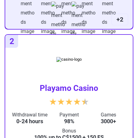
+2
2
Playamo Casino
r
a
Withdrawal time
Payment
Games
t
0-24 hours
98%
3000+
i
Bonus
100% up to C$1500 + 150 FS