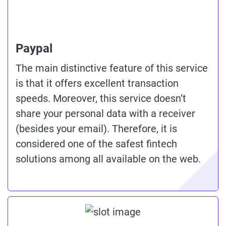
Paypal
The main distinctive feature of this service
is that it offers excellent transaction
speeds. Moreover, this service doesn’t
share your personal data with a receiver
(besides your email). Therefore, it is
considered one of the safest fintech
solutions among all available on the web.