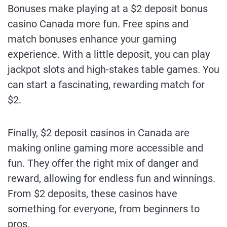
Bonuses make playing at a $2 deposit bonus
casino Canada more fun. Free spins and
match bonuses enhance your gaming
experience. With a little deposit, you can play
jackpot slots and high-stakes table games. You
can start a fascinating, rewarding match for
$2.
Finally, $2 deposit casinos in Canada are
making online gaming more accessible and
fun. They offer the right mix of danger and
reward, allowing for endless fun and winnings.
From $2 deposits, these casinos have
something for everyone, from beginners to
pros.