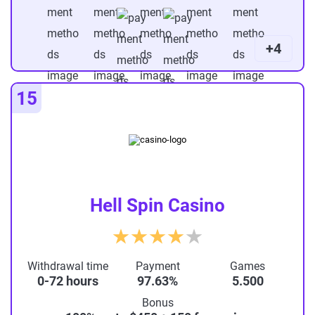
+4
15
Hell Spin Casino
r
a
Withdrawal time
Payment
Games
t
0-72 hours
97.63%
5.500
i
Bonus