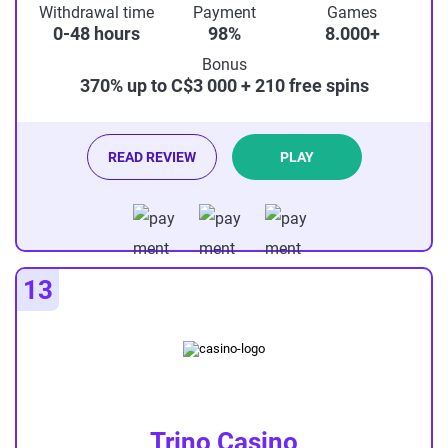
a
Withdrawal time
Payment
Games
t
0-48 hours
98%
8.000+
i
Bonus
370% up to C$3 000 + 210 free spins
n
g
5
READ REVIEW
PLAY
13
Trino Casino