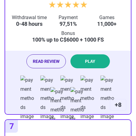
r
a
Withdrawal time
Payment
Games
t
0-48 hours
97,51%
11,000+
i
Bonus
100% up to C$6000 + 1000 FS
n
g
5
READ REVIEW
PLAY
+8
7