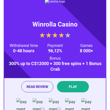
Winrolla Casino
r
a
Withdrawal time
Payment
Games
t
0-48 hours
96,12%
8 000+
i
Bonus
300% up to C$12000 + 300 free spins + 1 Bonus
n
Crab
g
4
READ REVIEW
PLAY