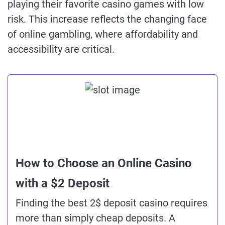
playing their favorite casino games with low
risk. This increase reflects the changing face
of online gambling, where affordability and
accessibility are critical.
How to Choose an Online Casino
with a $2 Deposit
Finding the best 2$ deposit casino requires
more than simply cheap deposits. A