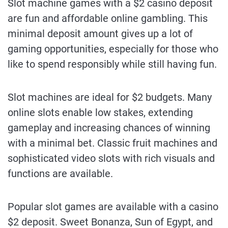
Slot machine games with a $2 casino deposit
are fun and affordable online gambling. This
minimal deposit amount gives up a lot of
gaming opportunities, especially for those who
like to spend responsibly while still having fun.
Slot machines are ideal for $2 budgets. Many
online slots enable low stakes, extending
gameplay and increasing chances of winning
with a minimal bet. Classic fruit machines and
sophisticated video slots with rich visuals and
functions are available.
Popular slot games are available with a casino
$2 deposit. Sweet Bonanza, Sun of Egypt, and