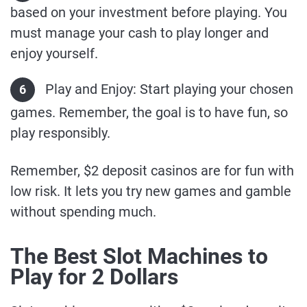
based on your investment before playing. You
must manage your cash to play longer and
enjoy yourself.
Play and Enjoy: Start playing your chosen
games. Remember, the goal is to have fun, so
play responsibly.
Remember, $2 deposit casinos are for fun with
low risk. It lets you try new games and gamble
without spending much.
The Best Slot Machines to
Play for 2 Dollars