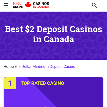
Search
Best $2 Deposit Casinos
in Canada
Home
2 Dollar Minimum Deposit Casino
1
TOP RATED CASINO