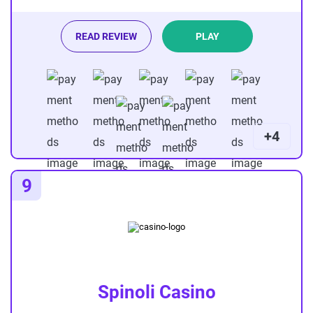
g
4
READ REVIEW
PLAY
+4
9
Spinoli Casino