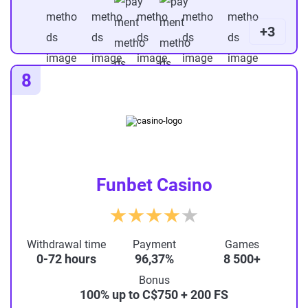
+3
8
Funbet Casino
r
a
Withdrawal time
Payment
Games
t
0-72 hours
96,37%
8 500+
i
Bonus
100% up to C$750 + 200 FS
n