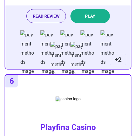
g
5
READ REVIEW
PLAY
+2
6
Playfina Casino