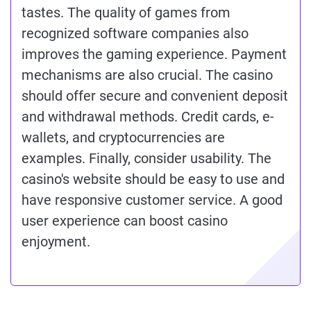
tastes. The quality of games from
recognized software companies also
improves the gaming experience. Payment
mechanisms are also crucial. The casino
should offer secure and convenient deposit
and withdrawal methods. Credit cards, e-
wallets, and cryptocurrencies are
examples. Finally, consider usability. The
casino's website should be easy to use and
have responsive customer service. A good
user experience can boost casino
enjoyment.