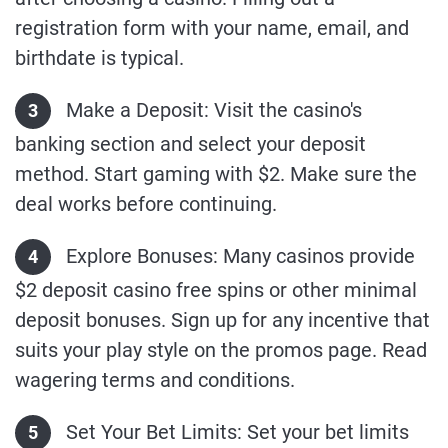
registration form with your name, email, and
birthdate is typical.
Make a Deposit: Visit the casino's
banking section and select your deposit
method. Start gaming with $2. Make sure the
deal works before continuing.
Explore Bonuses: Many casinos provide
$2 deposit casino free spins or other minimal
deposit bonuses. Sign up for any incentive that
suits your play style on the promos page. Read
wagering terms and conditions.
Set Your Bet Limits: Set your bet limits