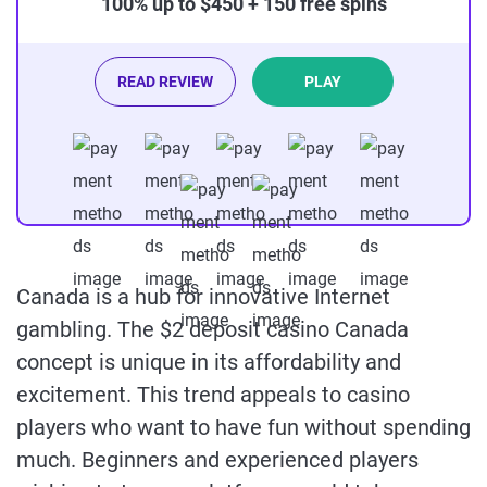
100% up to $450 + 150 free spins
n
g
4
READ REVIEW
PLAY
Canada is a hub for innovative Internet
gambling. The $2 deposit casino Canada
concept is unique in its affordability and
excitement. This trend appeals to casino
players who want to have fun without spending
much. Beginners and experienced players