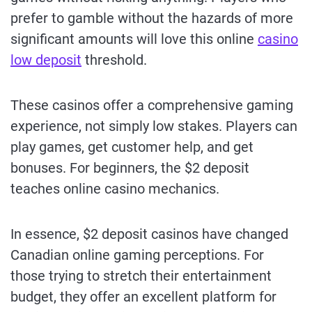
prefer to gamble without the hazards of more
significant amounts will love this online
casino
low deposit
threshold.
These casinos offer a comprehensive gaming
experience, not simply low stakes. Players can
play games, get customer help, and get
bonuses. For beginners, the $2 deposit
teaches online casino mechanics.
In essence, $2 deposit casinos have changed
Canadian online gaming perceptions. For
those trying to stretch their entertainment
budget, they offer an excellent platform for