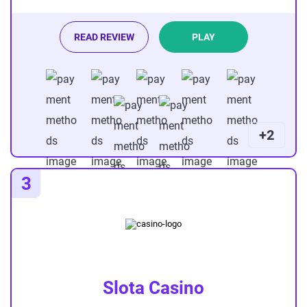
g
5
READ REVIEW
PLAY
+2
3
Slota Casino