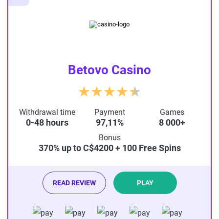
Betovo Casino
r
a
Withdrawal time
Payment
Games
t
0-48 hours
97,11%
8 000+
i
Bonus
370% up to С$4200 + 100 Free Spins
n
g
4
READ REVIEW
PLAY
.
5