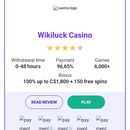
Wikiluck Casino
r
a
Withdrawal time
Payment
Games
t
0-48 hours
96,65%
6,000+
i
Bonus
100% up to C$1,800 + 150 free spins
n
g
4
READ REVIEW
PLAY