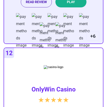
5
READ REVIEW
PLAY
+6
12
OnlyWin Casino
r