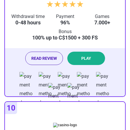
r
a
Withdrawal time
Payment
Games
t
0-48 hours
96%
7.000+
i
Bonus
100% up to C$1500 + 300 FS
n
g
5
READ REVIEW
PLAY
10