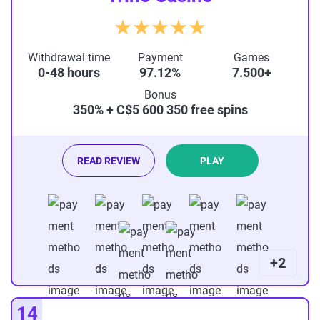
r
a
Withdrawal time
Payment
Games
t
0-48 hours
97.12%
7.500+
i
Bonus
350% + C$5 600 350 free spins
n
g
5
READ REVIEW
PLAY
+2
14