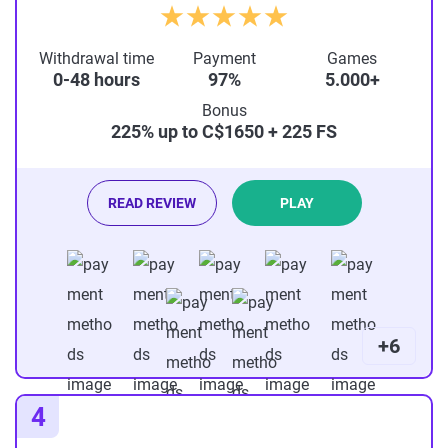
r
a
Withdrawal time
Payment
Games
t
0-48 hours
97%
5.000+
i
Bonus
225% up to C$1650 + 225 FS
n
g
5
READ REVIEW
PLAY
+6
4