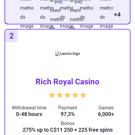
+4
2
Rich Royal Casino
r
a
Withdrawal time
Payment
Games
t
0-48 hours
97,3%
6,000+
i
Bonus
275% up to C$11 250 + 225 free spins
n