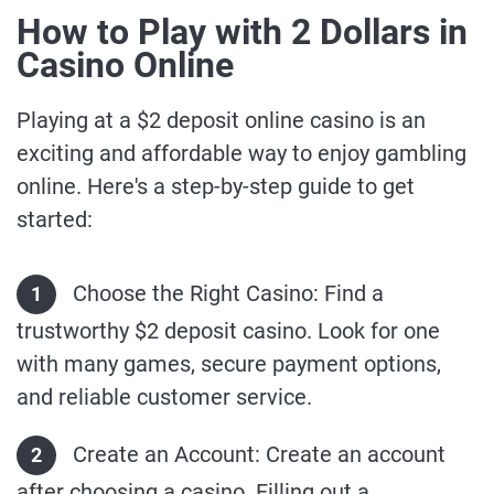
How to Play with 2 Dollars in
Casino Online
Playing at a $2 deposit online casino is an
exciting and affordable way to enjoy gambling
online. Here's a step-by-step guide to get
started:
Choose the Right Casino: Find a
trustworthy $2 deposit casino. Look for one
with many games, secure payment options,
and reliable customer service.
Create an Account: Create an account
after choosing a casino. Filling out a