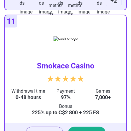
+2
11
Smokace Casino
r
a
Withdrawal time
Payment
Games
t
0-48 hours
97%
7,000+
i
Bonus
225% up to С$2 800 + 225 FS
n
g