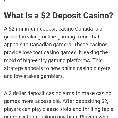
What Is a $2 Deposit Casino?
A $2 minimum deposit casino Canada is a
groundbreaking online gaming trend that
appeals to Canadian gamers. These casinos
provide low-cost casino games, breaking the
mold of high-entry gaming platforms. This
strategy appeals to new online casino players
and low-stakes gamblers.
A 2 dollar deposit casino aims to make casino
games more accessible. After depositing $2,
players can play classic slots and thrilling table
games without risking anything. Players who