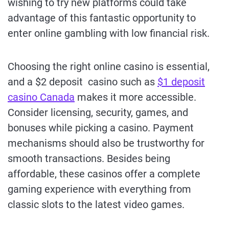
wishing to try new platforms could take
advantage of this fantastic opportunity to
enter online gambling with low financial risk.
Choosing the right online casino is essential,
and a $2 deposit casino such as
$1 deposit
casino Canada
makes it more accessible.
Consider licensing, security, games, and
bonuses while picking a casino. Payment
mechanisms should also be trustworthy for
smooth transactions. Besides being
affordable, these casinos offer a complete
gaming experience with everything from
classic slots to the latest video games.