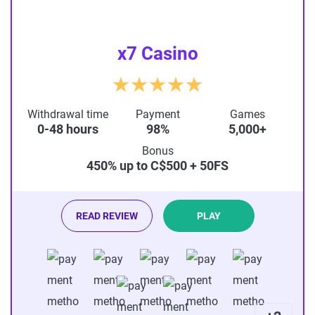
x7 Casino
r
a
Withdrawal time
Payment
Games
t
0-48 hours
98%
5,000+
i
Bonus
450% up to C$500 + 50FS
n
g
5
READ REVIEW
PLAY