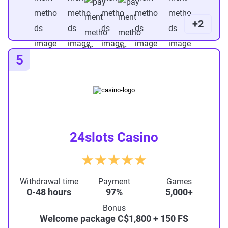
+2
5
24slots Casino
r
a
Withdrawal time
Payment
Games
t
0-48 hours
97%
5,000+
i
Bonus
Welcome package C$1,800 + 150 FS
n