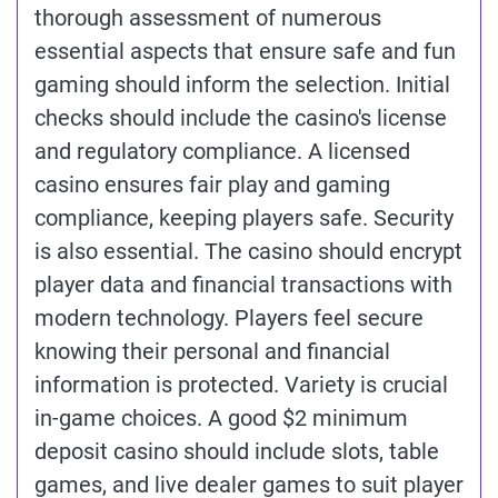
thorough assessment of numerous
essential aspects that ensure safe and fun
gaming should inform the selection. Initial
checks should include the casino's license
and regulatory compliance. A licensed
casino ensures fair play and gaming
compliance, keeping players safe. Security
is also essential. The casino should encrypt
player data and financial transactions with
modern technology. Players feel secure
knowing their personal and financial
information is protected. Variety is crucial
in-game choices. A good $2 minimum
deposit casino should include slots, table
games, and live dealer games to suit player