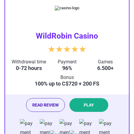
WildRobin Casino
r
a
Withdrawal time
Payment
Games
t
0-72 hours
96%
6.500+
i
Bonus
100% up to C$720 + 200 FS
n
g
5
READ REVIEW
PLAY