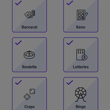
Baccarat
Keno
Roulette
Lotteries
Craps
Bingo