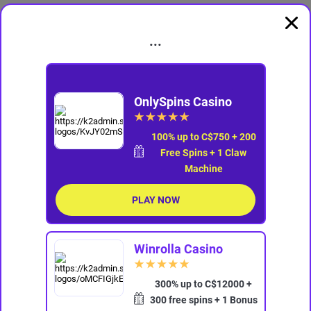
Search
...
Funbet Casino
Review 2026
OnlySpins Casino
rating
5
rating
4.0/5.0
100% up to C$750 + 200
4
Free Spins + 1 Claw
Not available in your country
Machine
PLAY NOW
Jan 14, 2025
100% UP TO C$750 + 200
Bonus
Winrolla Casino
FS
rating
5
300% up to C$12000 +
RESTRICTED
300 free spins + 1 Bonus