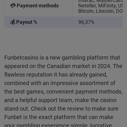
Interac, MasterCard, P
💳 Payment methods
Neteller, MiFinity, U
Bitcoin, Litecoin, DOG
💰 Payout %
96,37%
Funbetcasino is a new gambling platform that
appeared on the Canadian market in 2024. The
flawless reputation it has already gained,
combined with an impressive assortment of
the best games, convenient payment methods,
and a helpful support team, make the casino
stand out. Check out the review to make sure
Funbet is the exact platform that can make
your gambling experience simple, lucrative,