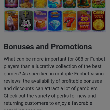
Bonuses and Promotions
What can be more important for 888 or Funbet
players than a lucrative collection of the best
games? As specified in multiple Funbetcasino
reviews, the availability of profitable bonuses
and discounts can attract a lot of gamblers.
Check out the variety of perks for new and
returning customers to enjoy a favorable