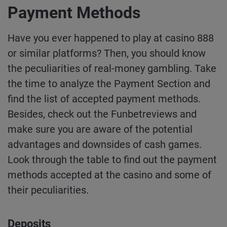
Payment Methods
Have you ever happened to play at casino 888
or similar platforms? Then, you should know
the peculiarities of real-money gambling. Take
the time to analyze the Payment Section and
find the list of accepted payment methods.
Besides, check out the Funbetreviews and
make sure you are aware of the potential
advantages and downsides of cash games.
Look through the table to find out the payment
methods accepted at the casino and some of
their peculiarities.
Deposits