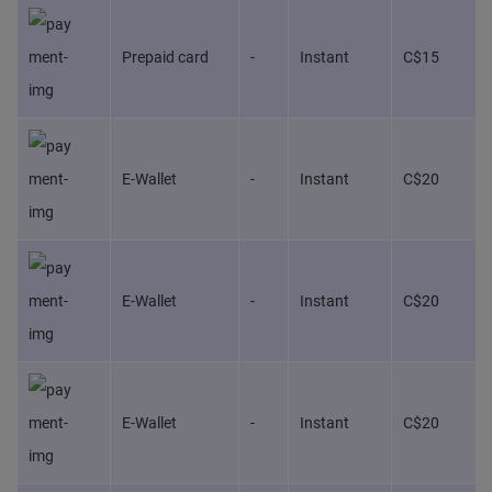
Prepaid card
-
Instant
C$15
E-Wallet
-
Instant
C$20
E-Wallet
-
Instant
C$20
E-Wallet
-
Instant
C$20