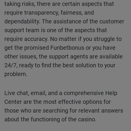
taking risks, there are certain aspects that
require transparency, fairness, and
dependability. The assistance of the customer
support team is one of the aspects that
require accuracy. No matter if you struggle to
get the promised Funbetbonus or you have
other issues, the support agents are available
24/7, ready to find the best solution to your
problem.
Live chat, email, and a comprehensive Help
Center are the most effective options for
those who are searching for relevant answers
about the functioning of the casino.