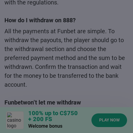
with the regulations.
How do I withdraw on 888?
All the payments at Funbet are simple. To
withdraw the payouts, the player should go to
the withdrawal section and choose the
preferred payment method and the sum to be
withdrawn. Confirm the transaction and wait
for the money to be transferred to the bank
account.
Funbetwon’t let me withdraw
100% up to C$750
Although the withdrawal process is usually
+ 200 FS
PLAY NOW
easy and guided, there are multiple things to
Welcome bonus
keep in mind. First of all, withdrawal limits can