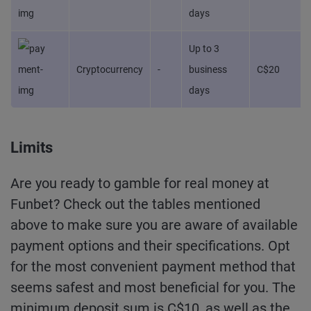
days
Up to 3
Cryptocurrency
-
business
C$20
days
Limits
Are you ready to gamble for real money at
Funbet? Check out the tables mentioned
above to make sure you are aware of available
payment options and their specifications. Opt
for the most convenient payment method that
seems safest and most beneficial for you. The
minimum deposit sum is C$10, as well as the