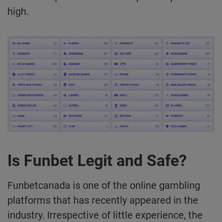
high.
Is Funbet Legit and Safe?
Funbetcanada is one of the online gambling
platforms that has recently appeared in the
industry. Irrespective of little experience, the