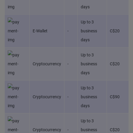
days
Up to 3
E-Wallet
-
business
C$20
days
Up to 3
Cryptocurrency
-
business
C$20
days
Up to 3
Cryptocurrency
-
business
C$90
days
Up to 3
Cryptocurrency
-
business
C$20