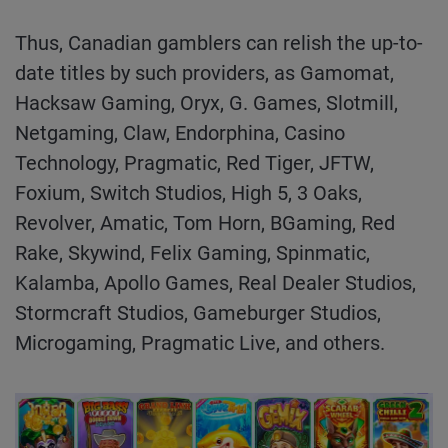
Thus, Canadian gamblers can relish the up-to-
date titles by such providers, as Gamomat,
Hacksaw Gaming, Oryx, G. Games, Slotmill,
Netgaming, Claw, Endorphina, Casino
Technology, Pragmatic, Red Tiger, JFTW,
Foxium, Switch Studios, High 5, 3 Oaks,
Revolver, Amatic, Tom Horn, BGaming, Red
Rake, Skywind, Felix Gaming, Spinmatic,
Kalamba, Apollo Games, Real Dealer Studios,
Stormcraft Studios, Gameburger Studios,
Microgaming, Pragmatic Live, and others.