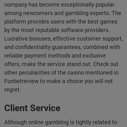
company has become exceptionally popular
among newcomers and gambling experts. The
platform provides users with the best games
by the most reputable software providers.
Lucrative bonuses, effective customer support,
and confidentiality guarantees, combined with
reliable payment methods and exclusive
offers, make the service stand out. Check out
other peculiarities of the casino mentioned in
Funbetreview to make a choice you will not
regret.
Client Service
Although online gambling is tightly related to