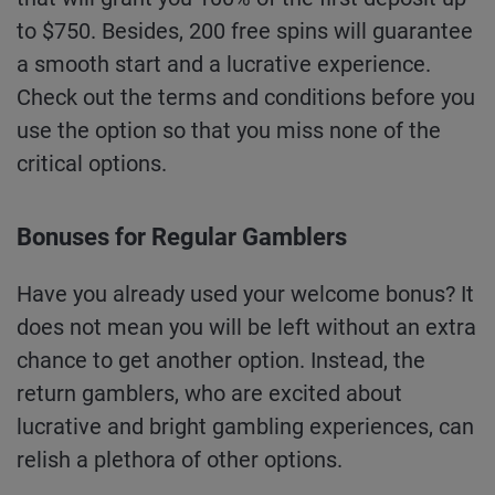
to $750. Besides, 200 free spins will guarantee
a smooth start and a lucrative experience.
Check out the terms and conditions before you
use the option so that you miss none of the
critical options.
Bonuses for Regular Gamblers
Have you already used your welcome bonus? It
does not mean you will be left without an extra
chance to get another option. Instead, the
return gamblers, who are excited about
lucrative and bright gambling experiences, can
relish a plethora of other options.