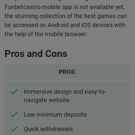
Funbetcasino mobile app is not available yet,
the stunning collection of the best games can
be accessed on Android and iOS devices with
the help of the mobile browser.
Pros and Cons
PROS:
Immersive design and easy-to-
navigate website
Low minimum deposits
Quick withdrawals