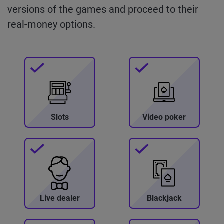
versions of the games and proceed to their
real-money options.
Slots
Video poker
Live dealer
Blackjack