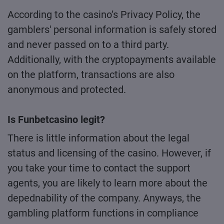
According to the casino’s Privacy Policy, the
gamblers' personal information is safely stored
and never passed on to a third party.
Additionally, with the cryptopayments available
on the platform, transactions are also
anonymous and protected.
Is Funbetcasino legit?
There is little information about the legal
status and licensing of the casino. However, if
you take your time to contact the support
agents, you are likely to learn more about the
depednability of the company. Anyways, the
gambling platform functions in compliance