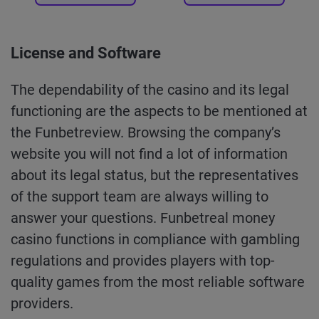
License and Software
The dependability of the casino and its legal
functioning are the aspects to be mentioned at
the Funbetreview. Browsing the company’s
website you will not find a lot of information
about its legal status, but the representatives
of the support team are always willing to
answer your questions. Funbetreal money
casino functions in compliance with gambling
regulations and provides players with top-
quality games from the most reliable software
providers.