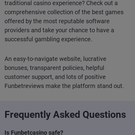
traditional casino experience? Check out a
comprehensive collection of the best games
offered by the most reputable software
providers and take your chance to have a
successful gambling experience.
An easy-to-navigate website, lucrative
bonuses, transparent policies, helpful
customer support, and lots of positive
Funbetreviews make the platform stand out.
Frequently Asked Questions
Is Funbetcasino safe?