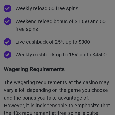
Weekly reload 50 free spins
Weekend reload bonus of $1050 and 50
free spins
Live cashback of 25% up to $300
Weekly cashback up to 15% up to $4500
Wagering Requirements
The wagering requirements at the casino may
vary a lot, depending on the game you choose
and the bonus you take advantage of.
However, it is indispensable to emphasize that
the 40x requirement at free spins is quite