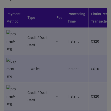
Payment
Processing
Limits Per
Type
Fee
Method
Time
Transaction
Credit / Debit
-
Instant
C$20
Card
E-Wallet
-
Instant
C$10
Credit / Debit
-
Instant
C$20
Card