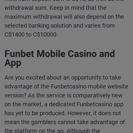
withdrawal sum. Keep in mind that the
maximum withdrawal will also depend on the
selected banking solution and varies from
C$1400 to C$10000.
Funbet Mobile Casino and
App
Are you excited about an opportunity to take
advantage of the Funbetcasino mobile website
version? As the service is comparatively new
on the market, a dedicated Funbetcasino app
has yet to be produced. However, it does not
mean the gamblers cannot take advantage of
the platform on the go. Although the