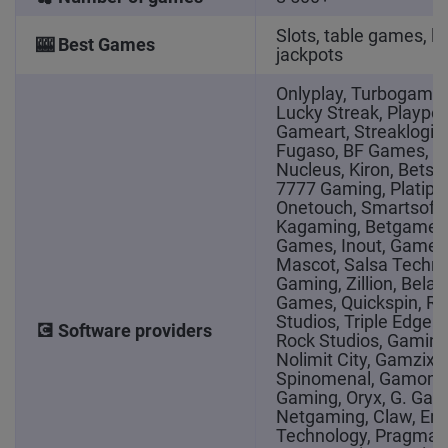
Slots, table games, l
🎰 Best Games
jackpots
Onlyplay, Turbogames
Lucky Streak, Playpear
Gameart, Streaklogic, 
Fugaso, BF Games, Bo
Nucleus, Kiron, Betsol
7777 Gaming, Platipu
Onetouch, Smartsoft, 
Kagaming, Betgames
Games, Inout, Gamebe
Mascot, Salsa Techno
Gaming, Zillion, Belat
Games, Quickspin, Re
Studios, Triple Edge 
💽 Software providers
Rock Studios, Gaming
Nolimit City, Gamzix, 
Spinomenal, Gamoma
Gaming, Oryx, G. Game
Netgaming, Claw, End
Technology, Pragmatic