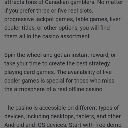
attracts tons of Canadian gamblers. No matter
if you prefer three or five reel slots,
progressive jackpot games, table games, liver
dealer titles, or other options, you will find
them all in the casino assortment.
Spin the wheel and get an instant reward, or
take your time to create the best strategy
playing card games. The availability of live
dealer games is special for those who miss
the atmosphere of a real offline casino.
The casino is accessible on different types of
devices, including desktops, tablets, and other
Android and iOS devices. Start with free demo