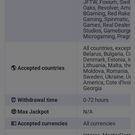
JFTW, Foxium, Switch 
Oaks, Revolver, Amat
BGaming, Red Rake, S
Gaming, Spinmatic, K
Games, Real Dealer S
Studios, Gameburger 
Microgaming, Pragmat
All countries, except 
Belarus, Bulgaria, Cu
Denmark, Estonia, Iraq,
Lithuania, Malta, the 
🌎 Accepted countries
Moldova, Romania, Ru
Sweden, Ukraine, Unit
America, Cote d'Ivoir
Georgia
⏰ Withdrawal time
0-72 hours
🤑 Max Jackpot
N/A
💶 Accepted currencies
All currencies