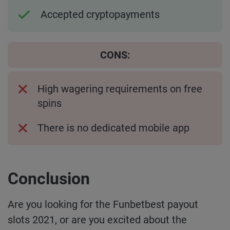
Accepted cryptopayments
CONS:
High wagering requirements on free
spins
There is no dedicated mobile app
Conclusion
Are you looking for the Funbetbest payout
slots 2021, or are you excited about the