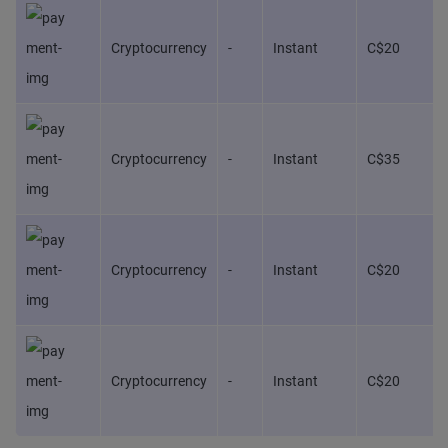
Cryptocurrency
-
Instant
C$20
Cryptocurrency
-
Instant
C$35
Cryptocurrency
-
Instant
C$20
Cryptocurrency
-
Instant
C$20