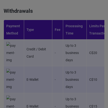
Withdrawals
Payment
Processing
Limits Per
Type
Fee
Method
Time
Transaction
Up to 3
Credit / Debit
-
business
C$20
Card
days
Up to 3
E-Wallet
-
business
C$10
days
Up to 3
E-Wallet
-
business
C$15