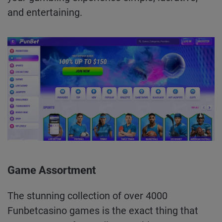
and entertaining.
Game Assortment
The stunning collection of over 4000
Funbetcasino games is the exact thing that