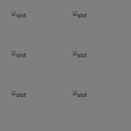
PLAY NOW
PLAY NOW
PLAY NOW
PLAY NOW
PLAY NOW
PLAY NOW