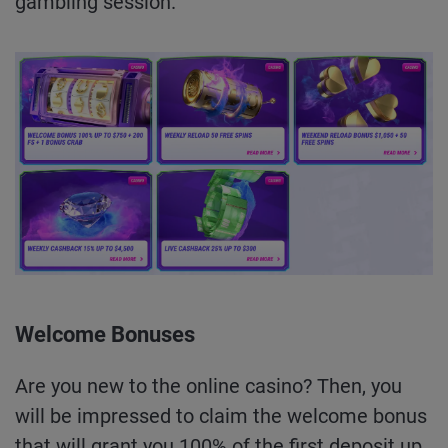
gambling session.
Welcome Bonuses
Are you new to the online casino? Then, you
will be impressed to claim the welcome bonus
that will grant you 100% of the first deposit up