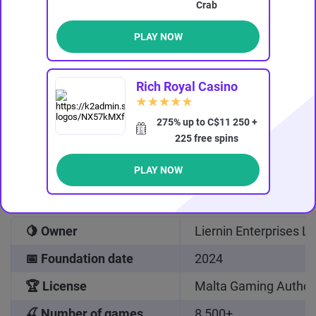
Crab
PLAY NOW
Rich Royal Casino
rating
5
275% up to C$11 250 +
225 free spins
PLAY NOW
Home
Casinos
Funbet Casino
🍋 Owner
Liernin Enterprises L
📅 Foundation date
2024
🏆 License
Malta Gaming Authori
🍒 Number of games
8 500+