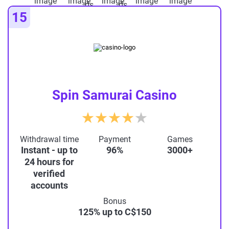
15
Spin Samurai Casino
r
a
Withdrawal time
Payment
Games
t
Instant - up to
96%
3000+
24 hours for
i
verified
n
accounts
g
Bonus
4
125% up to C$150