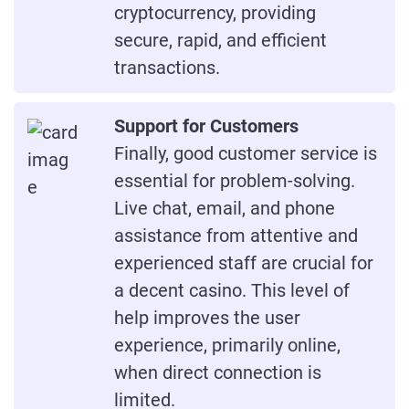
cryptocurrency, providing
secure, rapid, and efficient
transactions.
Support for Customers
Finally, good customer service is
essential for problem-solving.
Live chat, email, and phone
assistance from attentive and
experienced staff are crucial for
a decent casino. This level of
help improves the user
experience, primarily online,
when direct connection is
limited.