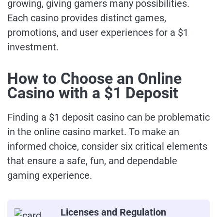
growing, giving gamers many possibilities.
Each casino provides distinct games,
promotions, and user experiences for a $1
investment.
How to Choose an Online
Casino with a $1 Deposit
Finding a $1 deposit casino can be problematic
in the online casino market. To make an
informed choice, consider six critical elements
that ensure a safe, fun, and dependable
gaming experience.
Licenses and Regulation