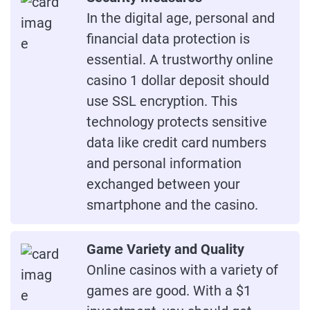
In the digital age, personal and
financial data protection is
essential. A trustworthy online
casino 1 dollar deposit should
use SSL encryption. This
technology protects sensitive
data like credit card numbers
and personal information
exchanged between your
smartphone and the casino.
Game Variety and Quality
Online casinos with a variety of
games are good. With a $1