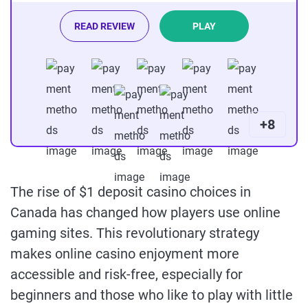
READ REVIEW
PLAY
+8
The rise of $1 deposit casino choices in
Canada has changed how players use online
gaming sites. This revolutionary strategy
makes online casino enjoyment more
accessible and risk-free, especially for
beginners and those who like to play with little