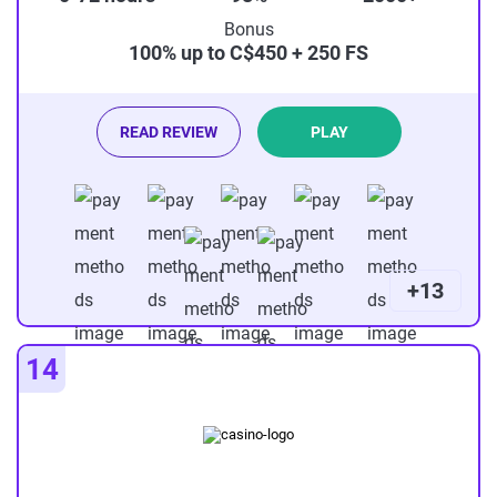
i
Bonus
100% up to C$450 + 250 FS
n
g
4
READ REVIEW
PLAY
+13
14