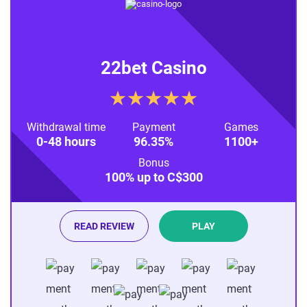
22bet Casino
r
a
Withdrawal time
Payment
Games
t
0-48 hours
96.35%
1100+
i
Bonus
100% up to C$300
n
g
5
READ REVIEW
PLAY