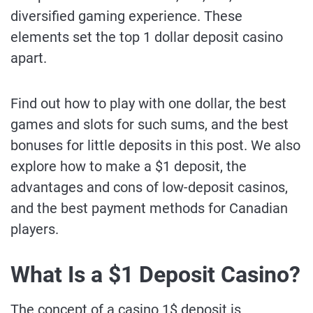
diversified gaming experience. These
elements set the top 1 dollar deposit casino
apart.
Find out how to play with one dollar, the best
games and slots for such sums, and the best
bonuses for little deposits in this post. We also
explore how to make a $1 deposit, the
advantages and cons of low-deposit casinos,
and the best payment methods for Canadian
players.
What Is a $1 Deposit Casino?
The concept of a casino 1$ deposit is