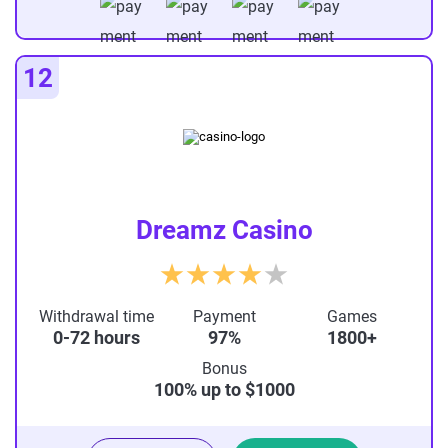
12
Dreamz Casino
r
a
Withdrawal time
Payment
Games
t
0-72 hours
97%
1800+
i
Bonus
100% up to $1000
n
g