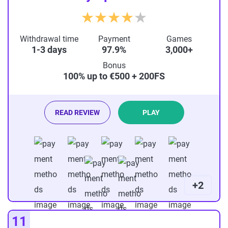
r
a
Withdrawal time
Payment
Games
t
1-3 days
97.9%
3,000+
i
Bonus
100% up to €500 + 200FS
n
g
4
READ REVIEW
PLAY
+2
11