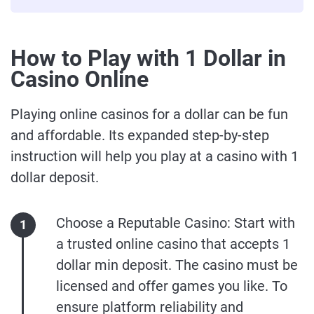
How to Play with 1 Dollar in
Casino Online
Playing online casinos for a dollar can be fun
and affordable. Its expanded step-by-step
instruction will help you play at a casino with 1
dollar deposit.
Choose a Reputable Casino: Start with
a trusted online casino that accepts 1
dollar min deposit. The casino must be
licensed and offer games you like. To
ensure platform reliability and