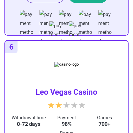
6
Leo Vegas Casino
r
a
Withdrawal time
Payment
Games
t
0-72 days
98%
700+
i