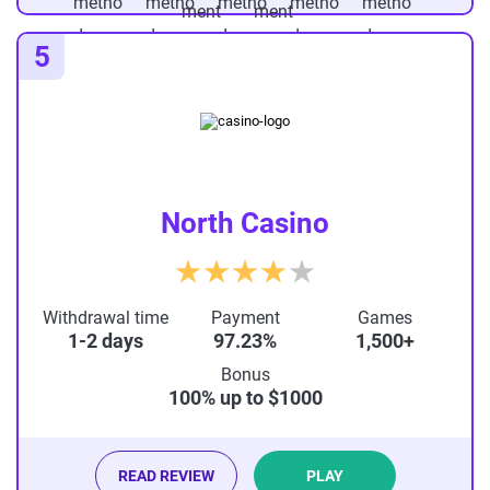
5
North Casino
r
a
Withdrawal time
Payment
Games
t
1-2 days
97.23%
1,500+
i
Bonus
100% up to $1000
n
g
4
READ REVIEW
PLAY