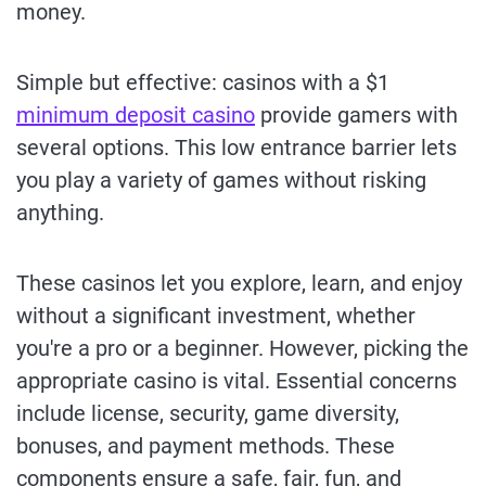
money.
Simple but effective: casinos with a $1
minimum deposit casino
provide gamers with
several options. This low entrance barrier lets
you play a variety of games without risking
anything.
These casinos let you explore, learn, and enjoy
without a significant investment, whether
you're a pro or a beginner. However, picking the
appropriate casino is vital. Essential concerns
include license, security, game diversity,
bonuses, and payment methods. These
components ensure a safe, fair, fun, and