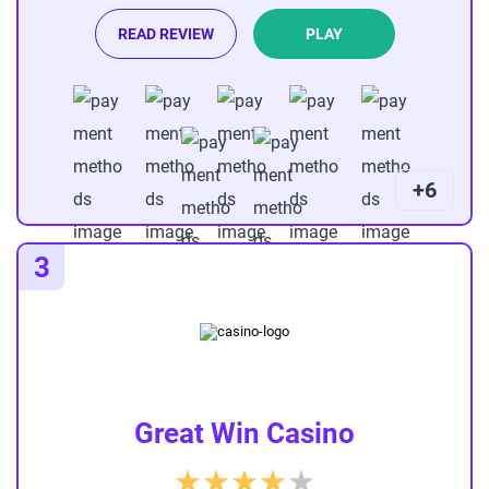
4
READ REVIEW
PLAY
.
5
+6
3
Great Win Casino
r