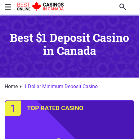
Search
Best $1 Deposit Casino
in Canada
Home
1 Dollar Minimum Deposit Casino
1
TOP RATED CASINO