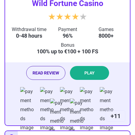
Wild Fortune Casino
r
a
Withdrawal time
Payment
Games
t
0-48 hours
96%
8000+
i
Bonus
100% up to €100 + 100 FS
n
g
4
READ REVIEW
PLAY
+11