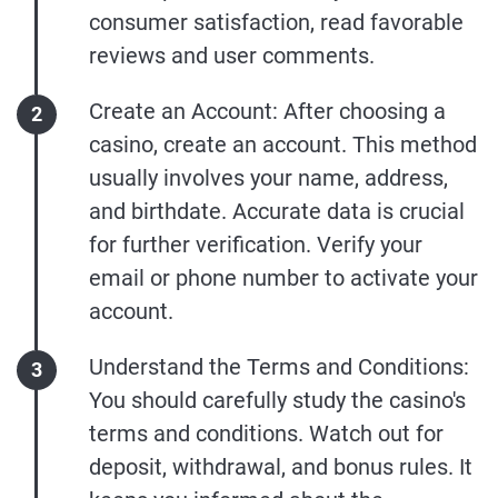
consumer satisfaction, read favorable
reviews and user comments.
Create an Account: After choosing a
casino, create an account. This method
usually involves your name, address,
and birthdate. Accurate data is crucial
for further verification. Verify your
email or phone number to activate your
account.
Understand the Terms and Conditions:
You should carefully study the casino's
terms and conditions. Watch out for
deposit, withdrawal, and bonus rules. It