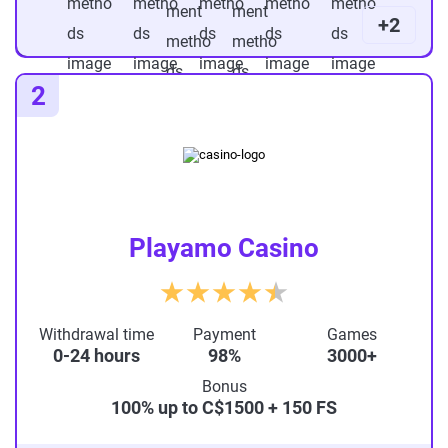
+2
2
Playamo Casino
r
a
Withdrawal time
Payment
Games
t
0-24 hours
98%
3000+
i
Bonus
100% up to C$1500 + 150 FS
n
g