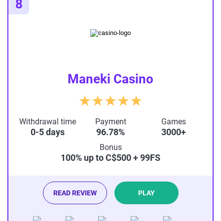
8
Maneki Casino
r
a
Withdrawal time
Payment
Games
t
0-5 days
96.78%
3000+
i
Bonus
100% up to C$500 + 99FS
n
g
5
READ REVIEW
PLAY