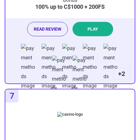
Bonus
100% up to C$1000 + 200FS
n
g
2
READ REVIEW
PLAY
+2
7