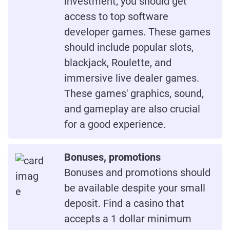
investment, you should get
access to top software
developer games. These games
should include popular slots,
blackjack, Roulette, and
immersive live dealer games.
These games' graphics, sound,
and gameplay are also crucial
for a good experience.
Bonuses, promotions
Bonuses and promotions should
be available despite your small
deposit. Find a casino that
accepts a 1 dollar minimum