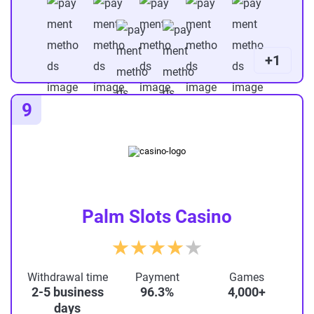
+1
9
Palm Slots Casino
r
a
Withdrawal time
Payment
Games
t
2-5 business
96.3%
4,000+
days
i