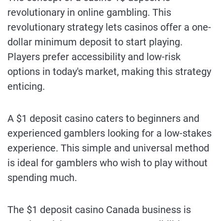
revolutionary in online gambling. This
revolutionary strategy lets casinos offer a one-
dollar minimum deposit to start playing.
Players prefer accessibility and low-risk
options in today's market, making this strategy
enticing.
A $1 deposit casino caters to beginners and
experienced gamblers looking for a low-stakes
experience. This simple and universal method
is ideal for gamblers who wish to play without
spending much.
The $1 deposit casino Canada business is