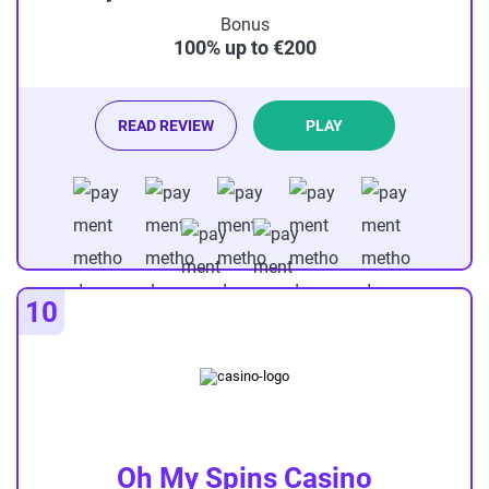
Bonus
n
100% up to €200
g
4
READ REVIEW
PLAY
10
Oh My Spins Casino