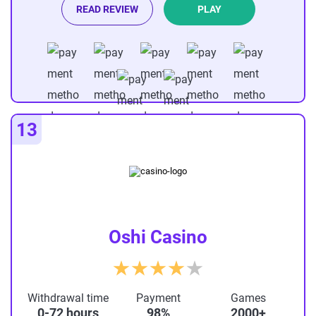
4
READ REVIEW
PLAY
13
Oshi Casino
r
a
Withdrawal time
Payment
Games
t
0-72 hours
98%
2000+