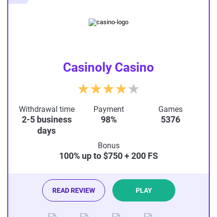
Casinoly Casino
r
a
Withdrawal time
Payment
Games
t
2-5 business
98%
5376
days
i
Bonus
n
100% up to $750 + 200 FS
g
4
READ REVIEW
PLAY