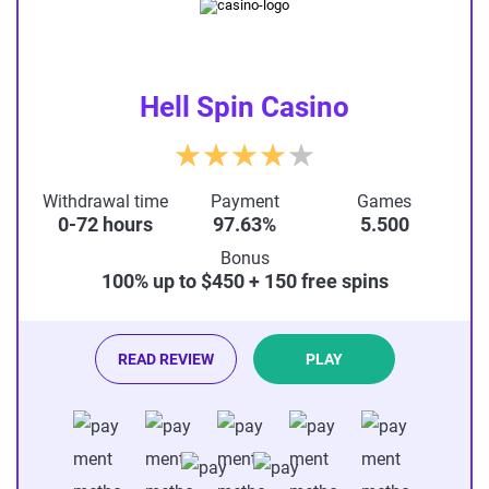
Hell Spin Casino
r
a
Withdrawal time
Payment
Games
t
0-72 hours
97.63%
5.500
i
Bonus
100% up to $450 + 150 free spins
n
g
4
READ REVIEW
PLAY