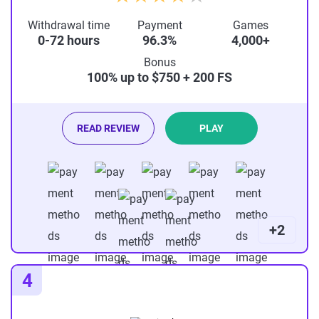
a
Withdrawal time
Payment
Games
t
0-72 hours
96.3%
4,000+
i
Bonus
100% up to $750 + 200 FS
n
g
4
READ REVIEW
PLAY
+2
4