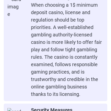
When choosing a 1$ minimum
deposit casino, license and
regulation should be top
priorities. A well-established
gambling authority-licensed
casino is more likely to offer fair
play and follow tight gambling
rules. The casino is constantly
examined, follows responsible
gaming practices, and is
trustworthy and credible in the
online gambling business
thanks to its licensing.
Security Measures