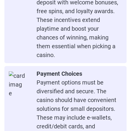
deposit with welcome bonuses,
free spins, and loyalty awards.
These incentives extend
playtime and boost your
chances of winning, making
them essential when picking a
casino.
Payment Choices
Payment options must be
diversified and secure. The
casino should have convenient
solutions for small depositors.
These may include e-wallets,
credit/debit cards, and