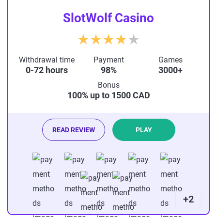
SlotWolf Casino
r
a
Withdrawal time
Payment
Games
t
0-72 hours
98%
3000+
i
Bonus
100% up to 1500 CAD
n
g
4
READ REVIEW
PLAY
+2