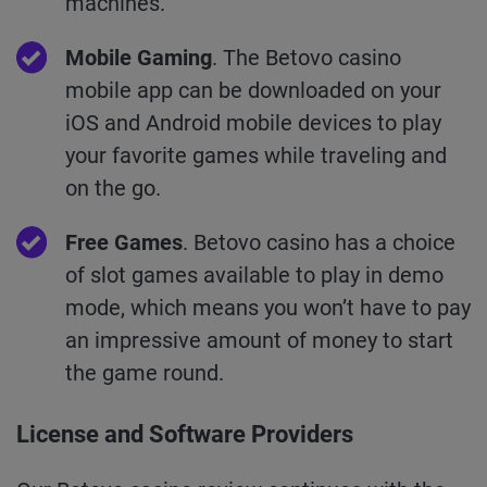
machines.
Mobile Gaming
. The Betovo casino
mobile app can be downloaded on your
iOS and Android mobile devices to play
your favorite games while traveling and
on the go.
Free Games
. Betovo casino has a choice
of slot games available to play in demo
mode, which means you won’t have to pay
an impressive amount of money to start
the game round.
License and Software Providers