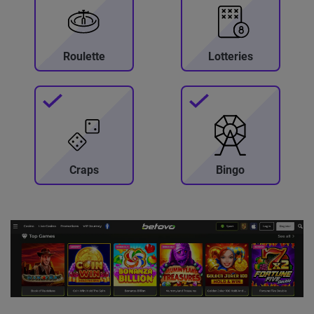
Roulette
Lotteries
Craps
Bingo