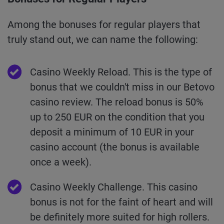
Among the bonuses for regular players that
truly stand out, we can name the following:
Casino Weekly Reload. This is the type of
bonus that we couldn't miss in our Betovo
casino review. The reload bonus is 50%
up to 250 EUR on the condition that you
deposit a minimum of 10 EUR in your
casino account (the bonus is available
once a week).
Casino Weekly Challenge. This casino
bonus is not for the faint of heart and will
be definitely more suited for high rollers.