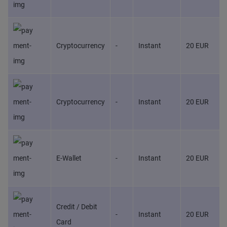
Cryptocurrency
-
Instant
20 EUR
Cryptocurrency
-
Instant
20 EUR
E-Wallet
-
Instant
20 EUR
Credit / Debit
-
Instant
20 EUR
Card