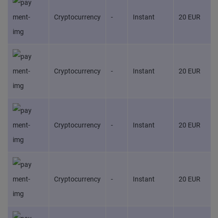
Cryptocurrency
-
Instant
20 EUR
Cryptocurrency
-
Instant
20 EUR
Cryptocurrency
-
Instant
20 EUR
Cryptocurrency
-
Instant
20 EUR