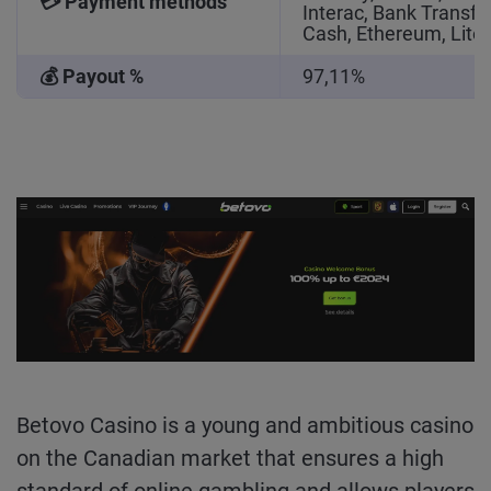
💳 Payment methods
Interac, Bank Transfer
Cash, Ethereum, Lite
💰 Payout %
97,11%
Betovo Casino is a young and ambitious casino
on the Canadian market that ensures a high