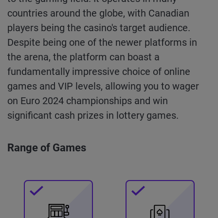
countries around the globe, with Canadian
players being the casino's target audience.
Despite being one of the newer platforms in
the arena, the platform can boast a
fundamentally impressive choice of online
games and VIP levels, allowing you to wager
on Euro 2024 championships and win
significant cash prizes in lottery games.
Range of Games