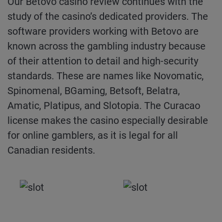
Our Betovo casino review continues with the
study of the casino’s dedicated providers. The
software providers working with Betovo are
known across the gambling industry because
of their attention to detail and high-security
standards. These are names like Novomatic,
Spinomenal, BGaming, Betsoft, Belatra,
Amatic, Platipus, and Slotopia. The Curacao
license makes the casino especially desirable
for online gamblers, as it is legal for all
Canadian residents.