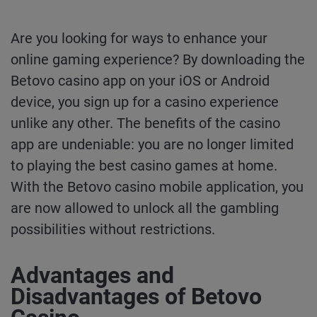
Are you looking for ways to enhance your
online gaming experience? By downloading the
Betovo casino app on your iOS or Android
device, you sign up for a casino experience
unlike any other. The benefits of the casino
app are undeniable: you are no longer limited
to playing the best casino games at home.
With the Betovo casino mobile application, you
are now allowed to unlock all the gambling
possibilities without restrictions.
Advantages and
Disadvantages of Betovo