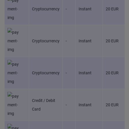
Cryptocurrency
-
Instant
20 EUR
Cryptocurrency
-
Instant
20 EUR
Cryptocurrency
-
Instant
20 EUR
Credit / Debit
-
Instant
20 EUR
Card