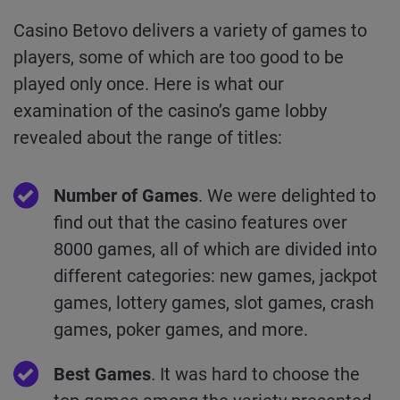
Casino Betovo delivers a variety of games to
players, some of which are too good to be
played only once. Here is what our
examination of the casino’s game lobby
revealed about the range of titles:
Number of Games
. We were delighted to
find out that the casino features over
8000 games, all of which are divided into
different categories: new games, jackpot
games, lottery games, slot games, crash
games, poker games, and more.
Best Games
. It was hard to choose the