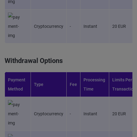
Cryptocurrency
-
Instant
20 EUR
Withdrawal Options
Payment
Processing
Limits Per
Type
Fee
Method
Time
Transaction
Cryptocurrency
-
Instant
20 EUR