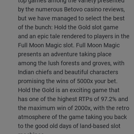
top games among the variety presented
by the numerous Betovo casino reviews,
but we have managed to select the best
of the bunch: Hold the Gold slot game
and an epic tale rendered to players in the
Full Moon Magic slot. Full Moon Magic
presents an adventure taking place
among the lush forests and groves, with
Indian chiefs and beautiful characters
promising the wins of 5000x your bet.
Hold the Gold is an exciting game that
has one of the highest RTPs of 97.2% and
the maximum win of 2000x, with the retro
atmosphere of the game taking you back
to the good old days of land-based slot