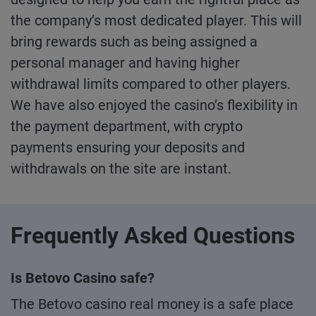
the company’s most dedicated player. This will
bring rewards such as being assigned a
personal manager and having higher
withdrawal limits compared to other players.
We have also enjoyed the casino’s flexibility in
the payment department, with crypto
payments ensuring your deposits and
withdrawals on the site are instant.
Frequently Asked Questions
Is Betovo Сasino safe?
The Betovo casino real money is a safe place