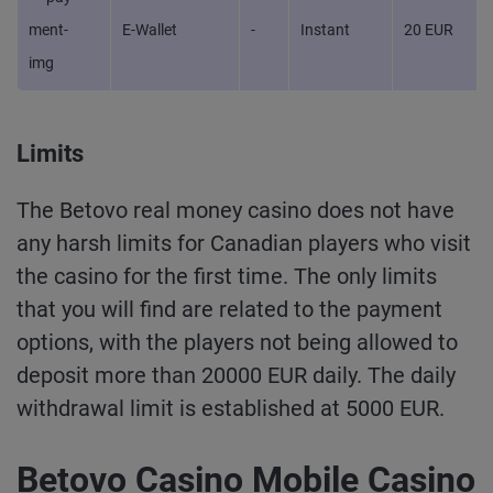
E-Wallet
-
Instant
20 EUR
Limits
The Betovo real money casino does not have
any harsh limits for Canadian players who visit
the casino for the first time. The only limits
that you will find are related to the payment
options, with the players not being allowed to
deposit more than 20000 EUR daily. The daily
withdrawal limit is established at 5000 EUR.
Betovo Casino Mobile Casino