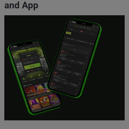
and App