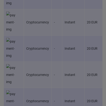
Cryptocurrency
-
Instant
20 EUR
Cryptocurrency
-
Instant
20 EUR
Cryptocurrency
-
Instant
20 EUR
Cryptocurrency
-
Instant
20 EUR