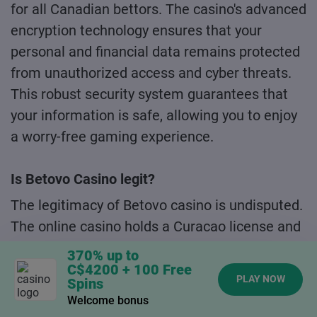
for all Canadian bettors. The casino's advanced
encryption technology ensures that your
personal and financial data remains protected
from unauthorized access and cyber threats.
This robust security system guarantees that
your information is safe, allowing you to enjoy
a worry-free gaming experience.
Is Betovo Сasino legit?
The legitimacy of Betovo casino is undisputed.
The online casino holds a Curacao license and
is regulated and audited by reliable gambling
370% up to
authorities.
С$4200 + 100 Free
PLAY NOW
Spins
Welcome bonus
How to withdraw from Betovo Сasino?