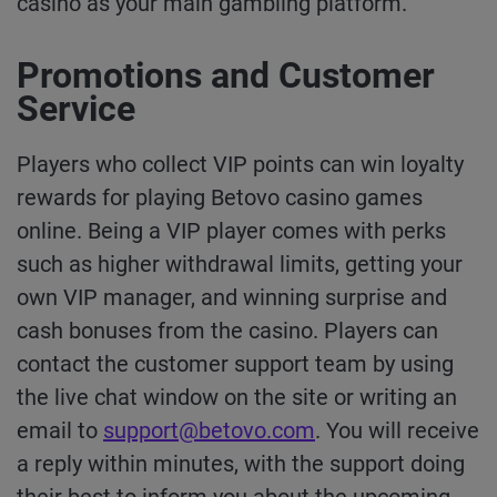
casino as your main gambling platform.
Promotions and Customer
Service
Players who collect VIP points can win loyalty
rewards for playing Betovo casino games
online. Being a VIP player comes with perks
such as higher withdrawal limits, getting your
own VIP manager, and winning surprise and
cash bonuses from the casino. Players can
contact the customer support team by using
the live chat window on the site or writing an
email to
support@betovo.com
. You will receive
a reply within minutes, with the support doing