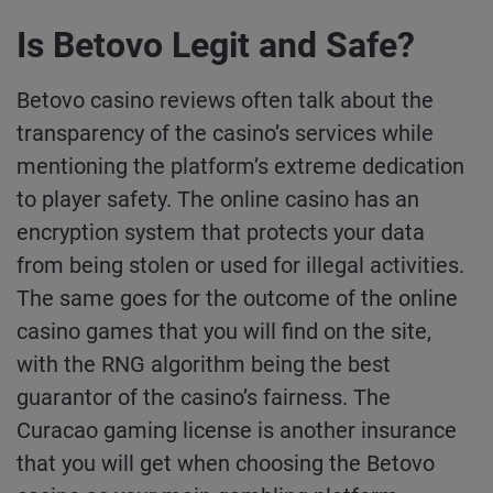
Is Betovo Legit and Safe?
Betovo casino reviews often talk about the
transparency of the casino’s services while
mentioning the platform’s extreme dedication
to player safety. The online casino has an
encryption system that protects your data
from being stolen or used for illegal activities.
The same goes for the outcome of the online
casino games that you will find on the site,
with the RNG algorithm being the best
guarantor of the casino’s fairness. The
Curacao gaming license is another insurance
that you will get when choosing the Betovo