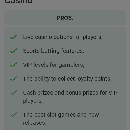
Casino
PROS:
Live casino options for players;
Sports betting features;
VIP levels for gamblers;
The ability to collect loyalty points;
Cash prizes and bonus prizes for VIP
players;
The best slot games and new
releases.