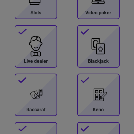
Slots
Video poker
Live dealer
Blackjack
Baccarat
Keno