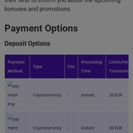
their best to inform you about the upcoming
bonuses and promotions.
Payment Options
Deposit Options
Payment
Processing
Limits Per
Type
Fee
Method
Time
Transaction
Cryptocurrency
-
Instant
20 EUR
Cryptocurrency
-
Instant
20 EUR