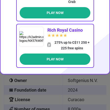
Crab
PLAY NOW
Rich Royal Casino
rating
5
275% up to C$11 250 +
225 free spins
PLAY NOW
Home
Casinos
Betovo Casino
🍋 Owner
Softgenius N.V.
📅 Foundation date
2024
🏆 License
Curacao
🍒 Number of games
8 000+