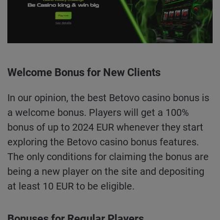
Welcome Bonus for New Clients
In our opinion, the best Betovo casino bonus is
a welcome bonus. Players will get a 100%
bonus of up to 2024 EUR whenever they start
exploring the Betovo casino bonus features.
The only conditions for claiming the bonus are
being a new player on the site and depositing
at least 10 EUR to be eligible.
Bonuses for Regular Players