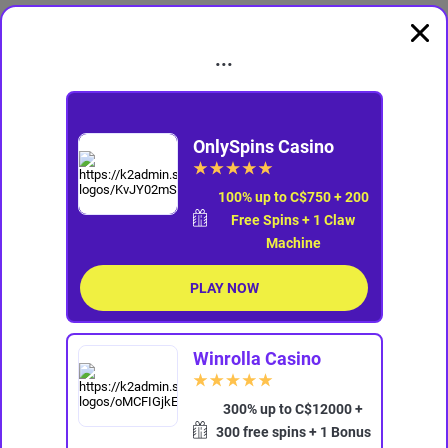
Search
...
Betovo Casino
Review 2026
OnlySpins Casino
rating
5
rating
4.5/5.0
100% up to C$750 + 200
4.5
Free Spins + 1 Claw
Not available in your country
Machine
PLAY NOW
Jun 25, 2024
370% UP TO С$4200 +
Bonus
Winrolla Casino
100 FREE SPINS
rating
5
300% up to C$12000 +
RESTRICTED
300 free spins + 1 Bonus