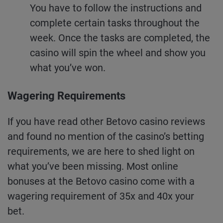
You have to follow the instructions and
complete certain tasks throughout the
week. Once the tasks are completed, the
casino will spin the wheel and show you
what you’ve won.
Wagering Requirements
If you have read other Betovo casino reviews
and found no mention of the casino’s betting
requirements, we are here to shed light on
what you’ve been missing. Most online
bonuses at the Betovo casino come with a
wagering requirement of 35x and 40x your
bet.