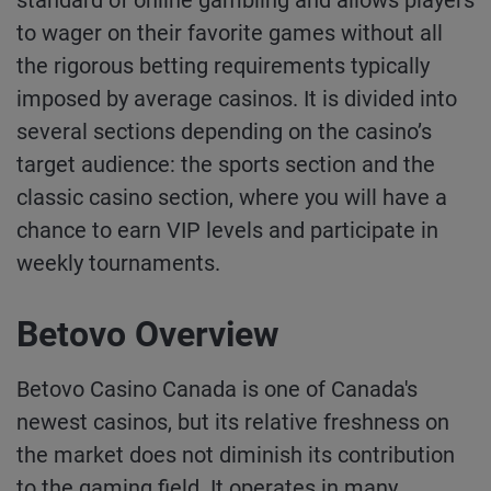
standard of online gambling and allows players
to wager on their favorite games without all
the rigorous betting requirements typically
imposed by average casinos. It is divided into
several sections depending on the casino’s
target audience: the sports section and the
classic casino section, where you will have a
chance to earn VIP levels and participate in
weekly tournaments.
Betovo Overview
Betovo Casino Canada is one of Canada's
newest casinos, but its relative freshness on
the market does not diminish its contribution
to the gaming field. It operates in many