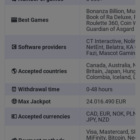
Bonanza Billion, Mum
Book of Ra Deluxe, Fru
🎰 Best Games
Roulette 360, Coin Win
Guardian of Asgard
CT Interactive, Nolimi
💽 Software providers
NetEnt, Belatra, KA 
Fazi, Mascot Gaming
Canada, Australia, N
🌎 Accepted countries
Britain, Japan, Hungar
Colombia, Iceland, L
⏰ Withdrawal time
0-48 hours
🤑 Max Jackpot
24.016.490 EUR
CAD, EUR, NOK, PLN, 
💶 Accepted currencies
JPY, NZD
Visa, Mastercard, Skril
MiFinity, Bitcoin, Neos