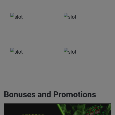
PLAY NOW
PLAY NOW
PLAY NOW
PLAY NOW
PLAY NOW
PLAY NOW
Bonuses and Promotions