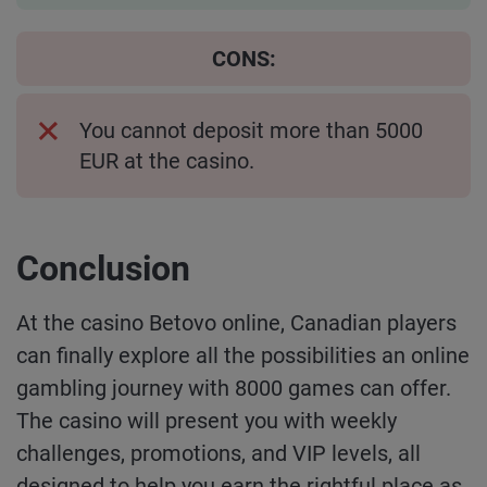
CONS:
You cannot deposit more than 5000
EUR at the casino.
Conclusion
At the casino Betovo online, Canadian players
can finally explore all the possibilities an online
gambling journey with 8000 games can offer.
The casino will present you with weekly
challenges, promotions, and VIP levels, all
designed to help you earn the rightful place as