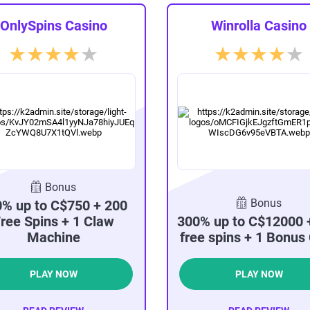
OnlySpins Casino
Winrolla Casino
r
r
a
a
t
t
i
i
n
n
g
g
4
4
Bonus
Bonus
% up to C$750 + 200
ree Spins + 1 Claw
300% up to C$12000 
Machine
free spins + 1 Bonus
PLAY NOW
PLAY NOW