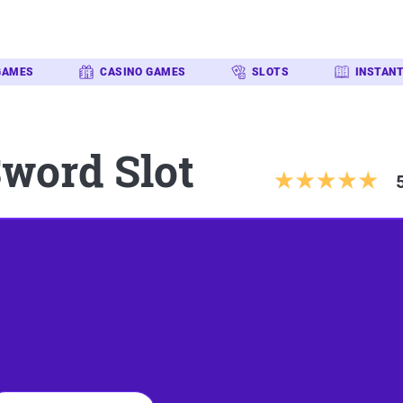
GAMES
CASINO GAMES
SLOTS
INSTAN
Sword Slot
r
a
t
i
n
g
5