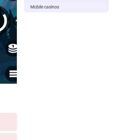
Mobile casinos