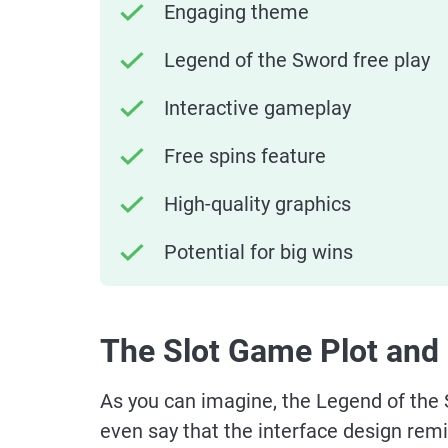
Engaging theme
Legend of the Sword free play
Interactive gameplay
Free spins feature
High-quality graphics
Potential for big wins
The Slot Game Plot and 
As you can imagine, the Legend of the 
even say that the interface design rem