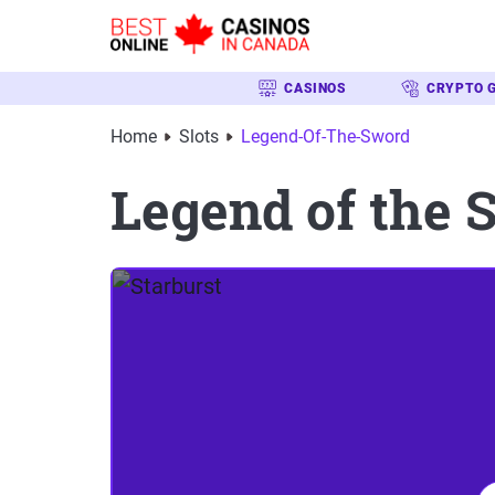
CASINOS
CRYPTO 
Home
Slots
Legend-Of-The-Sword
Legend of the 