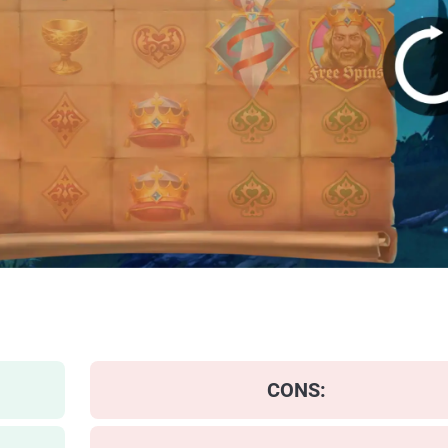
CONS: