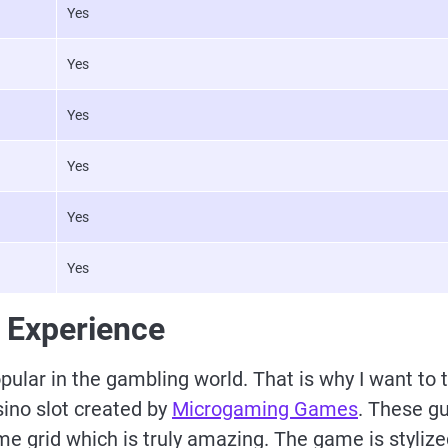
Yes
Yes
Yes
Yes
Yes
Yes
 Experience
ular in the gambling world. That is why I want to t
ino slot created by
Microgaming Games
. These g
me grid which is truly amazing. The game is stylize