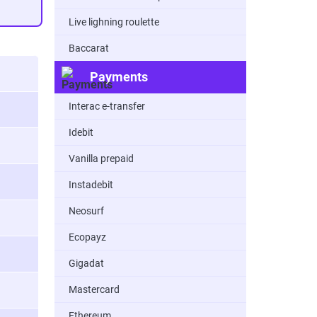
Live lighning roulette
Baccarat
Payments
Interac e-transfer
Idebit
Vanilla prepaid
Instadebit
Neosurf
Ecopayz
Gigadat
Mastercard
Ethereum