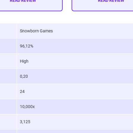
READ REVIEW
READ REVIEW
Snowborn Games
96,12%
High
0,20
24
10,000x
3,125