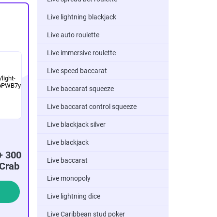
Live lightning blackjack
Live auto roulette
Live immersive roulette
Live speed baccarat
Live baccarat squeeze
Live baccarat control squeeze
Live blackjack silver
Live blackjack
+ 300
Live baccarat
 Crab
Live monopoly
Live lightning dice
Live Caribbean stud poker