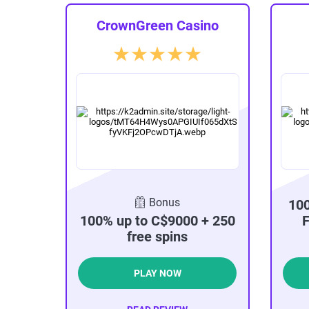
CrownGreen Casino
r
a
t
i
n
g
5
Bonus
100
100% up to C$9000 + 250
F
free spins
PLAY NOW