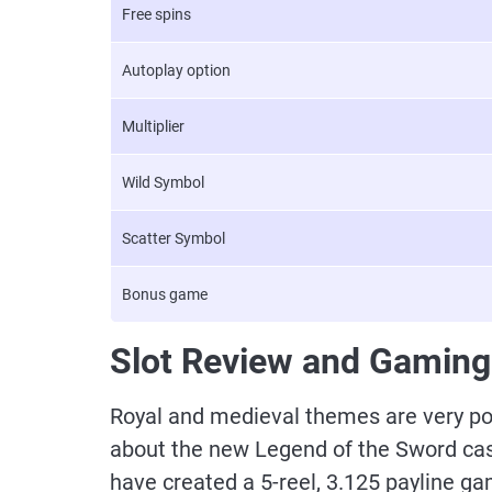
Free spins
Autoplay option
Multiplier
Wild Symbol
Scatter Symbol
Bonus game
Slot Review and Gaming
Royal and medieval themes are very pop
about the new Legend of the Sword cas
have created a 5-reel, 3.125 payline ga