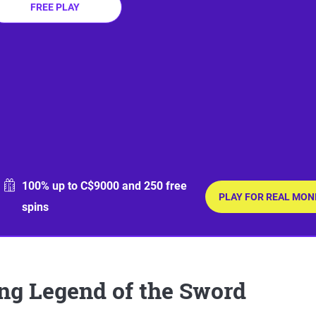
FREE PLAY
100% up to C$9000 and 250 free
PLAY FOR REAL MON
spins
ing Legend of the Sword