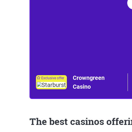
Crowngreen
Exclusive offer
Casino
The best casinos offer