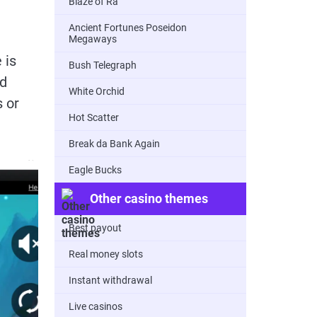
Blaze of Ra
Ancient Fortunes Poseidon
Megaways
 is
Bush Telegraph
ld
White Orchid
s or
Hot Scatter
Break da Bank Again
Eagle Bucks
Other casino themes
Best payout
Real money slots
Instant withdrawal
Live casinos