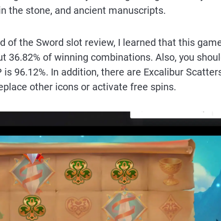
in the stone, and ancient manuscripts.
d of the Sword slot review, I learned that this game
bout 36.82% of winning combinations. Also, you shou
s 96.12%. In addition, there are Excalibur Scatter
place other icons or activate free spins.