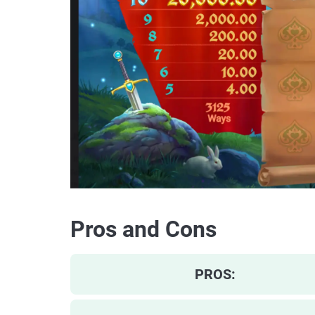
Pros and Cons
PROS: