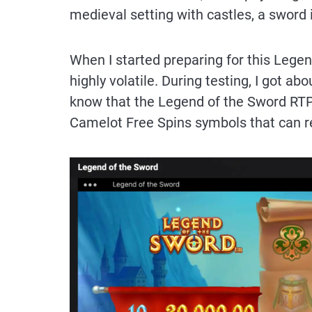
medieval setting with castles, a sword 
When I started preparing for this Legen
highly volatile. During testing, I got a
know that the Legend of the Sword RTP i
Camelot Free Spins symbols that can re