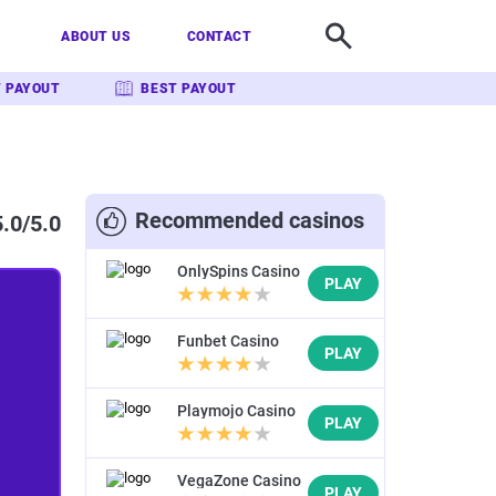
Search
ABOUT US
CONTACT
T PAYOUT
BEST PAYOUT
Recommended casinos
5.0/5.0
OnlySpins Casino
PLAY
rating
4
Funbet Casino
PLAY
rating
4
Playmojo Casino
PLAY
rating
4
VegaZone Casino
PLAY