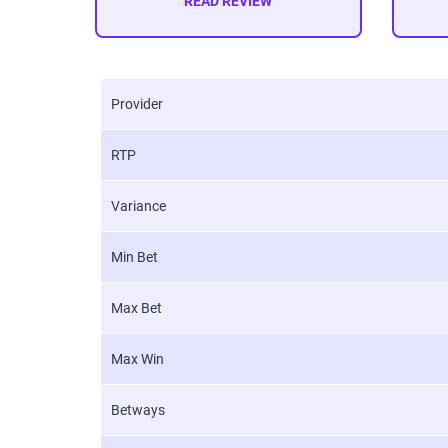
READ REVIEW
Provider
RTP
Variance
Min Bet
Max Bet
Max Win
Betways