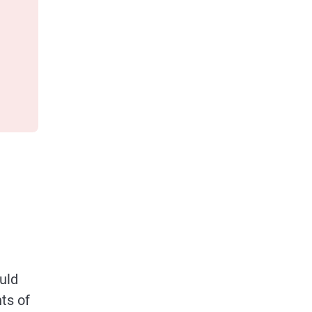
uld
ts of