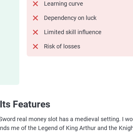
Learning curve
Dependency on luck
Limited skill influence
Risk of losses
Its Features
Sword real money slot has a medieval setting. I wo
inds me of the Legend of King Arthur and the Knigh