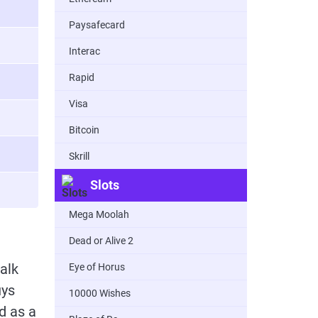
Paysafecard
Interac
Rapid
Visa
Bitcoin
Skrill
Slots
Mega Moolah
Dead or Alive 2
alk
Eye of Horus
uys
10000 Wishes
d as a