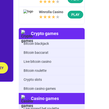
rating
4
Winrolla Casino
PLAY
rating
4
Crypto games
Bitcoin blackjack
Bitcoin baccarat
Live bitcoin casino
EY
Bitcoin roulette
Crypto slots
Bitcoin casino games
Casino games
Live spread bet roulette