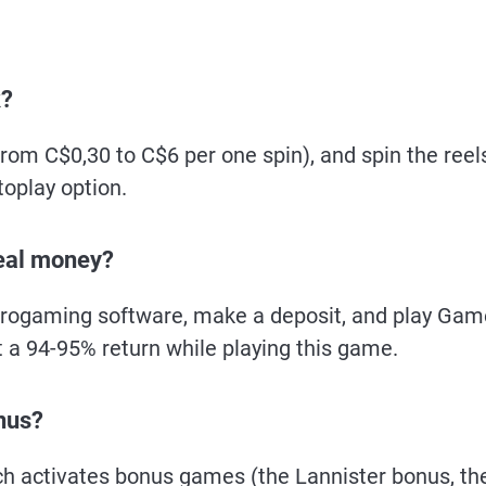
k?
om C$0,30 to C$6 per one spin), and spin the reel
toplay option.
real money?
icrogaming software, make a deposit, and play Gam
 a 94-95% return while playing this game.
nus?
ich activates bonus games (the Lannister bonus, th