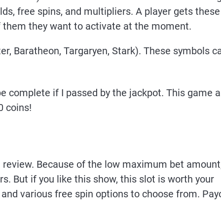
s, free spins, and multipliers. A player gets these
f them they want to activate at the moment.
er, Baratheon, Targaryen, Stark). These symbols c
 complete if I passed by the jackpot. This game a
0 coins!
t review. Because of the low maximum bet amount,
s. But if you like this show, this slot is worth your
n and various free spin options to choose from. Pay