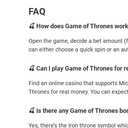
FAQ
🍒 How does Game of Thrones wor
Open the game, decide a bet amount (fr
can either choose a quick spin or an au
🍒 Can I play Game of Thrones for 
Find an online casino that supports M
Thrones for real money. You can expect
🍒 Is there any Game of Thrones bo
Yes, there’s the Iron throne symbol wh