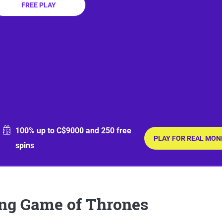
FREE PLAY
100% up to C$9000 and 250 free
PLAY FOR REAL MON
spins
ing Game of Thrones