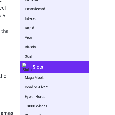
.
eel
Paysafecard
s 5
Interac
Rapid
 the
Visa
Bitcoin
Skrill
Slots
the
Mega Moolah
Dead or Alive 2
Eye of Horus
10000 Wishes
 games