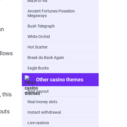
Blaze of Ra
Ancient Fortunes Poseidon
Megaways
Bush Telegraph
an
White Orchid
Hot Scatter
llows
Break da Bank Again
Eagle Bucks
Other casino themes
Best payout
 this
Real money slots
outs
Instant withdrawal
Live casinos