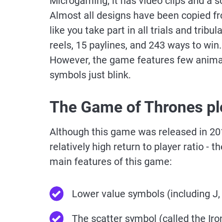
Microgaming, it has video clips and a 
Almost all designs have been copied fro
like you take part in all trials and tri
reels, 15 paylines, and 243 ways to win
However, the game features few animati
symbols just blink.
The Game of Thrones plo
Although this game was released in 2014
relatively high return to player ratio -
main features of this game:
Lower value symbols (including J, 
The scatter symbol (called the Ir