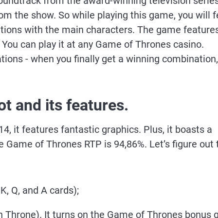
soundtrack from the award-winning television series
m the show. So while playing this game, you will f
bulations with the main characters. The game feature
. You can play it at any Game of Thrones casino.
ons - when you finally get a winning combination,
t and its features.
, it features fantastic graphics. Plus, it boasts a
 the Game of Thrones RTP is 94,86%. Let’s figure out 
K, Q, and A cards);
on Throne). It turns on the Game of Thrones bonus