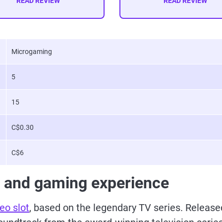
READ REVIEW
READ REVIEW
Microgaming
5
15
C$0.30
C$6
 and gaming experience
eo slot
, based on the legendary TV series. Release