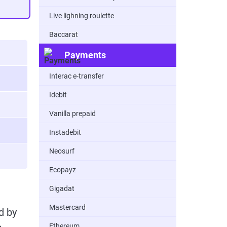
Live lighning roulette
Baccarat
Payments
Interac e-transfer
Idebit
Vanilla prepaid
Instadebit
Neosurf
Ecopayz
Gigadat
Mastercard
d by
Ethereum