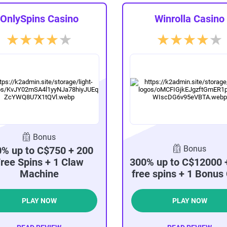
OnlySpins Casino
Winrolla Casino
r
r
a
a
t
t
i
i
n
n
g
g
4
4
Bonus
Bonus
% up to C$750 + 200
ree Spins + 1 Claw
300% up to C$12000 
Machine
free spins + 1 Bonus
PLAY NOW
PLAY NOW