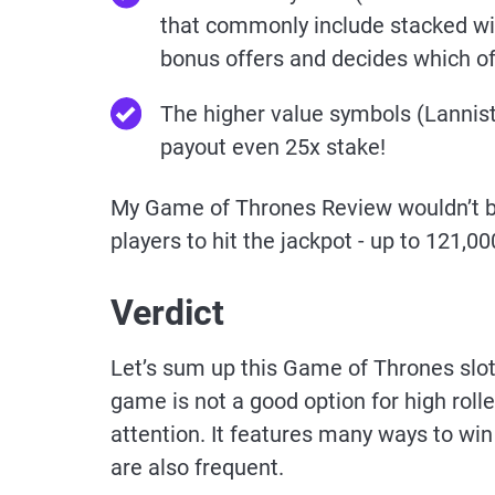
that commonly include stacked wild
bonus offers and decides which o
The higher value symbols (Lannist
payout even 25x stake!
My Game of Thrones Review wouldn’t be
players to hit the jackpot - up to 121,00
Verdict
Let’s sum up this Game of Thrones slo
game is not a good option for high roller
attention. It features many ways to wi
are also frequent.