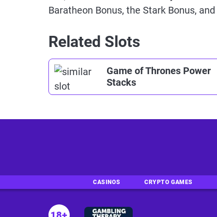
Baratheon Bonus, the Stark Bonus, and
Related Slots
Game of Thrones Power
Stacks
CASINOS
CRYPTO GAMES
18+