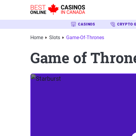
CASINOS
CRYPTO 
Home
Slots
Game-Of-Thrones
Game of Throne