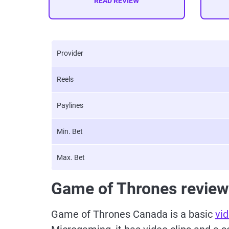
READ REVIEW
Provider
Reels
Paylines
Min. Bet
Max. Bet
Game of Thrones review
Game of Thrones Canada is a basic
vid