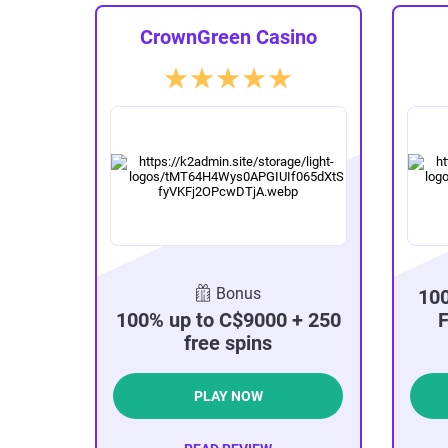
CrownGreen Casino
r
a
t
i
n
g
5
Bonus
100
100% up to C$9000 + 250
F
free spins
PLAY NOW