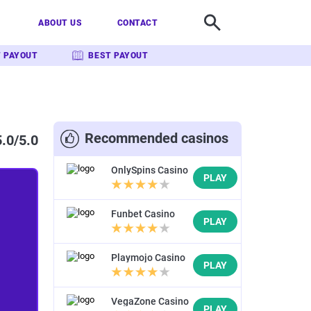
Search
ABOUT US
CONTACT
T PAYOUT
BEST PAYOUT
Recommended casinos
5.0/5.0
OnlySpins Casino
PLAY
rating
4
Funbet Casino
PLAY
rating
4
Playmojo Casino
PLAY
rating
4
VegaZone Casino
PLAY