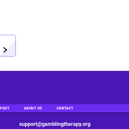
AYOUT
ABOUT US
CONTACT
support@gamblingtherapy.org