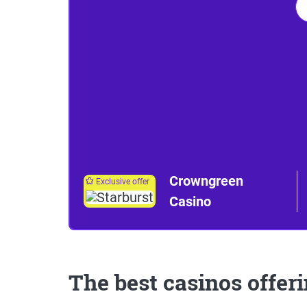
Crowngreen
Exclusive offer
Casino
The best casinos offer