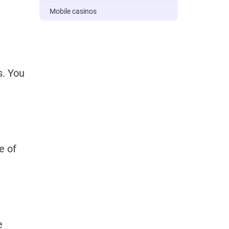
Mobile casinos
s. You
e of
e