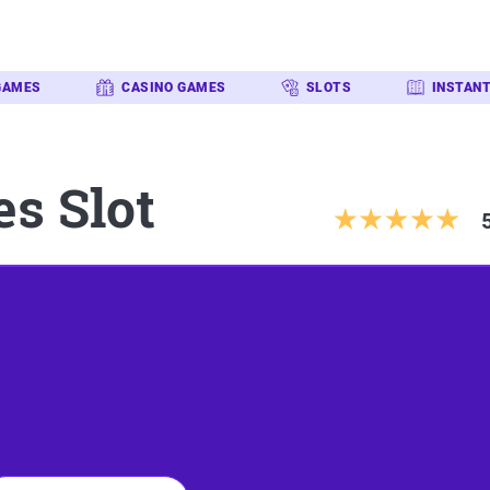
GAMES
CASINO GAMES
SLOTS
INSTAN
s Slot
r
a
t
i
n
g
5