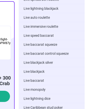
Live lightning blackjack
Live auto roulette
Live immersive roulette
Live speed baccarat
Live baccarat squeeze
Live baccarat control squeeze
Live blackjack silver
Live blackjack
+ 300
Live baccarat
 Crab
Live monopoly
Live lightning dice
Live Caribbean stud poker