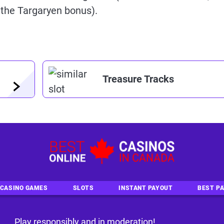
 the Targaryen bonus).
Treasure Tracks
CASINO GAMES
SLOTS
INSTANT PAYOUT
BEST P
Play responsibly and in moderation!