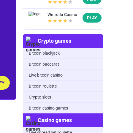
rating
4
Winrolla Casino
PLAY
rating
4
Crypto games
Bitcoin blackjack
Bitcoin baccarat
Live bitcoin casino
EY
Bitcoin roulette
Crypto slots
Bitcoin casino games
Casino games
Live spread bet roulette