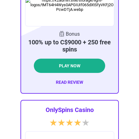
i
n
g
5
Bonus
100% up to C$9000 + 250 free
spins
PLAY NOW
READ REVIEW
OnlySpins Casino
r
a