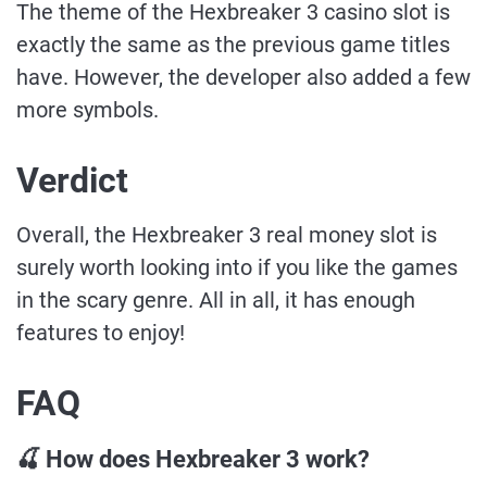
The theme of the Hexbreaker 3 casino slot is
exactly the same as the previous game titles
have. However, the developer also added a few
more symbols.
Verdict
Overall, the Hexbreaker 3 real money slot is
surely worth looking into if you like the games
in the scary genre. All in all, it has enough
features to enjoy!
FAQ
🍒 How does Hexbreaker 3 work?