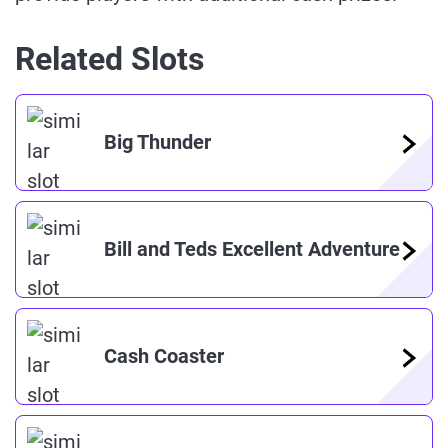
Related Slots
Big Thunder
Bill and Teds Excellent Adventure
Cash Coaster