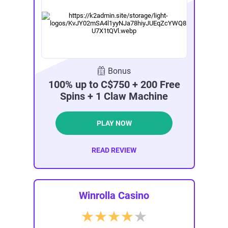
t
i
n
g
4
Bonus
100% up to C$750 + 200 Free
Spins + 1 Claw Machine
PLAY NOW
READ REVIEW
Winrolla Casino
r