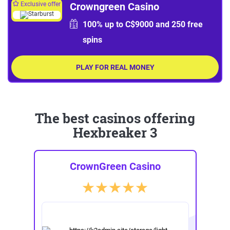
Exclusive offer
Crowngreen Casino
100% up to C$9000 and 250 free
spins
PLAY FOR REAL MONEY
The best casinos offering
Hexbreaker 3
CrownGreen Casino
r
a
t