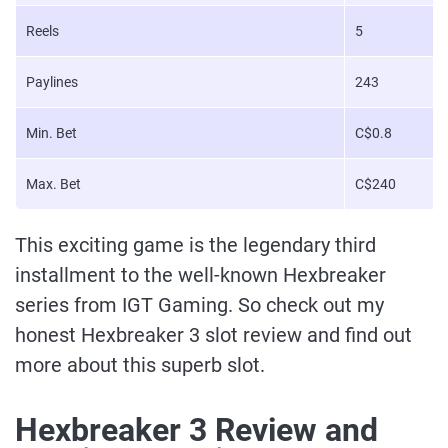
Reels
5
Paylines
243
Min. Bet
C$0.8
Max. Bet
C$240
This exciting game is the legendary third
installment to the well-known Hexbreaker
series from IGT Gaming. So check out my
honest Hexbreaker 3 slot review and find out
more about this superb slot.
Hexbreaker 3 Review and