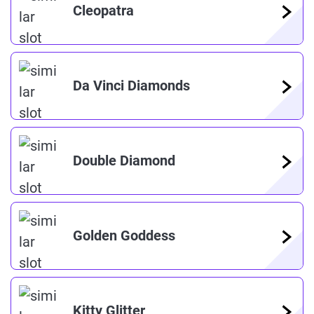
Cleopatra
Da Vinci Diamonds
Double Diamond
Golden Goddess
Kitty Glitter