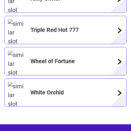
Triple Red Hot 777
Wheel of Fortune
White Orchid