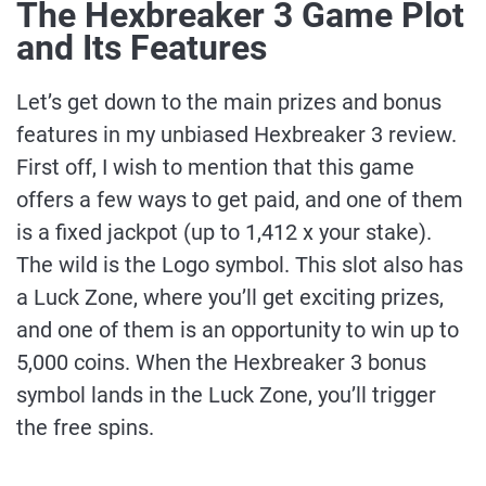
The Hexbreaker 3 Game Plot
and Its Features
Let’s get down to the main prizes and bonus
features in my unbiased Hexbreaker 3 review.
First off, I wish to mention that this game
offers a few ways to get paid, and one of them
is a fixed jackpot (up to 1,412 x your stake).
The wild is the Logo symbol. This slot also has
a Luck Zone, where you’ll get exciting prizes,
and one of them is an opportunity to win up to
5,000 coins. When the Hexbreaker 3 bonus
symbol lands in the Luck Zone, you’ll trigger
the free spins.