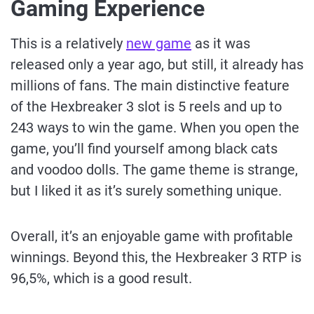
Gaming Experience
This is a relatively
new game
as it was
released only a year ago, but still, it already has
millions of fans. The main distinctive feature
of the Hexbreaker 3 slot is 5 reels and up to
243 ways to win the game. When you open the
game, you’ll find yourself among black cats
and voodoo dolls. The game theme is strange,
but I liked it as it’s surely something unique.
Overall, it’s an enjoyable game with profitable
winnings. Beyond this, the Hexbreaker 3 RTP is
96,5%, which is a good result.