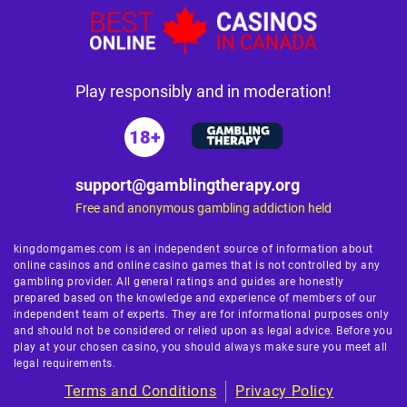
Play responsibly and in moderation!
18+
support@gamblingtherapy.org
Free and anonymous gambling addiction held
kingdomgames.com is an independent source of information about
online casinos and online casino games that is not controlled by any
gambling provider. All general ratings and guides are honestly
prepared based on the knowledge and experience of members of our
independent team of experts. They are for informational purposes only
and should not be considered or relied upon as legal advice. Before you
play at your chosen casino, you should always make sure you meet all
legal requirements.
Terms and Conditions
Privacy Policy