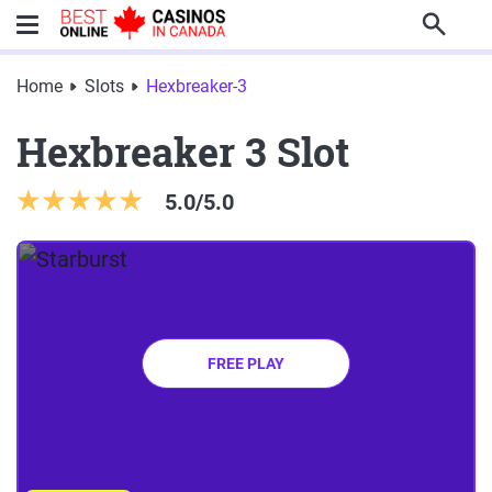
Search
Home
Slots
Hexbreaker-3
Hexbreaker 3 Slot
5.0/5.0
r
a
t
i
n
FREE PLAY
g
5