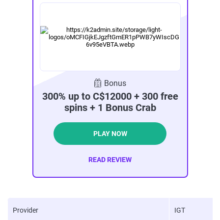
a
t
i
n
g
4
Bonus
300% up to C$12000 + 300 free
spins + 1 Bonus Crab
PLAY NOW
READ REVIEW
Provider
IGT