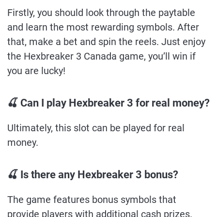
Firstly, you should look through the paytable
and learn the most rewarding symbols. After
that, make a bet and spin the reels. Just enjoy
the Hexbreaker 3 Canada game, you’ll win if
you are lucky!
🍒 Can I play Hexbreaker 3 for real money?
Ultimately, this slot can be played for real
money.
🍒 Is there any Hexbreaker 3 bonus?
The game features bonus symbols that
provide players with additional cash prizes.