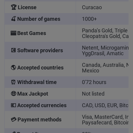
🏆 License
Curacao
🍒 Number of games
1000+
Panda’s Gold, Triple 
🎰 Best Games
Cleopatra's Gold, Cae
Netent, Microgaming,
💽 Software providers
YggDrasil, Amatic
Canada, Australia, N
🌎 Accepted countries
Mexico
⏰ Withdrawal time
0'72 hours
🤑 Max Jackpot
Not listed
💶 Accepted currencies
CAD, USD, EUR, Bitco
Visa, MasterCard, Int
💳 Payment methods
Paysafecard, Bitcoin