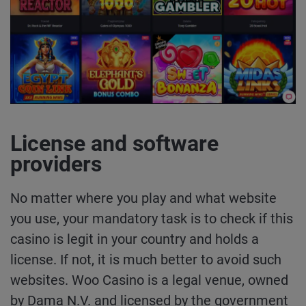
License and software
providers
No matter where you play and what website
you use, your mandatory task is to check if this
casino is legit in your country and holds a
license. If not, it is much better to avoid such
websites. Woo Casino is a legal venue, owned
by Dama N.V. and licensed by the government