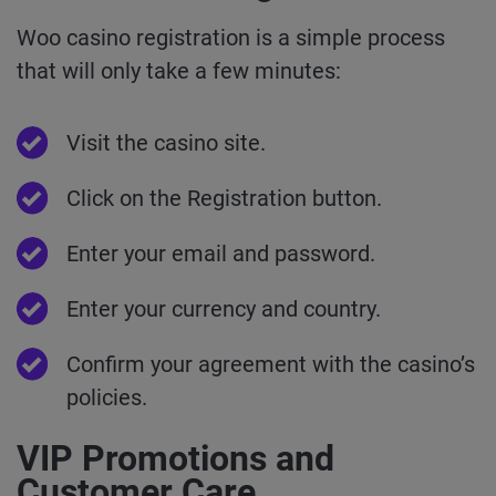
Woo casino registration is a simple process
that will only take a few minutes:
Visit the casino site.
Click on the Registration button.
Enter your email and password.
Enter your currency and country.
Confirm your agreement with the casino’s
policies.
VIP Promotions and
Customer Care