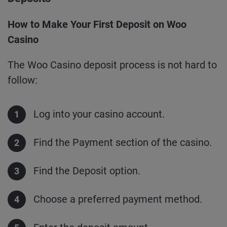
How to Make Your First Deposit on Woo
Casino
The Woo Casino deposit process is not hard to
follow:
Log into your casino account.
Find the Payment section of the casino.
Find the Deposit option.
Choose a preferred payment method.