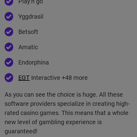
Play’n go
Yggdrasil
Betsoft
Amatic
Endorphina
EGT
Interactive +48 more
As you can see the choice is huge. All these
software providers specialize in creating high-
rated casino games. This means that a whole
new level of gambling experience is
guaranteed!