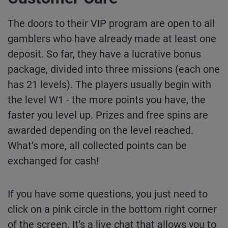
The doors to their VIP program are open to all
gamblers who have already made at least one
deposit. So far, they have a lucrative bonus
package, divided into three missions (each one
has 21 levels). The players usually begin with
the level W1 - the more points you have, the
faster you level up. Prizes and free spins are
awarded depending on the level reached.
What’s more, all collected points can be
exchanged for cash!
If you have some questions, you just need to
click on a pink circle in the bottom right corner
of the screen. It’s a live chat that allows you to