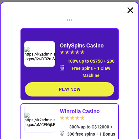
Search
...
Woo Casino Canada
2026
OnlySpins Casino
rating
5
rating
4.0/5.0
100% up to C$750 + 200
4
Free Spins + 1 Claw
Not available in your country
Machine
PLAY NOW
Nov 03, 2022
100% UP TO C$300 + 200
Bonus
Winrolla Casino
FS
rating
5
300% up to C$12000 +
RESTRICTED
300 free spins + 1 Bonus