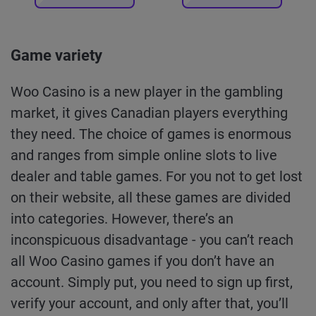
Game variety
Woo Casino is a new player in the gambling
market, it gives Canadian players everything
they need. The choice of games is enormous
and ranges from simple online slots to live
dealer and table games. For you not to get lost
on their website, all these games are divided
into categories. However, there’s an
inconspicuous disadvantage - you can’t reach
all Woo Casino games if you don’t have an
account. Simply put, you need to sign up first,
verify your account, and only after that, you’ll