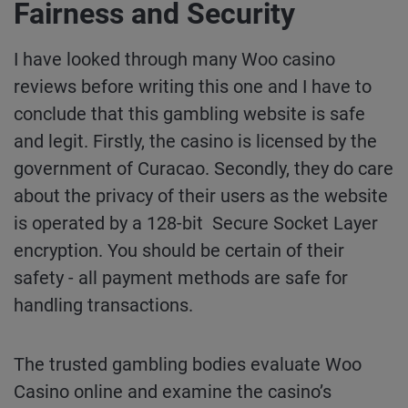
Fairness and Security
I have looked through many Woo casino
reviews before writing this one and I have to
conclude that this gambling website is safe
and legit. Firstly, the casino is licensed by the
government of Curacao. Secondly, they do care
about the privacy of their users as the website
is operated by a 128-bit Secure Socket Layer
encryption. You should be certain of their
safety - all payment methods are safe for
handling transactions.
The trusted gambling bodies evaluate Woo
Casino online and examine the casino’s