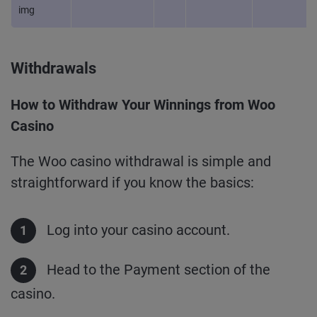
Withdrawals
How to Withdraw Your Winnings from Woo
Casino
The Woo casino withdrawal is simple and
straightforward if you know the basics:
Log into your casino account.
Head to the Payment section of the
casino.