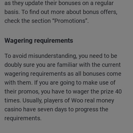
as they update their bonuses on a regular
basis. To find out more about bonus offers,
check the section “Promotions”.
Wagering requirements
To avoid misunderstanding, you need to be
doubly sure you are familiar with the current
wagering requirements as all bonuses come
with them. If you are going to make use of
their promos, you have to wager the prize 40
times. Usually, players of Woo real money
casino have seven days to progress the
requirements.