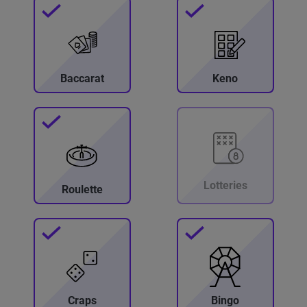
Baccarat
Keno
Lotteries
Roulette
Craps
Bingo