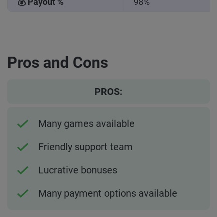
💰 Payout %
98%
Pros and Cons
PROS:
Many games available
Friendly support team
Lucrative bonuses
Many payment options available