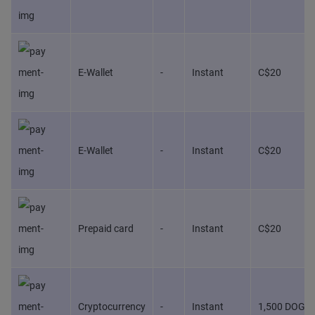
E-Wallet
-
Instant
C$20
E-Wallet
-
Instant
C$20
Prepaid card
-
Instant
C$20
Cryptocurrency
-
Instant
1,500 DOGE