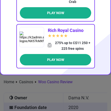
Crab
PLAY NOW
Rich Royal Casino
rating
5
275% up to C$11 250 +
225 free spins
PLAY NOW
Home
Casinos
Woo Casino Review
🍋 Owner
Dama N.V.
📅 Foundation date
2020