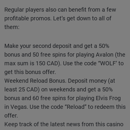
Regular players also can benefit from a few
profitable promos. Let’s get down to all of
them:
Make your second deposit and get a 50%
bonus and 50 free spins for playing Avalon (the
max sum is 150 CAD). Use the code “WOLF’ to
get this bonus offer.
Weekend Reload Bonus. Deposit money (at
least 25 CAD) on weekends and get a 50%
bonus and 60 free spins for playing Elvis Frog
in Vegas. Use the code “Reload” to redeem this
offer.
Keep track of the latest news from this casino