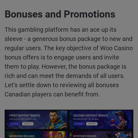
Bonuses and Promotions
This gambling platform has an ace up its
sleeve - a generous bonus package to new and
regular users. The key objective of Woo Casino
bonus offers is to engage users and invite
them to play. However, the bonus package is
rich and can meet the demands of all users.
Let’s settle down to reviewing all bonuses
Canadian players can benefit from.