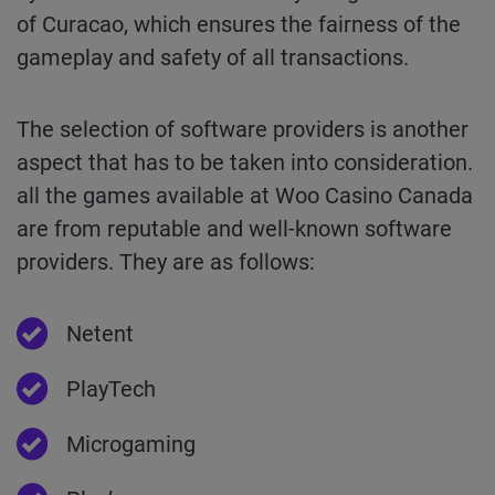
of Curacao, which ensures the fairness of the
gameplay and safety of all transactions.
The selection of software providers is another
aspect that has to be taken into consideration.
all the games available at Woo Casino Canada
are from reputable and well-known software
providers. They are as follows:
Netent
PlayTech
Microgaming