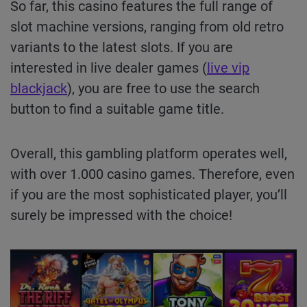
So far, this casino features the full range of
slot machine versions, ranging from old retro
variants to the latest slots. If you are
interested in live dealer games (
live vip
blackjack
), you are free to use the search
button to find a suitable game title.
Overall, this gambling platform operates well,
with over 1.000 casino games. Therefore, even
if you are the most sophisticated player, you’ll
surely be impressed with the choice!