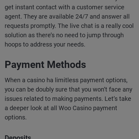
get instant contact with a customer service
agent. They are available 24/7 and answer all
requests promptly. The live chat is a really cool
solution as there’s no need to jump through
hoops to address your needs.
Payment Methods
When a casino ha limitless payment options,
you can be doubly sure that you won’t face any
issues related to making payments. Let’s take
a deeper look at all Woo Casino payment
options.
Deposits