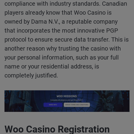
compliance with industry standards. Canadian
players already know that Woo Casino is
owned by Dama N.V., a reputable company
that incorporates the most innovative PGP
protocol to ensure secure data transfer. This is
another reason why trusting the casino with
your personal information, such as your full
name or your residential address, is
completely justified.
Woo Casino Registration