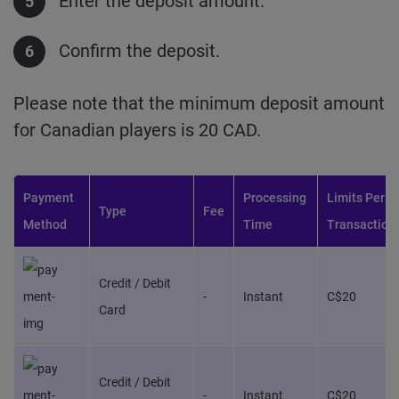
Enter the deposit amount.
Confirm the deposit.
Please note that the minimum deposit amount
for Canadian players is 20 CAD.
Payment
Processing
Limits Per
Type
Fee
Method
Time
Transaction
Credit / Debit
-
Instant
C$20
Card
Credit / Debit
-
Instant
C$20