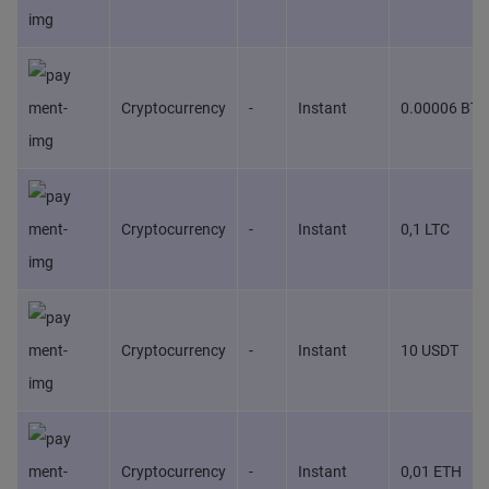
Cryptocurrency
-
Instant
0.00006 BTC
Cryptocurrency
-
Instant
0,1 LTC
Cryptocurrency
-
Instant
10 USDT
Cryptocurrency
-
Instant
0,01 ETH