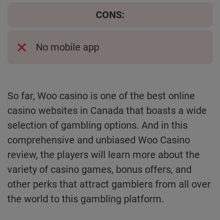
CONS:
No mobile app
So far, Woo casino is one of the best online
casino websites in Canada that boasts a wide
selection of gambling options. And in this
comprehensive and unbiased Woo Casino
review, the players will learn more about the
variety of casino games, bonus offers, and
other perks that attract gamblers from all over
the world to this gambling platform.