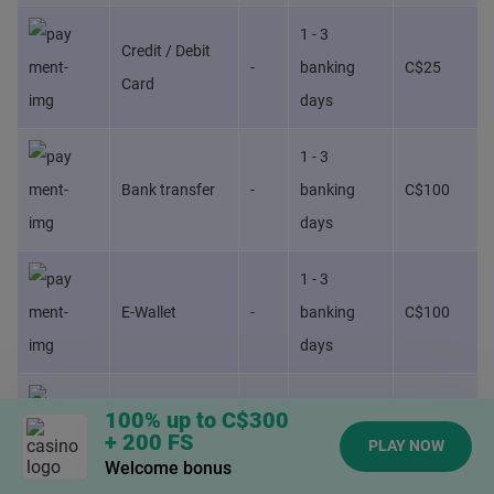
1 - 3
Credit / Debit
-
banking
C$25
Card
days
1 - 3
Bank transfer
-
banking
C$100
days
1 - 3
E-Wallet
-
banking
C$100
days
100% up to C$300
Prepaid card
-
Instant
C$10
+ 200 FS
PLAY NOW
Welcome bonus