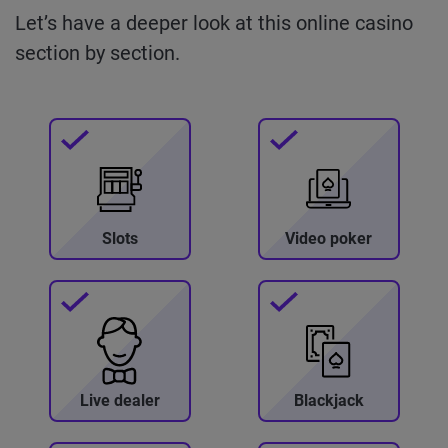
Let’s have a deeper look at this online casino
section by section.
Slots
Video poker
Live dealer
Blackjack