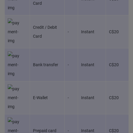
Card
Credit / Debit
-
Instant
C$20
Card
Bank transfer
-
Instant
C$20
E-Wallet
-
Instant
C$20
Prepaid card
-
Instant
C$20