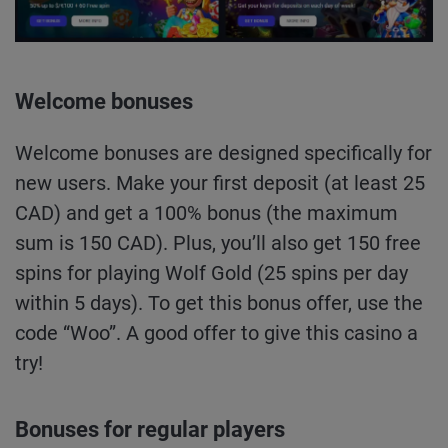
Welcome bonuses
Welcome bonuses are designed specifically for
new users. Make your first deposit (at least 25
CAD) and get a 100% bonus (the maximum
sum is 150 CAD). Plus, you’ll also get 150 free
spins for playing Wolf Gold (25 spins per day
within 5 days). To get this bonus offer, use the
code “Woo”. A good offer to give this casino a
try!
Bonuses for regular players