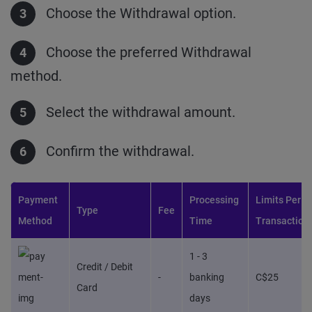
Choose the Withdrawal option.
Choose the preferred Withdrawal
method.
Select the withdrawal amount.
Confirm the withdrawal.
Payment
Processing
Limits Per
Type
Fee
Method
Time
Transaction
1 - 3
Credit / Debit
-
banking
C$25
Card
days