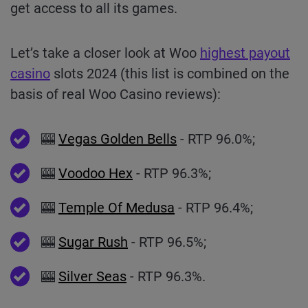
get access to all its games.
Let’s take a closer look at Woo
highest payout
casino
slots 2024 (this list is combined on the
basis of real Woo Casino reviews):
🎰
Vegas Golden Bells
- RTP 96.0%;
🎰
Voodoo Hex
- RTP 96.3%;
🎰
Temple Of Medusa
- RTP 96.4%;
🎰
Sugar Rush
- RTP 96.5%;
🎰
Silver Seas
- RTP 96.3%.