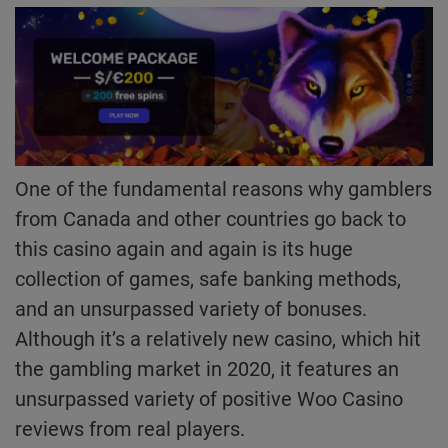
One of the fundamental reasons why gamblers
from Canada and other countries go back to
this casino again and again is its huge
collection of games, safe banking methods,
and an unsurpassed variety of bonuses.
Although it’s a relatively new casino, which hit
the gambling market in 2020, it features an
unsurpassed variety of positive Woo Casino
reviews from real players.