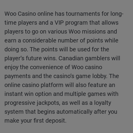
Woo Casino online has tournaments for long-
time players and a VIP program that allows
players to go on various Woo missions and
earn a considerable number of points while
doing so. The points will be used for the
player’s future wins. Canadian gamblers will
enjoy the convenience of Woo casino
payments and the casino’s game lobby. The
online casino platform will also feature an
instant win option and multiple games with
progressive jackpots, as well as a loyalty
system that begins automatically after you
make your first deposit.