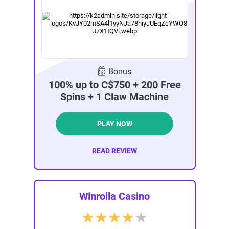
t
i
n
g
4
Bonus
100% up to C$750 + 200 Free
Spins + 1 Claw Machine
PLAY NOW
READ REVIEW
Winrolla Casino
r