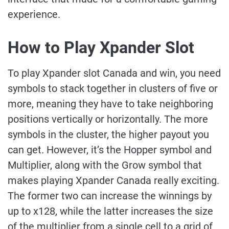
experience.
How to Play Xpander Slot
To play Xpander slot Canada and win, you need
symbols to stack together in clusters of five or
more, meaning they have to take neighboring
positions vertically or horizontally. The more
symbols in the cluster, the higher payout you
can get. However, it’s the Hopper symbol and
Multiplier, along with the Grow symbol that
makes playing Xpander Canada really exciting.
The former two can increase the winnings by
up to x128, while the latter increases the size
of the multiplier from a single cell to a grid of