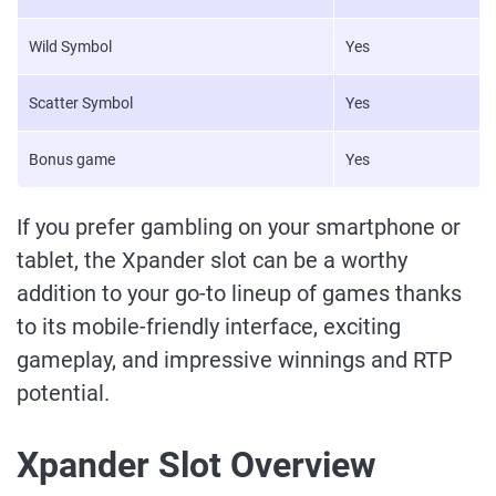
Wild Symbol
Yes
Scatter Symbol
Yes
Bonus game
Yes
If you prefer gambling on your smartphone or
tablet, the Xpander slot can be a worthy
addition to your go-to lineup of games thanks
to its mobile-friendly interface, exciting
gameplay, and impressive winnings and RTP
potential.
Xpander Slot Overview