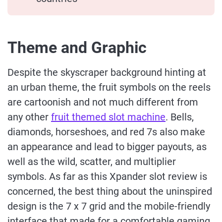
Theme and Graphic
Despite the skyscraper background hinting at
an urban theme, the fruit symbols on the reels
are cartoonish and not much different from
any other
fruit themed slot machine
. Bells,
diamonds, horseshoes, and red 7s also make
an appearance and lead to bigger payouts, as
well as the wild, scatter, and multiplier
symbols. As far as this Xpander slot review is
concerned, the best thing about the uninspired
design is the 7 x 7 grid and the mobile-friendly
interface that made for a comfortable gaming