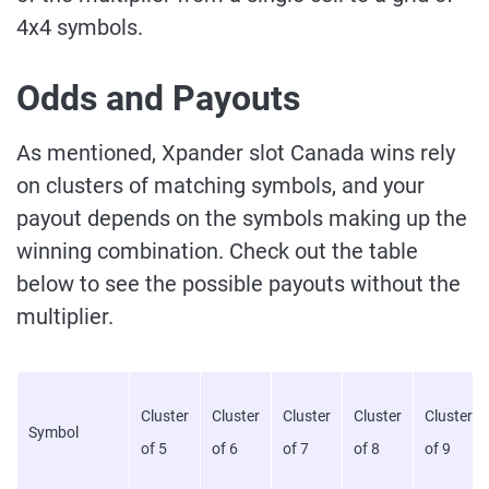
4x4 symbols.
Odds and Payouts
As mentioned, Xpander slot Canada wins rely
on clusters of matching symbols, and your
payout depends on the symbols making up the
winning combination. Check out the table
below to see the possible payouts without the
multiplier.
Cluster
Cluster
Cluster
Cluster
Cluster
Symbol
of 5
of 6
of 7
of 8
of 9