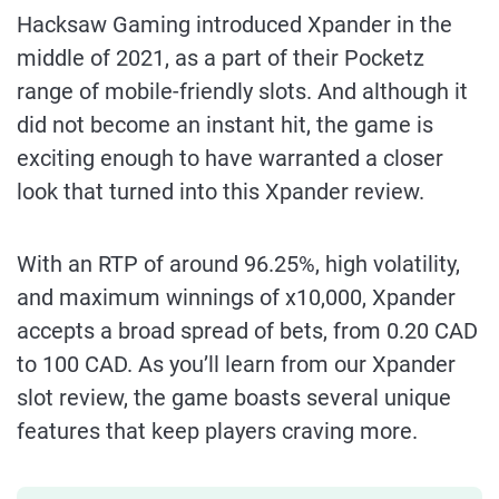
Hacksaw Gaming introduced Xpander in the
middle of 2021, as a part of their Pocketz
range of mobile-friendly slots. And although it
did not become an instant hit, the game is
exciting enough to have warranted a closer
look that turned into this Xpander review.
With an RTP of around 96.25%, high volatility,
and maximum winnings of x10,000, Xpander
accepts a broad spread of bets, from 0.20 CAD
to 100 CAD. As you’ll learn from our Xpander
slot review, the game boasts several unique
features that keep players craving more.