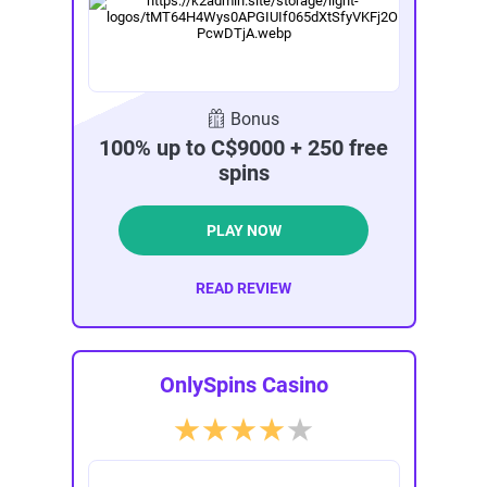
i
n
g
5
Bonus
100% up to C$9000 + 250 free
spins
PLAY NOW
READ REVIEW
OnlySpins Casino
r
a