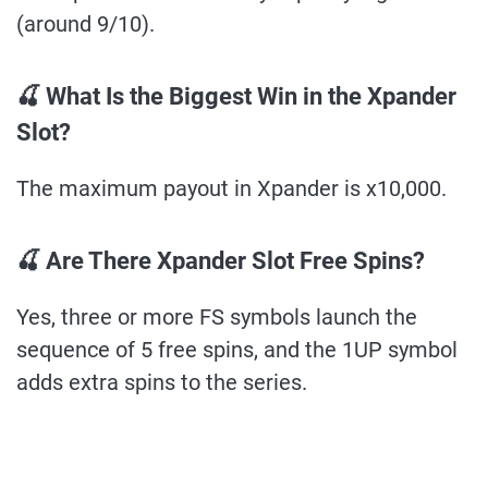
(around 9/10).
🍒 What Is the Biggest Win in the Xpander
Slot?
The maximum payout in Xpander is x10,000.
🍒 Are There Xpander Slot Free Spins?
Yes, three or more FS symbols launch the
sequence of 5 free spins, and the 1UP symbol
adds extra spins to the series.