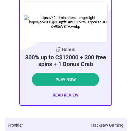
a
t
i
n
g
4
Bonus
300% up to C$12000 + 300 free
spins + 1 Bonus Crab
PLAY NOW
READ REVIEW
Provider
Hacksaw Gaming