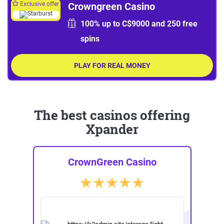
Exclusive offer
Crowngreen Casino
100% up to C$9000 and 250 free
spins
PLAY FOR REAL MONEY
The best casinos offering
Xpander
CrownGreen Casino
r
a
t