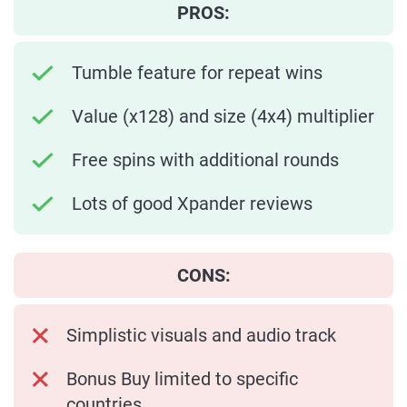
PROS:
Tumble feature for repeat wins
Value (x128) and size (4x4) multiplier
Free spins with additional rounds
Lots of good Xpander reviews
CONS:
Simplistic visuals and audio track
Bonus Buy limited to specific
countries