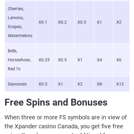
Cherries,
Lemons,
X0.1
X0.2
X0.5
X1
X2
Grapes,
Watermelons
Bells,
Horseshoes,
X0.25
X0.5
X1
X4
X6
Red 7s
Diamonds
X0.5
X1
X2
X8
X12
Free Spins and Bonuses
When three or more FS symbols are in view of
the Xpander casino Canada, you get five free