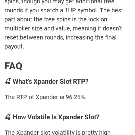
spins, though you may get additional free
rounds if you snatch a 1UP symbol. The best
part about the free spins is the lock on
multiplier size and value, meaning it doesn’t
reset between rounds, increasing the final
payout.
FAQ
🍒 What’s Xpander Slot RTP?
The RTP of Xpander is 96.25%.
🍒 How Volatile Is Xpander Slot?
The Xpander slot volatility is pretty high