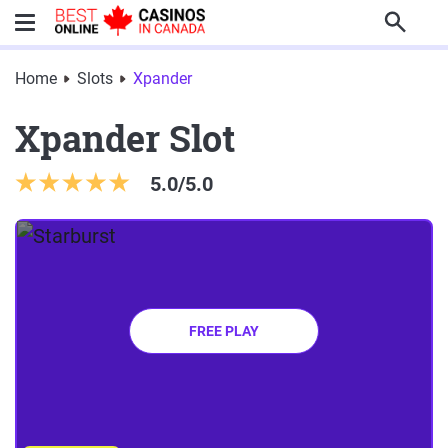
Search
Home
Slots
Xpander
Xpander Slot
5.0/5.0
r
a
t
i
n
FREE PLAY
g
5