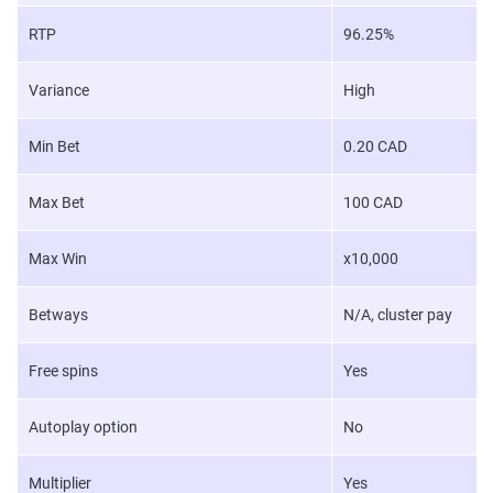
RTP
96.25%
Variance
High
Min Bet
0.20 CAD
Max Bet
100 CAD
Max Win
x10,000
Betways
N/A, cluster pay
Free spins
Yes
Autoplay option
No
Multiplier
Yes