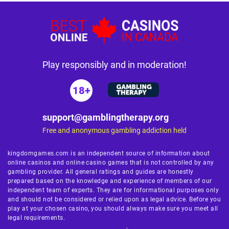
Play responsibly and in moderation!
18+
support@gamblingtherapy.org
Free and anonymous gambling addiction held
kingdomgames.com is an independent source of information about
online casinos and online casino games that is not controlled by any
gambling provider. All general ratings and guides are honestly
prepared based on the knowledge and experience of members of our
independent team of experts. They are for informational purposes only
and should not be considered or relied upon as legal advice. Before you
play at your chosen casino, you should always make sure you meet all
legal requirements.