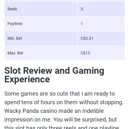
Reels
3
Paylines
1
Min. Bet
C$0.01
Max. Bet
C$15
Slot Review and Gaming
Experience
Some games are so cute that I am ready to
spend tens of hours on them without stopping.
Wacky Panda casino made an indelible
impression on me. You will be surprised, but
this slot has only three reels and one playline.