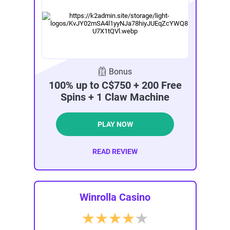
t
i
n
g
4
Bonus
100% up to C$750 + 200 Free
Spins + 1 Claw Machine
PLAY NOW
READ REVIEW
Winrolla Casino
r