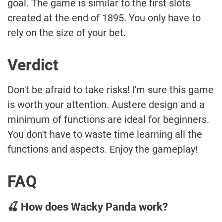
goal. The game is similar to the first slots
created at the end of 1895. You only have to
rely on the size of your bet.
Verdict
Don't be afraid to take risks! I'm sure this game
is worth your attention. Austere design and a
minimum of functions are ideal for beginners.
You don't have to waste time learning all the
functions and aspects. Enjoy the gameplay!
FAQ
🍒 How does Wacky Panda work?