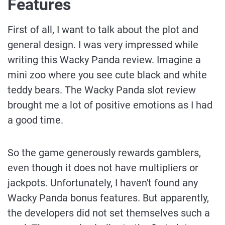
Features
First of all, I want to talk about the plot and
general design. I was very impressed while
writing this Wacky Panda review. Imagine a
mini zoo where you see cute black and white
teddy bears. The Wacky Panda slot review
brought me a lot of positive emotions as I had
a good time.
So the game generously rewards gamblers,
even though it does not have multipliers or
jackpots. Unfortunately, I haven't found any
Wacky Panda bonus features. But apparently,
the developers did not set themselves such a