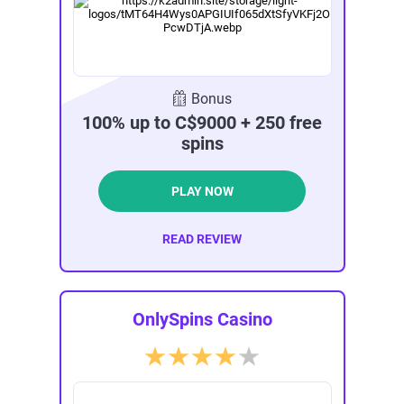
i
n
g
5
Bonus
100% up to C$9000 + 250 free
spins
PLAY NOW
READ REVIEW
OnlySpins Casino
r
a