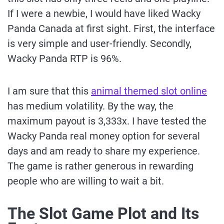
If I were a newbie, I would have liked Wacky
Panda Canada at first sight. First, the interface
is very simple and user-friendly. Secondly,
Wacky Panda RTP is 96%.
I am sure that this
animal themed slot online
has medium volatility. By the way, the
maximum payout is 3,333x. I have tested the
Wacky Panda real money option for several
days and am ready to share my experience.
The game is rather generous in rewarding
people who are willing to wait a bit.
The Slot Game Plot and Its