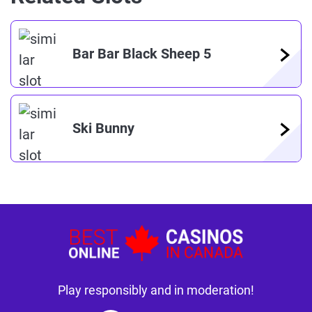
Bar Bar Black Sheep 5
Ski Bunny
Play responsibly and in moderation!