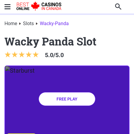
Search
Home
Slots
Wacky-Panda
Wacky Panda Slot
5.0/5.0
r
a
t
i
n
FREE PLAY
g
5