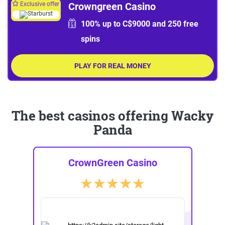
Exclusive offer
Crowngreen Casino
100% up to C$9000 and 250 free
spins
PLAY FOR REAL MONEY
The best casinos offering Wacky
Panda
CrownGreen Casino
r
a
t