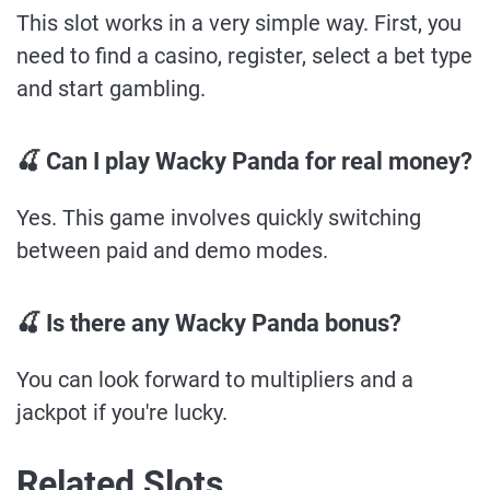
This slot works in a very simple way. First, you
need to find a casino, register, select a bet type
and start gambling.
🍒 Can I play Wacky Panda for real money?
Yes. This game involves quickly switching
between paid and demo modes.
🍒 Is there any Wacky Panda bonus?
You can look forward to multipliers and a
jackpot if you're lucky.
Related Slots