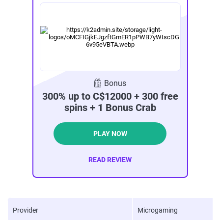
a
t
i
n
g
4
Bonus
300% up to C$12000 + 300 free
spins + 1 Bonus Crab
PLAY NOW
READ REVIEW
Provider
Microgaming