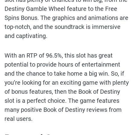
Destiny Gamble Wheel feature to the Free
Spins Bonus. The graphics and animations are
top-notch, and the soundtrack is immersive
and captivating.
With an RTP of 96.5%, this slot has great
potential to provide hours of entertainment
and the chance to take home a big win. So, if
you’re looking for an exciting game with plenty
of bonus features, then the Book of Destiny
slot is a perfect choice. The game features
many positive Book of Destiny reviews from
real users.