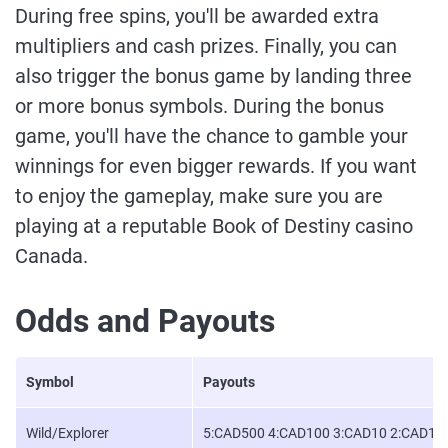
During free spins, you'll be awarded extra
multipliers and cash prizes. Finally, you can
also trigger the bonus game by landing three
or more bonus symbols. During the bonus
game, you'll have the chance to gamble your
winnings for even bigger rewards. If you want
to enjoy the gameplay, make sure you are
playing at a reputable Book of Destiny casino
Canada.
Odds and Payouts
Symbol
Payouts
Wild/Explorer
5:CAD500 4:CAD100 3:CAD10 2:CAD1