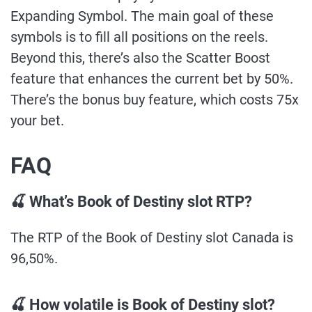
Expanding Symbol. The main goal of these
symbols is to fill all positions on the reels.
Beyond this, there’s also the Scatter Boost
feature that enhances the current bet by 50%.
There’s the bonus buy feature, which costs 75x
your bet.
FAQ
🍒 What’s Book of Destiny slot RTP?
The RTP of the Book of Destiny slot Canada is
96,50%.
🍒 How volatile is Book of Destiny slot?