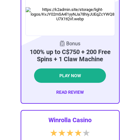
t
i
n
g
4
Bonus
100% up to C$750 + 200 Free
Spins + 1 Claw Machine
PLAY NOW
READ REVIEW
Winrolla Casino
r