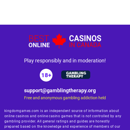
Play responsibly and in moderation!
18+
support@gamblingtherapy.org
Free and anonymous gambling addiction held
kingdomgames.com is an independent source of information about
online casinos and online casino games that is not controlled by any
gambling provider. All general ratings and guides are honestly
prepared based on the knowledge and experience of members of our