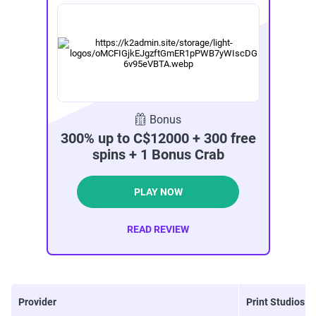
a
t
i
n
g
4
Bonus
300% up to C$12000 + 300 free
spins + 1 Bonus Crab
PLAY NOW
READ REVIEW
Provider
Print Studios