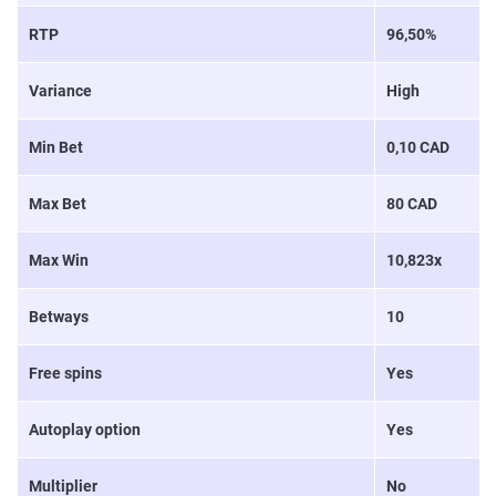
RTP
96,50%
Variance
High
Min Bet
0,10 CAD
Max Bet
80 CAD
Max Win
10,823x
Betways
10
Free spins
Yes
Autoplay option
Yes
Multiplier
No