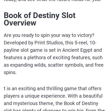
Book of Destiny Slot
Overview
Are you ready to spin your way to victory?
Developed by Print Studios, this 5-reel, 10-
payline slot game is set in Ancient Egypt and
features a plethora of exciting features, such
as expanding wilds, scatter symbols, and free
spins.
t is an exciting and thrilling game that offers
players a unique experience. With a beautiful
and mysterious theme, the Book of Destiny
slot has plenty of chances to win big, from the