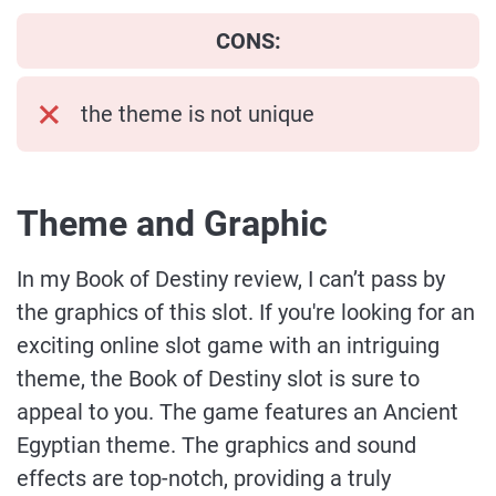
CONS:
the theme is not unique
Theme and Graphic
In my Book of Destiny review, I can’t pass by
the graphics of this slot. If you're looking for an
exciting online slot game with an intriguing
theme, the Book of Destiny slot is sure to
appeal to you. The game features an Ancient
Egyptian theme. The graphics and sound
effects are top-notch, providing a truly