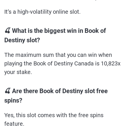
It’s a high-volatility online slot.
🍒 What is the biggest win in Book of
Destiny slot?
The maximum sum that you can win when
playing the Book of Destiny Canada is 10,823x
your stake.
🍒 Are there Book of Destiny slot free
spins?
Yes, this slot comes with the free spins
feature.