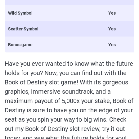
Wild Symbol
Yes
Scatter Symbol
Yes
Bonus game
Yes
Have you ever wanted to know what the future
holds for you? Now, you can find out with the
Book of Destiny slot game! With its gorgeous
graphics, immersive soundtrack, and a
maximum payout of 5,000x your stake, Book of
Destiny is sure to have you on the edge of your
seat as you spin your way to big wins. Check
out my Book of Destiny slot review, try it out
today, and see what the future holds for you!