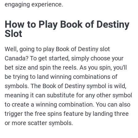
engaging experience.
How to Play Book of Destiny
Slot
Well, going to play Book of Destiny slot
Canada? To get started, simply choose your
bet size and spin the reels. As you spin, you'll
be trying to land winning combinations of
symbols. The Book of Destiny symbol is wild,
meaning it can substitute for any other symbol
to create a winning combination. You can also
trigger the free spins feature by landing three
or more scatter symbols.