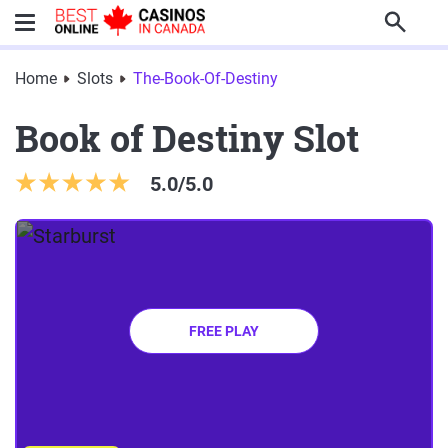
Search
Home
Slots
The-Book-Of-Destiny
Book of Destiny Slot
5.0/5.0
r
a
t
i
n
FREE PLAY
g
5