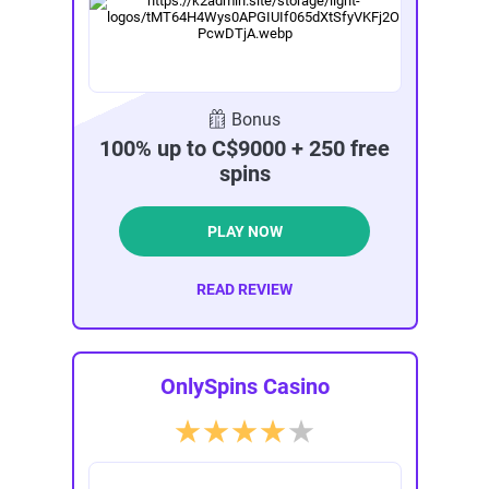
i
n
g
5
Bonus
100% up to C$9000 + 250 free
spins
PLAY NOW
READ REVIEW
OnlySpins Casino
r
a