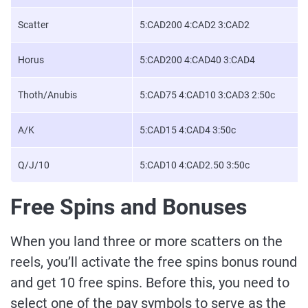
Scatter
5:CAD200 4:CAD2 3:CAD2
Horus
5:CAD200 4:CAD40 3:CAD4
Thoth/Anubis
5:CAD75 4:CAD10 3:CAD3 2:50c
A/K
5:CAD15 4:CAD4 3:50c
Q/J/10
5:CAD10 4:CAD2.50 3:50c
Free Spins and Bonuses
When you land three or more scatters on the
reels, you’ll activate the free spins bonus round
and get 10 free spins. Before this, you need to
select one of the pay symbols to serve as the