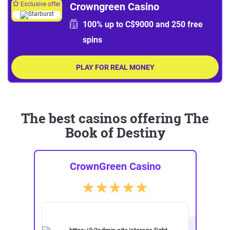
Exclusive offer
Crowngreen Casino
100% up to C$9000 and 250 free
spins
PLAY FOR REAL MONEY
The best casinos offering The
Book of Destiny
CrownGreen Casino
r
a
t