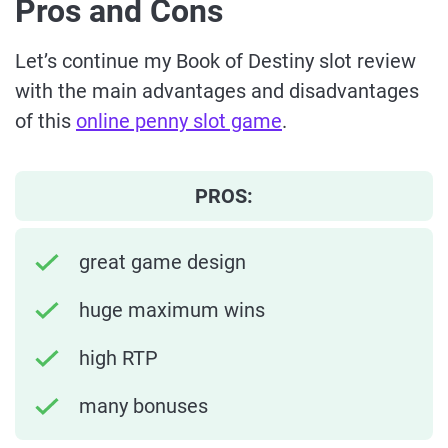
Pros and Cons
Let’s continue my Book of Destiny slot review
with the main advantages and disadvantages
of this
online penny slot game
.
PROS:
great game design
huge maximum wins
high RTP
many bonuses