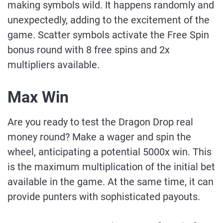
making symbols wild. It happens randomly and
unexpectedly, adding to the excitement of the
game. Scatter symbols activate the Free Spin
bonus round with 8 free spins and 2x
multipliers available.
Max Win
Are you ready to test the Dragon Drop real
money round? Make a wager and spin the
wheel, anticipating a potential 5000x win. This
is the maximum multiplication of the initial bet
available in the game. At the same time, it can
provide punters with sophisticated payouts.