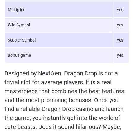
Multiplier
yes
Wild Symbol
yes
Scatter Symbol
yes
Bonus game
yes
Designed by NextGen. Dragon Drop is not a
trivial slot for average players. It is a real
masterpiece that combines the best features
and the most promising bonuses. Once you
find a reliable Dragon Drop casino and launch
the game, you instantly get into the world of
cute beasts. Does it sound hilarious? Maybe,