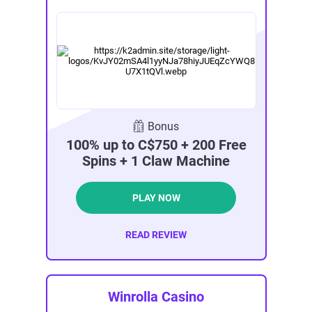
a
t
i
n
g
4
Bonus
100% up to C$750 + 200 Free
Spins + 1 Claw Machine
PLAY NOW
READ REVIEW
Winrolla Casino