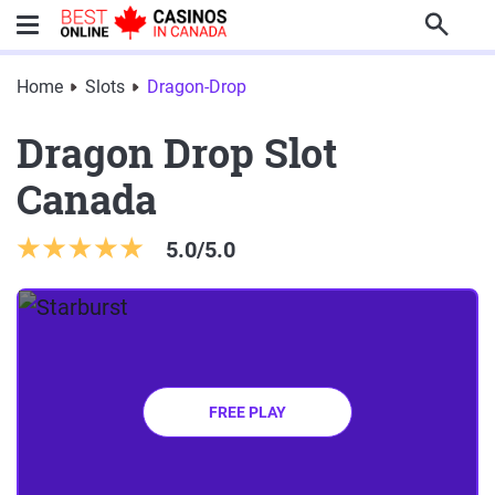
Search
Home
Slots
Dragon-Drop
Dragon Drop Slot
Canada
5.0/5.0
r
a
t
i
n
FREE PLAY
g
5