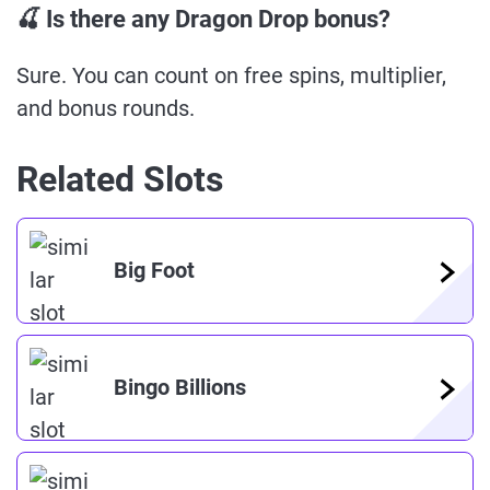
🍒 Is there any Dragon Drop bonus?
Sure. You can count on free spins, multiplier,
and bonus rounds.
Related Slots
Big Foot
Bingo Billions