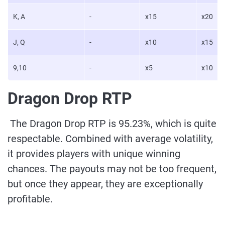
K, A
-
x15
x20
J, Q
-
x10
x15
9,10
-
x5
x10
Dragon Drop RTP
The Dragon Drop RTP is 95.23%, which is quite
respectable. Combined with average volatility,
it provides players with unique winning
chances. The payouts may not be too frequent,
but once they appear, they are exceptionally
profitable.