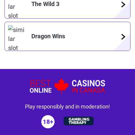
The Wild 3
Dragon Wins
Play responsibly and in moderation!
18+