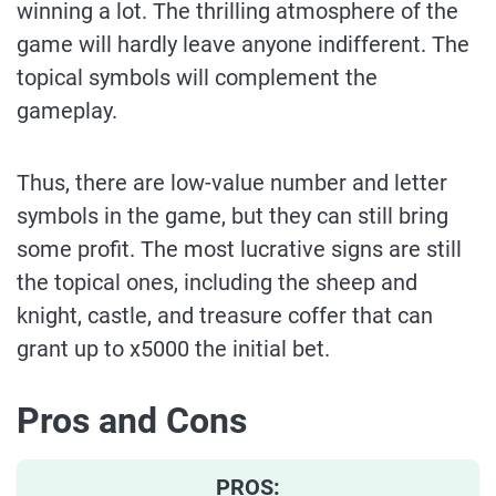
winning a lot. The thrilling atmosphere of the
game will hardly leave anyone indifferent. The
topical symbols will complement the
gameplay.
Thus, there are low-value number and letter
symbols in the game, but they can still bring
some profit. The most lucrative signs are still
the topical ones, including the sheep and
knight, castle, and treasure coffer that can
grant up to x5000 the initial bet.
Pros and Cons
PROS: