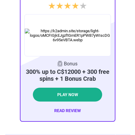
r
a
t
i
n
g
4
Bonus
300% up to C$12000 + 300 free
spins + 1 Bonus Crab
PLAY NOW
READ REVIEW