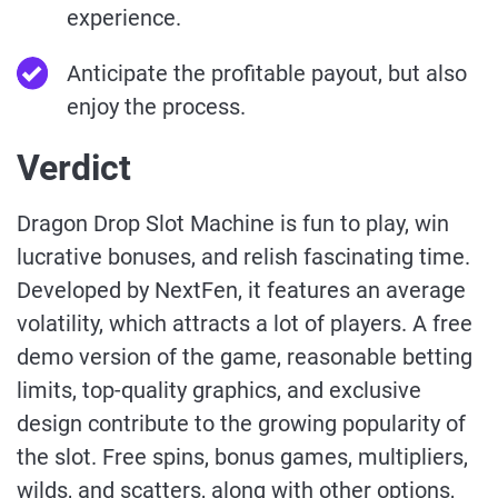
experience.
Anticipate the profitable payout, but also
enjoy the process.
Verdict
Dragon Drop Slot Machine is fun to play, win
lucrative bonuses, and relish fascinating time.
Developed by NextFen, it features an average
volatility, which attracts a lot of players. A free
demo version of the game, reasonable betting
limits, top-quality graphics, and exclusive
design contribute to the growing popularity of
the slot. Free spins, bonus games, multipliers,
wilds, and scatters, along with other options,