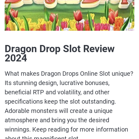
Dragon Drop Slot Review
2024
What makes Dragon Drops Online Slot unique?
Its stunning design, lucrative bonuses,
beneficial RTP and volatility, and other
specifications keep the slot outstanding.
Adorable monsters will create a unique
atmosphere and bring you the desired
winnings. Keep reading for more information
about this magnificent slot.