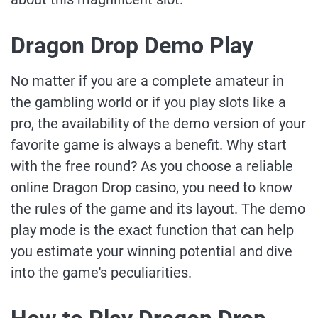
Dragon Drop Demo Play
No matter if you are a complete amateur in
the gambling world or if you play slots like a
pro, the availability of the demo version of your
favorite game is always a benefit. Why start
with the free round? As you choose a reliable
online Dragon Drop casino, you need to know
the rules of the game and its layout. The demo
play mode is the exact function that can help
you estimate your winning potential and dive
into the game's peculiarities.