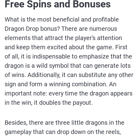
Free Spins and Bonuses
What is the most beneficial and profitable
Dragon Drop bonus? There are numerous
elements that attract the player's attention
and keep them excited about the game. First
of all, it is indispensable to emphasize that the
dragon is a wild symbol that can generate lots
of wins. Additionally, it can substitute any other
sign and form a winning combination. An
important note: every time the dragon appears
in the win, it doubles the payout.
Besides, there are three little dragons in the
gameplay that can drop down on the reels,