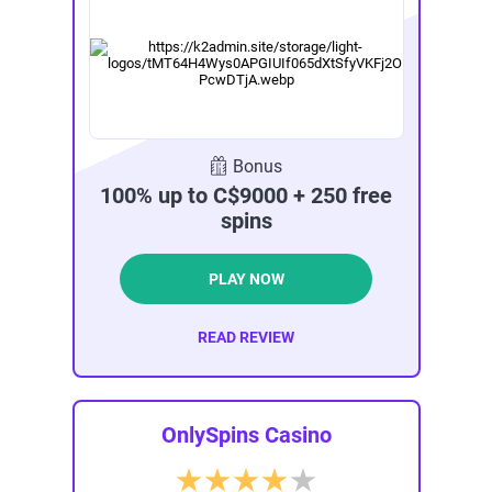
t
i
n
g
5
Bonus
100% up to C$9000 + 250 free
spins
PLAY NOW
READ REVIEW
OnlySpins Casino
r