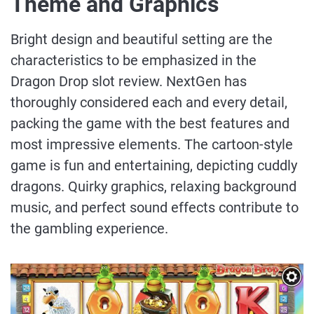
Theme and Graphics
Bright design and beautiful setting are the
characteristics to be emphasized in the
Dragon Drop slot review. NextGen has
thoroughly considered each and every detail,
packing the game with the best features and
most impressive elements. The cartoon-style
game is fun and entertaining, depicting cuddly
dragons. Quirky graphics, relaxing background
music, and perfect sound effects contribute to
the gambling experience.