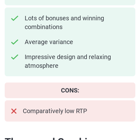
Lots of bonuses and winning
combinations
Average variance
Impressive design and relaxing
atmosphere
CONS:
Comparatively low RTP