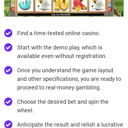
Find a time-tested online casino.
Start with the demo play, which is
available even without registration.
Once you understand the game layout
and other specifications, you are ready to
proceed to real-money gambling.
Choose the desired bet and spin the
wheel.
Anticipate the result and relish a lucrative