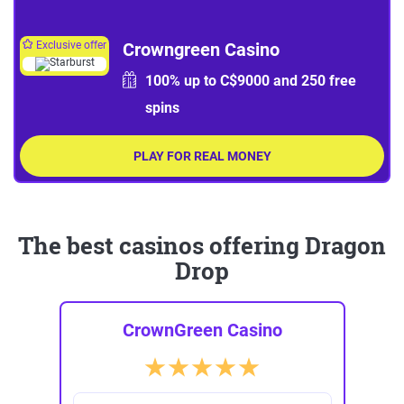
Exclusive offer
Crowngreen Casino
100% up to C$9000 and 250 free
spins
PLAY FOR REAL MONEY
The best casinos offering Dragon
Drop
CrownGreen Casino
r
a