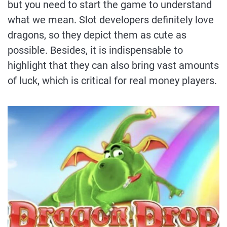
but you need to start the game to understand
what we mean. Slot developers definitely love
dragons, so they depict them as cute as
possible. Besides, it is indispensable to
highlight that they can also bring vast amounts
of luck, which is critical for real money players.