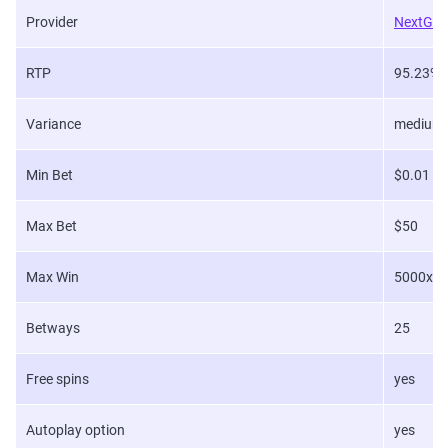
Provider
NextGen
RTP
95.23%
Variance
medium
Min Bet
$0.01
Max Bet
$50
Max Win
5000x
Betways
25
Free spins
yes
Autoplay option
yes