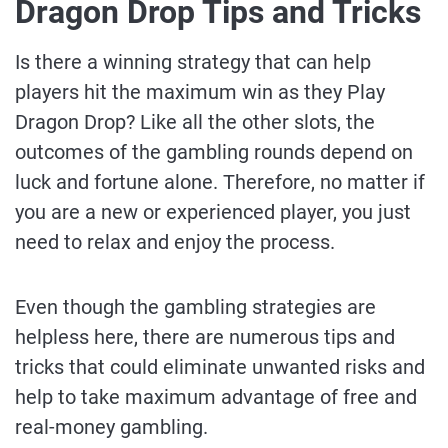
Dragon Drop Tips and Tricks
Is there a winning strategy that can help
players hit the maximum win as they Play
Dragon Drop? Like all the other slots, the
outcomes of the gambling rounds depend on
luck and fortune alone. Therefore, no matter if
you are a new or experienced player, you just
need to relax and enjoy the process.
Even though the gambling strategies are
helpless here, there are numerous tips and
tricks that could eliminate unwanted risks and
help to take maximum advantage of free and
real-money gambling.