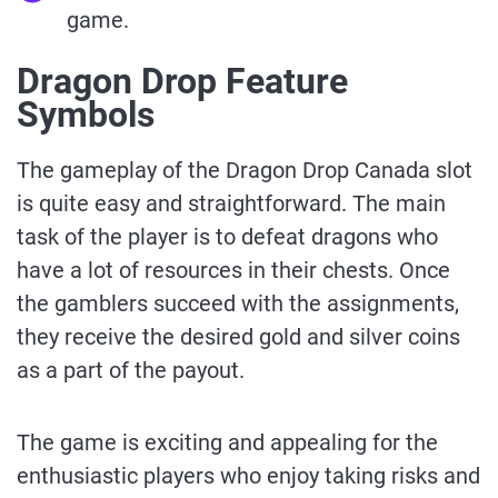
game.
Dragon Drop Feature
Symbols
The gameplay of the Dragon Drop Canada slot
is quite easy and straightforward. The main
task of the player is to defeat dragons who
have a lot of resources in their chests. Once
the gamblers succeed with the assignments,
they receive the desired gold and silver coins
as a part of the payout.
The game is exciting and appealing for the
enthusiastic players who enjoy taking risks and