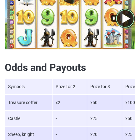
Odds and Payouts
Symbols
Prize for 2
Prize for 3
Prize fo
Treasure coffer
x2
x50
x100
Castle
-
x25
x50
Sheep, knight
-
x20
x25