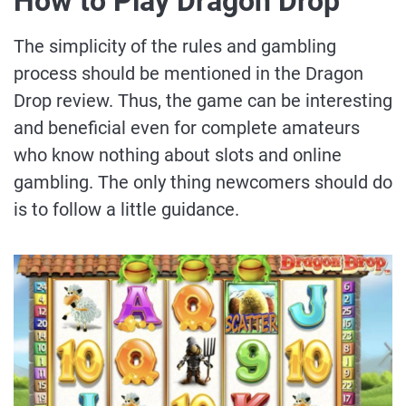
How to Play Dragon Drop
The simplicity of the rules and gambling
process should be mentioned in the Dragon
Drop review. Thus, the game can be interesting
and beneficial even for complete amateurs
who know nothing about slots and online
gambling. The only thing newcomers should do
is to follow a little guidance.