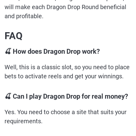
will make each Dragon Drop Round beneficial
and profitable.
FAQ
🍒 How does Dragon Drop work?
Well, this is a classic slot, so you need to place
bets to activate reels and get your winnings.
🍒 Can I play Dragon Drop for real money?
Yes. You need to choose a site that suits your
requirements.