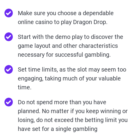
Make sure you choose a dependable
online casino to play Dragon Drop.
Start with the demo play to discover the
game layout and other characteristics
necessary for successful gambling.
Set time limits, as the slot may seem too
engaging, taking much of your valuable
time.
Do not spend more than you have
planned. No matter if you keep winning or
losing, do not exceed the betting limit you
have set for a single gambling