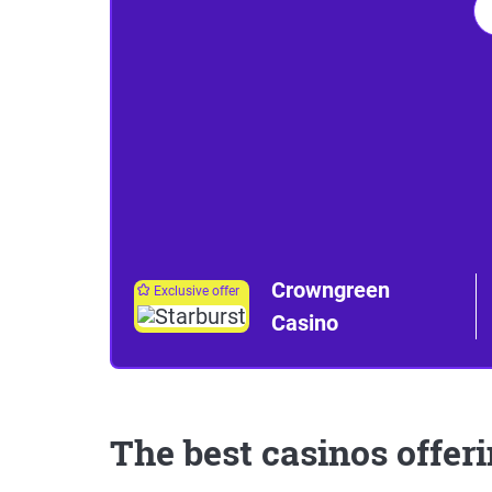
Crowngreen
Exclusive offer
Casino
The best casinos offe