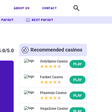
Search
ABOUT US
CONTACT
T PAYOUT
BEST PAYOUT
Recommended casinos
5.0/5.0
OnlySpins Casino
PLAY
rating
4
Funbet Casino
PLAY
rating
4
Playmojo Casino
PLAY
rating
4
VegaZone Casino
PLAY