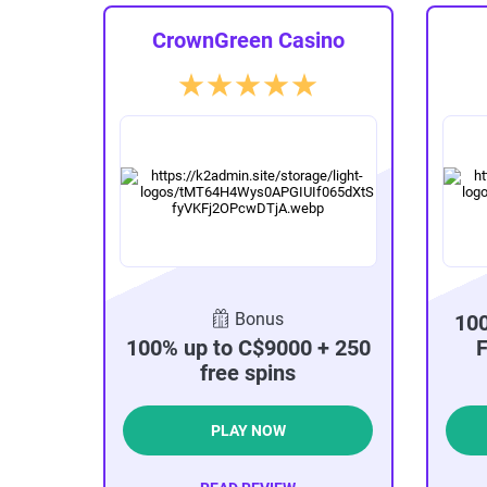
CrownGreen Casino
r
a
t
i
n
g
5
Bonus
100
100% up to C$9000 + 250
F
free spins
PLAY NOW