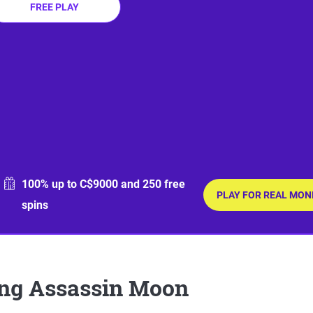
FREE PLAY
100% up to C$9000 and 250 free
PLAY FOR REAL MON
spins
ring Assassin Moon