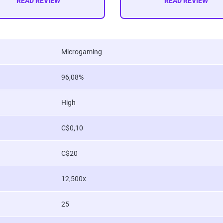
READ REVIEW
READ REVIEW
Microgaming
96,08%
High
C$0,10
C$20
12,500x
25