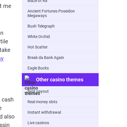
Blaze of Ra
et me
Ancient Fortunes Poseidon
Megaways
Bush Telegraph
in
White Orchid
tile
Hot Scatter
stake
ay
Break da Bank Again
Eagle Bucks
Other casino themes
Best payout
e cash
Real money slots
e
Instant withdrawal
d also
Live casinos
ssin