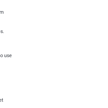
im
s.
so use
et