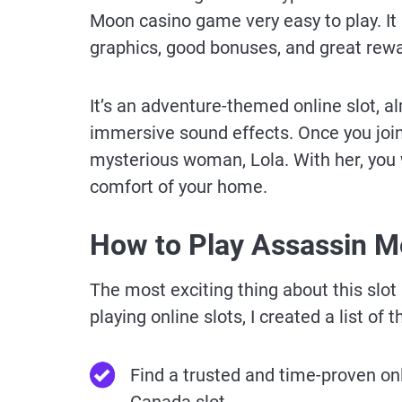
Moon casino game very easy to play. It
graphics, good bonuses, and great rew
It’s an adventure-themed online slot, 
immersive sound effects. Once you join
mysterious woman, Lola. With her, you w
comfort of your home.
How to Play Assassin M
The most exciting thing about this slot is 
playing online slots, I created a list of 
Find a trusted and time-proven o