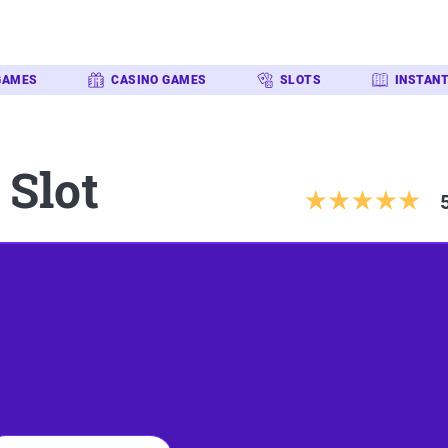
GAMES
CASINO GAMES
SLOTS
INSTAN
Slot
r
a
t
i
n
g
5