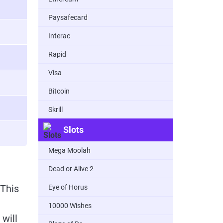
Paysafecard
Interac
Rapid
Visa
Bitcoin
Skrill
Slots
Mega Moolah
Dead or Alive 2
 This
Eye of Horus
10000 Wishes
will