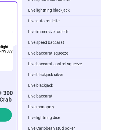
Live lightning blackjack
Live auto roulette
Live immersive roulette
Live speed baccarat
Live baccarat squeeze
Live baccarat control squeeze
Live blackjack silver
Live blackjack
+ 300
Live baccarat
 Crab
Live monopoly
Live lightning dice
Live Caribbean stud poker