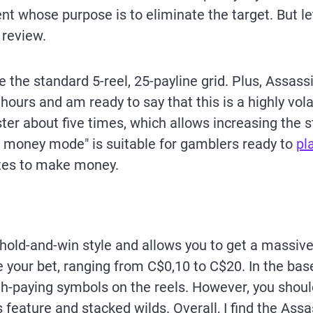
ent whose purpose is to eliminate the target. But l
 review.
e the standard 5-reel, 25-payline grid. Plus, Assass
ours and am ready to say that this is a highly vola
ster about five times, which allows increasing the 
al money mode" is suitable for gamblers ready to
pl
tes to make money.
 hold-and-win style and allows you to get a massiv
e your bet, ranging from C$0,10 to C$20. In the bas
h-paying symbols on the reels. However, you shoul
feature and stacked wilds. Overall, I find the Assa