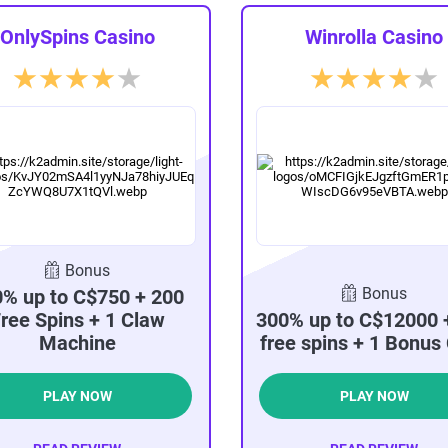
OnlySpins Casino
Winrolla Casino
r
r
a
a
t
t
i
i
n
n
g
g
4
4
Bonus
Bonus
% up to C$750 + 200
ree Spins + 1 Claw
300% up to C$12000 
Machine
free spins + 1 Bonus
PLAY NOW
PLAY NOW