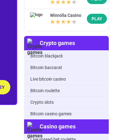
rating
4
Winrolla Casino
PLAY
rating
4
Crypto games
Bitcoin blackjack
Bitcoin baccarat
Live bitcoin casino
EY
Bitcoin roulette
Crypto slots
Bitcoin casino games
Casino games
Live spread bet roulette