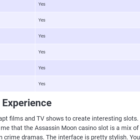
Yes
Yes
Yes
Yes
Yes
Yes
 Experience
t films and TV shows to create interesting slots.
o me that the Assassin Moon casino slot is a mix of
crime dramas. The interface is pretty stylish. You 