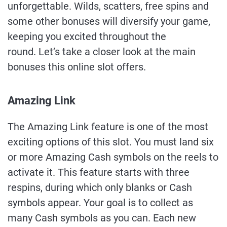
unforgettable. Wilds, scatters, free spins and
some other bonuses will diversify your game,
keeping you excited throughout the
round. Let’s take a closer look at the main
bonuses this online slot offers.
Amazing Link
The Amazing Link feature is one of the most
exciting options of this slot. You must land six
or more Amazing Cash symbols on the reels to
activate it. This feature starts with three
respins, during which only blanks or Cash
symbols appear. Your goal is to collect as
many Cash symbols as you can. Each new