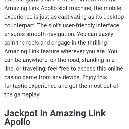
Amazing Link Apollo slot machine, the mobile
experience is just as captivating as its desktop
counterpart. The slot's user-friendly interface
ensures smooth navigation. You can easily
spin the reels and engage in the thrilling
Amazing Link feature wherever you are. You
can be anywhere, on the road, standing in a
line, or traveling; feel free to access this online
casino game from any device. Enjoy this
fantastic experience and get the most out of
the gameplay!
Jackpot in Amazing Link
Apollo