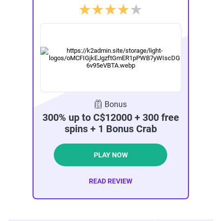
r
a
t
i
n
g
4
Bonus
300% up to C$12000 + 300 free
spins + 1 Bonus Crab
PLAY NOW
READ REVIEW