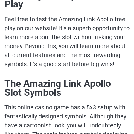
Play
Feel free to test the Amazing Link Apollo free
play on our website! It’s a superb opportunity to
learn more about the slot without risking your
money. Beyond this, you will learn more about
all current features and the most rewarding
symbols. It’s a good start before big wins!
The Amazing Link Apollo
Slot Symbols
This online casino game has a 5x3 setup with
fantastically designed symbols. Although they
have a cartoonish look, you will undoubtedly