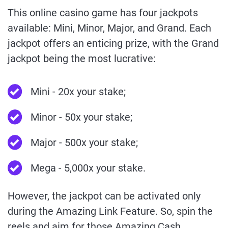
This online casino game has four jackpots
available: Mini, Minor, Major, and Grand. Each
jackpot offers an enticing prize, with the Grand
jackpot being the most lucrative:
Mini - 20x your stake;
Minor - 50x your stake;
Major - 500x your stake;
Mega - 5,000x your stake.
However, the jackpot can be activated only
during the Amazing Link Feature. So, spin the
reels and aim for those Amazing Cash