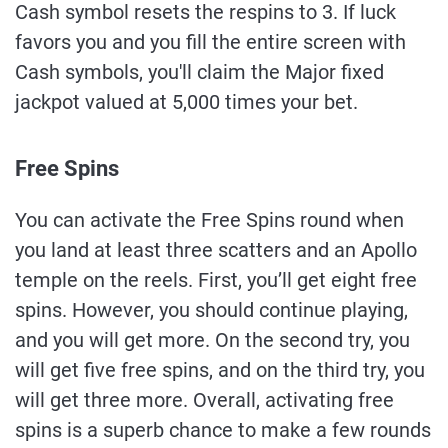
Cash symbol resets the respins to 3. If luck
favors you and you fill the entire screen with
Cash symbols, you'll claim the Major fixed
jackpot valued at 5,000 times your bet.
Free Spins
You can activate the Free Spins round when
you land at least three scatters and an Apollo
temple on the reels. First, you’ll get eight free
spins. However, you should continue playing,
and you will get more. On the second try, you
will get five free spins, and on the third try, you
will get three more. Overall, activating free
spins is a superb chance to make a few rounds