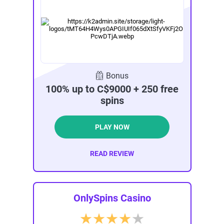
t
i
n
g
5
Bonus
100% up to C$9000 + 250 free
spins
PLAY NOW
READ REVIEW
OnlySpins Casino
r