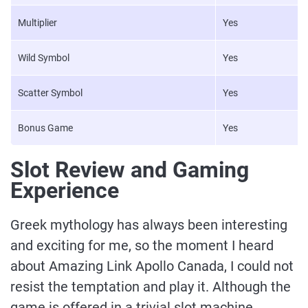
Multiplier
Yes
Wild Symbol
Yes
Scatter Symbol
Yes
Bonus Game
Yes
Slot Review and Gaming
Experience
Greek mythology has always been interesting
and exciting for me, so the moment I heard
about Amazing Link Apollo Canada, I could not
resist the temptation and play it. Although the
game is offered in a trivial slot machine