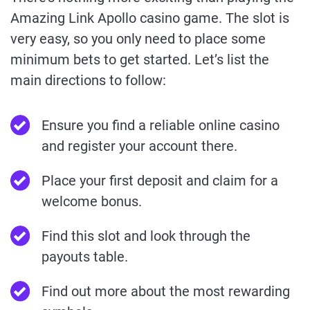
Amazing Link Apollo casino game. The slot is
very easy, so you only need to place some
minimum bets to get started. Let’s list the
main directions to follow:
Ensure you find a reliable online casino
and register your account there.
Place your first deposit and claim for a
welcome bonus.
Find this slot and look through the
payouts table.
Find out more about the most rewarding