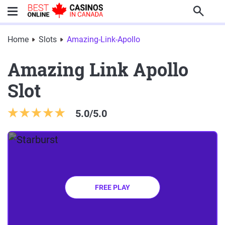
Search
Home
Slots
Amazing-Link-Apollo
Amazing Link Apollo
Slot
5.0/5.0
r
a
t
i
n
FREE PLAY
g
5