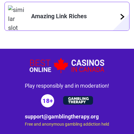
Amazing Link Riches
Play responsibly and in moderation!
18+
support@gamblingtherapy.org
Free and anonymous gambling addiction held