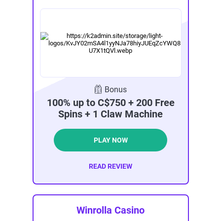
a
t
i
n
g
4
Bonus
100% up to C$750 + 200 Free
Spins + 1 Claw Machine
PLAY NOW
READ REVIEW
Winrolla Casino