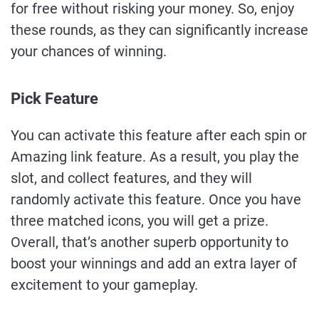
for free without risking your money. So, enjoy
these rounds, as they can significantly increase
your chances of winning.
Pick Feature
You can activate this feature after each spin or
Amazing link feature. As a result, you play the
slot, and collect features, and they will
randomly activate this feature. Once you have
three matched icons, you will get a prize.
Overall, that’s another superb opportunity to
boost your winnings and add an extra layer of
excitement to your gameplay.