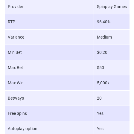
Provider
Spinplay Games
RTP
96,40%
Variance
Medium
Min Bet
$0,20
Max Bet
$50
Max Win
5,000x
Betways
20
Free Spins
Yes
Autoplay option
Yes