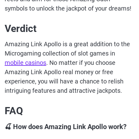
symbols to unlock the jackpot of your dreams!
Verdict
Amazing Link Apollo is a great addition to the
Microgaming collection of slot games in
mobile casinos
. No matter if you choose
Amazing Link Apollo real money or free
experience, you will have a chance to relish
intriguing features and attractive jackpots.
FAQ
🍒 How does Amazing Link Apollo work?