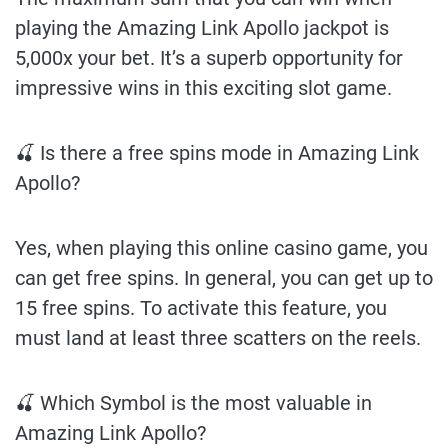
playing the Amazing Link Apollo jackpot is
5,000x your bet. It’s a superb opportunity for
impressive wins in this exciting slot game.
🍒 Is there a free spins mode in Amazing Link
Apollo?
Yes, when playing this online casino game, you
can get free spins. In general, you can get up to
15 free spins. To activate this feature, you
must land at least three scatters on the reels.
🍒 Which Symbol is the most valuable in
Amazing Link Apollo?