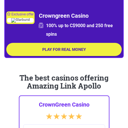
Exclusive offer
Crowngreen Casino
100% up to C$9000 and 250 free
spins
PLAY FOR REAL MONEY
The best casinos offering
Amazing Link Apollo
CrownGreen Casino
r
a