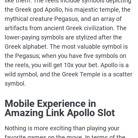
like them. The reels include symbols depicting
the Greek god Apollo, his majestic temple, the
mythical creature Pegasus, and an array of
artifacts from ancient Greek civilization. The
lower-paying symbols are stylized after the
Greek alphabet. The most valuable symbol is
the Pegasus; when you have five symbols on
the reels, you will get 10x your bet. Apollo is a
wild symbol, and the Greek Temple is a scatter
symbol.
Mobile Experience in
Amazing Link Apollo Slot
Nothing is more exciting than playing your
favorite games on the move. In terms of the