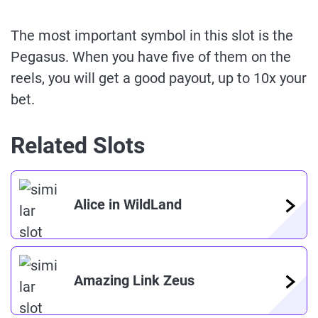
The most important symbol in this slot is the
Pegasus. When you have five of them on the
reels, you will get a good payout, up to 10x your
bet.
Related Slots
Alice in WildLand
Amazing Link Zeus