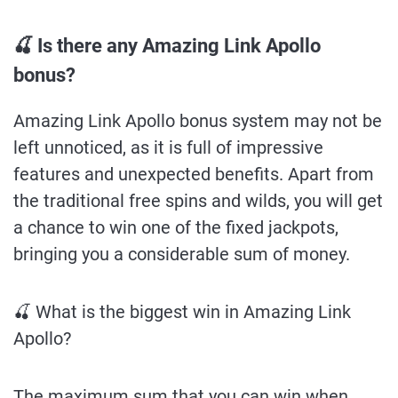
🍒 Is there any Amazing Link Apollo
bonus?
Amazing Link Apollo bonus system may not be
left unnoticed, as it is full of impressive
features and unexpected benefits. Apart from
the traditional free spins and wilds, you will get
a chance to win one of the fixed jackpots,
bringing you a considerable sum of money.
🍒 What is the biggest win in Amazing Link
Apollo?
The maximum sum that you can win when