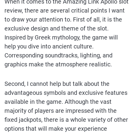
When it comes to the Amazing Link Apollo slot
review, there are several critical points I want
to draw your attention to. First of all, it is the
exclusive design and theme of the slot.
Inspired by Greek mythology, the game will
help you dive into ancient culture.
Corresponding soundtracks, lighting, and
graphics make the atmosphere realistic.
Second, I cannot help but talk about the
advantageous symbols and exclusive features
available in the game. Although the vast
majority of players are impressed with the
fixed jackpots, there is a whole variety of other
options that will make your experience