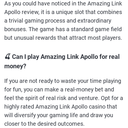
As you could have noticed in the Amazing Link
Apollo review, it is a unique slot that combines
a trivial gaming process and extraordinary
bonuses. The game has a standard game field
but unusual rewards that attract most players.
🍒 Can I play Amazing Link Apollo for real
money?
If you are not ready to waste your time playing
for fun, you can make a real-money bet and
feel the spirit of real risk and venture. Opt for a
highly rated Amazing Link Apollo casino that
will diversify your gaming life and draw you
closer to the desired outcomes.