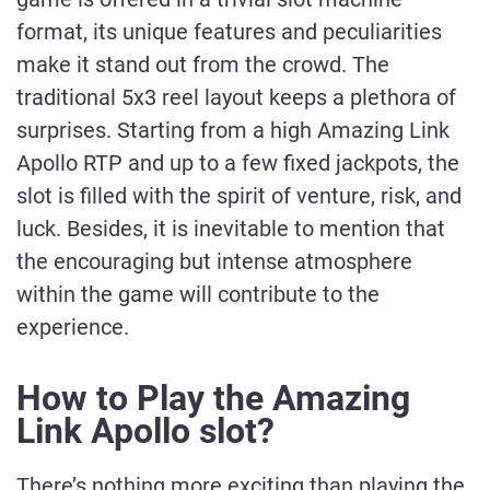
format, its unique features and peculiarities
make it stand out from the crowd. The
traditional 5x3 reel layout keeps a plethora of
surprises. Starting from a high Amazing Link
Apollo RTP and up to a few fixed jackpots, the
slot is filled with the spirit of venture, risk, and
luck. Besides, it is inevitable to mention that
the encouraging but intense atmosphere
within the game will contribute to the
experience.
How to Play the Amazing
Link Apollo slot?
There’s nothing more exciting than playing the