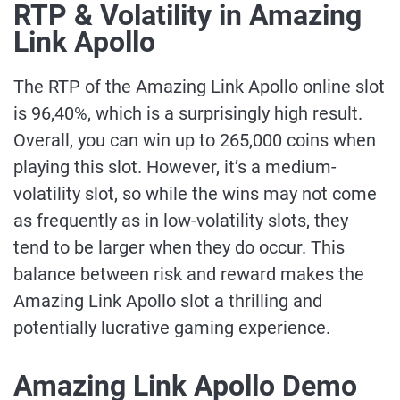
RTP & Volatility in Amazing
Link Apollo
The RTP of the Amazing Link Apollo online slot
is 96,40%, which is a surprisingly high result.
Overall, you can win up to 265,000 coins when
playing this slot. However, it’s a medium-
volatility slot, so while the wins may not come
as frequently as in low-volatility slots, they
tend to be larger when they do occur. This
balance between risk and reward makes the
Amazing Link Apollo slot a thrilling and
potentially lucrative gaming experience.
Amazing Link Apollo Demo