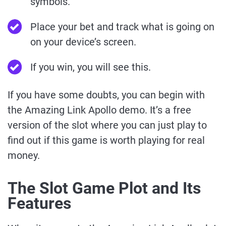
symbols.
Place your bet and track what is going on
on your device’s screen.
If you win, you will see this.
If you have some doubts, you can begin with
the Amazing Link Apollo demo. It’s a free
version of the slot where you can just play to
find out if this game is worth playing for real
money.
The Slot Game Plot and Its
Features