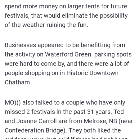
spend more money on larger tents for future
festivals, that would eliminate the possibility
of the weather ruining the fun.
Businesses appeared to be benefitting from
the activity on Waterford Green. parking spots
were hard to come by, and there were a lot of
people shopping on in Historic Downtown
Chatham.
MO))) also talked to a couple who have only
missed 2 festivals in the past 31 years. Ted
and Joanne Carroll are from Melrose, NB (near
Confederation Bridge). They both liked the