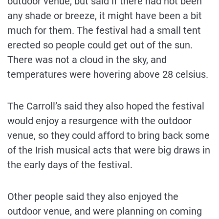
outdoor venue, but said if there had not been
any shade or breeze, it might have been a bit
much for them. The festival had a small tent
erected so people could get out of the sun.
There was not a cloud in the sky, and
temperatures were hovering above 28 celsius.
The Carroll’s said they also hoped the festival
would enjoy a resurgence with the outdoor
venue, so they could afford to bring back some
of the Irish musical acts that were big draws in
the early days of the festival.
Other people said they also enjoyed the
outdoor venue, and were planning on coming