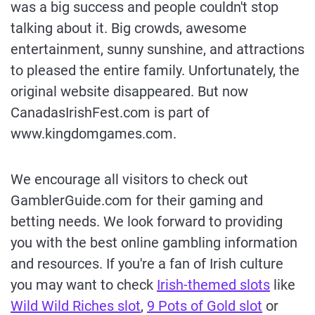
was a big success and people couldn't stop
talking about it. Big crowds, awesome
entertainment, sunny sunshine, and attractions
to pleased the entire family. Unfortunately, the
original website disappeared. But now
CanadasIrishFest.com is part of
www.kingdomgames.com.
We encourage all visitors to check out
GamblerGuide.com for their gaming and
betting needs. We look forward to providing
you with the best online gambling information
and resources. If you're a fan of Irish culture
you may want to check
Irish-themed slots
like
Wild Wild Riches slot
,
9 Pots of Gold slot
or