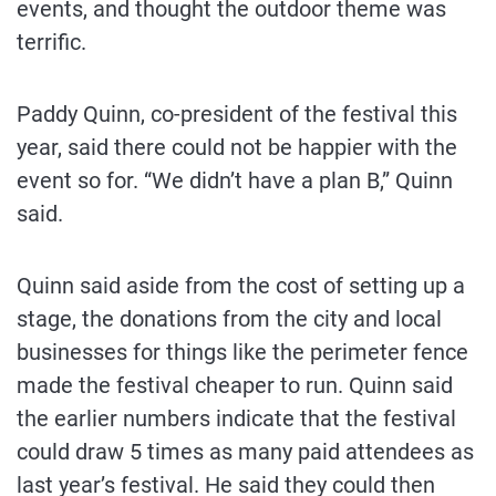
events, and thought the outdoor theme was
terrific.
Paddy Quinn, co-president of the festival this
year, said there could not be happier with the
event so for. “We didn’t have a plan B,” Quinn
said.
Quinn said aside from the cost of setting up a
stage, the donations from the city and local
businesses for things like the perimeter fence
made the festival cheaper to run. Quinn said
the earlier numbers indicate that the festival
could draw 5 times as many paid attendees as
last year’s festival. He said they could then