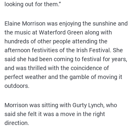
looking out for them.”
Elaine Morrison was enjoying the sunshine and
the music at Waterford Green along with
hundreds of other people attending the
afternoon festivities of the Irish Festival. She
said she had been coming to festival for years,
and was thrilled with the coincidence of
perfect weather and the gamble of moving it
outdoors.
Morrison was sitting with Gurty Lynch, who
said she felt it was a move in the right
direction.