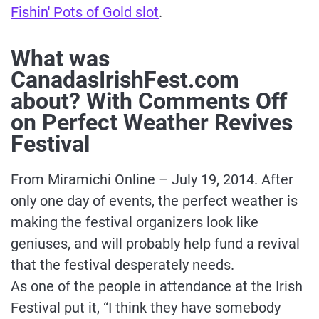
Fishin' Pots of Gold slot
.
What was
CanadasIrishFest.com
about? With Comments Off
on Perfect Weather Revives
Festival
From Miramichi Online – July 19, 2014. After
only one day of events, the perfect weather is
making the festival organizers look like
geniuses, and will probably help fund a revival
that the festival desperately needs.
As one of the people in attendance at the Irish
Festival put it, “I think they have somebody