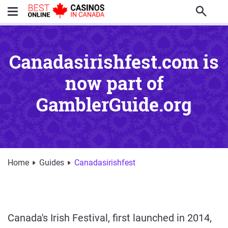
Search
Canadasirishfest.com is
now part of
GamblerGuide.org
Home
Guides
Canadasirishfest
Canada's Irish Festival, first launched in 2014,