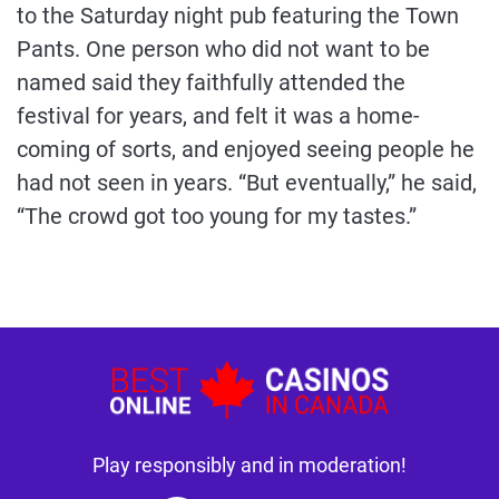
to the Saturday night pub featuring the Town
Pants. One person who did not want to be
named said they faithfully attended the
festival for years, and felt it was a home-
coming of sorts, and enjoyed seeing people he
had not seen in years. “But eventually,” he said,
“The crowd got too young for my tastes.”
Play responsibly and in moderation!