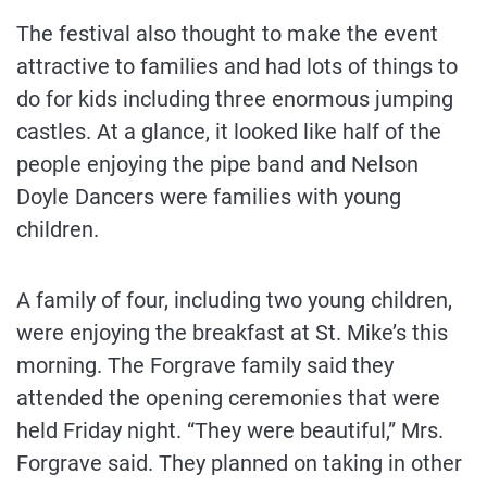
The festival also thought to make the event
attractive to families and had lots of things to
do for kids including three enormous jumping
castles. At a glance, it looked like half of the
people enjoying the pipe band and Nelson
Doyle Dancers were families with young
children.
A family of four, including two young children,
were enjoying the breakfast at St. Mike’s this
morning. The Forgrave family said they
attended the opening ceremonies that were
held Friday night. “They were beautiful,” Mrs.
Forgrave said. They planned on taking in other