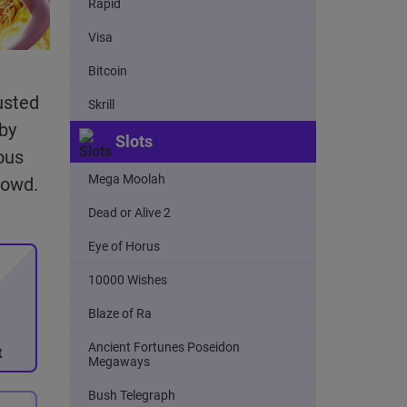
Rapid
Visa
Bitcoin
usted
Skrill
 by
Slots
ous
Mega Moolah
rowd.
Dead or Alive 2
Eye of Horus
10000 Wishes
Blaze of Ra
Ancient Fortunes Poseidon
t
Megaways
Bush Telegraph