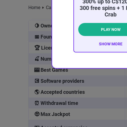
300% up to C$12
300 free spins + 1
Home
Casinos
Ruby Fortune Review
Crab
🍋 Owner
PLAY NOW
📅 Foundation date
SHOW MORE
🏆 License
🍒 Number of games
🎰 Best Games
💽 Software providers
🌎 Accepted countries
⏰ Withdrawal time
🤑 Max Jackpot