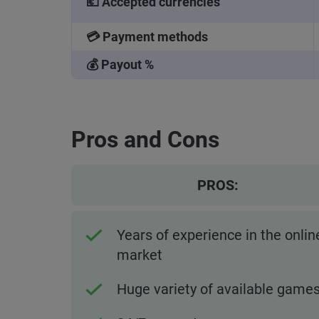
💶 Accepted currencies
💳 Payment methods
💰 Payout %
Pros and Cons
PROS:
Years of experience in the onlin
market
Huge variety of available game