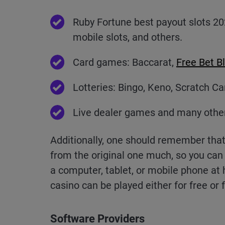
Ruby Fortune best payout slots 2023:
mobile slots, and others.
Card games: Baccarat,
Free Bet Bl
Lotteries: Bingo, Keno, Scratch Ca
Live dealer games and many othe
Additionally, one should remember that
from the original one much, so you can
a computer, tablet, or mobile phone at h
casino can be played either for free or 
Software Providers