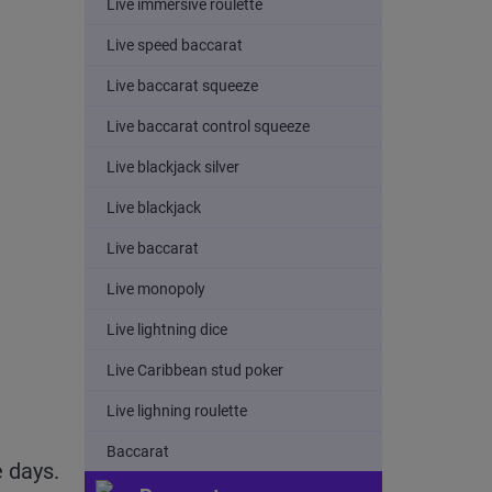
Live immersive roulette
Live speed baccarat
Live baccarat squeeze
Live baccarat control squeeze
Live blackjack silver
Live blackjack
Live baccarat
Live monopoly
Live lightning dice
Live Caribbean stud poker
Live lighning roulette
Baccarat
 days.