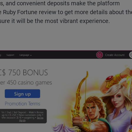
s, and convenient deposits make the platform
 Ruby Fortune review to get more details about th
re it will be the most vibrant experience.