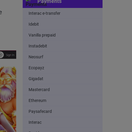
Payments
e
Interac e-transfer
Idebit
Vanilla prepaid
Instadebit
Neosurf
Ecopayz
Gigadat
Mastercard
Ethereum
Paysafecard
Interac