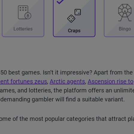
Lotteries
Bingo
Craps
650 best games. Isn’t it impressive? Apart from the
ent fortunes zeus
,
Arctic agents
,
Ascension rise to
 games, and lotteries, the platform offers an unlimit
 demanding gambler will find a suitable variant.
me of the most popular categories that attract pl