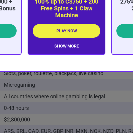
000 +
100% up to C$750 + 200
275%
 Bonus
Free Spins + 1 Claw
Machine
Bayton Limited
PLAY NOW
2003
SHOW MORE
Malta Gaming Authority
450+
Slots, poker, roulette, blackjack, live casino
Microgaming
All countries where online gambling is legal
0-48 hours
$2,800,000
ARS, BRL, CAD, EUR, GBP, INR, MXN, NOK, NZD, PLN, R