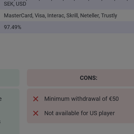
SEK, USD
MasterCard, Visa, Interac, Skrill, Neteller, Trustly
97.49%
CONS:
e
Minimum withdrawal of €50
Not available for US player
s