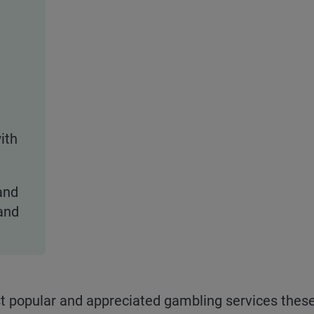
ith
and
and
t popular and appreciated gambling services these