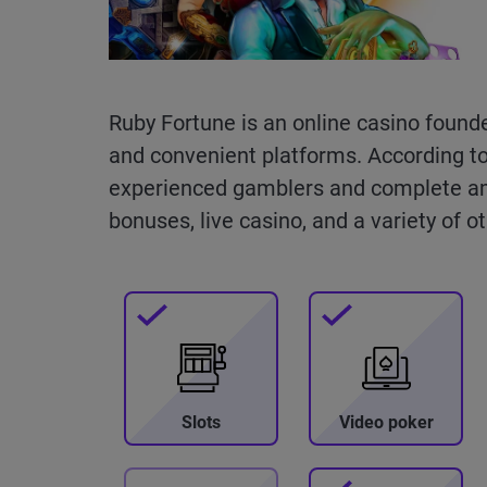
Ruby Fortune is an online casino found
and convenient platforms. According to 
experienced gamblers and complete am
bonuses, live casino, and a variety of 
Slots
Video poker