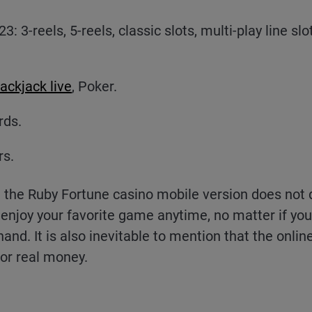
 3-reels, 5-reels, classic slots, multi-play line slo
ackjack live
, Poker.
rds.
rs.
 the Ruby Fortune casino mobile version does not d
 enjoy your favorite game anytime, no matter if yo
and. It is also inevitable to mention that the onlin
for real money.