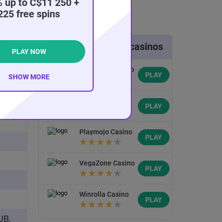
 up to C$11 250 +
225 free spins
Recommended casinos
PLAY NOW
OnlySpins Casino
PLAY
SHOW MORE
rating
4
Funbet Casino
PLAY
rating
4
Playmojo Casino
PLAY
rating
4
VegaZone Casino
PLAY
rating
4
Winrolla Casino
PLAY
rating
4
UB,