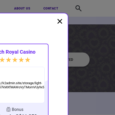
Search
ABOUT US
CONTACT
T PAYOUT
BEST PAYOUT
Review
ch Royal Casino
rating
RESTRICTED
5
Bonus