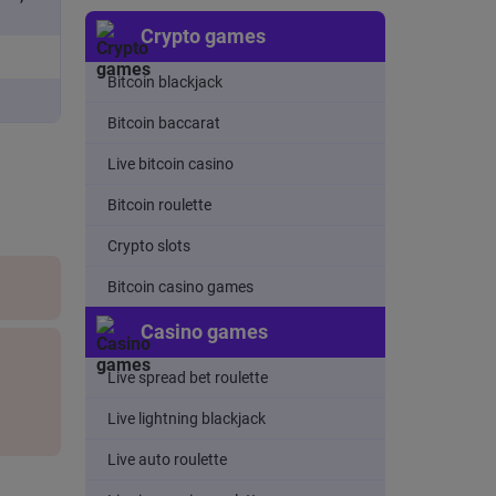
Crypto games
Bitcoin blackjack
Bitcoin baccarat
Live bitcoin casino
Bitcoin roulette
Crypto slots
Bitcoin casino games
Casino games
Live spread bet roulette
Live lightning blackjack
Live auto roulette