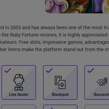
ed in 2003 and has always been one of the most tr
the Ruby Fortune reviews, it is highly appreciated
ateurs. Free slots, impressive games, advantage
other items make the platform stand out from the c
Live dealer
Blackjack
Baccara