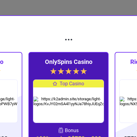
GAMES
CASINO GAMES
SLOTS
INSTAN
...
Ruby Fortune Casino 
rating
4.0/5.0
no
OnlySpins Casino
Ri
4
rating
5
Not available in your country
Top Casino
Sep 30, 2022
100%UP TO C$750
Bonus
Bonus