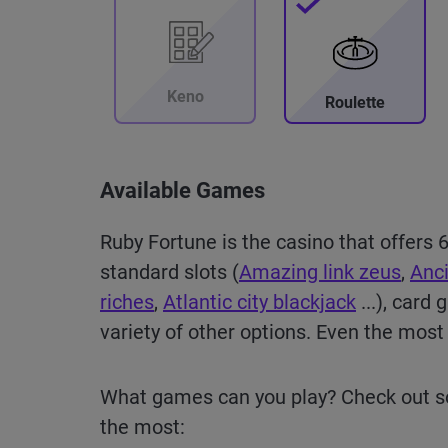
Keno
Roulette
Available Games
Ruby Fortune is the casino that offers 
standard slots (
Amazing link zeus
,
Anci
riches
,
Atlantic city blackjack
...), card
variety of other options. Even the most
What games can you play? Check out so
the most: