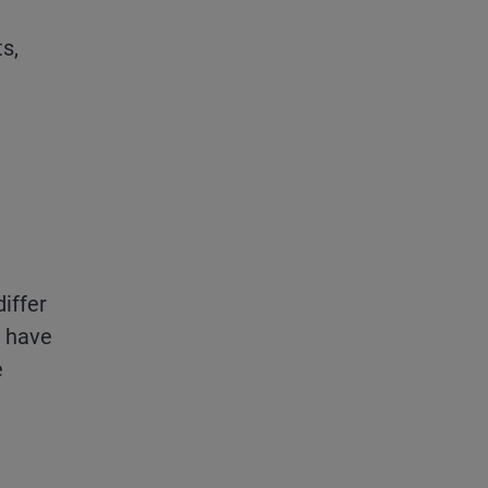
ts,
iffer
u have
e