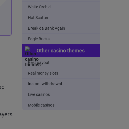
White Orchid
Hot Scatter
Break da Bank Again
Eagle Bucks
Other casino themes
Best payout
Real money slots
Instant withdrawal
ed
Live casinos
Mobile casinos
ayers