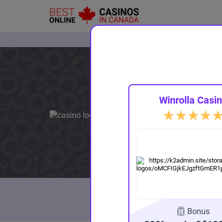
CASINOS
CRYPTO 
Winrolla Casi
rating
5
Bonus