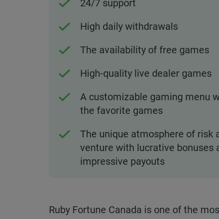
24/7 support
High daily withdrawals
The availability of free games
High-quality live dealer games
A customizable gaming menu w
the favorite games
The unique atmosphere of risk 
venture with lucrative bonuses 
impressive payouts
Ruby Fortune Canada is one of the mos