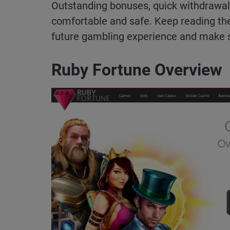
Outstanding bonuses, quick withdrawal
comfortable and safe. Keep reading the
future gambling experience and make su
Ruby Fortune Overview