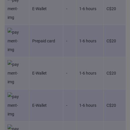
E-Wallet
-
1-6 hours
C$20
Prepaid card
-
1-6 hours
C$20
E-Wallet
-
1-6 hours
C$20
E-Wallet
-
1-6 hours
C$20