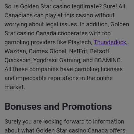
So, is Golden Star casino legitimate? Sure! All
Canadians can play at this casino without
worrying about legal issues. In addition, Golden
Star casino Canada cooperates with top
gambling providers like Playtech,
Thunderkick
,
Wazdan, Games Global, NetEnt, Betsoft,
Quickspin, Yggdrasil Gaming, and BGAMING.
All these companies have gambling licenses
and impeccable reputations in the online
market.
Bonuses and Promotions
Surely you are looking forward to information
about what Golden Star casino Canada offers