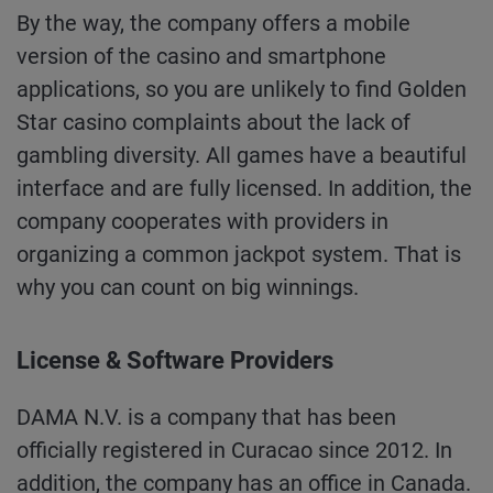
By the way, the company offers a mobile
version of the casino and smartphone
applications, so you are unlikely to find Golden
Star casino complaints about the lack of
gambling diversity. All games have a beautiful
interface and are fully licensed. In addition, the
company cooperates with providers in
organizing a common jackpot system. That is
why you can count on big winnings.
License & Software Providers
DAMA N.V. is a company that has been
officially registered in Curacao since 2012. In
addition, the company has an office in Canada.