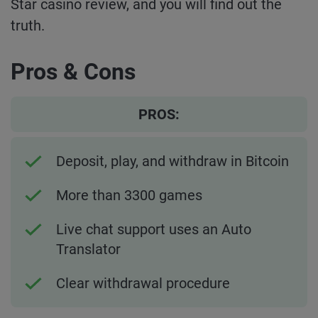
Star casino review, and you will find out the
truth.
Pros & Cons
PROS:
Deposit, play, and withdraw in Bitcoin
More than 3300 games
Live chat support uses an Auto
Translator
Clear withdrawal procedure