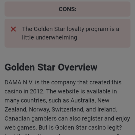
CONS:
The Golden Star loyalty program is a
little underwhelming
Golden Star Overview
DAMA N.V. is the company that created this
casino in 2012. The website is available in
many countries, such as Australia, New
Zealand, Norway, Switzerland, and Ireland.
Canadian gamblers can also register and enjoy
web games. But is Golden Star casino legit?