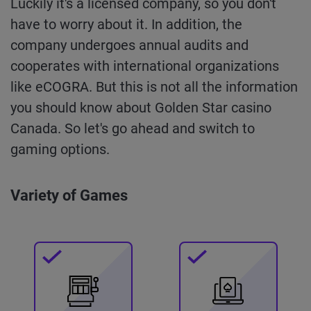
Luckily it's a licensed company, so you don't
have to worry about it. In addition, the
company undergoes annual audits and
cooperates with international organizations
like eCOGRA. But this is not all the information
you should know about Golden Star casino
Canada. So let's go ahead and switch to
gaming options.
Variety of Games