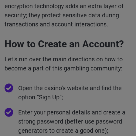
encryption technology adds an extra layer of
security; they protect sensitive data during
transactions and account interactions.
How to Create an Account?
Let’s run over the main directions on how to
become a part of this gambling community:
Open the casino’s website and find the
option “Sign Up”;
Enter your personal details and create a
strong password (better use password
generators to create a good one);