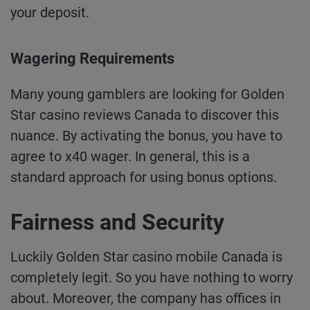
your deposit.
Wagering Requirements
Many young gamblers are looking for Golden
Star casino reviews Canada to discover this
nuance. By activating the bonus, you have to
agree to x40 wager. In general, this is a
standard approach for using bonus options.
Fairness and Security
Luckily Golden Star casino mobile Canada is
completely legit. So you have nothing to worry
about. Moreover, the company has offices in