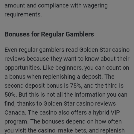
amount and compliance with wagering
requirements.
Bonuses for Regular Gamblers
Even regular gamblers read Golden Star casino
reviews because they want to know about their
opportunities. Like beginners, you can count on
a bonus when replenishing a deposit. The
second deposit bonus is 75%, and the third is
50%. But this is not all the information you can
find, thanks to Golden Star casino reviews
Canada. The casino also offers a hybrid VIP
program. The bonuses depend on how often
you visit the casino, make bets, and replenish