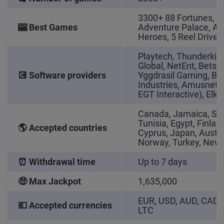
3300+ 88 Fortunes, 
🎰 Best Games
Adventure Palace, Ag
Heroes, 5 Reel Drive, 
Playtech, Thunderki
Global, NetEnt, Betsof
💽 Software providers
Yggdrasil Gaming, B
Industries, Amusnet I
EGT Interactive), Elk 
Canada, Jamaica, Serb
Tunisia, Egypt, Finlan
🌎 Accepted countries
Cyprus, Japan, Austra
Norway, Turkey, New
⏰ Withdrawal time
Up to 7 days
🤑 Max Jackpot
1,635,000
EUR, USD, AUD, CAD,
💶 Accepted currencies
LTC