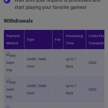
Wait until your request is processed and
start playing your favorite games!
Withdrawals
Payment
Processing
Limits Per
Type
Fee
Method
Time
Transaction
Credit / Debit
up to 7
-
C$20
Card
days
Credit / Debit
up to 7
-
C$20
Card
days