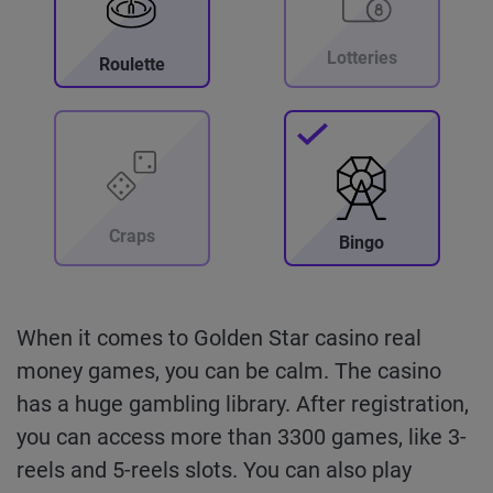
Lotteries
Roulette
Craps
Bingo
When it comes to Golden Star casino real
money games, you can be calm. The casino
has a huge gambling library. After registration,
you can access more than 3300 games, like 3-
reels and 5-reels slots. You can also play