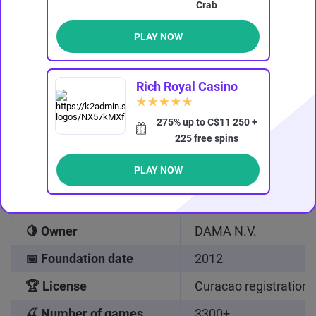
Crab
PLAY NOW
Rich Royal Casino
rating
5
275% up to C$11 250 +
225 free spins
PLAY NOW
Home
Casinos
Golden Star Review
🍋 Owner
DAMA N.V.
📅 Foundation date
2012
🏆 License
Curacao registration
🍒 Number of games
3300+