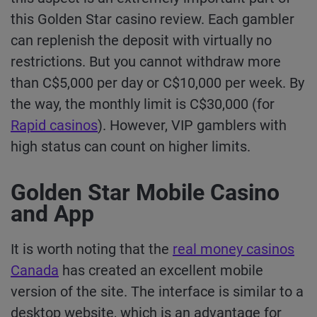
this Golden Star casino review. Each gambler
can replenish the deposit with virtually no
restrictions. But you cannot withdraw more
than C$5,000 per day or C$10,000 per week. By
the way, the monthly limit is C$30,000 (for
Rapid casinos
). However, VIP gamblers with
high status can count on higher limits.
Golden Star Mobile Casino
and App
It is worth noting that the
real money casinos
Canada
has created an excellent mobile
version of the site. The interface is similar to a
desktop website, which is an advantage for