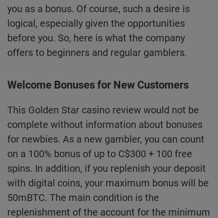
you as a bonus. Of course, such a desire is
logical, especially given the opportunities
before you. So, here is what the company
offers to beginners and regular gamblers.
Welcome Bonuses for New Customers
This Golden Star casino review would not be
complete without information about bonuses
for newbies. As a new gambler, you can count
on a 100% bonus of up to C$300 + 100 free
spins. In addition, if you replenish your deposit
with digital coins, your maximum bonus will be
50mBTC. The main condition is the
replenishment of the account for the minimum