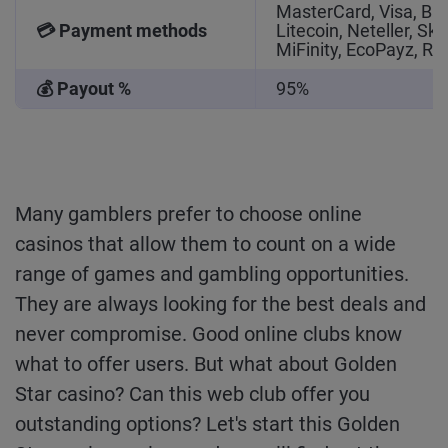
MasterCard, Visa, Bit
💳 Payment methods
Litecoin, Neteller, Skr
MiFinity, EcoPayz, Ra
💰 Payout %
95%
Many gamblers prefer to choose online
casinos that allow them to count on a wide
range of games and gambling opportunities.
They are always looking for the best deals and
never compromise. Good online clubs know
what to offer users. But what about Golden
Star casino? Can this web club offer you
outstanding options? Let's start this Golden