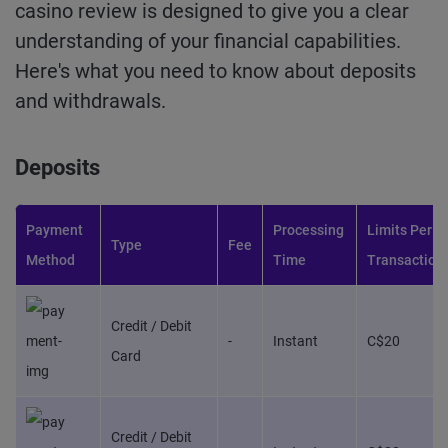
casino review is designed to give you a clear
understanding of your financial capabilities.
Here's what you need to know about deposits
and withdrawals.
Deposits
Payment
Processing
Limits Per
Type
Fee
Method
Time
Transaction
Credit / Debit
-
Instant
C$20
Card
Credit / Debit