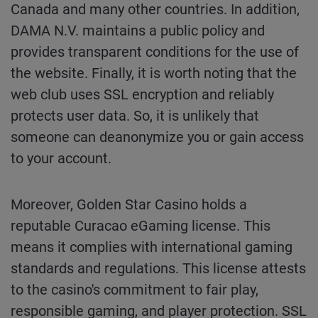
Canada and many other countries. In addition,
DAMA N.V. maintains a public policy and
provides transparent conditions for the use of
the website. Finally, it is worth noting that the
web club uses SSL encryption and reliably
protects user data. So, it is unlikely that
someone can deanonymize you or gain access
to your account.
Moreover, Golden Star Casino holds a
reputable Curacao eGaming license. This
means it complies with international gaming
standards and regulations. This license attests
to the casino's commitment to fair play,
responsible gaming, and player protection. SSL