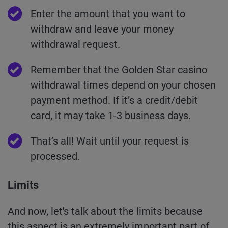
Enter the amount that you want to
withdraw and leave your money
withdrawal request.
Remember that the Golden Star casino
withdrawal times depend on your chosen
payment method. If it’s a credit/debit
card, it may take 1-3 business days.
That’s all! Wait until your request is
processed.
Limits
And now, let's talk about the limits because
this aspect is an extremely important part of