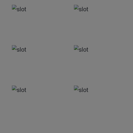
PLAY NOW
PLAY NOW
PLAY NOW
PLAY NOW
PLAY NOW
PLAY NOW