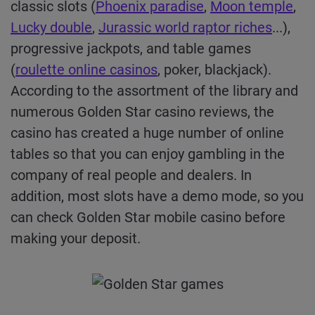
classic slots (
Phoenix paradise
,
Moon temple
,
Lucky double
,
Jurassic world raptor riches
...),
progressive jackpots, and table games
(
roulette online casinos
, poker, blackjack).
According to the assortment of the library and
numerous Golden Star casino reviews, the
casino has created a huge number of online
tables so that you can enjoy gambling in the
company of real people and dealers. In
addition, most slots have a demo mode, so you
can check Golden Star mobile casino before
making your deposit.