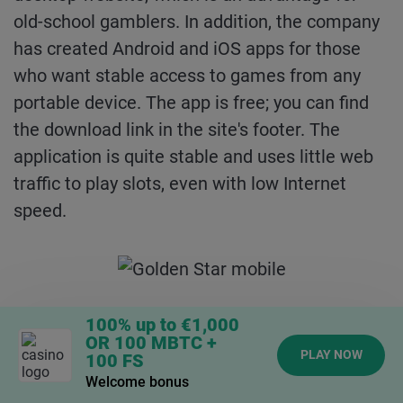
old-school gamblers. In addition, the company
has created Android and iOS apps for those
who want stable access to games from any
portable device. The app is free; you can find
the download link in the site's footer. The
application is quite stable and uses little web
traffic to play slots, even with low Internet
speed.
100% up to €1,000
All demo versions of slots work well when you
OR 100 MBTC +
use the mobile application. By the way, you can
PLAY NOW
100 FS
also easily manage your deposit or contact
Welcome bonus