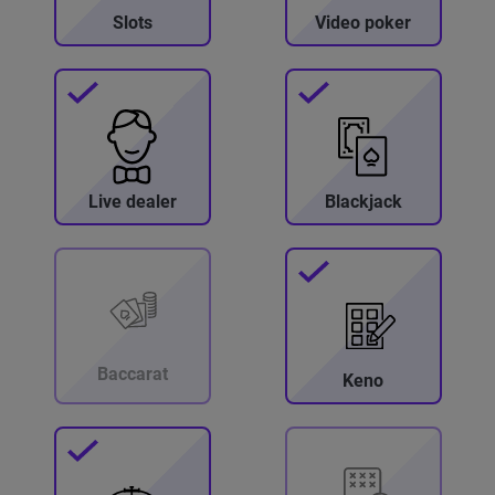
Slots
Video poker
Live dealer
Blackjack
Baccarat
Keno