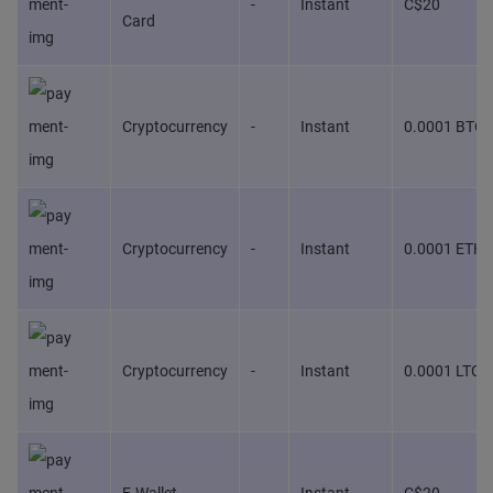
-
Instant
C$20
Card
Cryptocurrency
-
Instant
0.0001 BTC
Cryptocurrency
-
Instant
0.0001 ETH
Cryptocurrency
-
Instant
0.0001 LTC