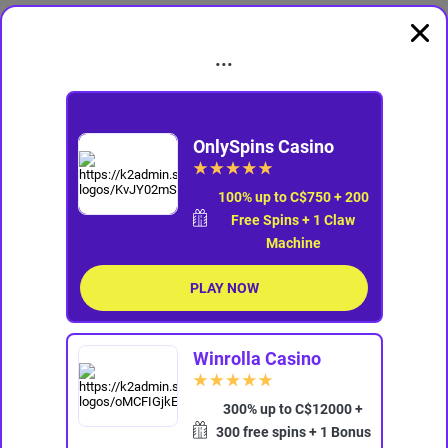
Search
...
Golden Star Casino
Review
OnlySpins Casino
rating
5
rating
4.0/5.0
100% up to C$750 + 200
4
Free Spins + 1 Claw
Not available in your country
Machine
PLAY NOW
Dec 07, 2022
100% UP TO €1,000 OR
Bonus
Winrolla Casino
100 MBTC + 100 FS
rating
5
300% up to C$12000 +
RESTRICTED
300 free spins + 1 Bonus