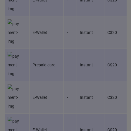
E-Wallet
-
Instant
C$20
E-Wallet
-
Instant
C$20
Prepaid card
-
Instant
C$20
E-Wallet
-
Instant
C$20
E-Wallet
-
Instant
C$20