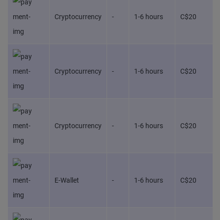
Cryptocurrency
-
1-6 hours
C$20
Cryptocurrency
-
1-6 hours
C$20
Cryptocurrency
-
1-6 hours
C$20
E-Wallet
-
1-6 hours
C$20