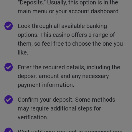
“Deposits.” Usually, this option is in the
main menu or your account dashboard.
Look through all available banking
options. This casino offers a range of
them, so feel free to choose the one you
like.
Enter the required details, including the
deposit amount and any necessary
payment information.
Confirm your deposit. Some methods
may require additional steps for
verification.