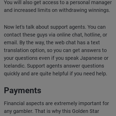
You will also get access to a personal manager
and increased limits on withdrawing winnings.
Now let's talk about support agents. You can
contact these guys via online chat, hotline, or
email. By the way, the web chat has a text
translation option, so you can get answers to
your questions even if you speak Japanese or
Icelandic. Support agents answer questions
quickly and are quite helpful if you need help.
Payments
Financial aspects are extremely important for
any gambler. That is why this Golden Star