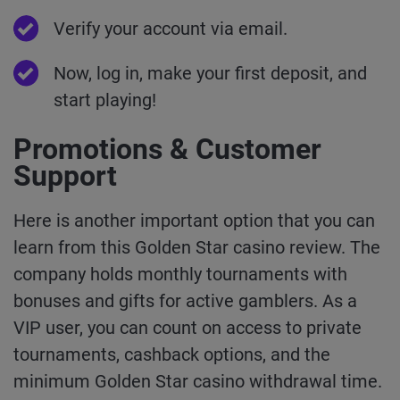
Verify your account via email.
Now, log in, make your first deposit, and
start playing!
Promotions & Customer
Support
Here is another important option that you can
learn from this Golden Star casino review. The
company holds monthly tournaments with
bonuses and gifts for active gamblers. As a
VIP user, you can count on access to private
tournaments, cashback options, and the
minimum Golden Star casino withdrawal time.