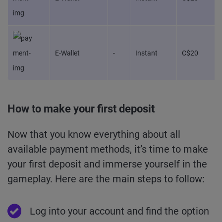
E-Wallet
-
Instant
C$20
How to make your first deposit
Now that you know everything about all
available payment methods, it’s time to make
your first deposit and immerse yourself in the
gameplay. Here are the main steps to follow:
Log into your account and find the option