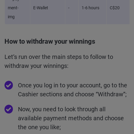
E-Wallet
-
1-6 hours
C$20
How to withdraw your winnings
Let’s run over the main steps to follow to
withdraw your winnings:
Once you log in to your account, go to the
Cashier sections and choose “Withdraw”;
Now, you need to look through all
available payment methods and choose
the one you like;