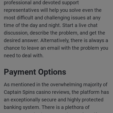
professional and devoted support
representatives will help you solve even the
most difficult and challenging issues at any
time of the day and night. Start a live chat
discussion, describe the problem, and get the
desired answer. Alternatively, there is always a
chance to leave an email with the problem you
need to deal with.
Payment Options
As mentioned in the overwhelming majority of
Captain Spins casino reviews, the platform has
an exceptionally secure and highly protected
banking system. There is a plethora of