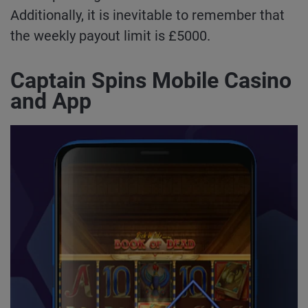
Additionally, it is inevitable to remember that
the weekly payout limit is £5000.
Captain Spins Mobile Casino
and App