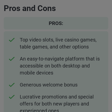
Pros and Cons
PROS:
Top video slots, live casino games,
table games, and other options
An easy-to-navigate platform that is
accessible on both desktop and
mobile devices
Generous welcome bonus
Lucrative promotions and special
offers for both new players and
experienced ones