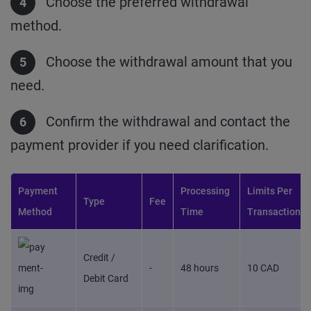
Choose the preferred withdrawal
method.
Choose the withdrawal amount that you
need.
Confirm the withdrawal and contact the
payment provider if you need clarification.
Payment
Processing
Limits Per
Type
Fee
Method
Time
Transaction
Credit /
-
48 hours
10 CAD
Debit Card