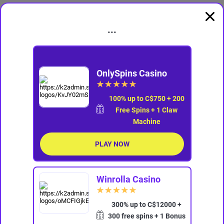
Search
...
Captain Spins Casino
Canada 2026
OnlySpins Casino
rating
5
rating
4.0/5.0
100% up to C$750 + 200
4
Free Spins + 1 Claw
Not available in your country
Machine
PLAY NOW
Sep 30, 2022
100% UP TO C$1200 +
Bonus
Winrolla Casino
260FS
rating
5
300% up to C$12000 +
RESTRICTED
300 free spins + 1 Bonus