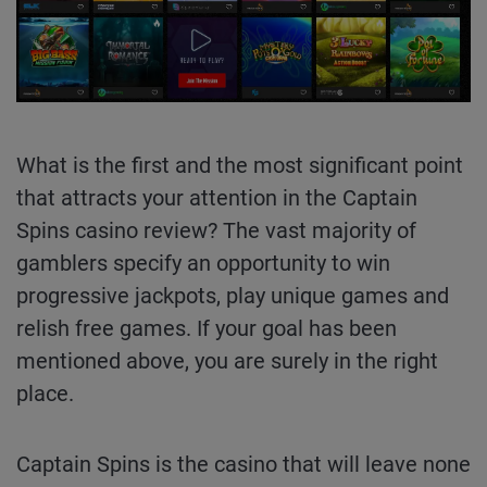
What is the first and the most significant point
that attracts your attention in the Captain
Spins casino review? The vast majority of
gamblers specify an opportunity to win
progressive jackpots, play unique games and
relish free games. If your goal has been
mentioned above, you are surely in the right
place.
Captain Spins is the casino that will leave none