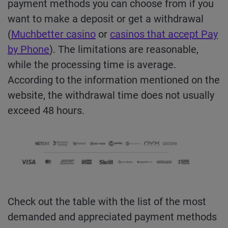
payment methods you can choose from if you
want to make a deposit or get a withdrawal
(
Muchbetter casino
or
casinos that accept Pay
by Phone
). The limitations are reasonable,
while the processing time is average.
According to the information mentioned on the
website, the withdrawal time does not usually
exceed 48 hours.
Check out the table with the list of the most
demanded and appreciated payment methods