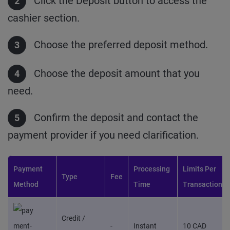
Click the Deposit button to access the
cashier section.
Choose the preferred deposit method.
Choose the deposit amount that you
need.
Confirm the deposit and contact the
payment provider if you need clarification.
Payment
Processing
Limits Per
Type
Fee
Method
Time
Transaction
Credit /
-
Instant
10 CAD