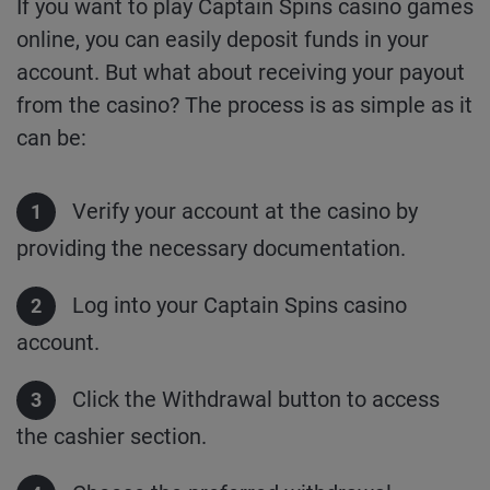
If you want to play Captain Spins casino games
online, you can easily deposit funds in your
account. But what about receiving your payout
from the casino? The process is as simple as it
can be:
Verify your account at the casino by
providing the necessary documentation.
Log into your Captain Spins casino
account.
Click the Withdrawal button to access
the cashier section.