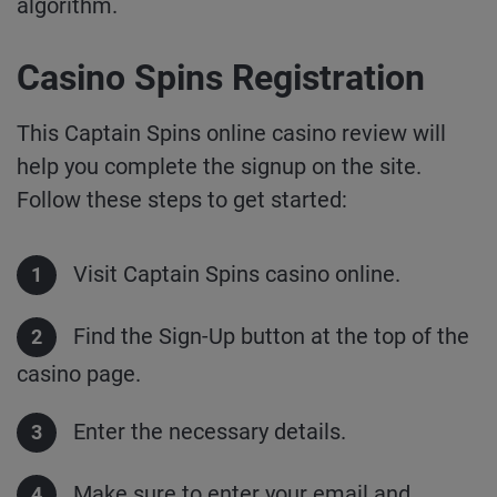
algorithm.
Casino Spins Registration
This Captain Spins online casino review will
help you complete the signup on the site.
Follow these steps to get started:
Visit Captain Spins casino online.
Find the Sign-Up button at the top of the
casino page.
Enter the necessary details.
Make sure to enter your email and