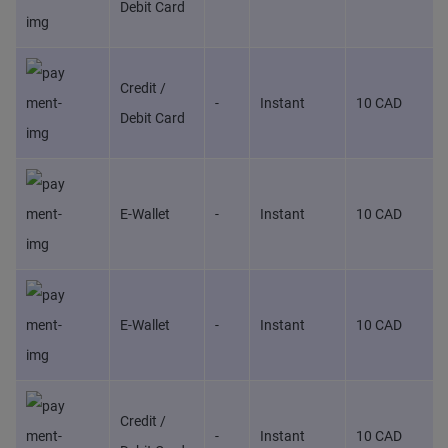
Debit Card
Credit /
-
Instant
10 CAD
Debit Card
E-Wallet
-
Instant
10 CAD
E-Wallet
-
Instant
10 CAD
Credit /
-
Instant
10 CAD