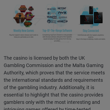
The casino is licensed by both the UK
Gambling Commission and the Malta Gaming
Authority, which proves that the service meets
the international standards and requirements
of the gambling industry. Additionally, it is
essential to highlight that the casino provides
gamblers only with the most interesting and
intriguing games offered by time-tested