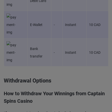
Debit Card
E-Wallet
-
Instant
10 CAD
Bank
-
Instant
10 CAD
transfer
Withdrawal Options
How to Withdraw Your Winnings from Captain
Spins Casino