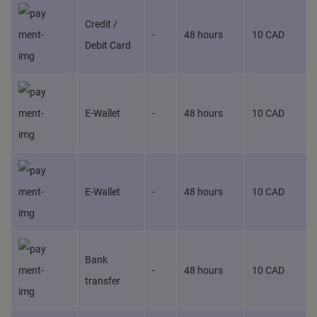
Credit /
-
48 hours
10 CAD
Debit Card
E-Wallet
-
48 hours
10 CAD
E-Wallet
-
48 hours
10 CAD
Bank
-
48 hours
10 CAD
transfer