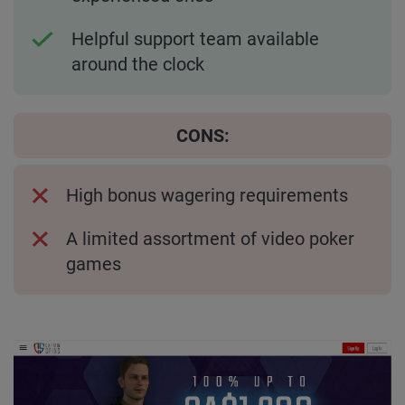
Helpful support team available
around the clock
CONS:
High bonus wagering requirements
A limited assortment of video poker
games