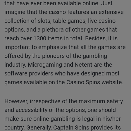
that have ever been available online. Just
imagine that the casino features an extensive
collection of slots, table games, live casino
options, and a plethora of other games that
reach over 1300 items in total. Besides, it is
important to emphasize that all the games are
offered by the pioneers of the gambling
industry. Microgaming and Netent are the
software providers who have designed most
games available on the Casino Spins website.
However, irrespective of the maximum safety
and accessibility of the options, one should
make sure online gambling is legal in his/her
country. Generally, Captain Spins provides its