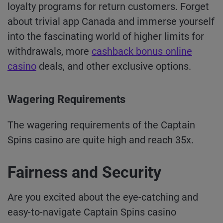
loyalty programs for return customers. Forget
about trivial app Canada and immerse yourself
into the fascinating world of higher limits for
withdrawals, more
cashback bonus online
casino
deals, and other exclusive options.
Wagering Requirements
The wagering requirements of the Captain
Spins casino are quite high and reach 35x.
Fairness and Security
Are you excited about the eye-catching and
easy-to-navigate Captain Spins casino