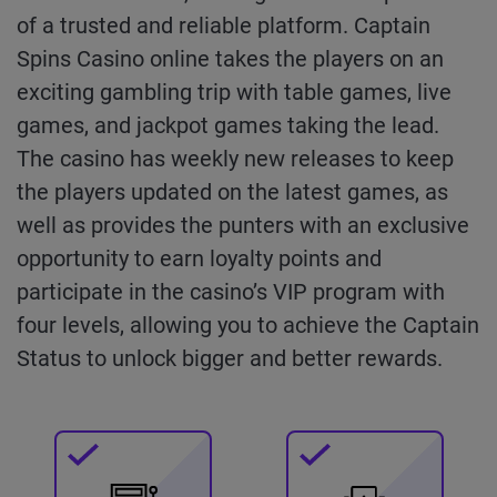
of a trusted and reliable platform. Captain
Spins Casino online takes the players on an
exciting gambling trip with table games, live
games, and jackpot games taking the lead.
The casino has weekly new releases to keep
the players updated on the latest games, as
well as provides the punters with an exclusive
opportunity to earn loyalty points and
participate in the casino’s VIP program with
four levels, allowing you to achieve the Captain
Status to unlock bigger and better rewards.