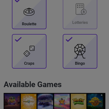
Lotteries
Roulette
Craps
Bingo
Available Games