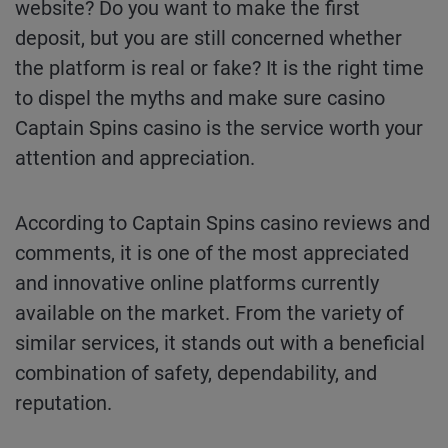
website? Do you want to make the first
deposit, but you are still concerned whether
the platform is real or fake? It is the right time
to dispel the myths and make sure casino
Captain Spins casino is the service worth your
attention and appreciation.
According to Captain Spins casino reviews and
comments, it is one of the most appreciated
and innovative online platforms currently
available on the market. From the variety of
similar services, it stands out with a beneficial
combination of safety, dependability, and
reputation.