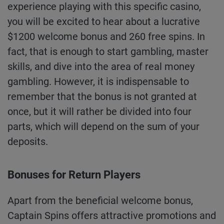
experience playing with this specific casino,
you will be excited to hear about a lucrative
$1200 welcome bonus and 260 free spins. In
fact, that is enough to start gambling, master
skills, and dive into the area of real money
gambling. However, it is indispensable to
remember that the bonus is not granted at
once, but it will rather be divided into four
parts, which will depend on the sum of your
deposits.
Bonuses for Return Players
Apart from the beneficial welcome bonus,
Captain Spins offers attractive promotions and