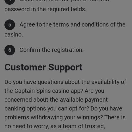
password in the required fields.
Agree to the terms and conditions of the
casino.
Confirm the registration.
Customer Support
Do you have questions about the availability of
the Captain Spins casino app? Are you
concerned about the available payment
banking options you can opt for? Do you have
problems withdrawing your winnings? There is
no need to worry, as a team of trusted,