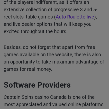
of the players indifferent, as it offers an
extensive collection of progressive 3 and 5-
reel slots, table games (
Auto Roulette live
),
and live dealer options that will keep you
excited throughout the hours.
Besides, do not forget that apart from free
games available on the website, there is also
an opportunity to take maximum advantage of
games for real money.
Software Providers
Captain Spins casino Canada is one of the
most appreciated and valued online platforms