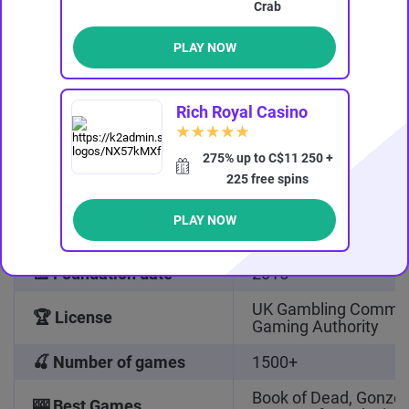
Crab
PLAY NOW
Rich Royal Casino
rating
5
275% up to C$11 250 +
Home
Casinos
Captain Spins Review
225 free spins
PLAY NOW
🍋 Owner
White Hat Gaming Li
📅 Foundation date
2015
UK Gambling Commiss
🏆 License
Gaming Authority
🍒 Number of games
1500+
Book of Dead, Gonzo's
🎰 Best Games