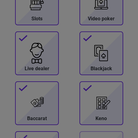
Slots
Video poker
Live dealer
Blackjack
Baccarat
Keno