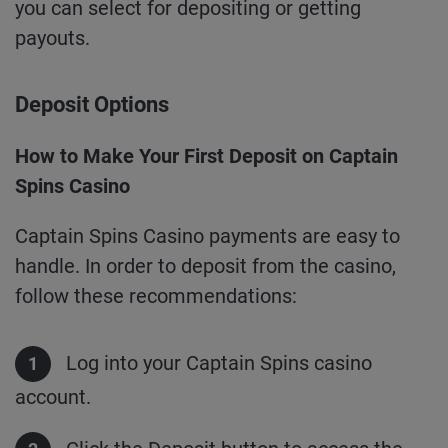
you can select for depositing or getting
payouts.
Deposit Options
How to Make Your First Deposit on Captain
Spins Casino
Captain Spins Casino payments are easy to
handle. In order to deposit from the casino,
follow these recommendations:
Log into your Captain Spins casino
account.