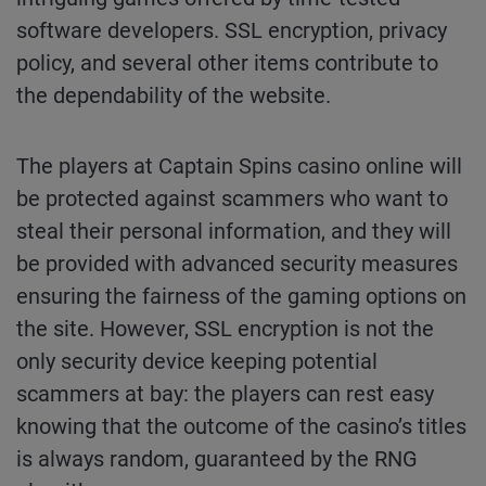
software developers. SSL encryption, privacy
policy, and several other items contribute to
the dependability of the website.
The players at Captain Spins casino online will
be protected against scammers who want to
steal their personal information, and they will
be provided with advanced security measures
ensuring the fairness of the gaming options on
the site. However, SSL encryption is not the
only security device keeping potential
scammers at bay: the players can rest easy
knowing that the outcome of the casino’s titles
is always random, guaranteed by the RNG