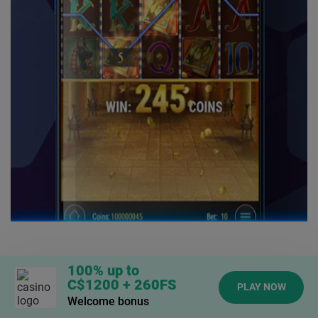
When the newcomers first encounter the
100% up to
platform, they start searching for a Captain
C$1200 + 260FS
PLAY NOW
Welcome bonus
Spins casino mobile app that could help them