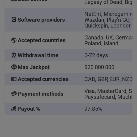
Legasy of Dead, Big B
NetEnt, Microgaming,
💽 Software providers
Wazdan, Play'n GO, St
Quickspin, Leander
Canada, UK, Germany
🌎 Accepted countries
Poland, Island
⏰ Withdrawal time
0-72 days
🤑 Max Jackpot
$20 000 000
💶 Accepted currencies
CAD, GBP, EUR, NZD,
Visa, MasterCard, Skr
💳 Payment methods
Paysafecard, MuchBet
💰 Payout %
97.85%