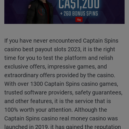
If you have never encountered Captain Spins
casino best payout slots 2023, it is the right
time for you to test the platform and relish
exclusive offers, impressive games, and
extraordinary offers provided by the casino.
With over 1300 Captain Spins casino games,
trusted software providers, safety guarantees,
and other features, it is the service that is
100% worth your attention. Although the
Captain Spins casino real money casino was
launched in 2019, it has gained the reputation