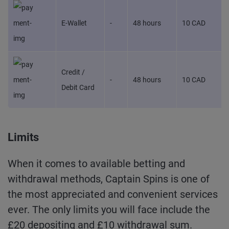
E-Wallet
-
48 hours
10 CAD
Credit /
-
48 hours
10 CAD
Debit Card
Limits
When it comes to available betting and
withdrawal methods, Captain Spins is one of
the most appreciated and convenient services
ever. The only limits you will face include the
£20 depositing and £10 withdrawal sum.