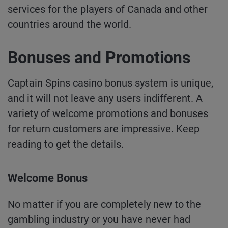
services for the players of Canada and other
countries around the world.
Bonuses and Promotions
Captain Spins casino bonus system is unique,
and it will not leave any users indifferent. A
variety of welcome promotions and bonuses
for return customers are impressive. Keep
reading to get the details.
Welcome Bonus
No matter if you are completely new to the
gambling industry or you have never had